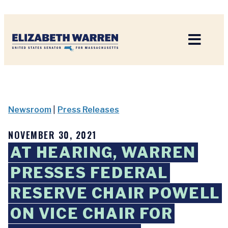
Home
Newsroom
|
Press Releases
NOVEMBER 30, 2021
AT HEARING, WARREN
PRESSES FEDERAL
RESERVE CHAIR POWELL
ON VICE CHAIR FOR