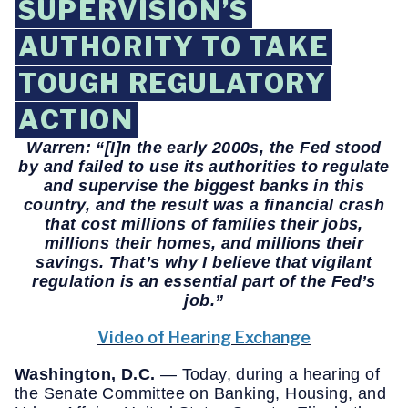
SUPERVISION’S
AUTHORITY TO TAKE
TOUGH REGULATORY
ACTION
Warren: “[I]n the early 2000s, the Fed stood
by and failed to use its authorities to regulate
and supervise the biggest banks in this
country, and the result was a financial crash
that cost millions of families their jobs,
millions their homes, and millions their
savings. That’s why I believe that vigilant
regulation is an essential part of the Fed’s
job.
”
Video of Hearing Exchange
Washington, D.C.
— Today, during a hearing of
the Senate Committee on Banking, Housing, and