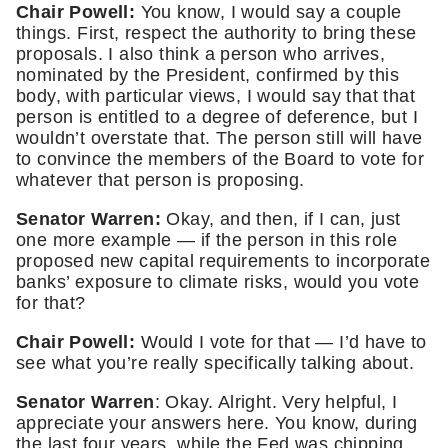
Chair Powell: 
You know, I would say a couple 
things. First, respect the authority to bring these 
proposals. I also think a person who arrives, 
nominated by the President, confirmed by this 
body, with particular views, I would say that that 
person is entitled to a degree of deference, but I 
wouldn’t overstate that. The person still will have 
to convince the members of the Board to vote for 
whatever that person is proposing. 
Senator Warren:
 Okay, and then, if I can, just 
one more example — if the person in this role 
proposed new capital requirements to incorporate 
banks’ exposure to climate risks, would you vote 
for that? 
Chair Powell: 
Would I vote for that — I’d have to 
see what you’re really specifically talking about. 
Senator Warren
: Okay. Alright. Very helpful, I 
appreciate your answers here. You know, during 
the last four years, while the Fed was chipping 