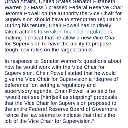
Urban Affairs, United States Senator Elizabeth
Warren (D-Mass.) pressed Federal Reserve Chair
Jerome Powell on the authority the Vice Chair for
Supervision should have to strengthen regulation.
During his tenure, Chair Powell has routinely
weaken financial regulations
taken actions to
,
making it critical that he allow a new Vice Chair
for Supervision to have the ability to propose
tough new rules on the largest banks.
In response to Senator Warren’s questions about
how he would work with the Vice Chair for
Supervision, Chair Powell stated that he would
give the Vice Chair for Supervision a “degree of
deference” on setting a regulatory and
supervisory agenda. Chair Powell also said he
“would not see [him]self as stopping” proposals
that the Vice Chair for Supervision proposed to
the entire Federal Reserve Board of Governors
“since the law seems to indicate that that’s the
job of the Vice Chair for Supervision.”