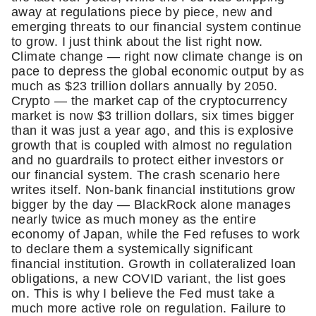
away at regulations piece by piece, new and 
emerging threats to our financial system continue 
to grow. I just think about the list right now. 
Climate change — right now climate change is on 
pace to depress the global economic output by as 
much as $23 trillion dollars annually by 2050. 
Crypto — the market cap of the cryptocurrency 
market is now $3 trillion dollars, six times bigger 
than it was just a year ago, and this is explosive 
growth that is coupled with almost no regulation 
and no guardrails to protect either investors or 
our financial system. The crash scenario here 
writes itself. Non-bank financial institutions grow 
bigger by the day — BlackRock alone manages 
nearly twice as much money as the entire 
economy of Japan, while the Fed refuses to work 
to declare them a systemically significant 
financial institution. Growth in collateralized loan 
obligations, a new COVID variant, the list goes 
on. This is why I believe the Fed must take a 
much more active role on regulation. Failure to 