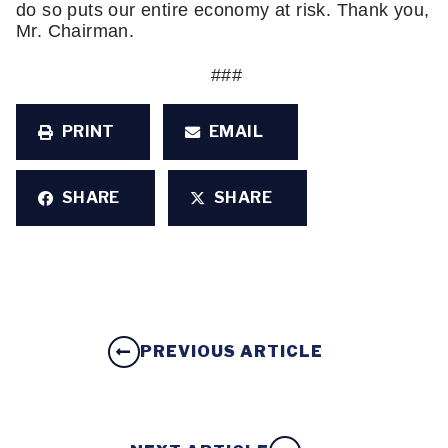
do so puts our entire economy at risk. Thank you, 
Mr. Chairman. 
 ###
PRINT
EMAIL
SHARE
SHARE
PREVIOUS ARTICLE