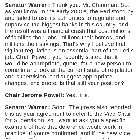
Senator Warren:
 Thank you, Mr. Chairman. So, 
as you know, in the early 2000s, the Fed stood by 
and failed to use its authorities to regulate and 
supervise the biggest banks in this country, and 
the result was a financial crash that cost millions 
of families their jobs, millions their homes, and 
millions their savings. That’s why I believe that 
vigilant regulation is an essential part of the Fed’s 
job. Chair Powell, you recently stated that it 
would be appropriate, quote, for a new person to 
come in and look at the current state of regulation 
and supervision, and suggest appropriate 
changes, end quote. Is that still your position? 
Chair Jerome Powell:
 Yes, it is.
Senator Warren: 
Good. The press also reported 
this as your agreement to defer to the Vice Chair 
for Supervision, so I want to ask you a specific 
example of how that deference would work in 
practice. If you’re confirmed, and if the new Vice 