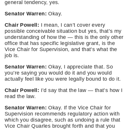
general tendency, yes. 
Senator Warren: 
Okay.
Chair Powell: 
I mean, I can’t cover every 
possible conceivable situation but yes, that’s my 
understanding of how the — this is the only other 
office that has specific legislative grant, is the 
Vice Chair for Supervision, and that’s what the 
job is. 
Senator Warren:
 Okay, I appreciate that. So 
you’re saying you would do it and you would 
actually feel like you were legally bound to do it. 
Chair Powell:
 I’d say that the law — that’s how I 
read the law. 
Senator Warren:
 Okay. If the Vice Chair for 
Supervision recommends regulatory action with 
which you disagree, such as undoing a rule that 
Vice Chair Quarles brought forth and that you 