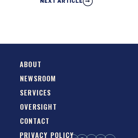
NEXT ARTICLE
ABOUT
NEWSROOM
SERVICES
OVERSIGHT
CONTACT
PRIVACY POLICY