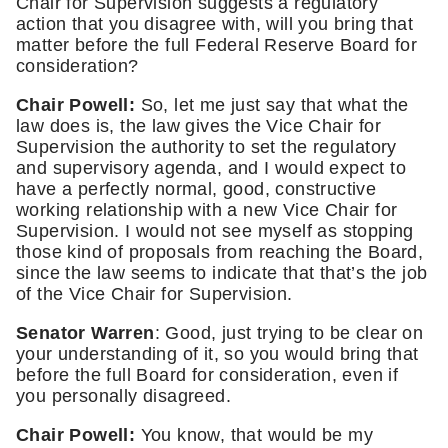
Chair for Supervision suggests a regulatory 
action that you disagree with, will you bring that 
matter before the full Federal Reserve Board for 
consideration?
Chair Powell:
 So, let me just say that what the 
law does is, the law gives the Vice Chair for 
Supervision the authority to set the regulatory 
and supervisory agenda, and I would expect to 
have a perfectly normal, good, constructive 
working relationship with a new Vice Chair for 
Supervision. I would not see myself as stopping 
those kind of proposals from reaching the Board, 
since the law seems to indicate that that’s the job 
of the Vice Chair for Supervision.
Senator Warren
: Good, just trying to be clear on 
your understanding of it, so you would bring that 
before the full Board for consideration, even if 
you personally disagreed. 
Chair Powell:
 You know, that would be my 