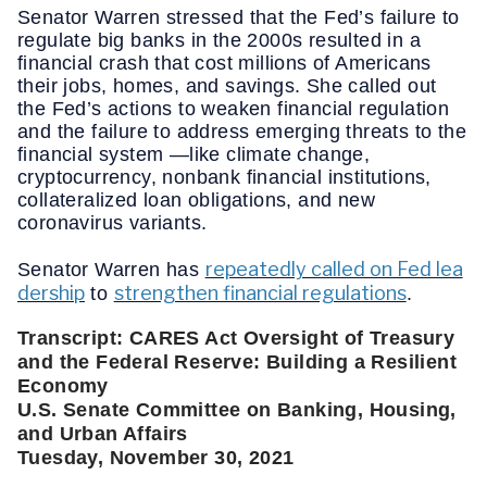
Senator Warren stressed that the Fed’s failure to
regulate big banks in the 2000s resulted in a
financial crash that cost millions of Americans
their jobs, homes, and savings. She called out
the Fed’s actions to weaken financial regulation
and the failure to address emerging threats to the
financial system —like climate change,
cryptocurrency, nonbank financial institutions,
collateralized loan obligations, and new
coronavirus variants.
repeatedly called on Fed lea
Senator Warren has
dership
strengthen financial regulations
to
.
Transcript: CARES Act Oversight of Treasury 
and the Federal Reserve: Building a Resilient 
Economy 
U.S. Senate Committee on Banking, Housing, 
and Urban Affairs
Tuesday, November 30, 2021