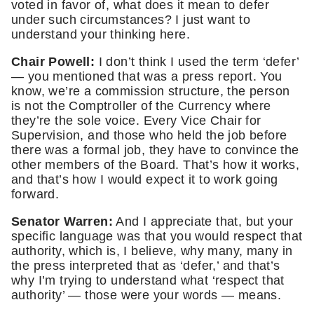
voted in favor of, what does it mean to defer 
under such circumstances? I just want to 
understand your thinking here. 
Chair Powell: 
I don’t think I used the term ‘defer’ 
— you mentioned that was a press report. You 
know, we’re a commission structure, the person 
is not the Comptroller of the Currency where 
they’re the sole voice. Every Vice Chair for 
Supervision, and those who held the job before 
there was a formal job, they have to convince the 
other members of the Board. That’s how it works, 
and that’s how I would expect it to work going 
forward. 
Senator Warren:
 And I appreciate that, but your 
specific language was that you would respect that 
authority, which is, I believe, why many, many in 
the press interpreted that as ‘defer,’ and that’s 
why I’m trying to understand what ‘respect that 
authority’ — those were your words — means. 