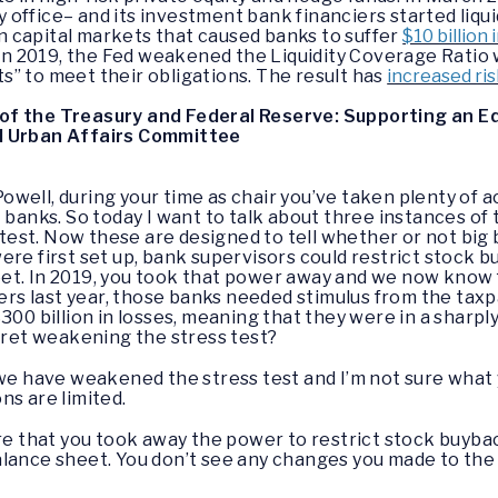
y office– and its investment bank financiers started liqu
in capital markets that caused banks to suffer
$10 billion 
In 2019, the Fed weakened the Liquidity Coverage Ratio 
ts” to meet their obligations. The result has
increased risk
of the Treasury and Federal Reserve: Supporting an 
d Urban Affairs Committee
owell, during your time as chair you’ve taken plenty of 
 banks. So today I want to talk about three instances of 
s test. Now these are designed to tell whether or not big
ere first set up, bank supervisors could restrict stock 
et. In 2019, you took that power away and we now know 
s last year, those banks needed stimulus from the taxpa
$300 billion in losses, meaning that they were in a shar
egret weakening the stress test?
 we have weakened the stress test and I’m not sure what
ons are limited.
 here that you took away the power to restrict stock buyb
lance sheet. You don’t see any changes you made to the