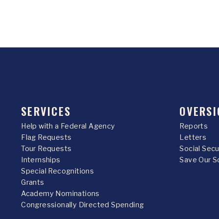
SERVICES
OVERSI
Help with a Federal Agency
Reports
Flag Requests
Letters
Tour Requests
Social Sec
Internships
Save Our S
Special Recognitions
Grants
Academy Nominations
Congressionally Directed Spending