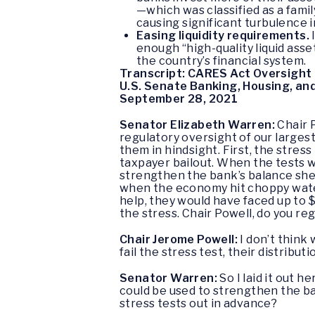
—which was classified as a famil
causing significant turbulence 
Easing liquidity requirements.
enough “high-quality liquid asse
the country’s financial system.
Transcript: CARES Act Oversight 
U.S. Senate Banking, Housing, an
September 28, 2021
Senator Elizabeth Warren:
Chair P
regulatory oversight of our largest
them in hindsight. First, the stres
taxpayer bailout. When the tests w
strengthen the bank’s balance she
when the economy hit choppy water
help, they would have faced up to 
the stress. Chair Powell, do you r
Chair Jerome Powell:
I don’t think
fail the stress test, their distributi
Senator Warren:
So I laid it out
could be used to strengthen the ba
stress tests out in advance?