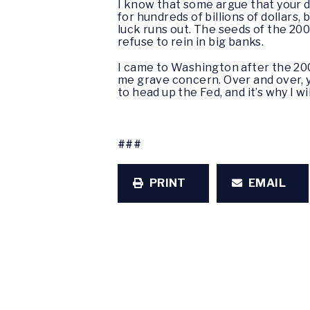
I know that some argue that your de
for hundreds of billions of dollars
luck runs out. The seeds of the 20
refuse to rein in big banks.
I came to Washington after the 200
me grave concern. Over and over, 
to head up the Fed, and it’s why I 
###
PRINT
EMAIL