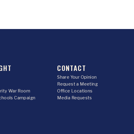
GHT
CONTACT
Share Your Opinion
Request a Meeting
urity War Room
Office Locations
chools Campaign
Media Requests