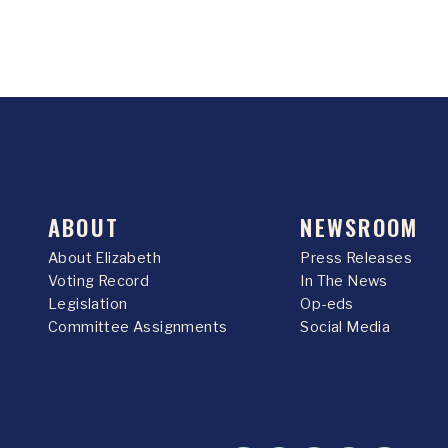
ABOUT
NEWSROOM
About Elizabeth
Press Releases
Voting Record
In The News
Legislation
Op-eds
Committee Assignments
Social Media