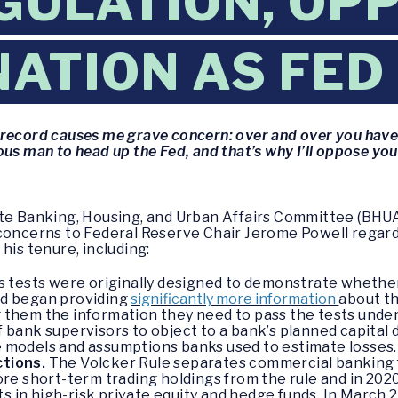
GULATION, OP
ATION AS FED
 record causes me grave concern: over and over you hav
us man to head up the Fed, and that’s why I’ll oppose yo
ate Banking, Housing, and Urban Affairs Committee (BHUA
 concerns to Federal Reserve Chair Jerome Powell regard
his tenure, including:
 tests were originally designed to demonstrate whether
Fed began providing
significantly more information
about th
ng them the information they need to pass the tests unde
of bank supervisors to object to a bank’s planned capital 
he models and assumptions banks used to estimate losses.
ctions.
The Volcker Rule separates commercial banking f
e short-term trading holdings from the rule and in 2020
s in high-risk private equity and hedge funds. In March 