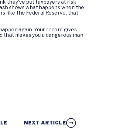
nk they’ve put taxpayers at risk
08 crash shows what happens when the
rs like the Federal Reserve, that
 happen again. Your record gives
nd that makes you a dangerous man
CLE
NEXT ARTICLE