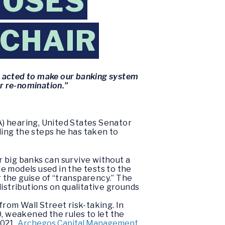
POSES
 CHAIR
e acted to make our banking system
ur re-nomination.”
) hearing, United States Senator
ing the steps he has taken to
 big banks can survive without a
e models used in the tests to the
r the guise of “transparency.” The
distributions on qualitative grounds
rom Wall Street risk-taking. In
, weakened the rules to let the
2021,
Archegos Capital Management