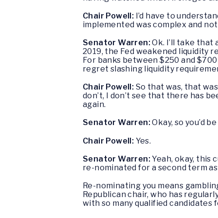
Chair Powell:
I’d have to understan
implemented was complex and not
Senator Warren:
Ok. I’ll take that
2019, the Fed weakened liquidity r
For banks between $250 and $700 bil
regret slashing liquidity requirem
Chair Powell:
So that was, that was
don’t, I don’t see that there has be
again.
Senator Warren:
Okay, so you’d be 
Chair Powell:
Yes.
Senator Warren:
Yeah, okay, this 
re-nominated for a second term as
Re-nominating you means gambling t
Republican chair, who has regularly
with so many qualified candidates for