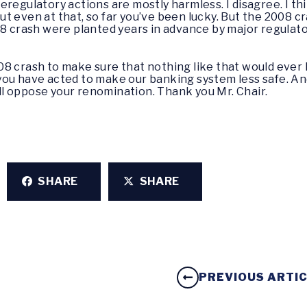
regulatory actions are mostly harmless. I disagree. I thi
, but even at that, so far you’ve been lucky. But the 20
08 crash were planted years in advance by major regulato
8 crash to make sure that nothing like that would ever
you have acted to make our banking system less safe. A
will oppose your renomination. Thank you Mr. Chair.
SHARE
SHARE
PREVIOUS ARTI