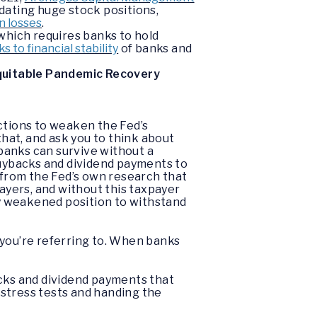
idating huge stock positions,
in losses
.
which requires banks to hold
s to financial stability
of banks and
Equitable Pandemic Recovery
actions to weaken the Fed’s
that, and ask you to think about
 banks can survive without a
buybacks and dividend payments to
from the Fed’s own research that
yers, and without this taxpayer
ply weakened position to withstand
 you’re referring to. When banks
acks and dividend payments that
 stress tests and handing the