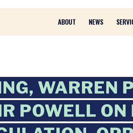
ABOUT
NEWS
SERVI
ING, WARREN 
IR POWELL ON