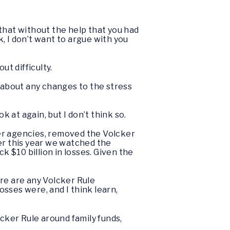
 that without the help that you had
k, I don’t want to argue with you
t difficulty.
s about any changes to the stress
ok at again, but I don’t think so.
her agencies, removed the Volcker
er this year we watched the
k $10 billion in losses. Given the
here are any Volcker Rule
osses were, and I think learn,
cker Rule around family funds,