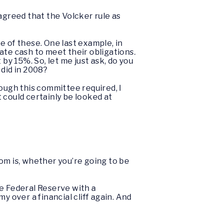
agreed that the Volcker rule as
ree of these. One last example, in
ate cash to meet their obligations.
by 15%. So, let me just ask, do you
 did in 2008?
ough this committee required, I
t could certainly be looked at
oom is, whether you’re going to be
he Federal Reserve with a
y over a financial cliff again. And