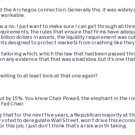
d the Archegos connection. Generally the, it was widely 
 workable.
 as a no. I just want to make sure I can get through all th
equirements, the rules that ensure that firms have adequ
lion dollars in assets, the liquidity requirement was cut 
ents designed to protect markets from crashing like they
 tailoring which, which the law that had been passed thr
en any evidence that that was a bad idea, but it’s one tha
willing to at least look at that one again?
cut by 15%. You know Chair Powell, the elephant in the r
 Fed Chair.
hat for the next five years, a Republican majority at t
 voted to deregulate Wall Street, won’t drive this econom
 this job, I just don’t think that’s a risk worth taking.