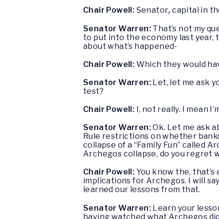
Chair Powell:
Senator
,
capital in t
Senator Warren:
That’s not my que
to put into the economy last year, t
about what’s happened-
Chair Powell:
Which they would hav
Senator Warren:
Let, let me ask y
test?
Chair Powell:
I, not really. I mean I
Senator Warren:
Ok. Let me ask ab
Rule restrictions on whether banks
collapse of a “Family Fun” called A
Archegos collapse, do you regret 
Chair Powell:
You know the, that’s 
implications for Archegos. I will sa
learned our lessons from that.
Senator Warren:
Learn your lesso
having watched what Archegos di