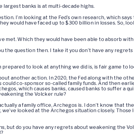
he largest banks is at multi-decade highs.
stion. I’m looking at the Fed’s own research, which says
hey would have faced up to $300 billion in losses. So, loo
e met. Which they would have been able to absorb withou
ou the question then. I take it you don’t have any regret
’m prepared to look at anything we did is, is fair game to lo
out another action. In 2020, the Fed along with the ot
 could co-sponsor so-called family funds. And then earli
rchegos, which causes banks, caused banks to suffer a quic
weakening the Volcker rule?
actually a family office, Archegos is. I don’t know that t
y, we’ve looked at the Archegos situation closely. Those l
ns, but do you have any regrets about weakening the Vol
d?