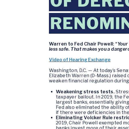
OF DERE
RENOMIN
Warren to Fed Chair Powell: “
Your
less safe. That makes you a dangero
Video of Hearing Exchange
Washington, D.C. — At today’s Sen
Elizabeth Warren (D-Mass.) raised
weaken financial regulation during 
Weakening stress tests.
Stress
taxpayer bailout. In 2019, the 
largest banks, essentially givi
Fed also eliminated the ability 
if there were deficiencies in t
Eliminating Volcker Rule restri
2019, Chair Powell exempted mor
banks invest more of their asset