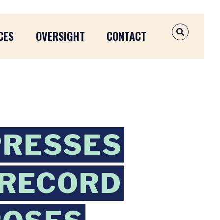
CES
OVERSIGHT
CONTACT
OPEN SEAR
PRESSES
 RECORD