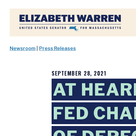
Home
Newsroom
|
Press Releases
SEPTEMBER 28, 2021
AT HEAR
FED CHA