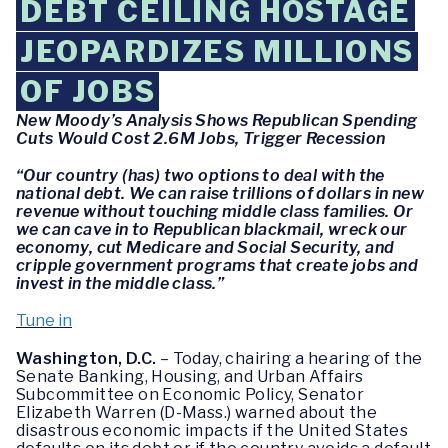
DEBT CEILING HOSTAGE
JEOPARDIZES MILLIONS
OF JOBS
New Moody’s Analysis Shows Republican Spending
Cuts Would Cost 2.6M Jobs, Trigger Recession
“Our country (has) two options to deal with the
national debt. We can raise trillions of dollars in new
revenue without touching middle class families. Or
we can cave in to Republican blackmail, wreck our
economy, cut Medicare and Social Security, and
cripple government programs that create jobs and
invest in the middle class.”
Tune in
Washington, D.C.
– Today, chairing a hearing of the
Senate Banking, Housing, and Urban Affairs
Subcommittee on Economic Policy, Senator
Elizabeth Warren (D-Mass.) warned about the
disastrous economic impacts if the United States