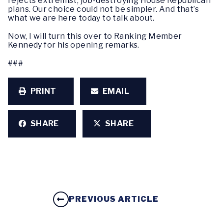
rejects extremist, job-destroying House Republican
plans. Our choice could not be simpler. And that’s
what we are here today to talk about.
Now, I will turn this over to Ranking Member
Kennedy for his opening remarks.
###
PRINT
EMAIL
SHARE
SHARE
PREVIOUS ARTICLE