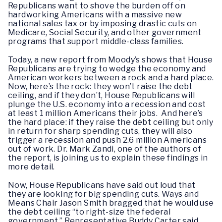
Republicans want to shove the burden off on
hardworking Americans with a massive new
national sales tax or by imposing drastic cuts on
Medicare, Social Security, and other government
programs that support middle-class families.
Today, a new report from Moody’s shows that House
Republicans are trying to wedge the economy and
American workers between a rock and a hard place.
Now, here’s the rock: they won’t raise the debt
ceiling, and if they don’t, House Republicans will
plunge the U.S. economy into a recession and cost
at least 1 million Americans their jobs. And here’s
the hard place: if they raise the debt ceiling but only
in return for sharp spending cuts, they will also
trigger a recession and push 2.6 million Americans
out of work. Dr. Mark Zandi, one of the authors of
the report, is joining us to explain these findings in
more detail.
Now, House Republicans have said out loud that
they are looking for big spending cuts. Ways and
Means Chair Jason Smith bragged that he would use
the debt ceiling “to right-size the federal
government.” Representative Buddy Carter said,