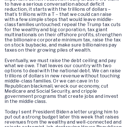
to have a serious conversation about deficit
reduction, it starts with the trillions of dollars –
that’s trillions with a T – that we could can raise
with a few simple steps that would leave middle-
class families untouched: repeal the Trump tax cuts
for the wealthy and big corporation, tax giant
multinationals on their offshore profits, strengthen
the billionaire corporate minimum tax, raise the tax
on stock buybacks, and make sure billionaires pay
taxes on their growing piles of wealth.
Eventually, we must raise the debt ceiling and pay
what we owe. That leaves our country with two
options to deal with the national debt. We can raise
trillions of dollars in new revenue without touching
middle-class families. Or we can cave in to
Republican blackmail, wreck our economy, cut
Medicare and Social Security, and cripple
government programs that create jobs and invest
in the middle class.
Today I sent President Biden a letter urging him to
put out a strong budget later this week that raises
revenues from the wealthy and well-connected and