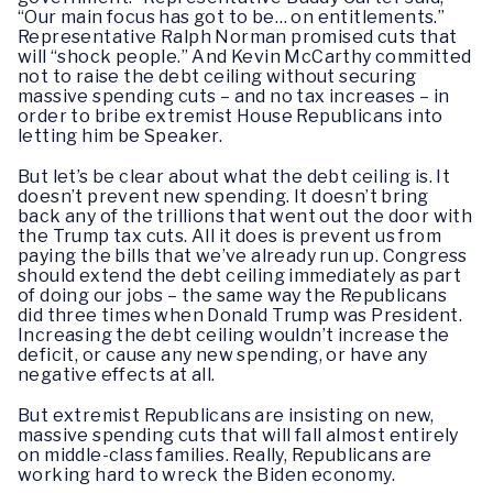
“Our main focus has got to be… on entitlements.”
Representative Ralph Norman promised cuts that
will “shock people.” And Kevin McCarthy committed
not to raise the debt ceiling without securing
massive spending cuts – and no tax increases – in
order to bribe extremist House Republicans into
letting him be Speaker.
But let’s be clear about what the debt ceiling is. It
doesn’t prevent new spending. It doesn’t bring
back any of the trillions that went out the door with
the Trump tax cuts. All it does is prevent us from
paying the bills that we’ve already run up. Congress
should extend the debt ceiling immediately as part
of doing our jobs – the same way the Republicans
did three times when Donald Trump was President.
Increasing the debt ceiling wouldn’t increase the
deficit, or cause any new spending, or have any
negative effects at all.
But extremist Republicans are insisting on new,
massive spending cuts that will fall almost entirely
on middle-class families. Really, Republicans are
working hard to wreck the Biden economy.