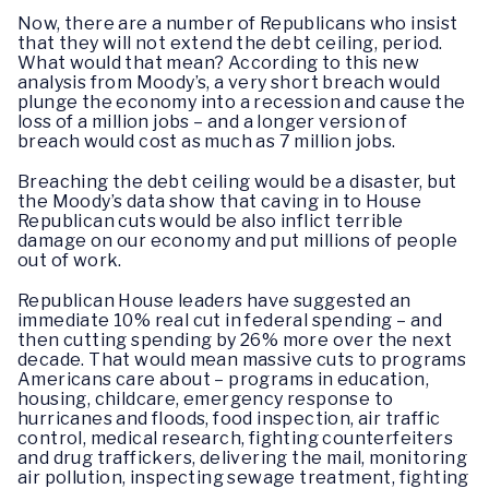
Now, there are a number of Republicans who insist
that they will not extend the debt ceiling, period.
What would that mean? According to this new
analysis from Moody’s, a very short breach would
plunge the economy into a recession and cause the
loss of a million jobs – and a longer version of
breach would cost as much as 7 million jobs.
Breaching the debt ceiling would be a disaster, but
the Moody’s data show that caving in to House
Republican cuts would be also inflict terrible
damage on our economy and put millions of people
out of work.
Republican House leaders have suggested an
immediate 10% real cut in federal spending – and
then cutting spending by 26% more over the next
decade. That would mean massive cuts to programs
Americans care about – programs in education,
housing, childcare, emergency response to
hurricanes and floods, food inspection, air traffic
control, medical research, fighting counterfeiters
and drug traffickers, delivering the mail, monitoring
air pollution, inspecting sewage treatment, fighting