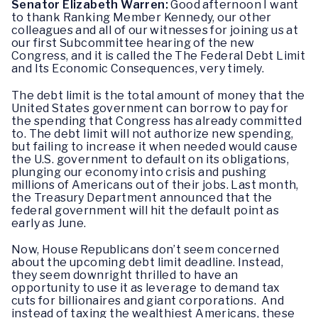
Senator Elizabeth Warren:
Good afternoon I want
to thank Ranking Member Kennedy, our other
colleagues and all of our witnesses for joining us at
our first Subcommittee hearing of the new
Congress, and it is called the The Federal Debt Limit
and Its Economic Consequences, very timely.
The debt limit is the total amount of money that the
United States government can borrow to pay for
the spending that Congress has already committed
to. The debt limit will not authorize new spending,
but failing to increase it when needed would cause
the U.S. government to default on its obligations,
plunging our economy into crisis and pushing
millions of Americans out of their jobs. Last month,
the Treasury Department announced that the
federal government will hit the default point as
early as June.
Now, House Republicans don’t seem concerned
about the upcoming debt limit deadline. Instead,
they seem downright thrilled to have an
opportunity to use it as leverage to demand tax
cuts for billionaires and giant corporations. And
instead of taxing the wealthiest Americans, these