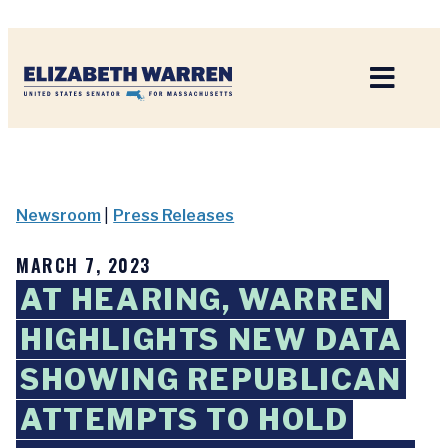
Home
Newsroom
|
Press Releases
MARCH 7, 2023
AT HEARING, WARREN
HIGHLIGHTS NEW DATA
SHOWING REPUBLICAN
ATTEMPTS TO HOLD