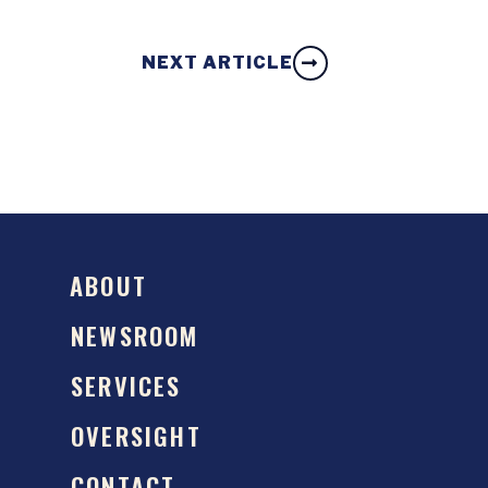
NEXT ARTICLE
ABOUT
NEWSROOM
SERVICES
OVERSIGHT
CONTACT