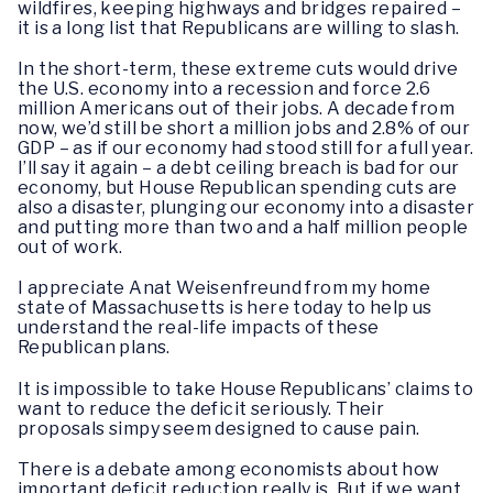
wildfires, keeping highways and bridges repaired –
it is a long list that Republicans are willing to slash.
In the short-term, these extreme cuts would drive
the U.S. economy into a recession and force 2.6
million Americans out of their jobs. A decade from
now, we’d still be short a million jobs and 2.8% of our
GDP – as if our economy had stood still for a full year.
I’ll say it again – a debt ceiling breach is bad for our
economy, but House Republican spending cuts are
also a disaster, plunging our economy into a disaster
and putting more than two and a half million people
out of work.
I appreciate Anat Weisenfreund from my home
state of Massachusetts is here today to help us
understand the real-life impacts of these
Republican plans.
It is impossible to take House Republicans’ claims to
want to reduce the deficit seriously. Their
proposals simpy seem designed to cause pain.
There is a debate among economists about how
important deficit reduction really is. But if we want