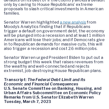
defaults on its debt or if the country avoids a default
only by caving to House Republicans’ extreme
proposals to slash critical investments in American
families.
Senator Warren highlighted
a new analysis
from
Moody’s Analytics finding that if Republicans
trigger a default on government debt, the economy
will be plunged into a recession and at least 1 million
Americans will lose their jobs; and if Democrats give
in to Republican demands for massive cuts, this will
also trigger a recession and cost 2.6 million jobs.
Senator Warren urged President Biden to put out a
strong budget this week that raises revenues from
the wealthy and well-connected and rejects
extremist, job-destroying House Republican plans.
Transcript:
The Federal Debt Limit and its
Economic and Financial Consequences
U.S. Senate Committee on Banking, Housing, and
Urban Affairs Subcommittee on Economic Policy
Remarks from U.S. Senator Elizabeth Warren
Tuesday, March 7, 2023