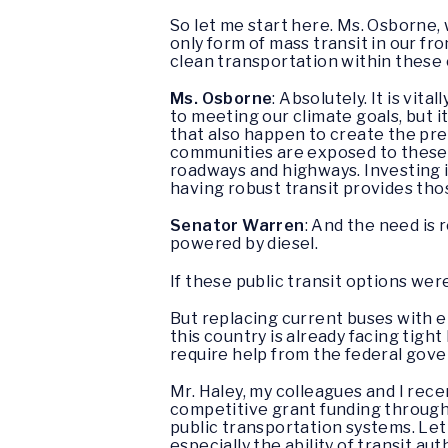
So let me start here. Ms. Osborne, 
only form of mass transit in our fr
clean transportation within thes
Ms. Osborne
: Absolutely. It is vit
to meeting our climate goals, but i
that also happen to create the pr
communities are exposed to these a
roadways and highways. Investing in
having robust transit provides tho
Senator Warren
: And the need is 
powered by diesel.
If these public transit options wer
But replacing current buses with el
this country is already facing tigh
require help from the federal gov
Mr. Haley, my colleagues and I rece
competitive grant funding through
public transportation systems. Let 
especially the ability of transit au