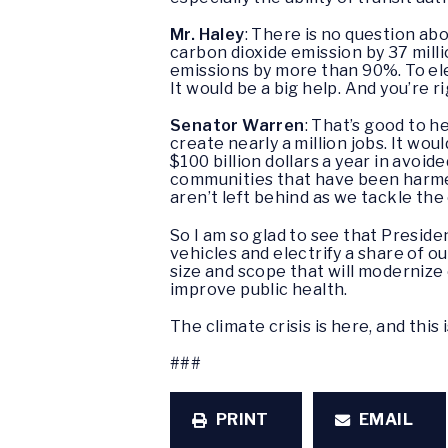
Mr. Haley
: There is no question ab
carbon dioxide emission by 37 milli
emissions by more than 90%. To ele
It would be a big help. And you’re r
Senator Warren
: That’s good to h
create nearly a million jobs. It wou
$100 billion dollars a year in avoid
communities that have been harmed
aren’t left behind as we tackle the
So I am so glad to see that Preside
vehicles and electrify a share of ou
size and scope that will modernize 
improve public health.
The climate crisis is here, and this
###
PRINT
EMAIL