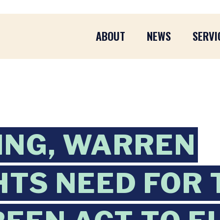
ABOUT
NEWS
SERVI
ING, WARREN
HTS NEED FOR 