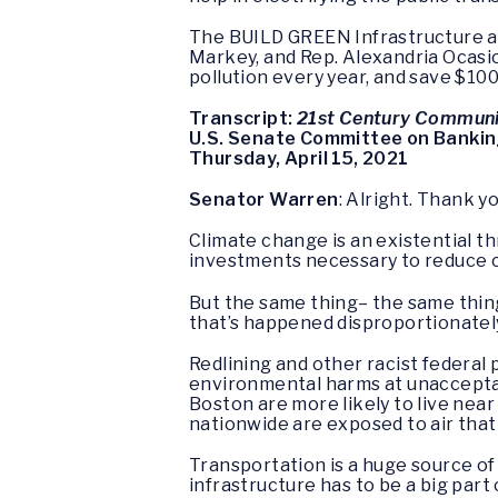
The BUILD GREEN Infrastructure and
Markey, and Rep. Alexandria Ocasio 
pollution every year, and save $100
Transcript:
21st Century Communiti
U.S. Senate Committee on Bankin
Thursday, April 15, 2021
Senator Warren
: Alright. Thank y
Climate change is an existential t
investments necessary to reduce 
But the same thing– the same thin
that’s happened disproportionatel
Redlining and other racist federal
environmental harms at unacceptab
Boston are more likely to live near
nationwide are exposed to air that
Transportation is a huge source of 
infrastructure has to be a big part 