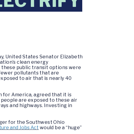
LECTRIFY
y, United States Senator Elizabeth
ation’s clean energy
f these public transit options were
fewer pollutants that are
posed to air that is nearly 40
for America, agreed that it is
n people are exposed to these air
ays and highways. Investing in
ager for the Southwest Ohio
ure and Jobs Act
would be a “huge”