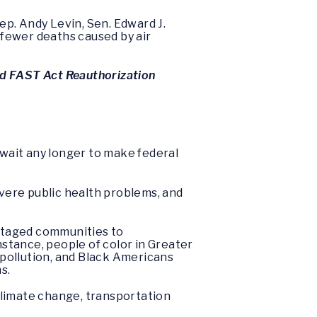
p. Andy Levin, Sen. Edward J.
0 fewer deaths caused by air
nd FAST Act Reauthorization
 wait any longer to make federal
vere public health problems, and
antaged communities to
stance, people of color in Greater
r pollution, and Black Americans
s.
 climate change, transportation