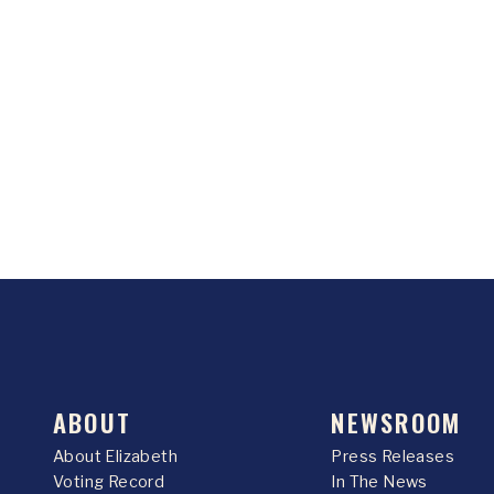
ABOUT
NEWSROOM
About Elizabeth
Press Releases
Voting Record
In The News