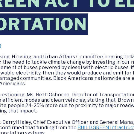
REEN ACT TO E
ORTATION
)
king, Housing, and Urban Affairs Committee hearing toda
 the need to tackle climate change by investing in our n
cement of buses powered by diesel with electric buses. I
able electricity, then they would produce and emit far 
antaged communities. Black Americans nationwide are ex
 Americans.
estioning, Ms. Beth Osborne, Director of Transportation 
in efficient modes and clean vehicles, stating that Brow
hite people 24-25% more due to proximity to major roadw
ing that impact.
. Darryl Haley, Chief Executive Officer and General Man
 confirmed that funding from the
BUILD GREEN Infrastruct
nsportation systems.