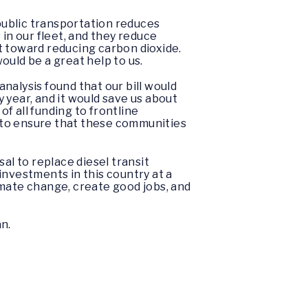
 public transportation reduces
in our fleet, and they reduce
t toward reducing carbon dioxide.
would be a great help to us.
analysis found that our bill would
y year, and it would save us about
of all funding to frontline
 to ensure that these communities
al to replace diesel transit
 investments in this country at a
limate change, create good jobs, and
an.