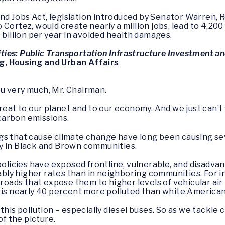
 Jobs Act, legislation introduced by Senator Warren, Re
Cortez, would create nearly a million jobs, lead to 4,20
 billion per year in avoided health damages.
es: Public Transportation Infrastructure Investment a
g, Housing and Urban Affairs
ou very much, Mr. Chairman.
hreat to our planet and to our economy. And we just can’t
carbon emissions.
gs that cause climate change have long been causing se
y in Black and Brown communities.
 policies have exposed frontline, vulnerable, and disadv
ly higher rates than in neighboring communities. For in
 roads that expose them to higher levels of vehicular ai
 is nearly 40 percent more polluted than white American
this pollution – especially diesel buses. So as we tackle
of the picture.