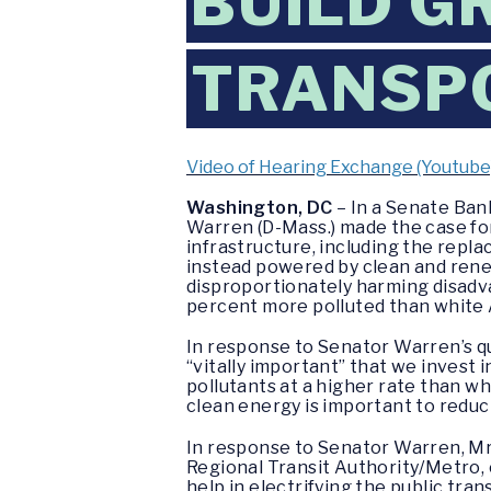
BUILD G
TRANSP
Video of Hearing Exchange (Youtube
Washington, DC
– In a Senate Ban
Warren (D-Mass.) made the case for
infrastructure, including the repla
instead powered by clean and renew
disproportionately harming disadv
percent more polluted than white
In response to Senator Warren’s qu
“vitally important” that we invest 
pollutants at a higher rate than w
clean energy is important to reduc
In response to Senator Warren, Mr
Regional Transit Authority/Metro,
help in electrifying the public tra