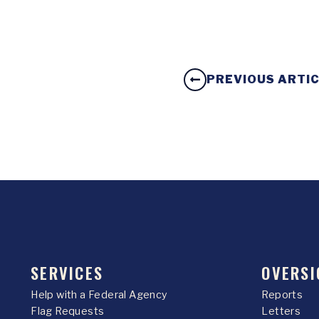
PREVIOUS ARTI
SERVICES
OVERSI
Help with a Federal Agency
Reports
Flag Requests
Letters