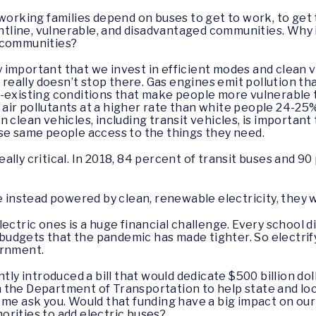
working families depend on buses to get to work, to get 
ontline, vulnerable, and disadvantaged communities. Why i
e communities?
ally important that we invest in efficient modes and clean v
t really doesn’t stop there. Gas engines emit pollution t
e-existing conditions that make people more vulnerable
ir pollutants at a higher rate than white people 24-25
 clean vehicles, including transit vehicles, is important
se same people access to the things they need.
really critical. In 2018, 84 percent of transit buses and 
e instead powered by clean, renewable electricity, they 
ectric ones is a huge financial challenge. Every school di
t budgets that the pandemic has made tighter. So electrify
ernment.
ntly introduced a bill that would dedicate $500 billion do
 the Department of Transportation to help state and lo
me ask you. Would that funding have a big impact on our c
thorities to add electric buses?