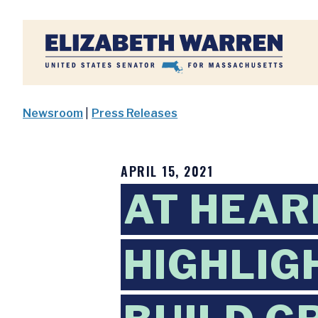
Home
Newsroom
|
Press Releases
APRIL 15, 2021
AT HEAR
HIGHLIG