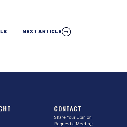
CLE
NEXT ARTICLE
GHT
CONTACT
Share Your Opinion
Request a Meeting