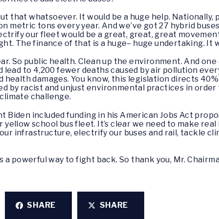
out that whatsoever. It would be a huge help. Nationally,
on metric tons every year. And we’ve got 27 hybrid buses 
ctrify our fleet would be a great, great, great movemen
ight. The finance of that is a huge– huge undertaking. It 
ear. So public health. Clean up the environment. And one 
ld lead to 4,200 fewer deaths caused by air pollution ever
ed health damages. You know, this legislation directs 40% 
 by racist and unjust environmental practices in order
 climate challenge.
nt Biden included funding in his American Jobs Act propos
r yellow school bus fleet. It’s clear we need to make real
our infrastructure, electrify our buses and rail, tackle c
 is a powerful way to fight back. So thank you, Mr. Chairm
SHARE
SHARE