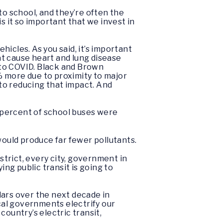
to school, and they’re often the
s it so important that we invest in
ehicles. As you said, it’s important
hat cause heart and lung disease
 to COVID. Black and Brown
% more due to proximity to major
 to reducing that impact. And
90 percent of school buses were
would produce far fewer pollutants.
strict, every city, government in
ing public transit is going to
llars over the next decade in
cal governments electrify our
ountry’s electric transit,