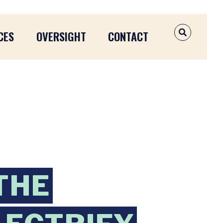
CES
OVERSIGHT
CONTACT
OPEN SEAR
THE