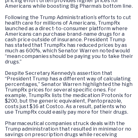
pricing effort often provides higher prices for
Americans while boosting Big Pharma’s bottom line.
Following the Trump Administration’s efforts to cut
health care for millions of Americans, TrumpRx
launched as a direct-to-consumer platform where
Americans can purchase brand-name drugs for a
cash price outside of insurance. President Trump
has stated that TrumpRx has reduced prices by as
much as 600%, which Senator Warren noted would
“mean companies should be paying you to take their
drugs.”
Despite Secretary Kennedy’s assertion that
“President Trump has a different way of calculating
percentages,” Senator Warren highlighted the high
TrumpRx prices for several specific ones. For
example, TrumpRx lists the medication Protonix for
$200, but the generic equivalent, Pantoprazole,
costs just $16 at Costco. As a result, patients who
use TrumpRx could easily pay more for their drugs.
Pharmaceutical companies struck deals with the
Trump administration that resulted in minimal or no
savings on prescription drugs while receiving