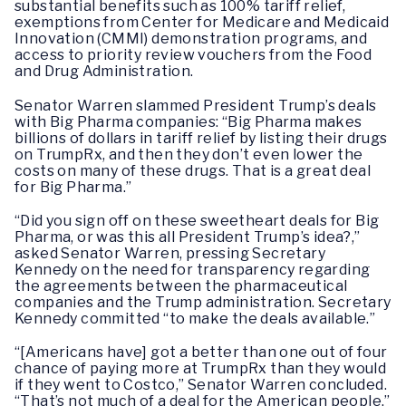
substantial benefits such as 100% tariff relief,
exemptions from Center for Medicare and Medicaid
Innovation (CMMI) demonstration programs, and
access to priority review vouchers from the Food
and Drug Administration.
Senator Warren slammed President Trump’s deals
with Big Pharma companies: “Big Pharma makes
billions of dollars in tariff relief by listing their drugs
on TrumpRx, and then they don’t even lower the
costs on many of these drugs. That is a great deal
for Big Pharma.”
“Did you sign off on these sweetheart deals for Big
Pharma, or was this all President Trump’s idea?,”
asked Senator Warren, pressing Secretary
Kennedy on the need for transparency regarding
the agreements between the pharmaceutical
companies and the Trump administration. Secretary
Kennedy committed “to make the deals available.”
“[Americans have] got a better than one out of four
chance of paying more at TrumpRx than they would
if they went to Costco,” Senator Warren concluded.
“That’s not much of a deal for the American people.”