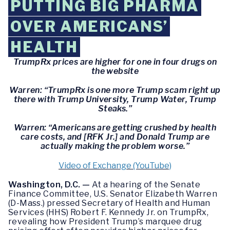
PUTTING BIG PHARMA
OVER AMERICANS’
HEALTH
TrumpRx prices are higher for one in four drugs on
the website
Warren: “TrumpRx is one more Trump scam right up
there with Trump University, Trump Water, Trump
Steaks.”
Warren: “Americans are getting crushed by health
care costs, and [RFK Jr.] and Donald Trump are
actually making the problem worse.”
Video of Exchange (YouTube)
Washington, D.C. —
At a hearing of the Senate
Finance Committee, U.S. Senator Elizabeth Warren
(D-Mass.) pressed Secretary of Health and Human
Services (HHS) Robert F. Kennedy Jr. on TrumpRx,
revealing how President Trump’s marquee drug