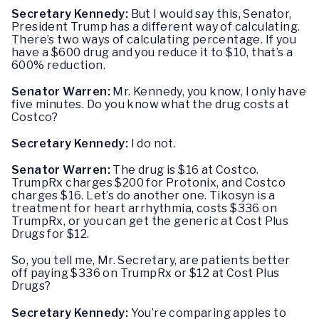
Secretary Kennedy:
But I would say this, Senator,
President Trump has a different way of calculating.
There’s two ways of calculating percentage. If you
have a $600 drug and you reduce it to $10, that’s a
600% reduction.
Senator Warren:
Mr. Kennedy, you know, I only have
five minutes. Do you know what the drug costs at
Costco?
Secretary Kennedy:
I do not.
Senator Warren:
The drug is $16 at Costco.
TrumpRx charges $200 for Protonix, and Costco
charges $16. Let’s do another one. Tikosyn is a
treatment for heart arrhythmia, costs $336 on
TrumpRx, or you can get the generic at Cost Plus
Drugs for $12.
So, you tell me, Mr. Secretary, are patients better
off paying $336 on TrumpRx or $12 at Cost Plus
Drugs?
Secretary Kennedy:
You’re comparing apples to