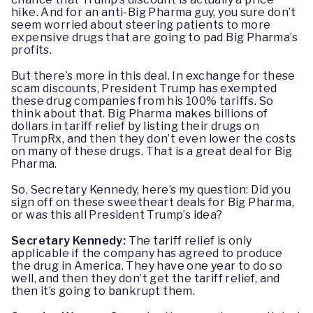
hike. And for an anti-Big Pharma guy, you sure don’t
seem worried about steering patients to more
expensive drugs that are going to pad Big Pharma’s
profits.
But there’s more in this deal. In exchange for these
scam discounts, President Trump has exempted
these drug companies from his 100% tariffs. So
think about that. Big Pharma makes billions of
dollars in tariff relief by listing their drugs on
TrumpRx, and then they don’t even lower the costs
on many of these drugs. That is a great deal for Big
Pharma.
So, Secretary Kennedy, here’s my question: Did you
sign off on these sweetheart deals for Big Pharma,
or was this all President Trump’s idea?
Secretary Kennedy:
The tariff relief is only
applicable if the company has agreed to produce
the drug in America. They have one year to do so
well, and then they don’t get the tariff relief, and
then it’s going to bankrupt them.