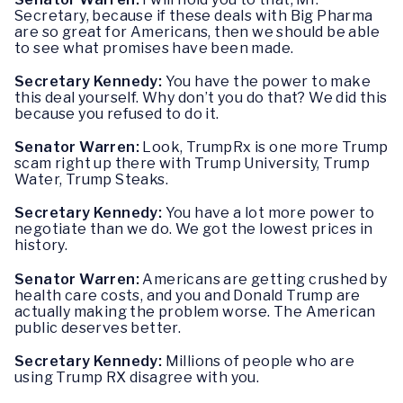
Secretary, because if these deals with Big Pharma
are so great for Americans, then we should be able
to see what promises have been made.
Secretary Kennedy:
You have the power to make
this deal yourself. Why don’t you do that? We did this
because you refused to do it.
Senator Warren:
Look, TrumpRx is one more Trump
scam right up there with Trump University, Trump
Water, Trump Steaks.
Secretary Kennedy:
You have a lot more power to
negotiate than we do. We got the lowest prices in
history.
Senator Warren:
Americans are getting crushed by
health care costs, and you and Donald Trump are
actually making the problem worse. The American
public deserves better.
Secretary Kennedy:
Millions of people who are
using Trump RX disagree with you.