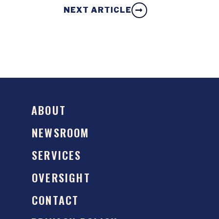
NEXT ARTICLE
ABOUT
NEWSROOM
SERVICES
OVERSIGHT
CONTACT