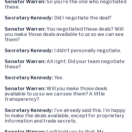
Senator Warren:
So you’re the one who negotiated
these.
Secretary Kennedy:
Did I negotiate the deal?
Senator Warren:
You negotiated these deals? Will
you make those deals available to us so we can see
them?
Secretary Kennedy:
I didn’t personally negotiate.
Senator Warren:
All right. Did your team negotiate
these?
Secretary Kennedy:
Yes.
Senator Warren:
Will you make those deals
available to us so we can see them? A little
transparency?
Secretary Kennedy:
I’ve already said this. I’m happy
to make the deals available, except for proprietary
information and trade secrets.
Senator Warren:
I will hold you to that, Mr.