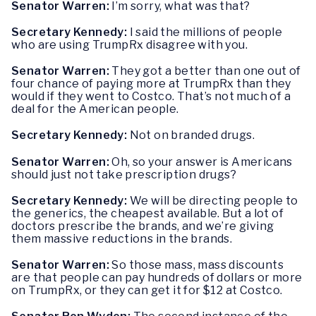
Senator Warren:
I’m sorry, what was that?
Secretary Kennedy:
I said the millions of people
who are using TrumpRx disagree with you.
Senator Warren:
They got a better than one out of
four chance of paying more at TrumpRx than they
would if they went to Costco. That’s not much of a
deal for the American people.
Secretary Kennedy:
Not on branded drugs.
Senator Warren:
Oh, so your answer is Americans
should just not take prescription drugs?
Secretary Kennedy:
We will be directing people to
the generics, the cheapest available. But a lot of
doctors prescribe the brands, and we’re giving
them massive reductions in the brands.
Senator Warren:
So those mass, mass discounts
are that people can pay hundreds of dollars or more
on TrumpRx, or they can get it for $12 at Costco.