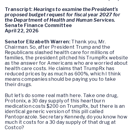
Transcript:
Hearings to examine the President’s
proposed budget request for fiscal year 2027 for
the Department of Health and Human Services.
Senate Finance Committee
April 22, 2026
Senator Elizabeth Warren:
Thank you, Mr.
Chairman. So, after President Trump and the
Republicans slashed health care for millions of
families, the president pitched his TrumpRx website
as the answer for Americans who are worried about
health care costs. He claims that TrumpRx has
reduced prices by as much as 600%, which I think
means companies should be paying you to take
their drugs.
But let’s do some real math here. Take one drug,
Protonix, a 30 day supply of this heartburn
medication costs $200 on TrumpRx, but there is an
identical generic version of this pill called
Pantoprazole. Secretary Kennedy, do you know how
much it costs for a 30 day supply of that drug at
Costco?