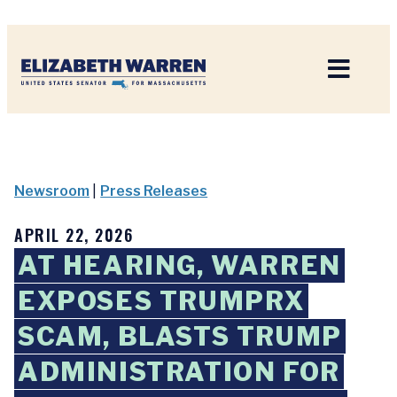
Home
Newsroom
|
Press Releases
APRIL 22, 2026
AT HEARING, WARREN
EXPOSES TRUMPRX
SCAM, BLASTS TRUMP
ADMINISTRATION FOR