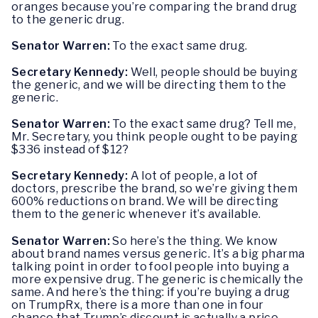
oranges because you’re comparing the brand drug
to the generic drug.
Senator Warren:
To the exact same drug.
Secretary Kennedy:
Well, people should be buying
the generic, and we will be directing them to the
generic.
Senator Warren:
To the exact same drug? Tell me,
Mr. Secretary, you think people ought to be paying
$336 instead of $12?
Secretary Kennedy:
A lot of people, a lot of
doctors, prescribe the brand, so we’re giving them
600% reductions on brand. We will be directing
them to the generic whenever it’s available.
Senator Warren:
So here’s the thing. We know
about brand names versus generic. It’s a big pharma
talking point in order to fool people into buying a
more expensive drug. The generic is chemically the
same. And here’s the thing: if you’re buying a drug
on TrumpRx, there is a more than one in four
chance that Trump’s discount is actually a price