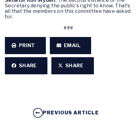
Senator Ron Wyden:
The second instance of the
Secretary denying the public’s right to know. That’s
all that the members on this committee have asked
for.
###
PRINT
EMAIL
SHARE
SHARE
PREVIOUS ARTICLE