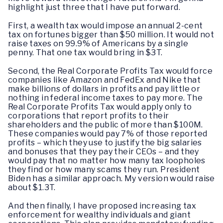
highlight just three that I have put forward.
First, a wealth tax would impose an annual 2-cent
tax on fortunes bigger than $50 million. It would not
raise taxes on 99.9% of Americans by a single
penny. That one tax would bring in $3T.
Second, the Real Corporate Profits Tax would force
companies like Amazon and FedEx and Nike that
make billions of dollars in profits and pay little or
nothing in federal income taxes to pay more. The
Real Corporate Profits Tax would apply only to
corporations that report profits to their
shareholders and the public of more than $100M.
These companies would pay 7% of those reported
profits – which they use to justify the big salaries
and bonuses that they pay their CEOs – and they
would pay that no matter how many tax loopholes
they find or how many scams they run. President
Biden has a similar approach. My version would raise
about $1.3T.
And then finally, I have proposed increasing tax
enforcement for wealthy individuals and giant