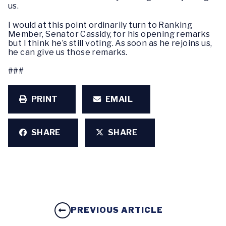
us.
I would at this point ordinarily turn to Ranking
Member, Senator Cassidy, for his opening remarks
but I think he’s still voting. As soon as he rejoins us,
he can give us those remarks.
###
PRINT
EMAIL
SHARE
SHARE
PREVIOUS ARTICLE