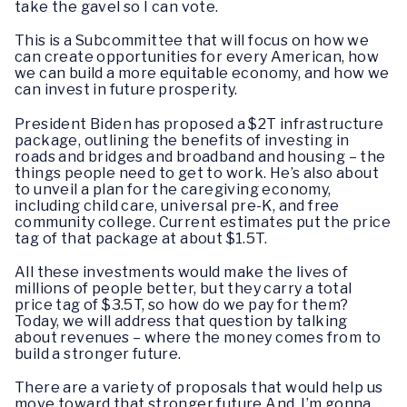
take the gavel so I can vote.
This is a Subcommittee that will focus on how we
can create opportunities for every American, how
we can build a more equitable economy, and how we
can invest in future prosperity.
President Biden has proposed a $2T infrastructure
package, outlining the benefits of investing in
roads and bridges and broadband and housing – the
things people need to get to work. He’s also about
to unveil a plan for the caregiving economy,
including child care, universal pre-K, and free
community college. Current estimates put the price
tag of that package at about $1.5T.
All these investments would make the lives of
millions of people better, but they carry a total
price tag of $3.5T, so how do we pay for them?
Today, we will address that question by talking
about revenues – where the money comes from to
build a stronger future.
There are a variety of proposals that would help us
move toward that stronger future.And I’m gonna