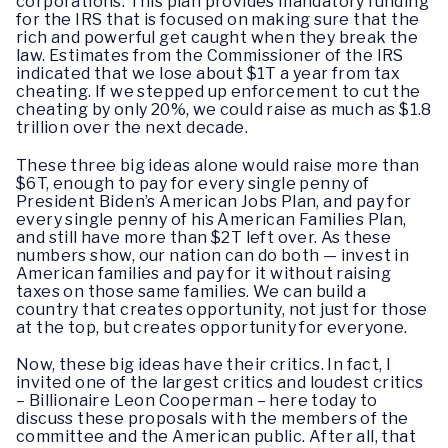
corporations. This plan provides mandatory funding
for the IRS that is focused on making sure that the
rich and powerful get caught when they break the
law. Estimates from the Commissioner of the IRS
indicated that we lose about $1T a year from tax
cheating. If we stepped up enforcement to cut the
cheating by only 20%, we could raise as much as $1.8
trillion over the next decade.
These three big ideas alone would raise more than
$6T, enough to pay for every single penny of
President Biden’s American Jobs Plan, and pay for
every single penny of his American Families Plan,
and still have more than $2T left over. As these
numbers show, our nation can do both — invest in
American families and pay for it without raising
taxes on those same families. We can build a
country that creates opportunity, not just for those
at the top, but creates opportunity for everyone.
Now, these big ideas have their critics. In fact, I
invited one of the largest critics and loudest critics
– Billionaire Leon Cooperman – here today to
discuss these proposals with the members of the
committee and the American public. After all, that