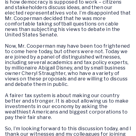
is how democracy is supposed to work – citizens
and stakeholders discuss ideas, and then our
elected representatives vote. I’m disappointed that
Mr. Cooperman decided that he was more
comfortable taking softball questions on cable
news than subjecting his views to debate in the
United States Senate.
Now, Mr. Cooperman may have been too frightened
to come here today, but others were not. Today we
are joined by a panel of distinguished witnesses,
including several academics and tax policy experts,
by millionaire Abigail Disney, and by small business
owner Cheryl Straughter, who have a variety of
views on these proposals and are willing to discuss
and debate them in public.
A fairer tax system is about making our country
better and stronger. It is about allowing us to make
investments in our economy by asking the
wealthiest Americans and biggest corporations to
pay their fair share.
So, I’m looking forward to this discussion today, and I
thank our witnesses and my colleagues for joining