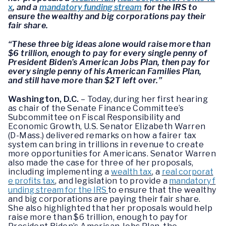
x
, and a
mandatory funding stream
for the IRS to
ensure the wealthy and big corporations pay their
fair share.
“These three big ideas alone would raise more than
$6 trillion, enough to pay for every single penny of
President Biden’s American Jobs Plan, then pay for
every single penny of his American Families Plan,
and still have more than $2T left over.”
Washington, D.C.
– Today, during her first hearing
as chair of the Senate Finance Committee’s
Subcommittee on Fiscal Responsibility and
Economic Growth, U.S. Senator Elizabeth Warren
(D-Mass.) delivered remarks on how a fairer tax
system can bring in trillions in revenue to create
more opportunities for Americans. Senator Warren
also made the case for three of her proposals,
including implementing a
wealth tax
, a
real corporat
e profits tax
, and legislation to provide a
mandatory f
unding stream for the IRS
to ensure that the wealthy
and big corporations are paying their fair share.
She also highlighted that her proposals would help
raise more than $6 trillion, enough to pay for