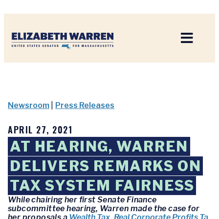
Home
Newsroom
|
Press Releases
APRIL 27, 2021
AT HEARING, WARREN
DELIVERS REMARKS ON
TAX SYSTEM FAIRNESS
While chairing her first Senate Finance
subcommittee hearing, Warren made the case for
her proposals a
Wealth Tax
,
Real Corporate Profits Ta