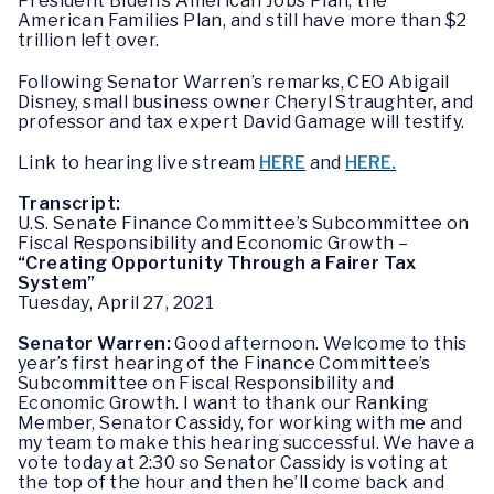
President Biden’s American Jobs Plan, the
American Families Plan, and still have more than $2
trillion left over.
Following Senator Warren’s remarks, CEO
Abigail
Disney, small business owner Cheryl Straughter, and
professor and tax expert David Gamage will testify.
Link to hearing live stream
HERE
and
HERE.
Transcript:
U.S. Senate Finance Committee’s Subcommittee on
Fiscal Responsibility and Economic Growth –
“Creating Opportunity Through a Fairer Tax
System”
Tuesday, April 27, 2021
Senator Warren:
Good afternoon. Welcome to this
year’s first hearing of the Finance Committee’s
Subcommittee on Fiscal Responsibility and
Economic Growth. I want to thank our Ranking
Member, Senator Cassidy, for working with me and
my team to make this hearing successful. We have a
vote today at 2:30 so Senator Cassidy is voting at
the top of the hour and then he’ll come back and