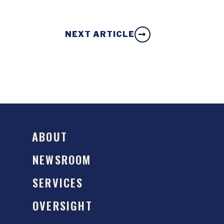
NEXT ARTICLE
ABOUT
NEWSROOM
SERVICES
OVERSIGHT