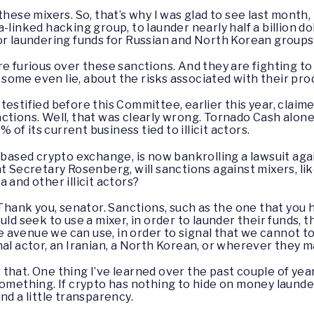
e these mixers. So, that’s why I was glad to see last mont
linked hacking group, to launder nearly half a billion doll
r laundering funds for Russian and North Korean groups
re furious over these sanctions. And they are fighting t
ome even lie, about the risks associated with their pro
estified before this Committee, earlier this year, claime
ansactions. Well, that was clearly wrong. Tornado Cash alo
% of its current business tied to illicit actors.
-based crypto exchange, is now bankrolling a lawsuit agai
nt Secretary Rosenberg, will sanctions against mixers, l
 and other illicit actors?
Thank you, senator. Sanctions, such as the one that you
uld seek to use a mixer, in order to launder their funds, 
ive avenue we can use, in order to signal that we cannot 
nal actor, an Iranian, a North Korean, or wherever they 
 that. One thing I’ve learned over the past couple of ye
omething. If crypto has nothing to hide on money launder
nd a little transparency.