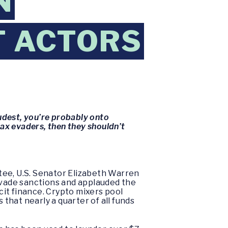
N
T ACTORS
oudest, you’re probably onto
tax evaders, then they shouldn’t
tee, U.S. Senator Elizabeth Warren
o evade sanctions and applauded the
cit finance. Crypto mixers pool
 that nearly a quarter of all funds