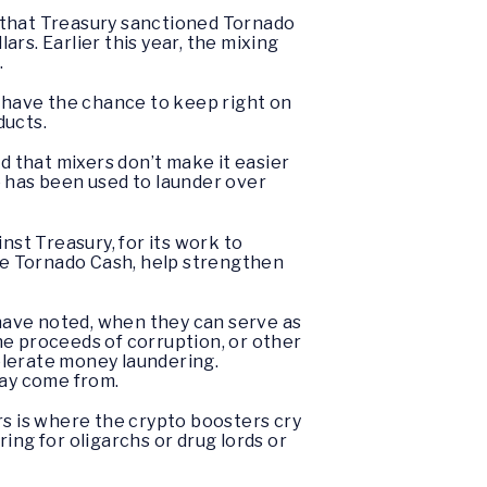
h, that Treasury sanctioned Tornado
ars. Earlier this year, the mixing
.
o have the chance to keep right on
ducts.
d that mixers don’t make it easier
ne has been used to launder over
nst Treasury, for its work to
ike Tornado Cash, help strengthen
 have noted, when they can serve as
the proceeds of corruption, or other
tolerate money laundering.
may come from.
ars is where the crypto boosters cry
ing for oligarchs or drug lords or