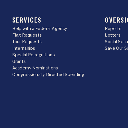
SERVICES
OVERSI
Help with a Federal Agency
Reports
Flag Requests
Letters
Tour Requests
Social Sec
Internships
Save Our S
Special Recognitions
Grants
Academy Nominations
Congressionally Directed Spending