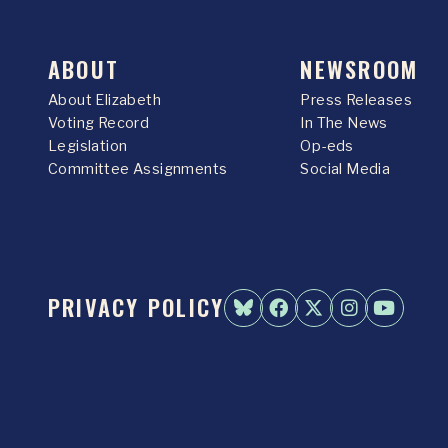
ABOUT
NEWSROOM
About Elizabeth
Press Releases
Voting Record
In The News
Legislation
Op-eds
Committee Assignments
Social Media
PRIVACY POLICY