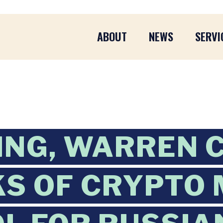
ABOUT
NEWS
SERVI
ING, WARREN 
KS OF CRYPTO