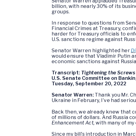
Senator Warren applauded Treasury
billion, with nearly 30% of its busi
groups.
In response to questions from Sen
Financial Crimes at Treasury, conf
harder for Treasury officials to e
U.S. sanctions regime against Russi
Senator Warren highlighted her
Di
would ensure that Vladimir Putin a
economic sanctions against Russia 
Transcript:
Tightening the Screws
U.S. Senate Committee on Banking
Tuesday, September 20, 2022
Senator Warren:
Thank you Mr. Ch
Ukraine in February, I’ve had seri
Back then, we already knew that co
of millions of dollars. And Russia c
Enhancement Act,
with many of my 
Since my bill’s introduction in Ma