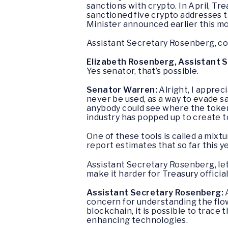
sanctions with crypto. In April, T
sanctioned five crypto addresses t
Minister announced earlier this mo
Assistant Secretary Rosenberg, cou
Elizabeth Rosenberg, Assistant Se
Yes senator, that’s possible.
Senator Warren:
Alright, I appre
never be used, as a way to evade s
anybody could see where the token
industry has popped up to create too
One of these tools is called a mixtu
report estimates that so far this ye
Assistant Secretary Rosenberg, let’
make it harder for Treasury officia
Assistant Secretary Rosenberg:
A
concern for understanding the flow of
blockchain, it is possible to trace
enhancing technologies.