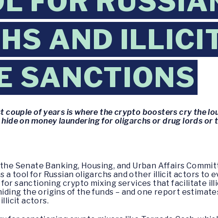
OL FOR RUSSIA
HS AND ILLICI
E SANCTIONS
st couple of years is where the crypto boosters cry the l
 hide on money laundering for oligarchs or drug lords or 
f the Senate Banking, Housing, and Urban Affairs Commit
as a tool for Russian oligarchs and other illicit actors t
or sanctioning crypto mixing services that facilitate illi
hiding the origins of the funds – and one report estimates
llicit actors.