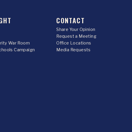
GHT
CONTACT
Share Your Opinion
Request a Meeting
urity War Room
Office Locations
chools Campaign
Media Requests