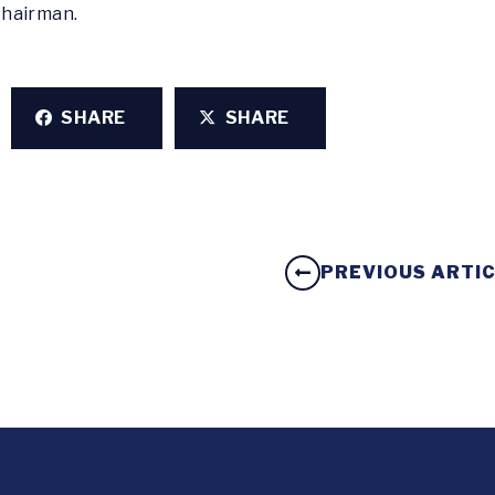
Chairman.
SHARE
SHARE
PREVIOUS ARTI