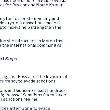
h has been used to launder over $7
funds for Russian and North Korean
ry for Terrorist Financing and
ide crypto transactions make it
rypto mixers help strengthen the
tion she introduced in March that
ne the international community’s
ext Steps
against Russia for the invasion of
tocurrency to evade sanctions.
ions and launder at least hundreds
igital Asset Sanctions Compliance
ur sanctions regime.
tities attempting to evade