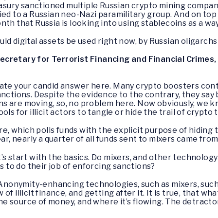
reasury sanctioned multiple Russian crypto mining compani
ied to a Russian neo-Nazi paramilitary group. And on top 
nth that Russia is looking into using stablecoins as a w
ld digital assets be used right now, by Russian oligarch
cretary for Terrorist Financing and Financial Crimes,
ciate your candid answer here. Many crypto boosters cont
anctions. Despite the evidence to the contrary, they say
s are moving, so, no problem here. Now obviously, we k
ls for illicit actors to tangle or hide the trail of crypto
re, which polls funds with the explicit purpose of hiding t
ar, nearly a quarter of all funds sent to mixers came from i
s start with the basics. Do mixers, and other technology
ls to do their job of enforcing sanctions?
nonymity-enhancing technologies, such as mixers, such
 illicit finance, and getting after it. It is true, that wha
 the source of money, and where it’s flowing. The detrac