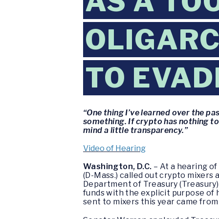
AS A TO
OLIGARC
TO EVAD
“One thing I’ve learned over the pa
something. If crypto has nothing to
mind a little transparency.”
Video of Hearing
Washington, D.C.
– At a hearing o
(D-Mass.) called out crypto mixers 
Department of Treasury (Treasury) f
funds with the explicit purpose of 
sent to mixers this year came from i