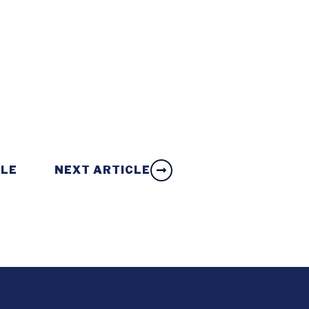
CLE
NEXT ARTICLE