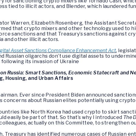
 for sanctioning crypto mixers like Tornado Cash, whic
ness tied to illicit actors, and Blender, which laundered 
ator Warren, Elizabeth Rosenberg, the Assistant Secreta
irmed that crypto mixers and other technology used to h
nforce sanctions and that Treasury’s sanctions against c
a and other illicit actors.
gital Asset Sanctions Compliance Enhancement Act
,
legisla
nd Russian oligarchs don’t use digital assets to undermi
following its invasion of Ukraine
 on Russia: Smart Sanctions, Economic Statecraft and N
, Housing, and Urban Affairs
airman. Ever since President Biden announced sanctions 
ous concerns about Russian elites potentially using cryp
untries like North Korea had used crypto to skirt sanct
ould easily be part of that. So that’s why I introduced
The D
colleagues, actually on this Committee, to strengthen o
rch, Treasury has identified numerous cases of Russian en