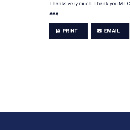
Thanks very much. Thank you Mr. 
###
PRINT
EMAIL