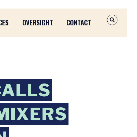
CES
OVERSIGHT
CONTACT
OPEN SEAR
CALLS
 MIXERS