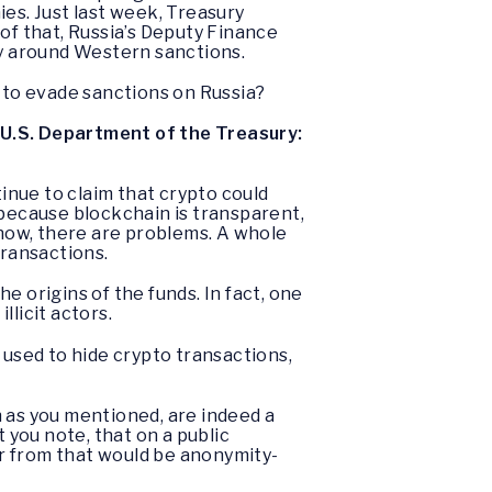
es. Just last week, Treasury
of that, Russia’s Deputy Finance
ay around Western sanctions.
s to evade sanctions on Russia?
 U.S. Department of the Treasury:
inue to claim that crypto could
 because blockchain is transparent,
now, there are problems. A whole
 transactions.
he origins of the funds. In fact, one
llicit actors.
 used to hide crypto transactions,
 as you mentioned, are indeed a
t you note, that on a public
tor from that would be anonymity-