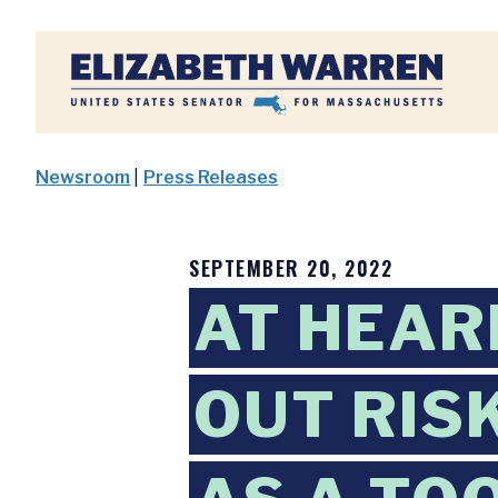
Home
Newsroom
|
Press Releases
SEPTEMBER 20, 2022
AT HEAR
OUT RIS