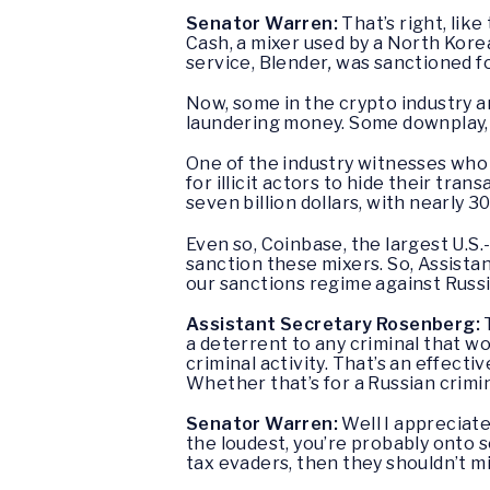
Senator Warren:
That’s right, lik
Cash, a mixer used by a North Korea-
service, Blender
,
was sanctioned fo
Now, some in the crypto industry a
laundering money. Some downplay, s
One of the industry witnesses who t
for illicit actors to hide their tr
seven billion dollars, with nearly 30
Even so, Coinbase, the largest U.S.
sanction these mixers. So, Assista
our sanctions regime against Russia
Assistant Secretary Rosenberg:
a deterrent to any criminal that wo
criminal activity. That’s an effect
Whether that’s for a Russian crimi
Senator Warren:
Well I appreciate
the loudest, you’re probably onto s
tax evaders, then they shouldn’t mi