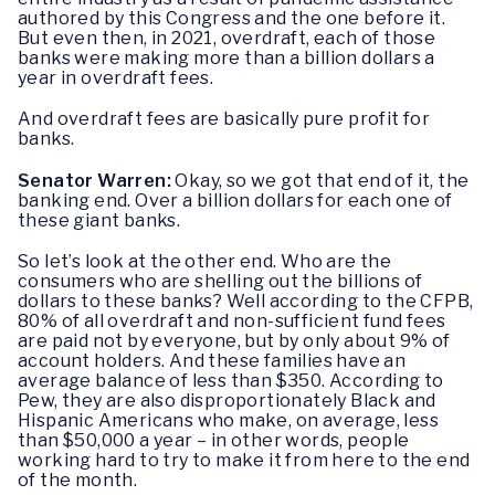
authored by this Congress and the one before it.
But even then, in 2021, overdraft, each of those
banks were making more than a billion dollars a
year in overdraft fees.
And overdraft fees are basically pure profit for
banks.
Senator Warren:
Okay, so we got that end of it, the
banking end. Over a billion dollars for each one of
these giant banks.
So let’s look at the other end. Who are the
consumers who are shelling out the billions of
dollars to these banks? Well according to the CFPB,
80% of all overdraft and non-sufficient fund fees
are paid not by everyone, but by only about 9% of
account holders. And these families have an
average balance of less than $350. According to
Pew, they are also disproportionately Black and
Hispanic Americans who make, on average, less
than $50,000 a year – in other words, people
working hard to try to make it from here to the end
of the month.