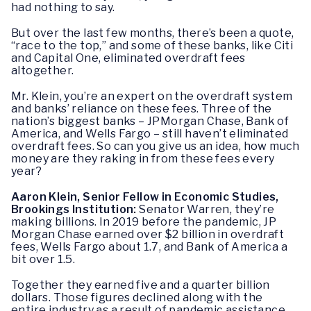
had nothing to say.
But over the last few months, there’s been a quote,
“race to the top,” and some of these banks, like Citi
and Capital One, eliminated overdraft fees
altogether.
Mr. Klein, you’re an expert on the overdraft system
and banks’ reliance on these fees. Three of the
nation’s biggest banks – JPMorgan Chase, Bank of
America, and Wells Fargo – still haven’t eliminated
overdraft fees. So can you give us an idea, how much
money are they raking in from these fees every
year?
Aaron Klein, Senior Fellow in Economic Studies,
Brookings Institution:
Senator Warren, they’re
making billions. In 2019 before the pandemic, JP
Morgan Chase earned over $2 billion in overdraft
fees, Wells Fargo about 1.7, and Bank of America a
bit over 1.5.
Together they earned five and a quarter billion
dollars. Those figures declined along with the
entire industry as a result of pandemic assistance