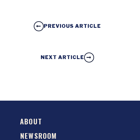
PREVIOUS ARTICLE
NEXT ARTICLE
ABOUT
NEWSROOM