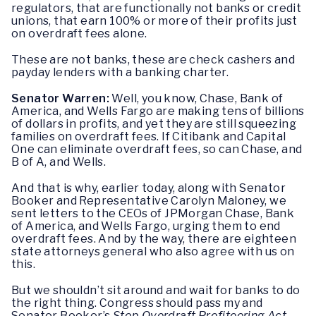
regulators, that are functionally not banks or credit
unions, that earn 100% or more of their profits just
on overdraft fees alone.
These are not banks, these are check cashers and
payday lenders with a banking charter.
Senator Warren:
Well, you know, Chase, Bank of
America, and Wells Fargo are making tens of billions
of dollars in profits, and yet they are still squeezing
families on overdraft fees. If Citibank and Capital
One can eliminate overdraft fees, so can Chase, and
B of A, and Wells.
And that is why, earlier today, along with Senator
Booker and Representative Carolyn Maloney, we
sent letters to the CEOs of JPMorgan Chase, Bank
of America, and Wells Fargo, urging them to end
overdraft fees. And by the way, there are eighteen
state attorneys general who also agree with us on
this.
But we shouldn’t sit around and wait for banks to do
the right thing. Congress should pass my and
Senator Booker’s
Stop Overdraft Profiteering Act
,