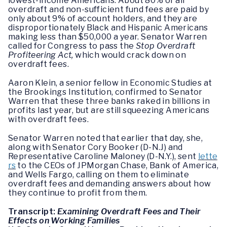
lowest-income Americans. About 80% of all
overdraft and non-sufficient fund fees are paid by
only about 9% of account holders, and they are
disproportionately Black and Hispanic Americans
making less than $50,000 a year. Senator Warren
called for Congress to pass the
Stop Overdraft
Profiteering Act,
which would crack down on
overdraft fees.
Aaron Klein, a senior fellow in Economic Studies at
the Brookings Institution, confirmed to Senator
Warren that these three banks raked in billions in
profits last year, but are still squeezing Americans
with overdraft fees.
Senator Warren noted that earlier that day, she,
along with Senator Cory Booker (D-N.J) and
Representative Caroline Maloney (D-N.Y.), sent
lette
rs
to the CEOs of JPMorgan Chase, Bank of America,
and Wells Fargo, calling on them to eliminate
overdraft fees and demanding answers about how
they continue to profit from them.
Transcript:
Examining Overdraft Fees and Their
Effects on Working Families