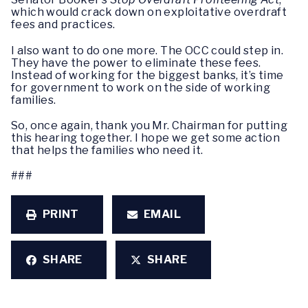
which would crack down on exploitative overdraft
fees and practices.
I also want to do one more. The OCC could step in.
They have the power to eliminate these fees.
Instead of working for the biggest banks, it’s time
for government to work on the side of working
families.
So, once again, thank you Mr. Chairman for putting
this hearing together. I hope we get some action
that helps the families who need it.
###
PRINT
EMAIL
SHARE
SHARE