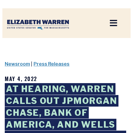
Home
Newsroom
|
Press Releases
MAY 4, 2022
AT HEARING, WARREN
CALLS OUT JPMORGAN
CHASE, BANK OF
AMERICA, AND WELLS