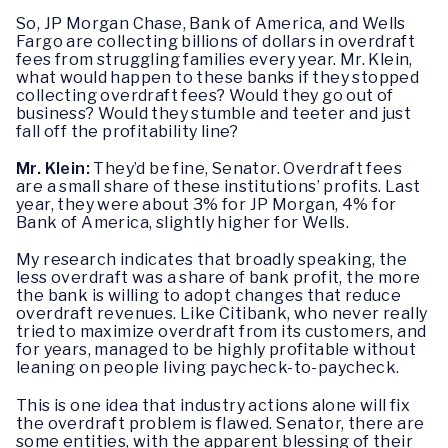
So, JP Morgan Chase, Bank of America, and Wells
Fargo are collecting billions of dollars in overdraft
fees from struggling families every year. Mr. Klein,
what would happen to these banks if they stopped
collecting overdraft fees? Would they go out of
business? Would they stumble and teeter and just
fall off the profitability line?
Mr. Klein:
They’d be fine, Senator. Overdraft fees
are a small share of these institutions’ profits. Last
year, they were about 3% for JP Morgan, 4% for
Bank of America, slightly higher for Wells.
My research indicates that broadly speaking, the
less overdraft was a share of bank profit, the more
the bank is willing to adopt changes that reduce
overdraft revenues. Like Citibank, who never really
tried to maximize overdraft from its customers, and
for years, managed to be highly profitable without
leaning on people living paycheck-to-paycheck.
This is one idea that industry actions alone will fix
the overdraft problem is flawed. Senator, there are
some entities, with the apparent blessing of their