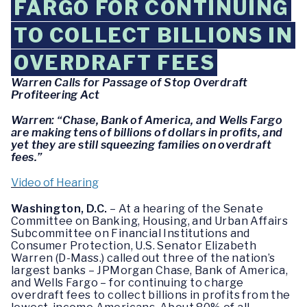
FARGO FOR CONTINUING
TO COLLECT BILLIONS IN
OVERDRAFT FEES
Warren Calls for Passage of Stop Overdraft
Profiteering Act
Warren: “Chase, Bank of America, and Wells Fargo
are making tens of billions of dollars in profits, and
yet they are still squeezing families on overdraft
fees.”
Video of Hearing
Washington, D.C.
– At a hearing of the Senate
Committee on Banking, Housing, and Urban Affairs
Subcommittee on Financial Institutions and
Consumer Protection, U.S. Senator Elizabeth
Warren (D-Mass.) called out three of the nation’s
largest banks – JPMorgan Chase, Bank of America,
and Wells Fargo – for continuing to charge
overdraft fees to collect billions in profits from the