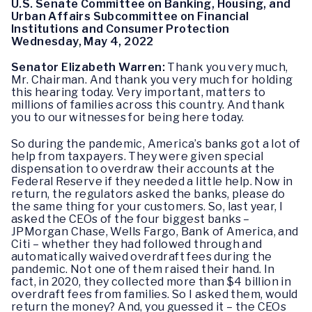
U.S. Senate Committee on Banking, Housing, and
Urban Affairs Subcommittee on Financial
Institutions and Consumer Protection
Wednesday, May 4, 2022
Senator Elizabeth Warren:
Thank you very much,
Mr. Chairman. And thank you very much for holding
this hearing today. Very important, matters to
millions of families across this country. And thank
you to our witnesses for being here today.
So during the pandemic, America’s banks got a lot of
help from taxpayers. They were given special
dispensation to overdraw their accounts at the
Federal Reserve if they needed a little help. Now in
return, the regulators asked the banks, please do
the same thing for your customers. So, last year, I
asked the CEOs of the four biggest banks –
JPMorgan Chase, Wells Fargo, Bank of America, and
Citi – whether they had followed through and
automatically waived overdraft fees during the
pandemic. Not one of them raised their hand. In
fact, in 2020, they collected more than $4 billion in
overdraft fees from families. So I asked them, would
return the money? And, you guessed it – the CEOs