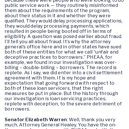
because these were people who were looking to do
public service work — they routinely misinformed
them about the requirements of the program,
about their status in it and whether they were
qualified. They would delay processing applications,
they would delay processing payments, which
resulted in people being booted off in terms of
eligibility. A question was posed earlier about fraud.
I’ll tell you all about fraud. It’s why the attorney
general’s office here and in other states have sued
both of these entities for what we call “unfair and
deceptive practices to borrowers.” PHEAA, for
example, we found in our investigation was over-
billing – double-billing – borrowers. The record is
replete. As I say, we did enter into a civil settlement
agreement with them. It is my hope and
expectation that going forward with respect to
both of these loan servicers, that the right
measures be put in place. But the history through
our investigation is loan servicing practices,
replete with deception, to the severe detriment of
borrowers.
Senator Elizabeth Warren
:
Well, thank you very
much, Attorney General Healey. You have the on-