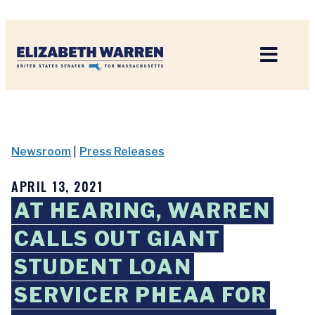
Home
Newsroom
|
Press Releases
APRIL 13, 2021
AT HEARING, WARREN
CALLS OUT GIANT
STUDENT LOAN
SERVICER PHEAA FOR