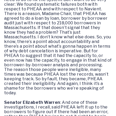
clear: We found systematic failures both with
respect to PHEAA and with respect to Navient.
There is a reason, Madame Chair, that PHEAA has
agreed to do a loan by loan, borrower by borrower
audit just with respect to 218,000 borrowers in
Massachusetts. If that doesn’t signal that they
know they had a problem? That’s just
Massachusetts. I don’t know what else does. So, you
know, there’s a point about accountability and
there’s a point about what’s gonna happen in terms
of why debt cancelation is imperative. But for
PHEAA to suggest that it had the capacity to, or
even now has the capacity, to engage in that kind of
borrower-by-borrower analysis and processing.
The reason those people were ineligible, many
times was because PHEAA lost the records, wasn’t
keeping track. So by fault, they became, PHEAA
created their ineligibility. And again, I think it’s a
shame for the borrowers who we’re speaking of
today.
Senator Elizabeth Warren
:
And one of these
investigations, I recall, said PHEAA left it up to the
borrowers to figure out if there had been an error,