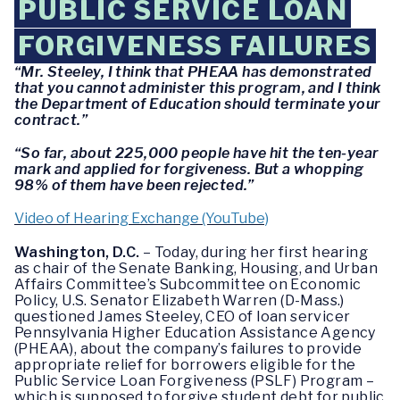
PUBLIC SERVICE LOAN
FORGIVENESS FAILURES
“Mr. Steeley, I think that PHEAA has demonstrated
that you cannot administer this program, and I think
the Department of Education should terminate your
contract.”
“So far, about 225,000 people have hit the ten-year
mark and applied for forgiveness. But a whopping
98% of them have been rejected.”
Video of Hearing Exchange (YouTube)
Washington, D.C.
– Today, during her first hearing
as chair of the Senate Banking, Housing, and Urban
Affairs Committee’s Subcommittee on Economic
Policy, U.S. Senator Elizabeth Warren (D-Mass.)
questioned James Steeley, CEO of loan servicer
Pennsylvania Higher Education Assistance Agency
(PHEAA), about the company’s failures to provide
appropriate relief for borrowers eligible for the
Public Service Loan Forgiveness (PSLF) Program –
which is supposed to forgive student debt for public