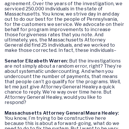
agreement. Over the years of the investigation, we
serviced 250,000 individuals in the state of
Massachusetts. You know, we strive day in and day
out to do our best for the people of Pennsylvania,
for the customers we service. We advocate on their
behalf for program improvements to increase
those forgiveness rates that you note. And
ultimately, yes, the Massachusetts Attorney
General did find 25 individuals, and we worked to
make those corrected. In fact, these individuals–
Senator Elizabeth Warren:
But the investigations
are not simply about a random error, right? They’re
about
systematic
undercounting. And when you
undercount the number of payments, that means
that people can’t go qualify for the programs. Well,
let me just give Attorney General Healey a quick
chance to reply. We’re way over time here. But
Attorney General Healey, would you like to
respond?
Massachusetts Attorney General Maura Healey:
You know, I’m trying to be constructive here
because this is about a forward-going, what do we
need to do to fix the system. But I want to be very