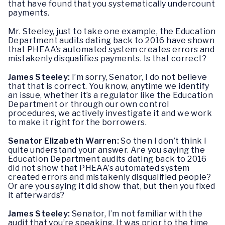
that have found that you systematically undercount
payments.
Mr. Steeley, just to take one example, the Education
Department audits dating back to 2016 have shown
that PHEAA’s automated system creates errors and
mistakenly disqualifies payments. Is that correct?
James Steeley:
I’m sorry, Senator, I do not believe
that that is correct. You know, anytime we identify
an issue, whether it’s a regulator like the Education
Department or through our own control
procedures, we actively investigate it and we work
to make it right for the borrowers.
Senator Elizabeth Warren:
So then I don’t think I
quite understand your answer. Are you saying the
Education Department audits dating back to 2016
did not show that PHEAA’s automated system
created errors and mistakenly disqualified people?
Or are you saying it did show that, but then you fixed
it afterwards?
James Steeley:
Senator, I’m not familiar with the
audit that you’re speaking. It was prior to the time