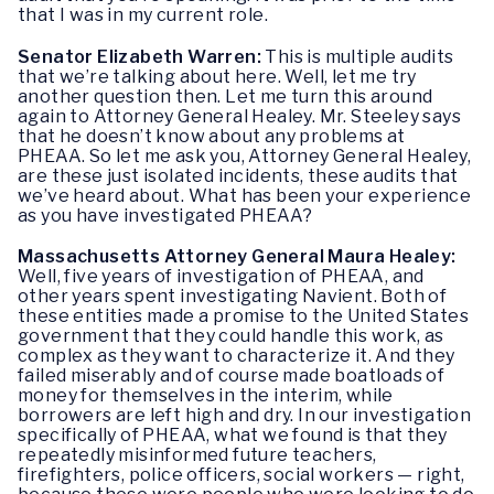
that I was in my current role.
Senator Elizabeth Warren:
This is multiple audits
that we’re talking about here. Well, let me try
another question then. Let me turn this around
again to Attorney General Healey. Mr. Steeley says
that he doesn’t know about any problems at
PHEAA. So let me ask you, Attorney General Healey,
are these just isolated incidents, these audits that
we’ve heard about. What has been your experience
as you have investigated PHEAA?
Massachusetts Attorney General Maura Healey:
Well, five years of investigation of PHEAA, and
other years spent investigating Navient. Both of
these entities made a promise to the United States
government that they could handle this work, as
complex as they want to characterize it. And they
failed miserably and of course made boatloads of
money for themselves in the interim, while
borrowers are left high and dry. In our investigation
specifically of PHEAA, what we found is that they
repeatedly misinformed future teachers,
firefighters, police officers, social workers — right,