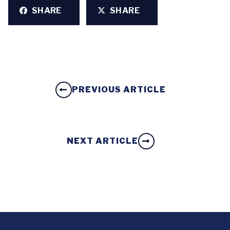
SHARE
SHARE
PREVIOUS ARTICLE
NEXT ARTICLE