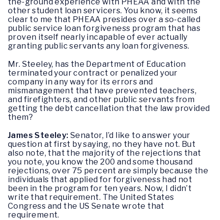
the-ground experience with PHEAA and with the
other student loan servicers. You know, it seems
clear to me that PHEAA presides over a so-called
public service loan forgiveness program that has
proven itself nearly incapable of ever actually
granting public servants any loan forgiveness.
Mr. Steeley, has the Department of Education
terminated your contract or penalized your
company in any way for its errors and
mismanagement that have prevented teachers,
and firefighters, and other public servants from
getting the debt cancellation that the law provided
them?
James Steeley:
Senator, I’d like to answer your
question at first by saying, no they have not. But
also note, that the majority of the rejections that
you note, you know the 200 and some thousand
rejections, over 75 percent are simply because the
individuals that applied for forgiveness had not
been in the program for ten years. Now, I didn’t
write that requirement. The United States
Congress and the US Senate wrote that
requirement.