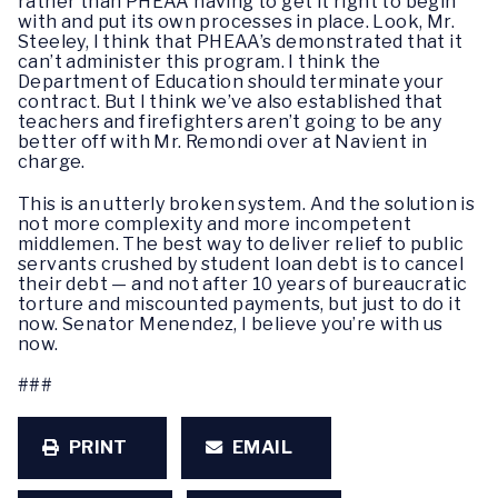
rather than PHEAA having to get it right to begin
with and put its own processes in place.
Look, Mr.
Steeley, I think that PHEAA’s
demonstrated that it
can’t administer this program. I think the
Department of Education should terminate your
contract. But I think we’ve also established that
teachers and firefighters aren’t going to be any
better off with Mr. Remondi over at Navient in
charge.
This is an utterly broken system. And the solution is
not more complexity and more incompetent
middlemen. The best way to deliver relief to public
servants crushed by student loan debt is to cancel
their debt — and not after 10 years of bureaucratic
torture and miscounted payments, but just to do it
now. Senator Menendez, I believe you’re with us
now.
###
PRINT
EMAIL