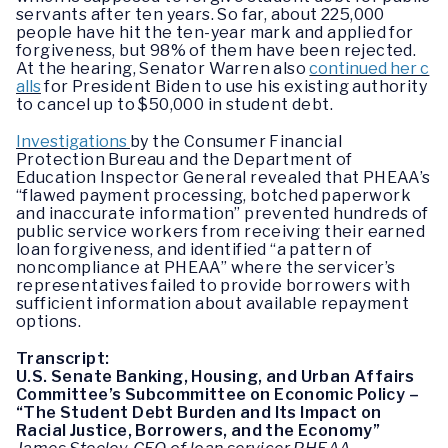
servants after ten years. So far, about 225,000
people have hit the ten-year mark and applied for
forgiveness, but 98% of them have been rejected.
At the hearing, Senator Warren also
continued her c
alls
for President Biden to use his existing authority
to cancel up to $50,000 in student debt.
Investigations
by the Consumer Financial
Protection Bureau and the Department of
Education Inspector General revealed that PHEAA’s
“flawed payment processing, botched paperwork
and inaccurate information” prevented hundreds of
public service workers from receiving their earned
loan forgiveness, and identified “a pattern of
noncompliance at PHEAA” where the servicer’s
representatives failed to provide borrowers with
sufficient information about available repayment
options.
Transcript:
U.S. Senate Banking, Housing, and Urban Affairs
Committee’s Subcommittee on Economic Policy –
“The Student Debt Burden and Its Impact on
Racial Justice, Borrowers, and the Economy”