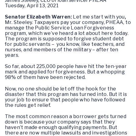
James Steeley, CEO of loan servicer PHEAA
Tuesday, April 13, 2021
Senator Elizabeth Warren:
Let me start with you
,
Mr. Steeley. Taxpayers pay your company, PHEAA, to
manage the Public Service Loan Forgiveness
program, which we’ve heard a lot about here today.
The program is supposed to forgive student debt
for public servants – you know, like teachers, and
nurses, and members of the military – after ten
years.
So far, about 225,000 people have hit the ten-year
mark and applied for forgiveness. But a whopping
98% of them have been rejected.
Now, no one should be let off the hook for the
disaster that this program has turned into. But it is
your job to ensure that people who have followed
the rules get relief.
The most common reason a borrower gets turned
down is because your company says that they
haven’t made enough qualifying payments. But
there are now multiple lawsuits and investigations