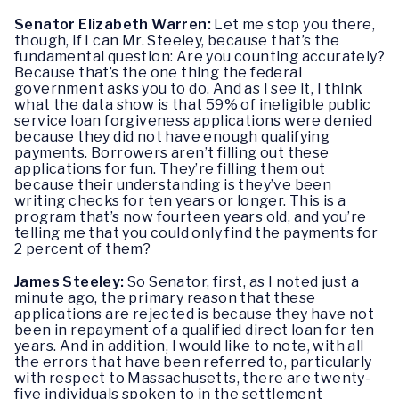
Senator Elizabeth Warren:
Let me stop you there,
though, if I can Mr. Steeley, because that’s the
fundamental question: Are you counting accurately?
Because that’s the one thing the federal
government asks you to do. And as I see it, I think
what the data show is that 59% of ineligible public
service loan forgiveness applications were denied
because they did not have enough qualifying
payments. Borrowers aren’t filling out these
applications for fun. They’re filling them out
because their understanding is they’ve been
writing checks for ten years or longer. This is a
program that’s now fourteen years old, and you’re
telling me that you could only find the payments for
2 percent of them?
James Steeley:
So Senator, first, as I noted just a
minute ago, the primary reason that these
applications are rejected is because they have not
been in repayment of a qualified direct loan for ten
years. And in addition, I would like to note, with all
the errors that have been referred to, particularly
with respect to Massachusetts, there are twenty-
five individuals spoken to in the settlement