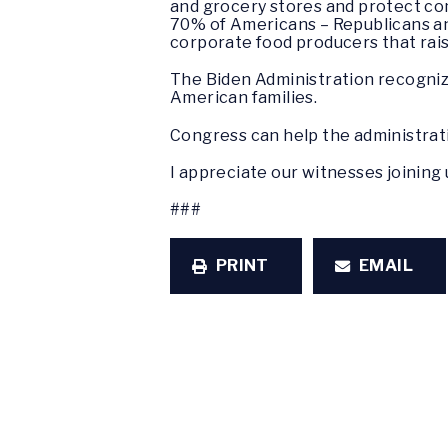
and grocery stores and protect com
70% of Americans – Republicans an
corporate food producers that rais
The Biden Administration recognize
American families.
Congress can help the administra
I appreciate our witnesses joining 
###
PRINT
EMAIL