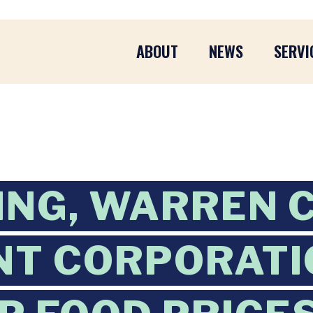
ABOUT
NEWS
SERVI
ING, WARREN 
NT CORPORATI