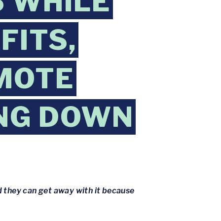
S WHILE
FITS,
MOTE
ING DOWN
 they can get away with it because