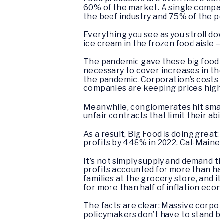
60% of the market. A single compa
the beef industry and 75% of the 
Everything you see as you stroll dow
ice cream in the frozen food aisle 
The pandemic gave these big food 
necessary to cover increases in th
the pandemic. Corporation’s costs a
companies are keeping prices hig
Meanwhile, conglomerates hit small
unfair contracts that limit their abi
As a result, Big Food is doing grea
profits by 448% in 2022. Cal-Maine,
It’s not simply supply and demand t
profits accounted for more than ha
families at the grocery store, and
for more than half of inflation ec
The facts are clear: Massive corpo
policymakers don’t have to stand 