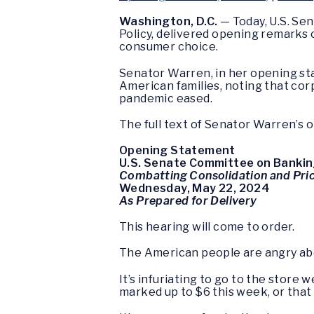
Washington, D.C.
— Today, U.S. Se
Policy, delivered opening remarks o
consumer choice.
Senator Warren, in her opening sta
American families, noting that cor
pandemic eased.
The full text of Senator Warren’s 
Opening Statement
U.S. Senate Committee on Bankin
Combatting Consolidation and Pri
Wednesday, May 22, 2024
As Prepared for Delivery
This hearing will come to order.
The American people are angry about
It’s infuriating to go to the stor
marked up to $6 this week, or that 