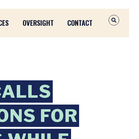
CES
OVERSIGHT
CONTACT
OPEN SEAR
CALLS
ONS FOR