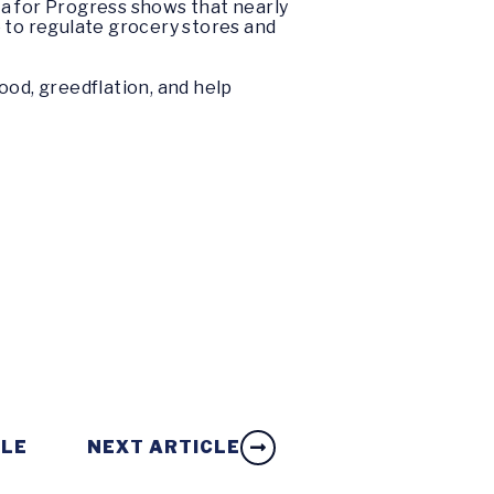
ta for Progress shows that nearly
to regulate grocery stores and
ood, greedflation, and help
CLE
NEXT ARTICLE