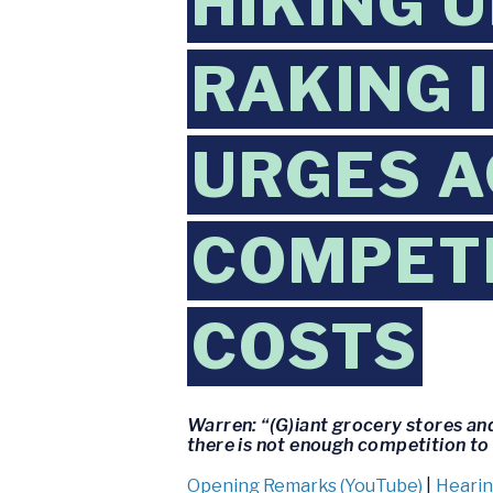
HIKING 
RAKING 
URGES A
COMPETI
COSTS
Warren: “(G)iant grocery stores an
there is not enough competition to
Opening Remarks (YouTube)
|
Hearin