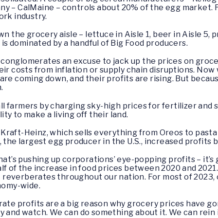
ny – CalMaine – controls about 20% of the egg market. 
pork industry.
n the grocery aisle – lettuce in Aisle 1, beer in Aisle 5, p
– is dominated by a handful of Big Food producers.
conglomerates an excuse to jack up the prices on groc
eir costs from inflation or supply chain disruptions. No
re coming down, and their profits are rising. But becaus
h.
 farmers by charging sky-high prices for fertilizer and 
lity to make a living off their land.
t: Kraft-Heinz, which sells everything from Oreos to pasta
 the largest egg producer in the U.S., increased profits
hat’s pushing up corporations’ eye-popping profits – it’
lf of the increase in food prices between 2020 and 2021
 it reverberates throughout our nation. For most of 2023
onomy-wide.
rate profits are a big reason why grocery prices have go
by and watch. We can do something about it. We can rein