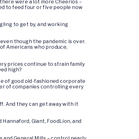
n there were a lot more Cheerios –
used to feed four or five people now
gling to get by, and working
 even though the pandemic is over.
s of Americans who produce,
ry prices continue to strain family
ayed high?
se of good old-fashioned corporate
er of companies controlling every
f. And they can get away with it
 Hannaford, Giant, FoodLion, and
 and General Mills – control nearly