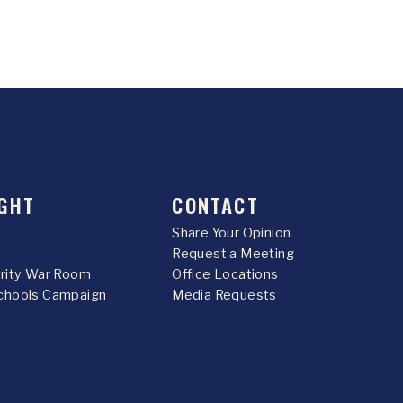
GHT
CONTACT
Share Your Opinion
Request a Meeting
urity War Room
Office Locations
chools Campaign
Media Requests