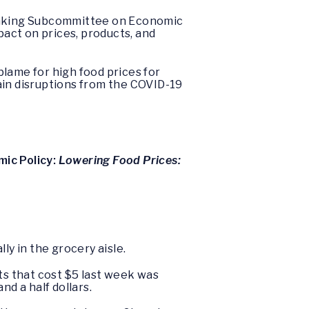
Banking Subcommittee on Economic
pact on prices, products, and
lame for high food prices for
ain disruptions from the COVID-19
ic Policy:
Lowering Food Prices:
ly in the grocery aisle.
ts that cost $5 last week was
nd a half dollars.