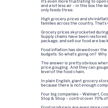
It’s even more frustrating to open 
and a lot less air – in this box the
only feeds three.
High grocery prices and shrinkflat
families across the country. That’s
Grocery prices skyrocketed during
Supply chains have been restored.
package, and sell our food are bac
Food inflation has slowed over the 
budgets. So what’s going on? Why 
The answer is pretty obvious when
price gouging. And they can gouge
level of the food chain.
In plain English, giant grocery st
because there is not enough comp
Four big companies – Walmart, Cos
Stop & Shop – control over 70% of 
Food producers are even more conso