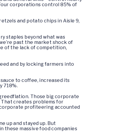
Four corporations control 85% of
retzels and potato chips in Aisle 9,
ery staples beyond what was
w we’re past the market shock of
e of the lack of competition,
seed and by locking farmers into
 sauce to coffee, increased its
 by 718%.
s greedflation. Those big corporate
. That creates problems for
, corporate profiteering accounted
ne up and stayed up. But
 in these massive food companies