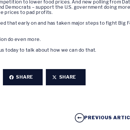
petition to lower food prices. And new polling from Da
d Democrats – support the U.S. government doing more 
e prices to pad profits.
d that early on and has taken major steps to fight Big F
tion do even more.
us today to talk about how we can do that.
SHARE
SHARE
PREVIOUS ARTI