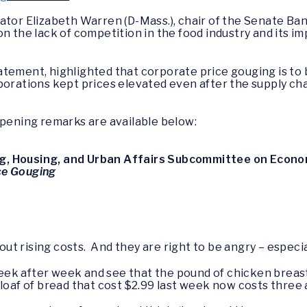
nator Elizabeth Warren (D-Mass.), chair of the Senate 
n the lack of competition in the food industry and its im
tement, highlighted that corporate price gouging is to b
porations kept prices elevated even after the supply ch
opening remarks are available below:
g, Housing, and Urban Affairs Subcommittee on Econom
ce Gouging
 rising costs. And they are right to be angry – especial
e week after week and see that the pound of chicken breas
loaf of bread that cost $2.99 last week now costs three a