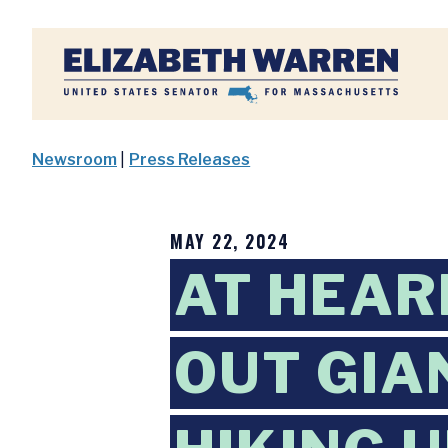
Home
Newsroom
|
Press Releases
MAY 22, 2024
AT HEAR
OUT GIA