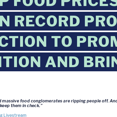
UP FOOD PRICE
IN RECORD PRO
CTION TO PRO
TION AND BR
d massive food conglomerates are ripping people off. And
 keep them in check.”
g Livestream