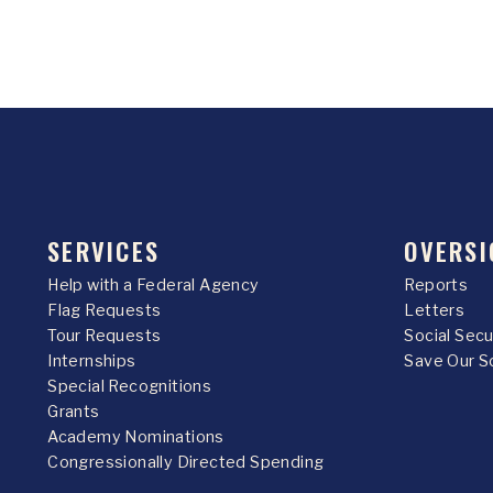
SERVICES
OVERSI
Help with a Federal Agency
Reports
Flag Requests
Letters
Tour Requests
Social Sec
Internships
Save Our S
Special Recognitions
Grants
Academy Nominations
Congressionally Directed Spending