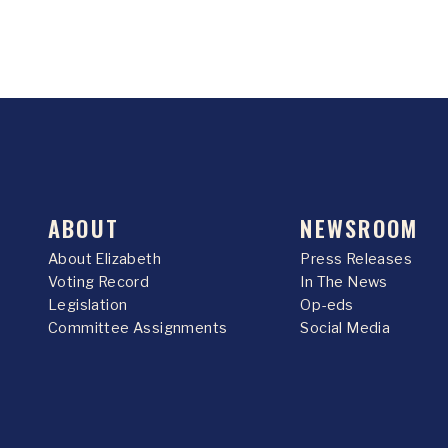
ABOUT
NEWSROOM
About Elizabeth
Press Releases
Voting Record
In The News
Legislation
Op-eds
Committee Assignments
Social Media