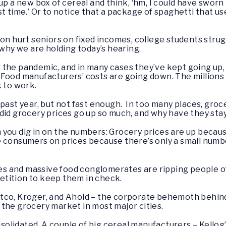
up a new box of cereal and think, ‘hm, I could have swor
 last time.’ Or to notice that a package of spaghetti that 
ion hurt seniors on fixed incomes, college students strug
 why we are holding today’s hearing.
 the pandemic, and in many cases they’ve kept going up,
 Food manufacturers’ costs are going down. The million
k to work.
past year, but not fast enough. In too many places, groce
did grocery prices go up so much, and why have they st
 you dig in on the numbers: Grocery prices are up becau
 consumers on prices because there’s only a small numb
ores and massive food conglomerates are ripping people of
etition to keep them in check.
tco, Kroger, and Ahold – the corporate behemoth behind
the grocery market in most major cities.
lidated. A couple of big cereal manufacturers – Kellog’s