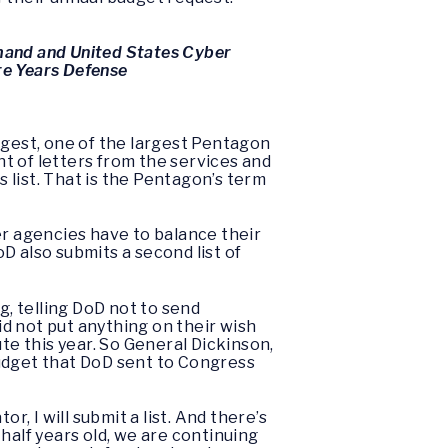
mand and United States Cyber
re Years Defense
argest, one of the largest Pentagon
nt of letters from the services and
 list. That is the Pentagon’s term
er agencies have to balance their
D also submits a second list of
g, telling DoD not to send
id not put anything on their wish
te this year. So General Dickinson,
budget that DoD sent to Congress
r, I will submit a list. And there’s
half years old, we are continuing