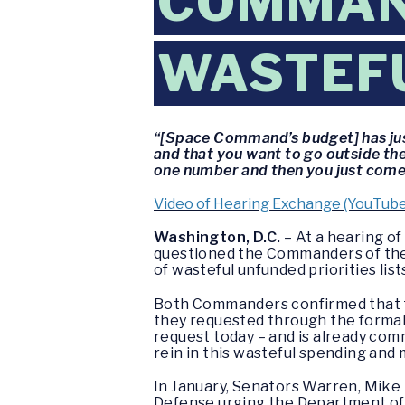
COMMAND
WASTEFU
“[Space Command’s budget] has just
and that you want to go outside t
one number and then you just come i
Video of Hearing Exchange (YouTube
Washington, D.C.
– At a hearing o
questioned the Commanders of the
of wasteful unfunded priorities list
Both Commanders confirmed that th
they requested through the forma
request today – and is already com
rein in this wasteful spending and 
In January, Senators Warren, Mike 
Defense urging the Department of D