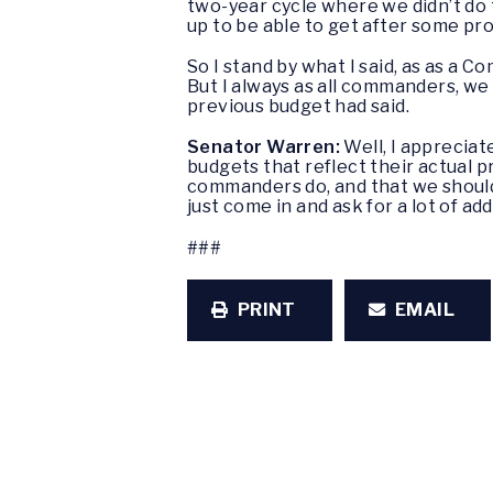
two-year cycle where we didn’t do 
up to be able to get after some pr
So I stand by what I said, as as a C
But I always as all commanders, we
previous budget had said.
Senator Warren:
Well, I appreciat
budgets that reflect their actual 
commanders do, and that we should
just come in and ask for a lot of ad
###
PRINT
EMAIL