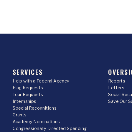
SERVICES
OVERSI
Help with a Federal Agency
Reports
Flag Requests
Letters
Tour Requests
Social Sec
Internships
Save Our S
Special Recognitions
Grants
Academy Nominations
Congressionally Directed Spending