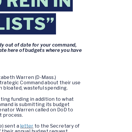
REIN IN
LISTS”
ady out of date for your command,
ate here of budgets where you have
izabeth Warren (D-Mass.)
trategic Command about their use
 in bloated, wasteful spending.
ing funding in addition to what
mand is submitting its budget
 Senator Warren called on DoD to
et process.
e) sent a
letter
to the Secretary of
 their annual budget request.