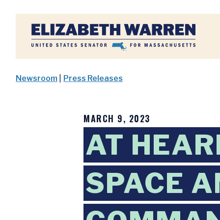
Home
Newsroom
|
Press Releases
MARCH 9, 2023
AT HEAR
SPACE A