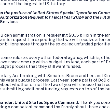
 one of the largest in U.S. history.
on the posture of United States Special Operations Com
Authorization Request for Fiscal Year 2024 and the Futu
 Services
 Biden administration is requesting $835 billion in the l
gantic request, I’m expecting that we will receive a torre
billions more through the so-called unfunded priorities
 same rules as every other federal agency, which is, oth
aves and come up with a budget. Instead, each part of Do
udget process that they still want funded.
ecretary Austin along with Senators Braun and Lee and Kin
this year’s budget process. Last year, some parts of DoD d
 about whether or not the two of you will choose that rou
 submitting additional funding requests on top of the 
mmander, United States Space Command:
Thank you senato
being a combatant command that’s only about three and a 