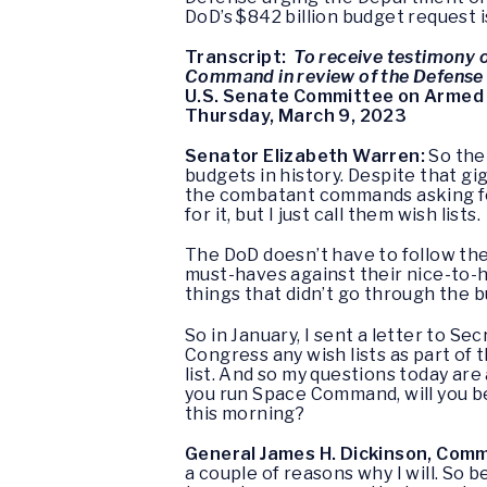
DoD’s $842 billion budget request is
Transcript:
To receive testimony 
Command in review of the Defense 
U.S. Senate Committee on Armed
Thursday, March 9, 2023
Senator Elizabeth Warren:
So the
budgets in history. Despite that gi
the combatant commands asking for 
for it, but I just call them wish lists.
The DoD doesn’t have to follow the
must-haves against their nice-to-h
things that didn’t go through the b
So in January, I sent a letter to S
Congress any wish lists as part of 
list. And so my questions today are
you run Space Command, will you be
this morning?
General James H. Dickinson, Co
a couple of reasons why I will. So 