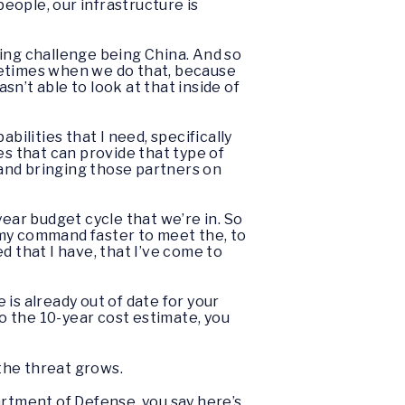
people, our infrastructure is
cing challenge being China. And so
sometimes when we do that, because
sn’t able to look at that inside of
abilities that I need, specifically
s that can provide that type of
, and bringing those partners on
year budget cycle that we’re in. So
 my command faster to meet the, to
d that I have, that I’ve come to
 is already out of date for your
o the 10-year cost estimate, you
 the threat grows.
artment of Defense, you say here’s