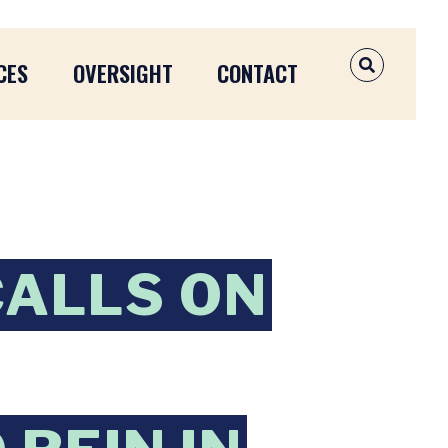
CES
OVERSIGHT
CONTACT
OPEN SEAR
CALLS ON