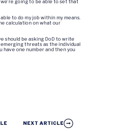
we’re going to be able to set that
be able to do my job within my means.
he calculation on what our
k we should be asking DoD to write
 emerging threats as the individual
ou have one number and then you
CLE
NEXT ARTICLE