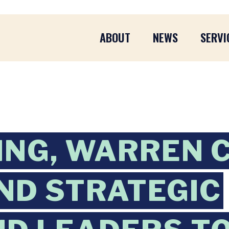
ABOUT
NEWS
SERVI
ING, WARREN 
ND STRATEGIC