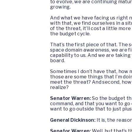
to evolve, we are continuing mature
growing.
And what we have facing us right n
with that, we find ourselves in a s
of the threat, it’ll cost a little m
the budget cycle.
That’s the first piece of that. The s
space domain awareness, we are fi
capability to us. And we are taking
board.
Sometimes I don’t have that, how mu
those are some things that I’m do
meet the threat? And second, how do
realize?
Senator Warren:
So the budget tha
command, and that you want to go o
want to go outside that to just plus
General Dickinson:
It is, the reas
Senator Warren:
Well, but that’s 