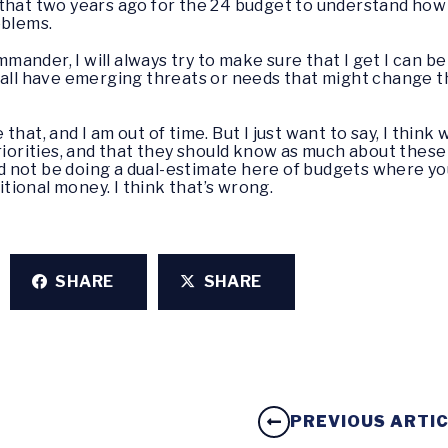
that two years ago for the 24 budget to understand how 
oblems.
ommander, I will always try to make sure that I get I can 
 all have emerging threats or needs that might change t
e that, and I am out of time. But I just want to say, I thin
priorities, and that they should know as much about these
 not be doing a dual-estimate here of budgets where y
ditional money. I think that’s wrong.
SHARE
SHARE
PREVIOUS ARTI