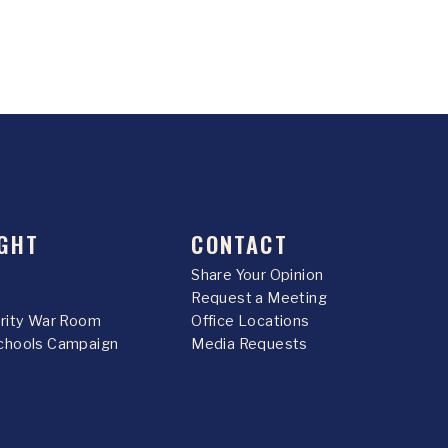
GHT
CONTACT
Share Your Opinion
Request a Meeting
urity War Room
Office Locations
chools Campaign
Media Requests