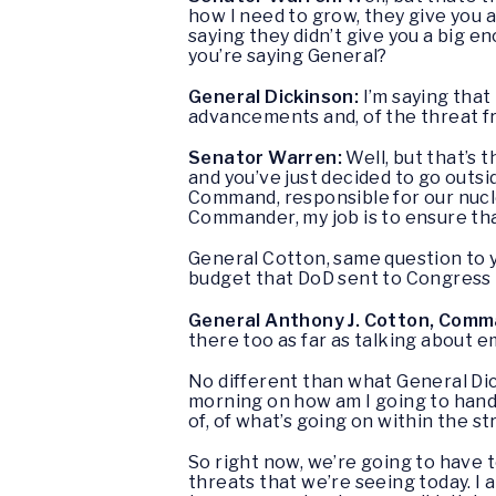
how I need to grow, they give you 
saying they didn’t give you a big e
you’re saying General?
General Dickinson:
I’m saying that
advancements and, of the threat fr
Senator Warren:
Well, but that’s
and you’ve just decided to go outsi
Command, responsible for our nucle
Commander, my job is to ensure tha
General Cotton, same question to y
budget that DoD sent to Congress 
General Anthony J. Cotton, Comm
there too as far as talking about 
No different than what General Dic
morning on how am I going to handl
of, of what’s going on within the s
So right now, we’re going to have t
threats that we’re seeing today. I