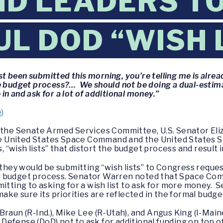
 LEADERS TO 
L DOD “WISH 
 been submitted this morning, you’re telling me is alre
he budget process?… We should not be doing a dual-estim
n and ask for a lot of additional money.”
)
f the Senate Armed Services Committee, U.S. Senator El
 United States Space Command and the United States S
s, “wish lists” that distort the budget process and result
ey would be submitting “wish lists” to Congress request
l budget process. Senator Warren noted that Space Com
mitting to asking for a wish list to ask for more money.
make sure its priorities are reflected in the formal budg
Braun (R-Ind.), Mike Lee (R-Utah), and Angus King (I-Main
efense (DoD) not to ask for additional funding on top of