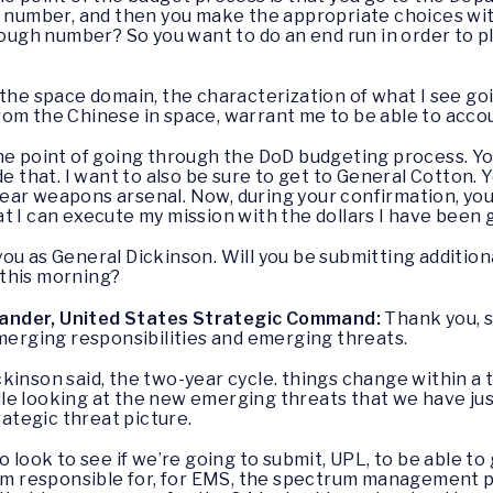
a number, and then you make the appropriate choices wit
nough number? So you want to do an end run in order to p
 the space domain, the characterization of what I see goi
om the Chinese in space, warrant me to be able to account
 the point of going through the DoD budgeting process. 
de that. I want to also be sure to get to General Cotton. 
ar weapons arsenal. Now, during your confirmation, you 
t I can execute my mission with the dollars I have been g
ou as General Dickinson. Will you be submitting addition
this morning?
ander, United States Strategic Command:
Thank you, s
emerging responsibilities and emerging threats.
kinson said, the two-year cycle. things change within a t
e looking at the new emerging threats that we have just
trategic threat picture.
o look to see if we’re going to submit, UPL, to be able to
 am responsible for, for EMS, the spectrum management p