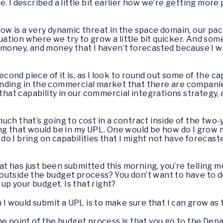
. I described a little bit earlier how we’re getting more 
ow is a very dynamic threat in the space domain, our pa
ituation where we try to grow a little bit quicker. And 
ore money, and money that I haven’t forecasted because I wa
econd piece of it is, as I look to round out some of the cap
nding in the commercial market that there are companie
 that capability in our commercial integrations strategy
ch that’s going to cost in a contract inside of the two-
ing that would be in my UPL. One would be how do I grow
 I bring on capabilities that I might not have forecaste
t has just been submitted this morning, you’re telling me
utside the budget process? You don’t want to have to d
 up your budget. Is that right?
on I would submit a UPL is to make sure that I can grow as
the point of the budget process is that you go to the Dep