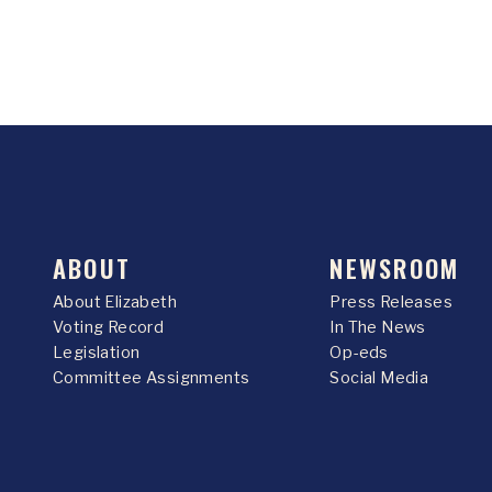
ABOUT
NEWSROOM
About Elizabeth
Press Releases
Voting Record
In The News
Legislation
Op-eds
Committee Assignments
Social Media