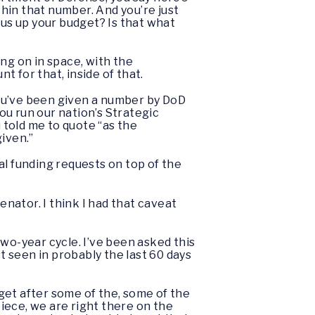
hin that number. And you’re just
lus up your budget? Is that what
ng on in space, with the
 for that, inside of that.
You’ve been given a number by DoD
You run our nation’s Strategic
told me to quote “as the
iven.”
al funding requests on top of the
enator. I think I had that caveat
wo-year cycle. I’ve been asked this
 seen in probably the last 60 days
 get after some of the, some of the
iece, we are right there on the