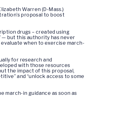
Elizabeth Warren (D-Mass.)
ration’s proposal to boost
ription drugs – created using
 — but this authority has never
s evaluate when to exercise march-
ually for research and
eveloped with those resources
t the impact of this proposal,
titive” and “unlock access to some
he march-in guidance as soon as