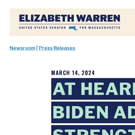
Home
Newsroom
|
Press Releases
MARCH 14, 2024
AT HEAR
BIDEN A