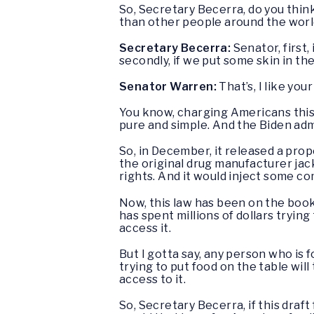
So, Secretary Becerra, do you thin
than other people around the wor
Secretary Becerra:
Senator, first,
secondly, if we put some skin in th
Senator Warren:
That’s, I like you
You know, charging Americans this 
pure and simple. And the Biden adm
So, in December, it released a pro
the original drug manufacturer jack
rights. And it would inject some co
Now, this law has been on the book
has spent millions of dollars tryin
access it.
But I gotta say, any person who is 
trying to put food on the table will
access to it.
So, Secretary Becerra, if this draf