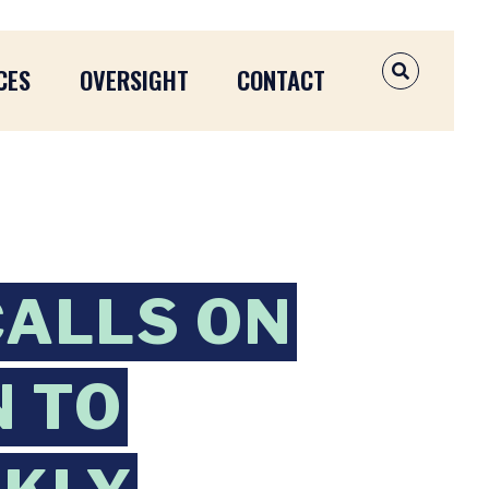
CES
OVERSIGHT
CONTACT
OPEN SEAR
CALLS ON
N TO