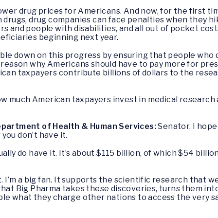
ower drug prices for Americans. And now, for the first tim
n drugs, drug companies can face penalties when they hike
s and people with disabilities, and all out of pocket cost
eficiaries beginning next year.
ble down on this progress by ensuring that people who 
is no reason why Americans should have to pay more for pr
ican taxpayers contribute billions of dollars to the res
ow much American taxpayers invest in medical research
Department of Health & Human Services:
Senator, I hope 
f you don’t have it.
ually do have it. It’s about $115 billion, of which $54 billi
t. I’m a big fan. It supports the scientific research that
that Big Pharma takes these discoveries, turns them int
ple what they charge other nations to access the very 