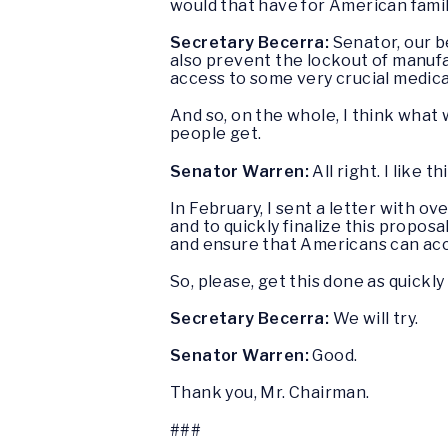
would that have for American fami
Secretary Becerra:
Senator, our b
also prevent the lockout of manufac
access to some very crucial medic
And so, on the whole, I think what w
people get.
Senator Warren:
All right. I like 
In February, I sent a letter with 
and to quickly finalize this propos
and ensure that Americans can acces
So, please, get this done as quickly
Secretary Becerra:
We will try.
Senator Warren:
Good.
Thank you, Mr. Chairman.
###