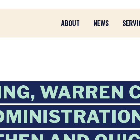
ABOUT
NEWS
SERVI
ING, WARREN 
DMINISTRATIO