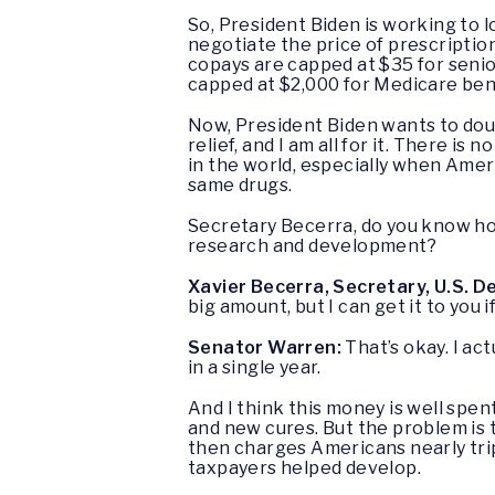
So, President Biden is working to l
negotiate the price of prescriptio
copays are capped at $35 for senior
capped at $2,000 for Medicare ben
Now, President Biden wants to dou
relief, and I am all for it. There 
in the world, especially when Amer
same drugs.
Secretary Becerra, do you know h
research and development?
Xavier Becerra, Secretary, U.S. 
big amount, but I can get it to you i
Senator Warren:
That’s okay. I act
in a single year.
And I think this money is well spen
and new cures. But the problem is 
then charges Americans nearly tri
taxpayers helped develop.