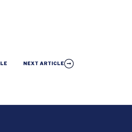
CLE
NEXT ARTICLE