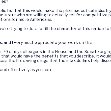
lies?
elief is that this would make the pharmaceutical industry
turers who are willing to actually sell for competitive pr
ations for more Americans.
e’re trying to do is fulfill the character of this nation 
this, and I very much appreciate your work on this.
over 70 of my colleagues in the House and the Senate urgi
al that would have the benefits that you describe. It wou
s the life saving drugs that their tax dollars help disc
 and effectively as you can.