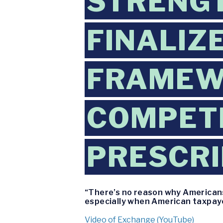
STRENGT
FINALIZE
FRAMEW
COMPETI
PRESCRI
“There’s no reason why Americans
especially when American taxpayer
Video of Exchange (YouTube)