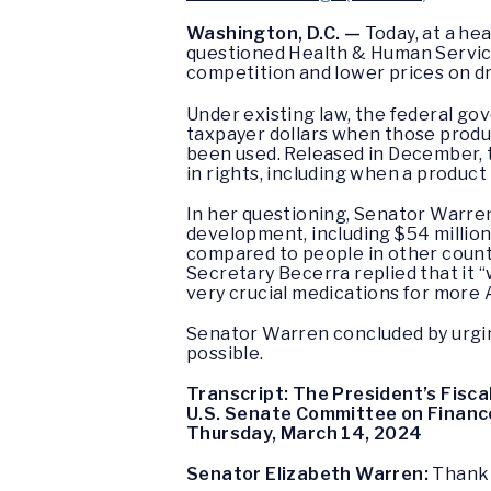
Washington, D.C. —
Today, at a he
questioned Health & Human Service
competition and lower prices on d
Under existing law, the federal go
taxpayer dollars when those produc
been used. Released in December, 
in rights, including when a product
In her questioning, Senator Warren
development, including $54 million
compared to people in other countr
Secretary Becerra replied that it
very crucial medications for more
Senator Warren concluded by urgin
possible.
Transcript: The President’s Fisc
U.S. Senate Committee on Financ
Thursday, March 14, 2024
Senator Elizabeth Warren:
Thank 