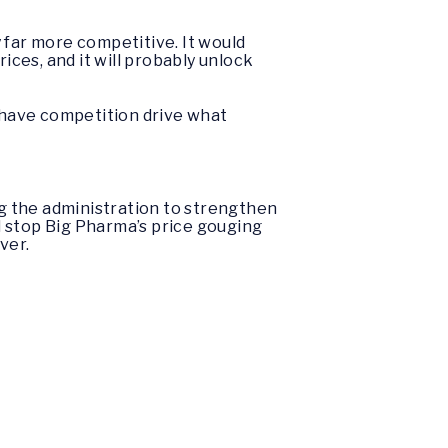
 far more competitive. It would
ices, and it will probably unlock
to have competition drive what
ng the administration to strengthen
ld stop Big Pharma’s price gouging
over.