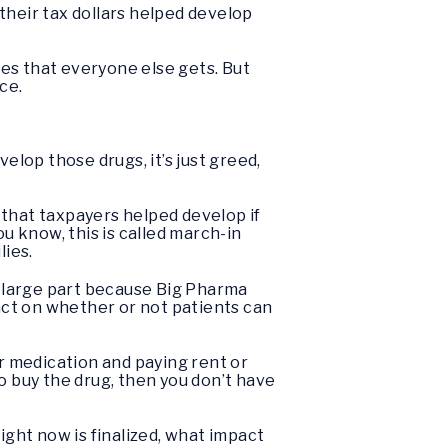
their tax dollars helped develop
ices that everyone else gets. But
ice.
lop those drugs, it’s just greed,
 that taxpayers helped develop if
u know, this is called march-in
lies.
in large part because Big Pharma
pact on whether or not patients can
ir medication and paying rent or
 to buy the drug, then you don’t have
ight now is finalized, what impact