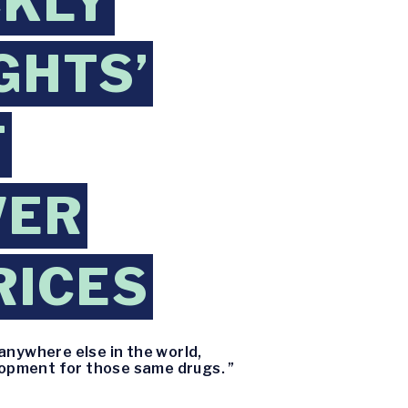
CKLY
GHTS’
T
WER
RICES
anywhere else in the world,
lopment for those same drugs. ”