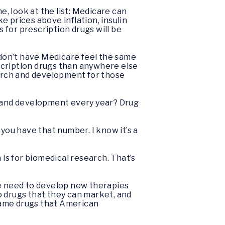
e, look at the list: Medicare can
 prices above inflation, insulin
s for prescription drugs will be
don’t have Medicare feel the same
escription drugs than anywhere else
earch and development for those
 and development every year? Drug
you have that number. I know it’s a
on is for biomedical research. That’s
 we need to develop new therapies
o drugs that they can market, and
same drugs that American