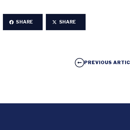
SHARE
SHARE
PREVIOUS ARTI