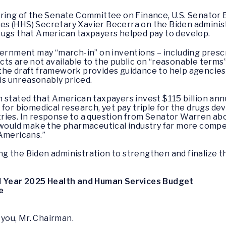
aring of the Senate Committee on Finance, U.S. Senator 
s (HHS) Secretary Xavier Becerra on the Biden administ
rugs that American taxpayers helped pay to develop.
vernment may “march-in” on inventions – including presc
ts are not available to the public on “reasonable terms”
the draft framework provides guidance to help agencie
 is unreasonably priced.
 stated that American taxpayers invest $115 billion ann
 for biomedical research, yet pay triple for the drugs d
ies. In response to a question from Senator Warren abou
 “would make the pharmaceutical industry far more compe
 Americans.”
g the Biden administration to strengthen and finalize t
al Year 2025 Health and Human Services Budget
e
you, Mr. Chairman.