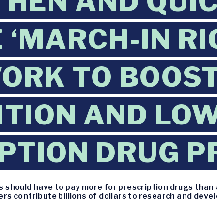
HEN AND QUI
 ‘MARCH-IN RI
ORK TO BOOS
TION AND LO
PTION DRUG P
 should have to pay more for prescription drugs than 
s contribute billions of dollars to research and deve