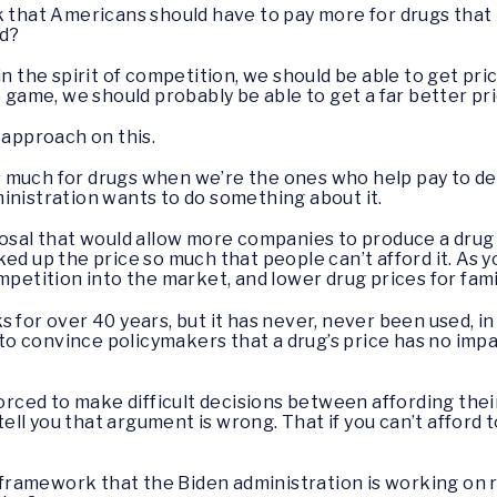
k that Americans should have to pay more for drugs that 
ld?
 in the spirit of competition, we should be able to get pr
e game, we should probably be able to get a far better pr
r approach on this.
much for drugs when we’re the ones who help pay to deve
inistration wants to do something about it.
posal that would allow more companies to produce a drug
ed up the price so much that people can’t afford it. As yo
mpetition into the market, and lower drug prices for fami
s for over 40 years, but it has never, never been used, 
g to convince policymakers that a drug’s price has no im
forced to make difficult decisions between affording the
 tell you that argument is wrong. That if you can’t afford
t framework that the Biden administration is working on r