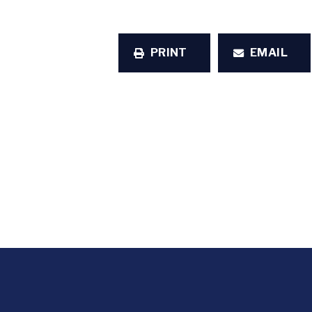
PRINT
EMAIL