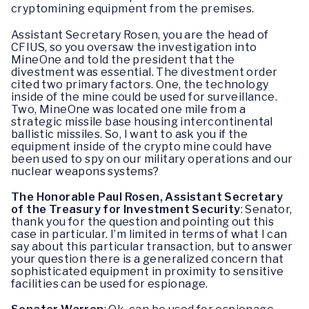
cryptomining equipment from the premises.
Assistant Secretary Rosen, you are the head of
CFIUS, so you oversaw the investigation into
MineOne and told the president that the
divestment was essential. The divestment order
cited two primary factors. One, the technology
inside of the mine could be used for surveillance.
Two, MineOne was located one mile from a
strategic missile base housing intercontinental
ballistic missiles. So, I want to ask you if the
equipment inside of the crypto mine could have
been used to spy on our military operations and our
nuclear weapons systems?
The Honorable Paul Rosen, Assistant Secretary
of the Treasury for Investment Security
: Senator,
thank you for the question and pointing out this
case in particular. I’m limited in terms of what I can
say about this particular transaction, but to answer
your question there is a generalized concern that
sophisticated equipment in proximity to sensitive
facilities can be used for espionage.