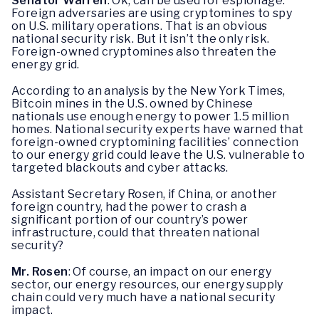
Senator Warren
: Ok, can be used for espionage.
Foreign adversaries are using cryptomines to spy
on U.S. military operations. That is an obvious
national security risk. But it isn’t the only risk.
Foreign-owned cryptomines also threaten the
energy grid.
According to an analysis by the New York Times,
Bitcoin mines in the U.S. owned by Chinese
nationals use enough energy to power 1.5 million
homes. National security experts have warned that
foreign-owned cryptomining facilities’ connection
to our energy grid could leave the U.S. vulnerable to
targeted blackouts and cyber attacks.
Assistant Secretary Rosen, if China, or another
foreign country, had the power to crash a
significant portion of our country’s power
infrastructure, could that threaten national
security?
Mr. Rosen
: Of course, an impact on our energy
sector, our energy resources, our energy supply
chain could very much have a national security
impact.