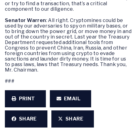
or try to find a transaction, that’s a critical
component to our diligence.
Senator Warren
: All right. Cryptomines could be
used by our adversaries to spy on military bases, or
to bring down the power grid, or move money in and
out of the country in secret. Last year the Treasury
Department requested additional tools from
Congress to prevent China, Iran, Russia, and other
foreign countries from using crypto to evade
sanctions and launder dirty money. It is time for us
to pass laws, laws that Treasury needs. Thank you,
Mr. Chairman.
###
PRINT
EMAIL
SHARE
SHARE