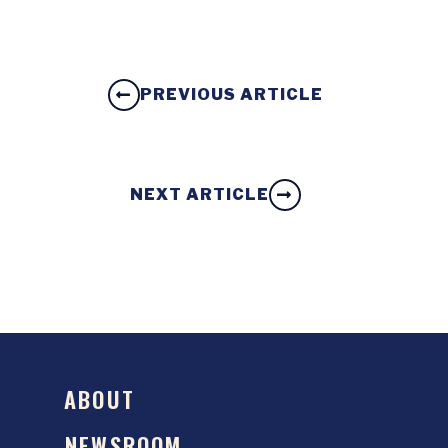
PREVIOUS ARTICLE
NEXT ARTICLE
ABOUT
NEWSROOM