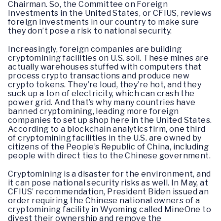
Chairman. So, the Committee on Foreign
Investments in the United States, or CFIUS, reviews
foreign investments in our country to make sure
they don’t pose a risk to national security.
Increasingly, foreign companies are building
cryptomining facilities on U.S. soil. These mines are
actually warehouses stuffed with computers that
process crypto transactions and produce new
crypto tokens. They’re loud, they’re hot, and they
suck up a ton of electricity, which can crash the
power grid. And that’s why many countries have
banned cryptomining, leading more foreign
companies to set up shop here in the United States.
According to a blockchain analytics firm, one third
of cryptomining facilities in the U.S. are owned by
citizens of the People’s Republic of China, including
people with direct ties to the Chinese government.
Cryptomining is a disaster for the environment, and
it can pose national security risks as well. In May, at
CFIUS’ recommendation, President Biden issued an
order requiring the Chinese national owners of a
cryptomining facility in Wyoming called MineOne to
divest their ownership and remove the