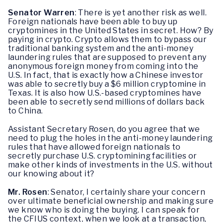
Senator Warren
: There is yet another risk as well.
Foreign nationals have been able to buy up
cryptomines in the United States in secret. How? By
paying in crypto. Crypto allows them to bypass our
traditional banking system and the anti-money
laundering rules that are supposed to prevent any
anonymous foreign money from coming into the
U.S. In fact, that is exactly how a Chinese investor
was able to secretly buy a $6 million cryptomine in
Texas. It is also how U.S.-based cryptomines have
been able to secretly send millions of dollars back
to China.
Assistant Secretary Rosen, do you agree that we
need to plug the holes in the anti-money laundering
rules that have allowed foreign nationals to
secretly purchase U.S. cryptomining facilities or
make other kinds of investments in the U.S. without
our knowing about it?
Mr. Rosen
: Senator, I certainly share your concern
over ultimate beneficial ownership and making sure
we know who is doing the buying. I can speak for
the CFIUS context, when we look at a transaction,