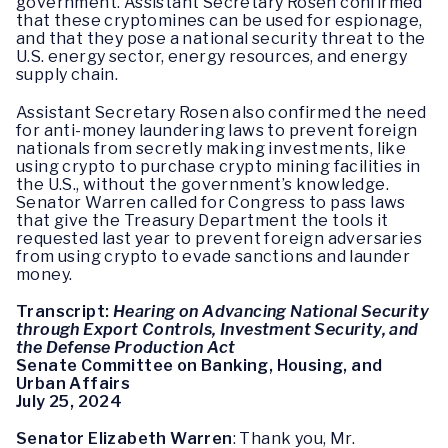
government. Assistant Secretary Rosen confirmed
that these cryptomines can be used for espionage,
and that they pose a national security threat to the
U.S. energy sector, energy resources, and energy
supply chain.
Assistant Secretary Rosen also confirmed the need
for anti-money laundering laws to prevent foreign
nationals from secretly making investments, like
using crypto to purchase crypto mining facilities in
the U.S., without the government’s knowledge.
Senator Warren called for Congress to pass laws
that give the Treasury Department the tools it
requested last year to prevent foreign adversaries
from using crypto to evade sanctions and launder
money.
Transcript:
Hearing on Advancing National Security
through Export Controls, Investment Security, and
the Defense Production Act
Senate Committee on Banking, Housing, and
Urban Affairs
July 25, 2024
Senator Elizabeth Warren
: Thank you, Mr.