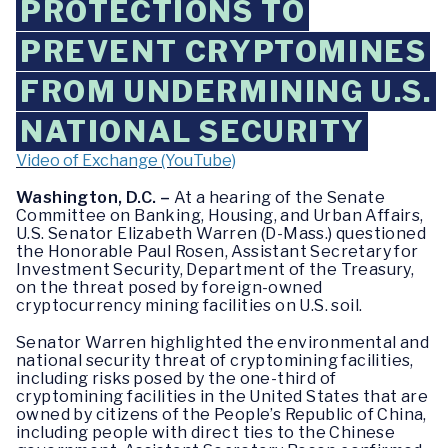
PROTECTIONS TO
PREVENT CRYPTOMINES
FROM UNDERMINING U.S.
NATIONAL SECURITY
Video of Exchange (YouTube)
Washington, D.C. –
At a hearing of the Senate
Committee on Banking, Housing, and Urban Affairs,
U.S. Senator Elizabeth Warren (D-Mass.) questioned
the Honorable Paul Rosen, Assistant Secretary for
Investment Security, Department of the Treasury,
on the threat posed by foreign-owned
cryptocurrency mining facilities on U.S. soil.
Senator Warren highlighted the environmental and
national security threat of cryptomining facilities,
including risks posed by the one-third of
cryptomining facilities in the United States that are
owned by citizens of the People’s Republic of China,
including people with direct ties to the Chinese