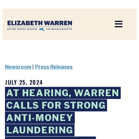
Home
Newsroom
|
Press Releases
JULY 25, 2024
AT HEARING, WARREN
CALLS FOR STRONG
ANTI-MONEY
LAUNDERING