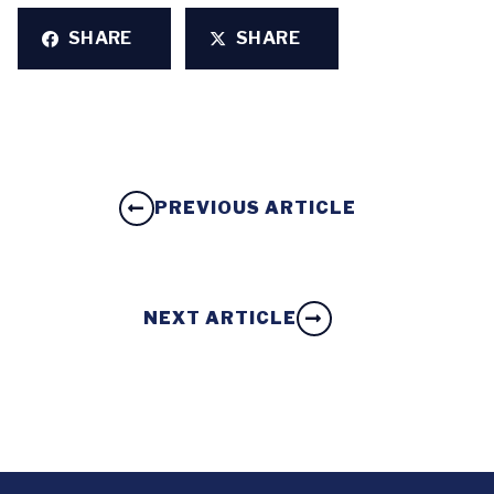
SHARE
SHARE
PREVIOUS ARTICLE
NEXT ARTICLE