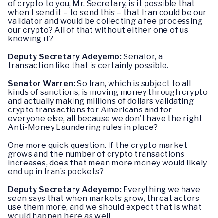
of crypto to you, Mr. Secretary, is it possible that
when I send it – to send this – that Iran could be our
validator and would be collecting a fee processing
our crypto? All of that without either one of us
knowing it?
Deputy Secretary Adeyemo:
Senator, a
transaction like that is certainly possible.
Senator Warren:
So Iran, which is subject to all
kinds of sanctions, is moving money through crypto
and actually making millions of dollars validating
crypto transactions for Americans and for
everyone else, all because we don’t have the right
Anti-Money Laundering rules in place?
One more quick question. If the crypto market
grows and the number of crypto transactions
increases, does that mean more money would likely
end up in Iran’s pockets?
Deputy Secretary Adeyemo:
Everything we have
seen says that when markets grow, threat actors
use them more, and we should expect that is what
would happen here as well.