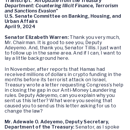
Transcript:
“An Update from the Treasury
Department: Countering Illicit Finance, Terrorism
and Sanctions Evasion”
U.S. Senate Committee on Banking, Housing, and
Urban Affairs
April 9, 2024
Senator Elizabeth Warren:
Thank you very much,
Mr. Chairman. It is good to see you, Deputy
Adeyemo. And, thank you, Senator Tillis. I just want
to follow up in the same area. And if I can, I want to
lay a little background here.
In November, after reports that Hamas had
received millions of dollars in crypto funding in the
months before its terrorist attack on Israel,
Treasury wrote a letter requesting Congress’s help
in closing the gap in our Anti-Money Laundering
rules. Deputy Adeyemo, can you explain why you
sent us this letter? What were you seeing that
caused you to send us this letter asking for us to
change the law?
Mr. Adewale O. Adeyemo, Deputy Secretary,
Department of the Treasury:
Senator, as I spoke