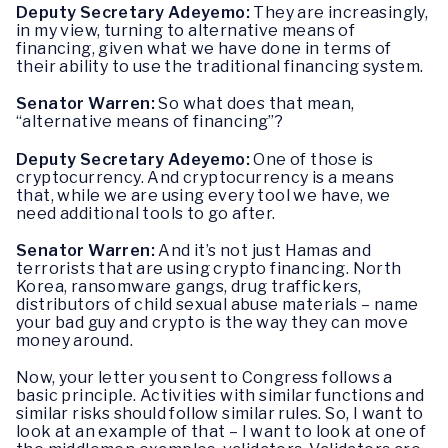
Deputy Secretary Adeyemo:
They are increasingly,
in my view, turning to alternative means of
financing, given what we have done in terms of
their ability to use the traditional financing system.
Senator Warren:
So what does that mean,
“alternative means of financing”?
Deputy Secretary Adeyemo:
One of those is
cryptocurrency. And cryptocurrency is a means
that, while we are using every tool we have, we
need additional tools to go after.
Senator Warren:
And it’s not just Hamas and
terrorists that are using crypto financing. North
Korea, ransomware gangs, drug traffickers,
distributors of child sexual abuse materials – name
your bad guy and crypto is the way they can move
money around.
Now, your letter you sent to Congress follows a
basic principle. Activities with similar functions and
similar risks should follow similar rules. So, I want to
look at an example of that – I want to look at one of