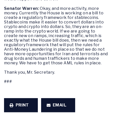
Senator Warren:
Okay, and more activity, more
money. Currently the House is working on a bill to
create a regulatory framework for stablecoins.
Stablecoins make it easier to convert dollars into
crypto and crypto into dollars. So, they are an on-
ramp into the crypto world. If we are going to
create new on ramps, increasing traffic, which is
exactly what the House bill does, then we need a
regulatory framework that will put the rules for
Anti-Money Laundering in place so that we do not
have more opportunities for Iran and terrorists and
drug lords and human traffickers to make more
money. We have to get those AML rules in place.
Thank you, Mr. Secretary.
###
PRINT
EMAIL