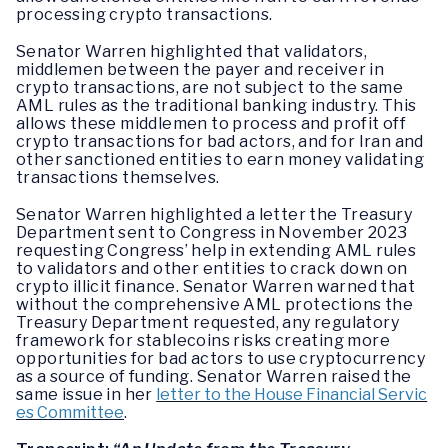
processing crypto transactions.
Senator Warren highlighted that validators,
middlemen between the payer and receiver in
crypto transactions, are not subject to the same
AML rules as the traditional banking industry. This
allows these middlemen to process and profit off
crypto transactions for bad actors, and for Iran and
other sanctioned entities to earn money validating
transactions themselves.
Senator Warren highlighted a letter the Treasury
Department sent to Congress in November 2023
requesting Congress’ help in extending AML rules
to validators and other entities to crack down on
crypto illicit finance. Senator Warren warned that
without the comprehensive AML protections the
Treasury Department requested, any regulatory
framework for stablecoins risks creating more
opportunities for bad actors to use cryptocurrency
as a source of funding. Senator Warren raised the
same issue in her
letter to the House Financial Servic
es Committee
.