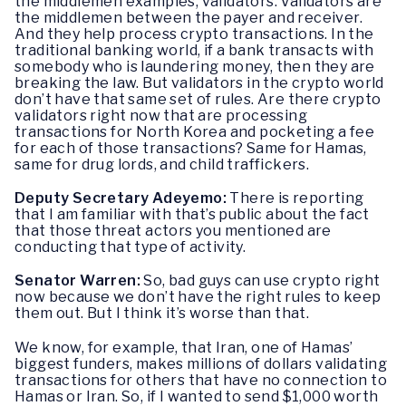
the middlemen examples, validators. Validators are
the middlemen between the payer and receiver.
And they help process crypto transactions. In the
traditional banking world, if a bank transacts with
somebody who is laundering money, then they are
breaking the law. But validators in the crypto world
don’t have that same set of rules. Are there crypto
validators right now that are processing
transactions for North Korea and pocketing a fee
for each of those transactions? Same for Hamas,
same for drug lords, and child traffickers.
Deputy Secretary Adeyemo:
There is reporting
that I am familiar with that’s public about the fact
that those threat actors you mentioned are
conducting that type of activity.
Senator Warren:
So, bad guys can use crypto right
now because we don’t have the right rules to keep
them out. But I think it’s worse than that.
We know, for example, that Iran, one of Hamas’
biggest funders, makes millions of dollars validating
transactions for others that have no connection to
Hamas or Iran. So, if I wanted to send $1,000 worth