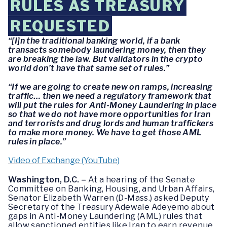
RULES AS TREASURY
REQUESTED
“[I]n the traditional banking world, if a bank
transacts somebody laundering money, then they
are breaking the law. But validators in the crypto
world don’t have that same set of rules.”
“If we are going to create new on ramps, increasing
traffic… then we need a regulatory framework that
will put the rules for Anti-Money Laundering in place
so that we do not have more opportunities for Iran
and terrorists and drug lords and human traffickers
to make more money. We have to get those AML
rules in place.”
Video of Exchange (YouTube)
Washington, D.C. –
At a hearing of the Senate
Committee on Banking, Housing, and Urban Affairs,
Senator Elizabeth Warren (D-Mass.) asked Deputy
Secretary of the Treasury Adewale Adeyemo about
gaps in Anti-Money Laundering (AML) rules that
allow sanctioned entities like Iran to earn revenue