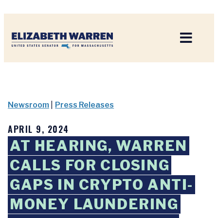
Home
Newsroom
|
Press Releases
APRIL 9, 2024
AT HEARING, WARREN
CALLS FOR CLOSING
GAPS IN CRYPTO ANTI-
MONEY LAUNDERING