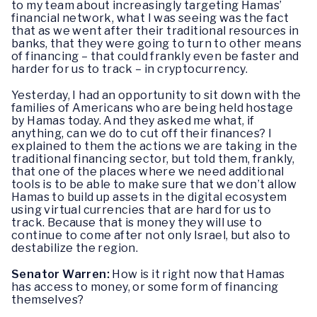
to my team about increasingly targeting Hamas’
financial network, what I was seeing was the fact
that as we went after their traditional resources in
banks, that they were going to turn to other means
of financing – that could frankly even be faster and
harder for us to track – in cryptocurrency.
Yesterday, I had an opportunity to sit down with the
families of Americans who are being held hostage
by Hamas today. And they asked me what, if
anything, can we do to cut off their finances? I
explained to them the actions we are taking in the
traditional financing sector, but told them, frankly,
that one of the places where we need additional
tools is to be able to make sure that we don’t allow
Hamas to build up assets in the digital ecosystem
using virtual currencies that are hard for us to
track. Because that is money they will use to
continue to come after not only Israel, but also to
destabilize the region.
Senator Warren:
How is it right now that Hamas
has access to money, or some form of financing
themselves?