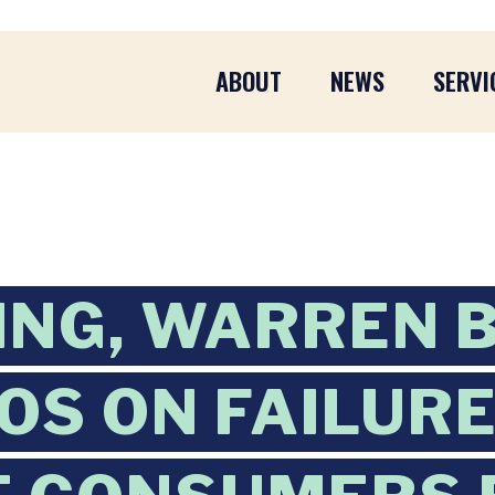
ABOUT
NEWS
SERVI
ING, WARREN 
OS ON FAILURE