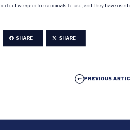
erfect weapon for criminals to use, and they have used 
SHARE
SHARE
PREVIOUS ARTI