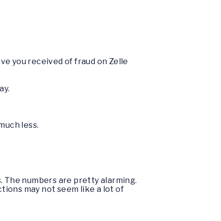
ve you received of fraud on Zelle
ay.
much less.
. The numbers are pretty alarming.
ctions may not seem like a lot of