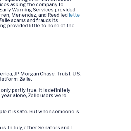
ices asking the company to
 Early Warning Services provided
Warren, Menendez, and Reed led
lette
elle scams and frauds its
g provided little to none of the
rica, JP Morgan Chase, Truist, U.S.
atform: Zelle.
ly partly true. It is definitely
st year alone, Zelle users were
ple it is safe. But when someone is
. In July, other Senators and I