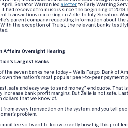
n April, Senator Warren led
a letter
to Early Warning Serv
 it had received from users since the beginning of 2018.
lent transactions occurring on Zelle. In July, Senators 
lle’s parent company requesting information about the Z
ith the exception of Truist, the relevant banks testifyin
sted.
n Affairs Oversight Hearing
ation’s Largest Banks
 of the seven banks here today – Wells Fargo, Bank of Ame
d own the nation’s most popular peer-to-peer payment pl
t, safe and easy way to send money,” end quote. That is on
hey increase bank profit margins. But Zelle is not safe. La
on dollars that we know of.
t from every transaction on the system, and you tell peo
stomer’s problem.
mittee so I want to know exactly how big this problem is