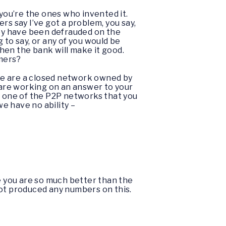
 you’re the ones who invented it.
rs say I’ve got a problem, you say,
hey have been defrauded on the
g to say, or any of you would be
then the bank will make it good.
omers?
We are a closed network owned by
e are working on an answer to your
 is one of the P2P networks that you
e have no ability –
l me you are so much better than the
not produced any numbers on this.