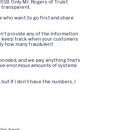
18. Only Mr. Rogers of Truist
g transparent.
rs who want to go first and share
dn’t provide any of the information
n’t keep track when your customers
tly how many fraudulent
sponded, and we pay, anything that’s
 have enormous amounts of systems
but if I don’t have the numbers, I
this bank.