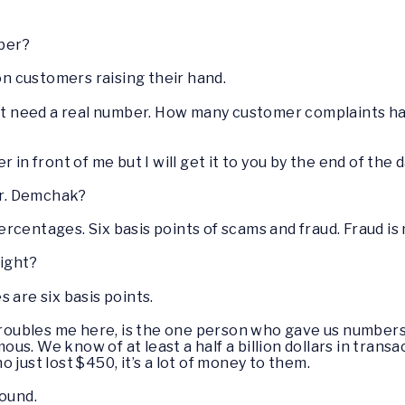
ber?
 on customers raising their hand.
just need a real number. How many customer complaints ha
 in front of me but I will get it to you by the end of the d
r. Demchak?
rcentages. Six basis points of scams and fraud. Fraud is 
right?
s are six basis points.
oubles me here, is the one person who gave us numbers
s. We know of at least a half a billion dollars in transa
 just lost $450, it’s a lot of money to them.
round.