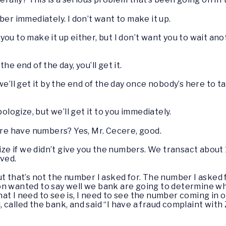
mber immediately. I don’t want to make it up.
 you to make it up either, but I don’t want you to wait a
the end of the day, you’ll get it.
 we’ll get it by the end of the day once nobody’s here to t
apologize, but we’ll get it to you immediately.
e have numbers? Yes, Mr. Cecere, good.
gize if we didn’t give you the numbers. We transact about 1
lved.
 but that’s not the number I asked for. The number I aske
n wanted to say well we bank are going to determine wha
t I need to see is, I need to see the number coming in o
alled the bank, and said “I have a fraud complaint with Ze