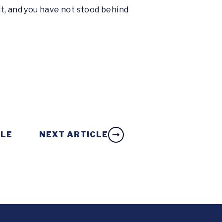
it, and you have not stood behind
CLE
NEXT ARTICLE