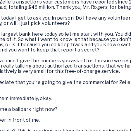
elle transactions your customers have reported since 20
aud, totaling $46 million. Thank you, Mr. Rogers, for bein
 today I get to ask you in person. Do I have any voluntee
 or will I just pick volunteers?
largest bank here today so let me start with you. You di
ne of it. So what I want to know is that because you do
ns, or is it because you do keep track and you know exac
and you want to keep that report a secret?
 we didn’t give the numbers you asked for. I’m sure we re
e really talking about authorized transactions, that we
atively is very small for this free-of-charge service.
ciate that you’re going to give the commercial for Zelle, 
them immediately, okay.
 me a ballpark right now?
er in front of me.
ally? This is a serious problem that’s been going on in 