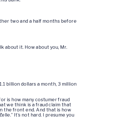
nother two and a half months before
alk about it. How about you, Mr.
.1 billion dollars a month, 3 million
d for is how many costumer fraud
t we think is a fraud claim that
n the front end. And that is how
lle.” It’s not hard. I presume you