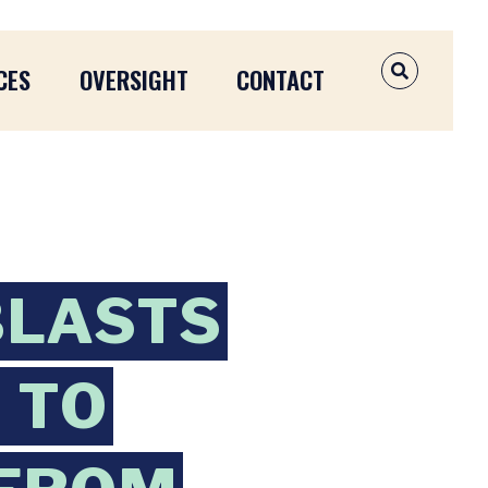
CES
OVERSIGHT
CONTACT
OPEN SEAR
BLASTS
 TO