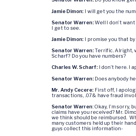
Jamie Dimon:
I will get you the nu
Senator Warren:
Well I don’t want
I get to see.
Jamie Dimon:
I promise you that by 
Senator Warren:
Terrific. Alright,
Scharf? Do you have numbers?
Charles W. Scharf:
I don’t here. I 
Senator Warren:
Does anybody her
Mr. Andy Cecere:
First off, I apolo
transactions, .07& have fraud invo
Senator Warren
: Okay, I’m sorry,
claims have you received? Mr. Dimo
we think should be reimbursed. Wha
many customers held up their hand, c
guys collect this information-