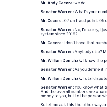
Mr. Andy Cecere:
we do.
Senator Warren:
What’s your num
Mr. Cecere:
.07 on fraud point. .05
Senator Warren:
No, I’m sorry, I 
system since 2018?
Mr. Cecere:
I don’t have that number
Senator Warren:
Anybody else? M
Mr. William Demchak:
I know the pe
Senator Warren:
As you define it, 
Mr. William Demchak:
Total dispute
Senator Warren:
You know what tr
And the overall numbers are enormou
money to you, but to the person who
So let me ask this the other way a