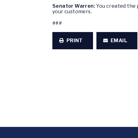
Senator Warren:
You created the p
your customers.
###
PRINT
EMAIL