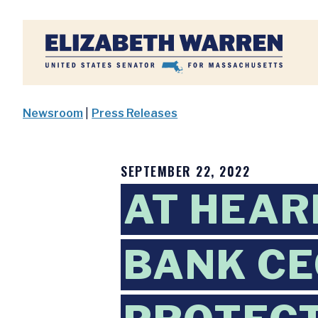
Home
Newsroom
|
Press Releases
SEPTEMBER 22, 2022
AT HEAR
BANK CE