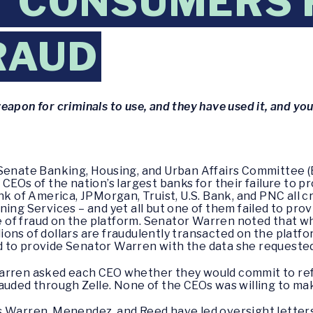
T CONSUMERS
RAUD
eapon for criminals to use, and they have used it, and yo
 Senate Banking, Housing, and Urban Affairs Committee (
 CEOs of the nation’s largest banks for their failure to
ank of America, JPMorgan, Truist, U.S. Bank, and PNC all
ning Services – and yet all but one of them failed to pro
of fraud on the platform. Senator Warren noted that wh
llions of dollars are fraudulently transacted on the platf
 to provide Senator Warren with the data she requested 
Warren asked each CEO whether they would commit to re
rauded through Zelle. None of the CEOs was willing to m
s Warren, Menendez, and Reed have led oversight letter