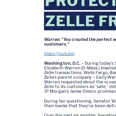
PROTEC
ZELLE F
Warren: “You created the perfect w
customers.”
Video (Youtube)
Washington, D.C.
– During today’s
Elizabeth Warren (D-Mass.) blasted
Zelle transactions. Wells Fargo, B
Zelle’s parent company – Early War
Warren requested about the scope 
Zelle to its customers as “safe,” mi
JP Morgan’s Jamie Dimon, promised
During her questioning, Senator 
their banks that they’ve been def
Over the past six months, Senator