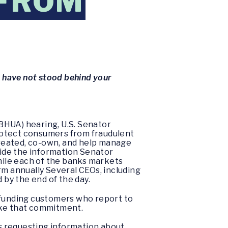
 FROM
u have not stood behind your
BHUA) hearing, U.S. Senator
 protect consumers from fraudulent
 created, co-own, and help manage
vide the information Senator
ile each of the banks markets
orm annually Several CEOs, including
by the end of the day.
funding customers who report to
ake that commitment.
s requesting information about