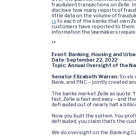
fraudulent transactions on Zelle. I
disclose how many reports of fraud
little data on the volume of fraudu
rs
to each of the banks that own Ze
customers have reported to them. W
information the lawmakers reque
**
Event: Banking, Housing and Urba
Date: September 22, 2022
Topic: Annual Oversight of the N
Senator Elizabeth Warren:
So six
Bank, and PNC – jointly created an
The banks market Zelle as quote “fas
fast, Zelle is fast and easy – and t
defrauded out of nearly half a billi
Now you built the system. You profi
defrauded, you claim that’s the cu
We do oversight on the Banking Com