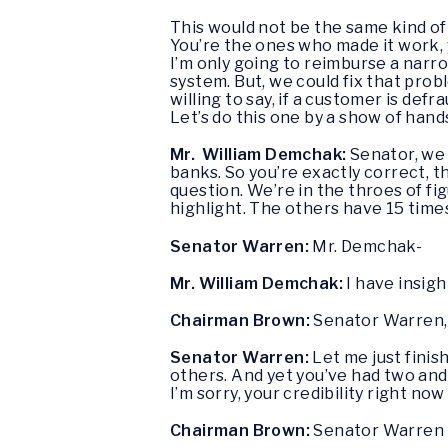
This would not be the same kind of 
You’re the ones who made it work, y
I’m only going to reimburse a narr
system. But, we could fix that probl
willing to say, if a customer is de
Let’s do this one by a show of han
Mr. William Demchak:
Senator, we
banks. So you’re exactly correct, 
question. We’re in the throes of fi
highlight. The others have 15 time
Senator Warren:
Mr. Demchak-
Mr. William Demchak:
I have insigh
Chairman Brown:
Senator Warren, 
Senator Warren:
Let me just finish
others. And yet you’ve had two and
I’m sorry, your credibility right now 
Chairman Brown:
Senator Warren 