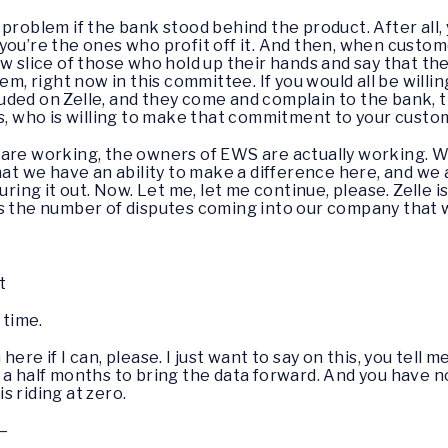
problem if the bank stood behind the product. After all,
ou’re the ones who profit off it. And then, when custome
ow slice of those who hold up their hands and say that t
em, right now in this committee. If you would all be willin
frauded on Zelle, and they come and complain to the bank, 
ds, who is willing to make that commitment to your cust
 are working, the owners of EWS are actually working. 
that we have an ability to make a difference here, and w
guring it out. Now. Let me, let me continue, please. Zelle
s the number of disputes coming into our company that w
t
time.
 here if I can, please. I just want to say on this, you tel
 a half months to bring the data forward. And you have 
is riding at zero.
–