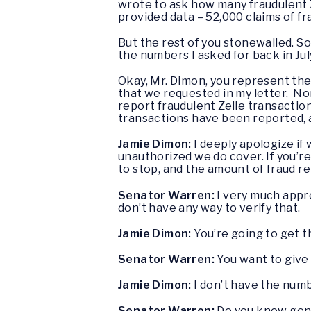
wrote to ask how many fraudulent Z
provided data – 52,000 claims of fr
But the rest of you stonewalled. So
the numbers I asked for back in July,
Okay, Mr. Dimon, you represent the 
that we requested in my letter. No
report fraudulent Zelle transactio
transactions have been reported, 
Jamie Dimon:
I deeply apologize if
unauthorized we do cover. If you’r
to stop, and the amount of fraud rel
Senator Warren:
I very much appre
don’t have any way to verify that.
Jamie Dimon:
You’re going to get 
Senator Warren:
You want to give
Jamie Dimon:
I don’t have the numb
Senator Warren:
Do you know gener