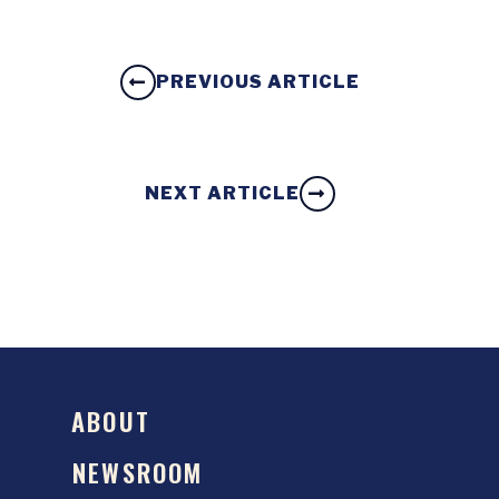
PREVIOUS ARTICLE
NEXT ARTICLE
ABOUT
NEWSROOM