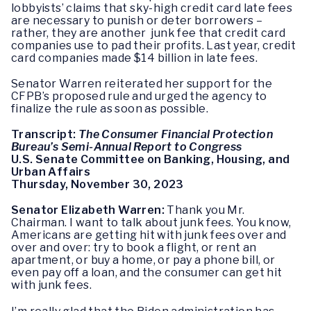
lobbyists’ claims that sky-high credit card late fees
are necessary to punish or deter borrowers –
rather, they are another junk fee that credit card
companies use to pad their profits. Last year, credit
card companies made $14 billion in late fees.
Senator Warren reiterated her support for the
CFPB’s proposed rule and urged the agency to
finalize the rule as soon as possible.
Transcript:
The Consumer Financial Protection
Bureau’s Semi-Annual Report to Congress
U.S. Senate Committee on Banking, Housing, and
Urban Affairs
Thursday, November 30, 2023
Senator Elizabeth Warren:
Thank you Mr.
Chairman. I want to talk about junk fees. You know,
Americans are getting hit with junk fees over and
over and over: try to book a flight, or rent an
apartment, or buy a home, or pay a phone bill, or
even pay off a loan, and the consumer can get hit
with junk fees.