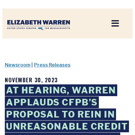
Home
Newsroom
|
Press Releases
NOVEMBER 30, 2023
AT HEARING, WARREN
APPLAUDS CFPB’S
PROPOSAL TO REIN IN
UNREASONABLE CREDIT