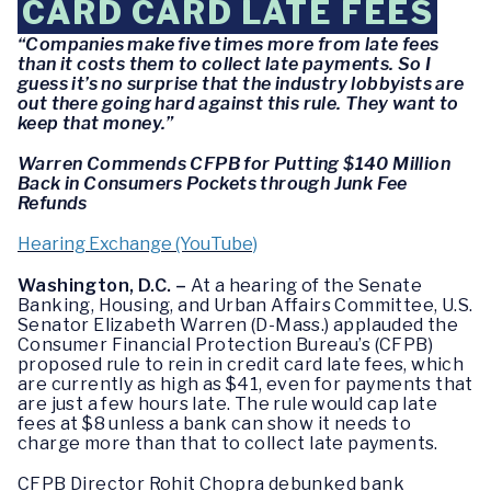
CARD CARD LATE FEES
“Companies make five times more from late fees
than it costs them to collect late payments. So I
guess it’s no surprise that the industry lobbyists are
out there going hard against this rule. They want to
keep that money.”
Warren Commends CFPB for Putting $140 Million
Back in Consumers Pockets through Junk Fee
Refunds
Hearing Exchange (YouTube)
Washington, D.C. –
At a hearing of the Senate
Banking, Housing, and Urban Affairs Committee, U.S.
Senator Elizabeth Warren (D-Mass.) applauded the
Consumer Financial Protection Bureau’s (CFPB)
proposed rule to rein in credit card late fees, which
are currently as high as $41, even for payments that
are just a few hours late. The rule would cap late
fees at $8 unless a bank can show it needs to
charge more than that to collect late payments.
CFPB Director Rohit Chopra debunked bank