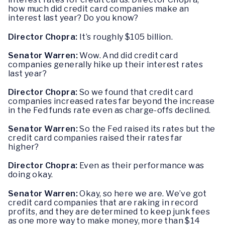
how much did credit card companies make an
interest last year? Do you know?
Director Chopra:
It’s roughly $105 billion.
Senator Warren:
Wow. And did credit card
companies generally hike up their interest rates
last year?
Director Chopra:
So we found that credit card
companies increased rates far beyond the increase
in the Fed funds rate even as charge-offs declined.
Senator Warren:
So the Fed raised its rates but the
credit card companies raised their rates far
higher?
Director Chopra:
Even as their performance was
doing okay.
Senator Warren:
Okay, so here we are. We’ve got
credit card companies that are raking in record
profits, and they are determined to keep junk fees
as one more way to make money, more than $14