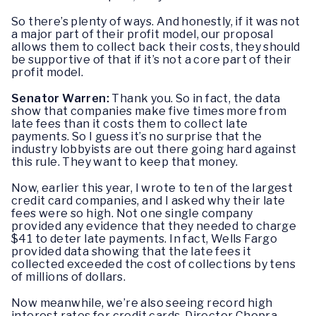
So there’s plenty of ways. And honestly, if it was not
a major part of their profit model, our proposal
allows them to collect back their costs, they should
be supportive of that if it’s not a core part of their
profit model.
Senator Warren:
Thank you. So in fact, the data
show that companies make five times more from
late fees than it costs them to collect late
payments. So I guess it’s no surprise that the
industry lobbyists are out there going hard against
this rule. They want to keep that money.
Now, earlier this year, I wrote to ten of the largest
credit card companies, and I asked why their late
fees were so high. Not one single company
provided any evidence that they needed to charge
$41 to deter late payments. In fact, Wells Fargo
provided data showing that the late fees it
collected exceeded the cost of collections by tens
of millions of dollars.
Now meanwhile, we’re also seeing record high
interest rates for credit cards. Director Chopra,