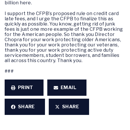
billion here.
I support the CFPB’s proposed rule on credit card
late fees, and I urge the CFPB to finalize this as
quickly as possible. You know, getting rid of junk
fees is just one more example of the CFPB working
for the American people. So thank you Director
Chopra for your work protecting older Americans,
thank you for your work protecting our veterans,
thank you for your work protecting active duty
servicemembers, student borrowers, and families
all across this country. Thank you.
###
PRINT
EMAIL
SHARE
SHARE