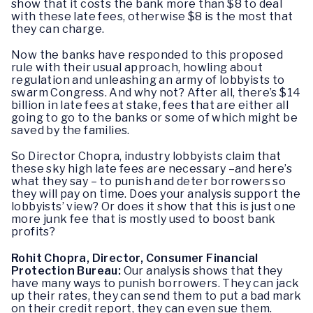
show that it costs the bank more than $8 to deal
with these late fees, otherwise $8 is the most that
they can charge.
Now the banks have responded to this proposed
rule with their usual approach, howling about
regulation and unleashing an army of lobbyists to
swarm Congress. And why not? After all, there’s $14
billion in late fees at stake, fees that are either all
going to go to the banks or some of which might be
saved by the families.
So Director Chopra, industry lobbyists claim that
these sky high late fees are necessary –and here’s
what they say – to punish and deter borrowers so
they will pay on time. Does your analysis support the
lobbyists’ view? Or does it show that this is just one
more junk fee that is mostly used to boost bank
profits?
Rohit Chopra, Director, Consumer Financial
Protection Bureau:
Our analysis shows that they
have many ways to punish borrowers. They can jack
up their rates, they can send them to put a bad mark
on their credit report, they can even sue them.