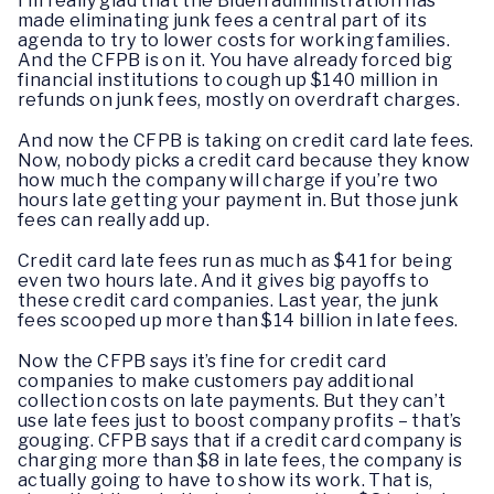
I’m really glad that the Biden administration has
made eliminating junk fees a central part of its
agenda to try to lower costs for working families.
And the CFPB is on it. You have already forced big
financial institutions to cough up $140 million in
refunds on junk fees, mostly on overdraft charges.
And now the CFPB is taking on credit card late fees.
Now, nobody picks a credit card because they know
how much the company will charge if you’re two
hours late getting your payment in. But those junk
fees can really add up.
Credit card late fees run as much as $41 for being
even two hours late. And it gives big payoffs to
these credit card companies. Last year, the junk
fees scooped up more than $14 billion in late fees.
Now the CFPB says it’s fine for credit card
companies to make customers pay additional
collection costs on late payments. But they can’t
use late fees just to boost company profits – that’s
gouging. CFPB says that if a credit card company is
charging more than $8 in late fees, the company is
actually going to have to show its work. That is,