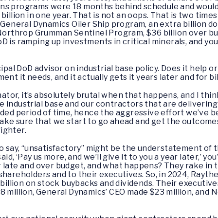
ns programs were 18 months behind schedule and would 
billion in one year. That is not an oops. That is two ti
 General Dynamics Oiler Ship program, an extra billion dol
 Northrop Grumman Sentinel Program, $36 billion over bud
 is ramping up investments in critical minerals, and you
ipal DoD advisor on industrial base policy. Does it help o
nt it needs, and it actually gets it years later and for bi
ator, it’s absolutely brutal when that happens, and I th
e industrial base and our contractors that are deliveri
nded period of time, hence the aggressive effort we’ve 
ake sure that we start to go ahead and get the outcomes
ighter.
 to say, “unsatisfactory” might be the understatement of t
 ‘Pay us more, and we’ll give it to you a year later,’ you
 late and over budget, and what happens? They rake in t
eir shareholders and to their executives. So, in 2024, Ray
lion on stock buybacks and dividends. Their executives, 
18 million, General Dynamics’ CEO made $23 million, an