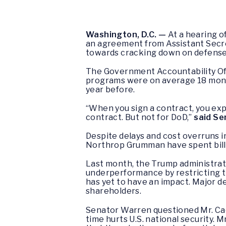
Washington, D.C. —
At a hearing 
an agreement from Assistant Secre
towards cracking down on defense 
The Government Accountability Off
programs were on average 18 month
year before.
“When you sign a contract, you expe
contract. But not for DoD,”
said Se
Despite delays and cost overruns 
Northrop Grumman have spent bill
Last month, the Trump administrat
underperformance by restricting t
has yet to have an impact. Major d
shareholders.
Senator Warren questioned Mr. Cad
time hurts U.S. national security. 