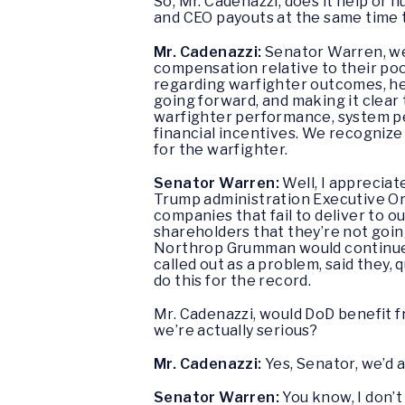
So, Mr. Cadenazzi, does it help or 
and CEO payouts at the same time t
Mr. Cadenazzi:
Senator Warren, we 
compensation relative to their poo
regarding warfighter outcomes, he
going forward, and making it clear 
warfighter performance, system per
financial incentives. We recognize
for the warfighter.
Senator Warren:
Well, I appreciat
Trump administration Executive Or
companies that fail to deliver to o
shareholders that they’re not going
Northrop Grumman would continue p
called out as a problem, said they, 
do this for the record.
Mr. Cadenazzi, would DoD benefit 
we’re actually serious?
Mr. Cadenazzi:
Yes, Senator, we’d 
Senator Warren:
You know, I don’t