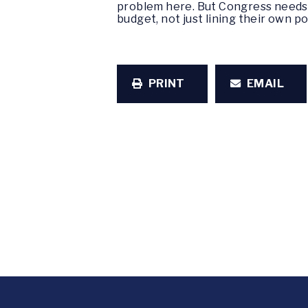
problem here. But Congress needs t
budget, not just lining their own p
PRINT
EMAIL