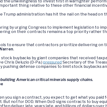
nd the unwillingness to invest first in warfighter perfo
important thing relative to these other financial incentiv
k the Trump administration has hit the nail on the head on
ing by urging Congress to implement legislation to im
ering on their contracts remains a top priority rather 
ls to ensure that contractors prioritize delivering on ti
 Warren
.
t stock buybacks by giant companies that received tax
 Chris Deluzio (D-Pa.)
pressured
Secretary of the Treasu
by pushing defense companies to limit stock buybacks a
building American critical minerals supply chains.
ee
n you sign a contract, you expect to get what you paid fo
ct. But not for DOD. When DoD signs contracts to buy equi
ften deliver late, years late, and billions of dollars ove