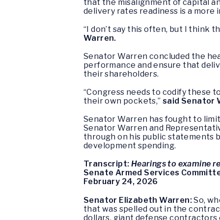
that the misalignment of capital a
delivery rates readiness is a more 
“I don’t say this often, but I thin
Warren.
Senator Warren concluded the hear
performance and ensure that deliv
their shareholders.
“Congress needs to codify these too
their own pockets,”
said Senator
Senator Warren has fought to limi
Senator Warren and Representative
through on his public statements 
development spending.
Transcript:
Hearings to examine re
Senate Armed Services Committ
February 24, 2026
Senator Elizabeth Warren:
So, whe
that was spelled out in the contra
dollars, giant defense contractors o