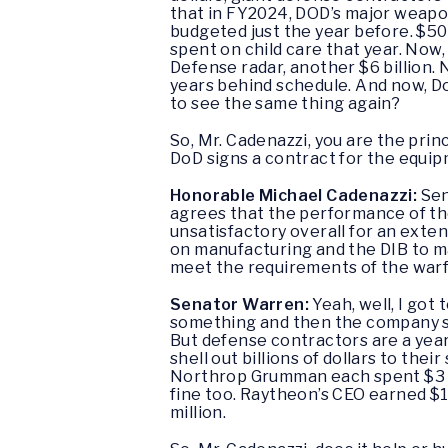
that in FY2024, DOD’s major weapo
budgeted just the year before. $50 
spent on child care that year. Now,
Defense radar, another $6 billion.
years behind schedule. And now, DoD
to see the same thing again?
So, Mr. Cadenazzi, you are the princ
DoD signs a contract for the equipme
Honorable Michael Cadenazzi:
Sen
agrees that the performance of th
unsatisfactory overall for an exte
on manufacturing and the DIB to m
meet the requirements of the warf
Senator Warren:
Yeah, well, I got
something and then the company said,
But defense contractors are a year
shell out billions of dollars to th
Northrop Grumman each spent $3 bil
fine too. Raytheon’s CEO earned $
million.