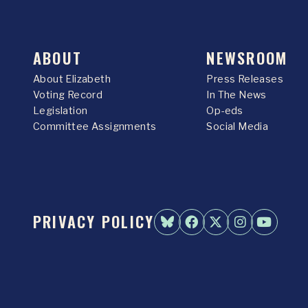
ABOUT
NEWSROOM
About Elizabeth
Press Releases
Voting Record
In The News
Legislation
Op-eds
Committee Assignments
Social Media
PRIVACY POLICY