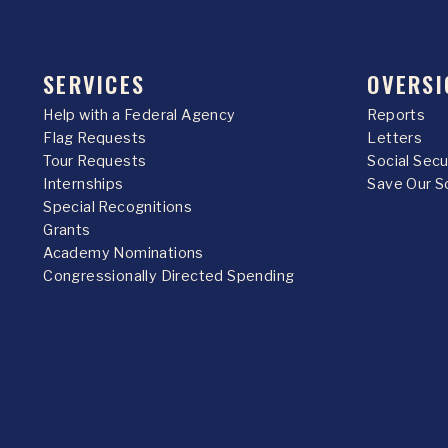
SERVICES
OVERSI
Help with a Federal Agency
Reports
Flag Requests
Letters
Tour Requests
Social Sec
Internships
Save Our S
Special Recognitions
Grants
Academy Nominations
Congressionally Directed Spending