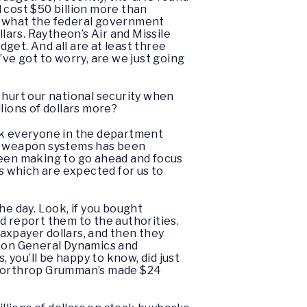
cost $50 billion more than
mes what the federal government
lars. Raytheon’s Air and Missile
get. And all are at least three
’ve got to worry, are we just going
r hurt our national security when
llions of dollars more?
ink everyone in the department
ng weapon systems has been
been making to go ahead and focus
 which are expected for us to
he day. Look, if you bought
’d report them to the authorities.
axpayer dollars, and then they
theon General Dynamics and
you’ll be happy to know, did just
d Northrop Grumman’s made $24