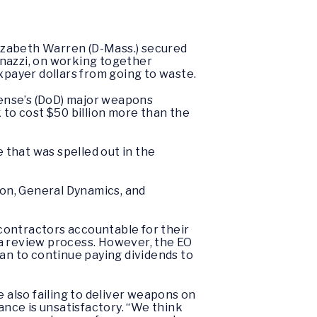
izabeth Warren (D-Mass.) secured
enazzi, on working together
payer dollars from going to waste.
ense’s (DoD) major weapons
to cost $50 billion more than the
e that was spelled out in the
on, General Dynamics, and
contractors accountable for their
 a review process. However, the EO
lan to continue paying dividends to
also failing to deliver weapons on
ance is unsatisfactory. “We think