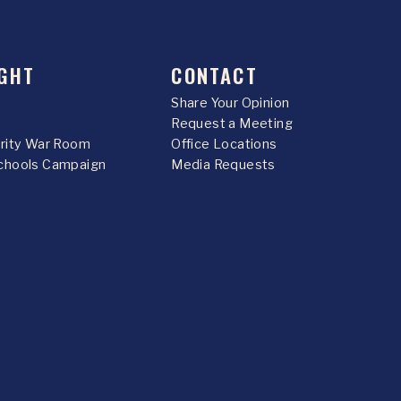
GHT
CONTACT
Share Your Opinion
Request a Meeting
urity War Room
Office Locations
chools Campaign
Media Requests