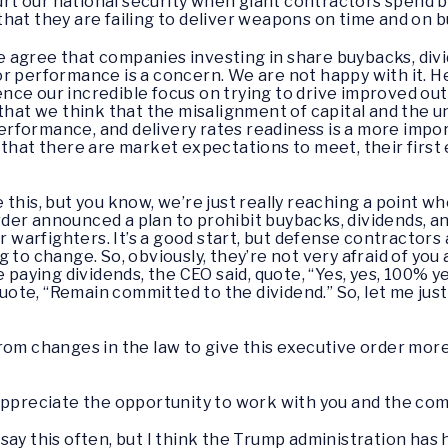
hurt our national security when giant contractors spend b
hat they are failing to deliver weapons on time and on 
agree that companies investing in share buybacks, divi
r performance is a concern. We are not happy with it. H
nce our incredible focus on trying to drive improved 
that we think that the misalignment of capital and the unw
formance, and delivery rates readiness is a more impor
 that there are market expectations to meet, their first
e this, but you know, we’re just really reaching a point 
der announced a plan to prohibit buybacks, dividends, 
ur warfighters. It’s a good start, but defense contractors
 to change. So, obviously, they’re not very afraid of you 
aying dividends, the CEO said, quote, “Yes, yes, 100% y
quote, “Remain committed to the dividend.” So, let me just 
from changes in the law to give this executive order mo
appreciate the opportunity to work with you and the com
 say this often, but I think the Trump administration has 