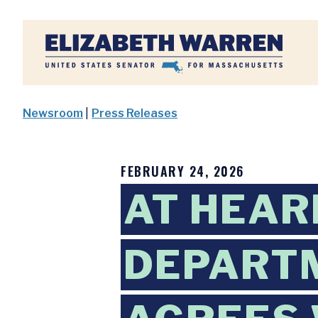
Home
Newsroom
|
Press Releases
FEBRUARY 24, 2026
AT HEAR
DEPARTM