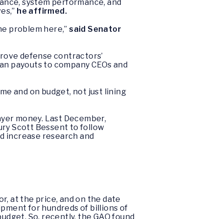
rmance, system performance, and
es,”
he affirmed.
 the problem here,”
said Senator
prove defense contractors’
than payouts to company CEOs and
me and on budget, not just lining
payer money. Last December,
ry Scott Bessent to follow
nd increase research and
r, at the price, and on the date
pment for hundreds of billions of
r budget. So, recently, the GAO found