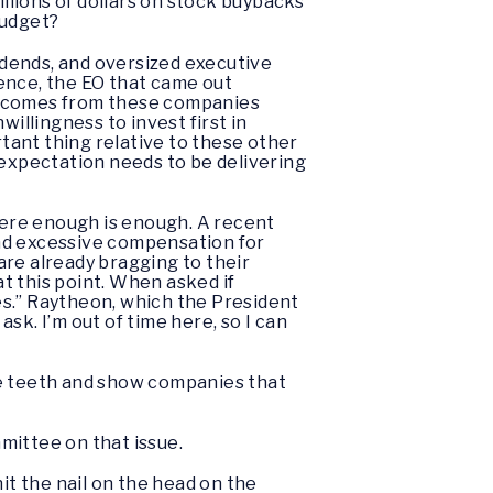
illions of dollars on stock buybacks
budget?
dends, and oversized executive
ence, the EO that came out
outcomes from these companies
illingness to invest first in
tant thing relative to these other
 expectation needs to be delivering
where enough is enough. A recent
and excessive compensation for
 are already bragging to their
at this point. When asked if
es.” Raytheon, which the President
ask. I’m out of time here, so I can
re teeth and show companies that
mittee on that issue.
hit the nail on the head on the