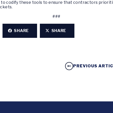
o codify these tools to ensure that contractors prioriti
ockets.
###
SHARE
SHARE
PREVIOUS ARTI