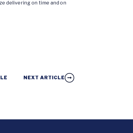
ze delivering on time and on
CLE
NEXT ARTICLE