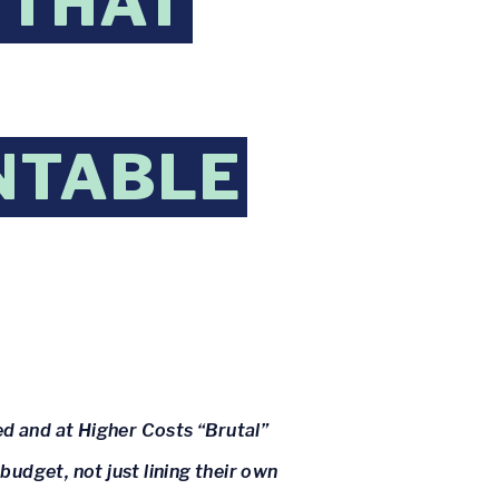
 THAT
NTABLE
d and at Higher Costs “Brutal”
udget, not just lining their own