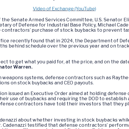
Video of Exchange (YouTube)
of the Senate Armed Services Committee, U.S. Senator El
tary of Defense for Industrial Base Policy, Michael Cad
contractors’ purchase of stock buybacks to prevent tax
ice recently found that in 2024, the Department of Def
s behind schedule over the previous year and on track 
ct to get what you paid for, at the price, and on the dat
nator Warren.
in weapons systems, defense contractors such as Raythe
ions on stock buybacks and CEO payouts.
ion issued an Executive Order aimed at holding defense 
heir use of buybacks and requiring the DOD to establish
efense contractors have told their investors that they p
enazzi about whether investing in stock buybacks while 
Mr. Cadenazzi testified that defense contractors’ perform