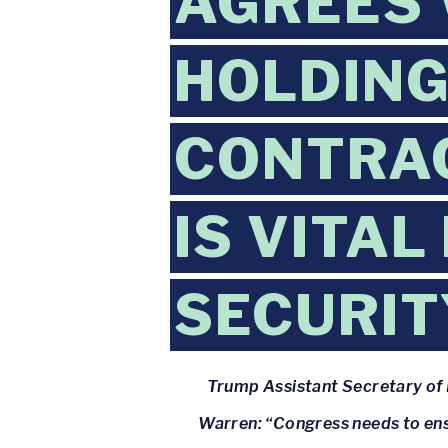
AGREES 
HOLDING
CONTRA
IS VITAL
SECURIT
Trump Assistant Secretary of 
Warren: “Congress needs to ensu