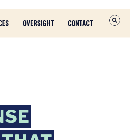
CES
OVERSIGHT
CONTACT
OPEN SEAR
NSE