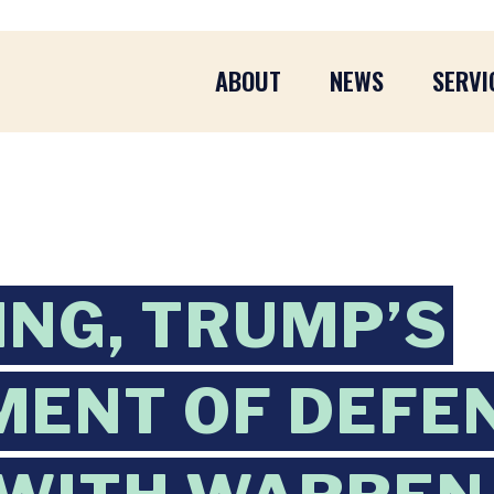
ABOUT
NEWS
SERVI
ING, TRUMP’S
ENT OF DEFE