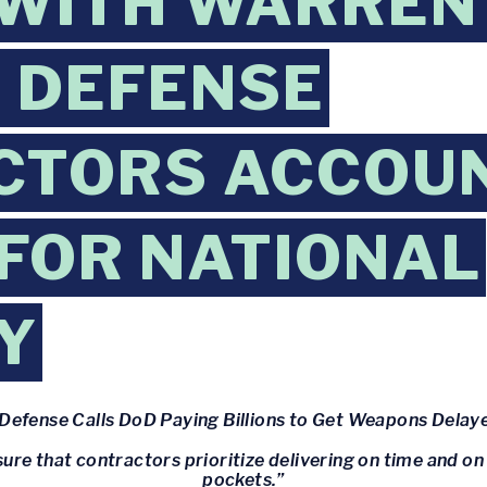
WITH WARREN
 DEFENSE
CTORS ACCOU
 FOR NATIONAL
Y
Defense Calls DoD Paying Billions to Get Weapons Delaye
re that contractors prioritize delivering on time and on b
pockets.”