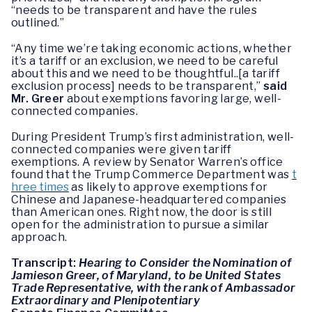
“needs to be transparent and have the rules
outlined.”
“Any time we’re taking economic actions, whether
it’s a tariff or an exclusion, we need to be careful
about this and we need to be thoughtful..[a tariff
exclusion process] needs to be transparent,”
said
Mr. Greer
about exemptions favoring large, well-
connected companies.
During President Trump’s first administration, well-
connected companies were given tariff
exemptions. A review by Senator Warren’s office
found that the Trump Commerce Department was
t
hree times
as likely to approve exemptions for
Chinese and Japanese-headquartered companies
than American ones. Right now, the door is still
open for the administration to pursue a similar
approach.
Transcript:
Hearing to Consider the Nomination of
Jamieson Greer, of Maryland, to be United States
Trade Representative, with the rank of Ambassador
Extraordinary and Plenipotentiary