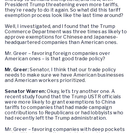
President Trump threatening even more tariffs,
they’re ready to do it again. So what did this tariff
exemption process look like the last time around?
Well, I investigated, and I found that the Trump
Commerce Department was three times as likely to
approve exemptions for Chinese and Japanese-
headquartered companies than American ones.
Mr. Greer – favoring foreign companies over
American ones – is that good trade policy?
Mr. Greer:
Senator, I think that our trade policy
needs to make sure we have American businesses
and American workers prioritized.
Senator Warren:
Okay, let’s try another one. A
recent study found that the Trump USTR officials
were more likely to grant exemptions to China
tariffs to companies that had made campaign
contributions to Republicans or had lobbyists who
had recently left the Trump administration.
Mr. Greer – favoring companies with deep pockets