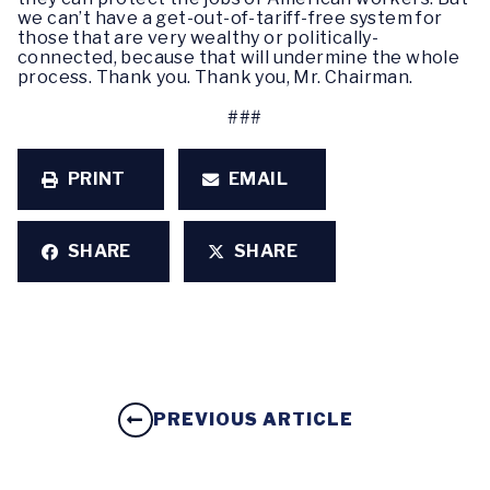
we can’t have a get-out-of-tariff-free system for
those that are very wealthy or politically-
connected, because that will undermine the whole
process. Thank you. Thank you, Mr. Chairman.
###
PRINT
EMAIL
SHARE
SHARE
PREVIOUS ARTICLE