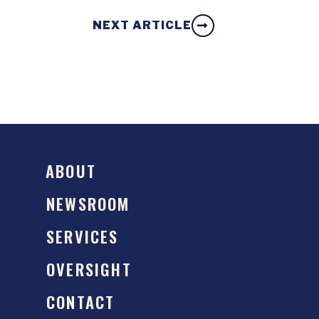
NEXT ARTICLE
ABOUT
NEWSROOM
SERVICES
OVERSIGHT
CONTACT