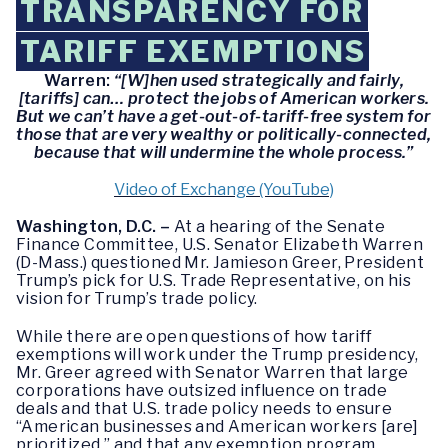
TRANSPARENCY FOR
TARIFF EXEMPTIONS
Warren:
“[W]hen used strategically and fairly,
[tariffs] can… protect the jobs of American workers.
But we can’t have a get-out-of-tariff-free system for
those that are very wealthy or politically-connected,
because that will undermine the whole process.”
Video of Exchange (YouTube)
Washington, D.C. –
At a hearing of the Senate
Finance Committee, U.S. Senator Elizabeth Warren
(D-Mass.) questioned Mr. Jamieson Greer, President
Trump’s pick for U.S. Trade Representative, on his
vision for Trump’s trade policy.
While there are open questions of how tariff
exemptions will work under the Trump presidency,
Mr. Greer agreed with Senator Warren that large
corporations have outsized influence on trade
deals and that U.S. trade policy needs to ensure
“American businesses and American workers [are]
prioritized,” and that any exemption program