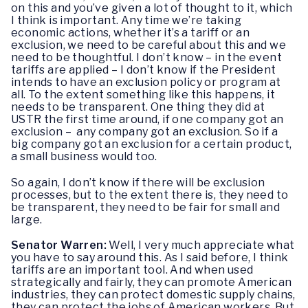
on this and you’ve given a lot of thought to it, which
I think is important. Any time we’re taking
economic actions, whether it’s a tariff or an
exclusion, we need to be careful about this and we
need to be thoughtful. I don’t know – in the event
tariffs are applied – I don’t know if the President
intends to have an exclusion policy or program at
all. To the extent something like this happens, it
needs to be transparent. One thing they did at
USTR the first time around, if one company got an
exclusion – any company got an exclusion. So if a
big company got an exclusion for a certain product,
a small business would too.
So again, I don’t know if there will be exclusion
processes, but to the extent there is, they need to
be transparent, they need to be fair for small and
large.
Senator Warren:
Well, I very much appreciate what
you have to say around this. As I said before, I think
tariffs are an important tool. And when used
strategically and fairly, they can promote American
industries, they can protect domestic supply chains,
they can protect the jobs of American workers. But