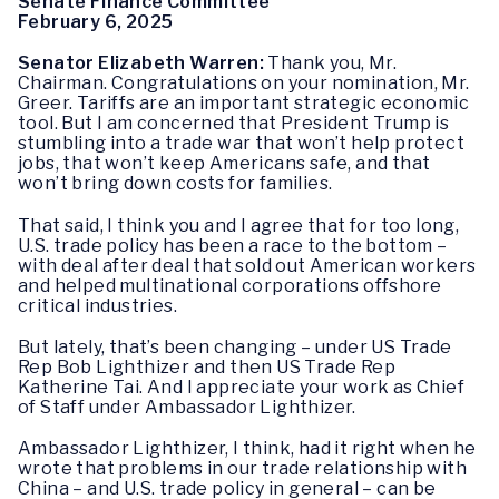
Senate Finance Committee
February 6, 2025
Senator Elizabeth Warren:
Thank you, Mr.
Chairman. Congratulations on your nomination, Mr.
Greer. Tariffs are an important strategic economic
tool. But I am concerned that President Trump is
stumbling into a trade war that won’t help protect
jobs, that won’t keep Americans safe, and that
won’t bring down costs for families.
That said, I think you and I agree that for too long,
U.S. trade policy has been a race to the bottom –
with deal after deal that sold out American workers
and helped multinational corporations offshore
critical industries.
But lately, that’s been changing – under US Trade
Rep Bob Lighthizer and then US Trade Rep
Katherine Tai. And I appreciate your work as Chief
of Staff under Ambassador Lighthizer.
Ambassador Lighthizer, I think, had it right when he
wrote that problems in our trade relationship with
China – and U.S. trade policy in general – can be