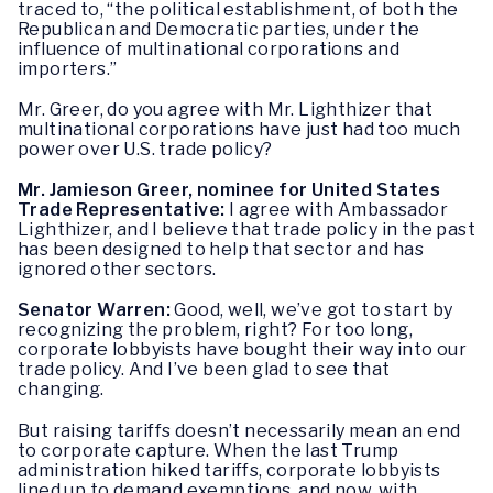
traced to, “the political establishment, of both the
Republican and Democratic parties, under the
influence of multinational corporations and
importers.”
Mr. Greer, do you agree with Mr. Lighthizer that
multinational corporations have just had too much
power over U.S. trade policy?
Mr. Jamieson Greer, nominee for United States
Trade Representative:
I agree with Ambassador
Lighthizer, and I believe that trade policy in the past
has been designed to help that sector and has
ignored other sectors.
Senator Warren:
Good, well, we’ve got to start by
recognizing the problem, right? For too long,
corporate lobbyists have bought their way into our
trade policy. And I’ve been glad to see that
changing.
But raising tariffs doesn’t necessarily mean an end
to corporate capture. When the last Trump
administration hiked tariffs, corporate lobbyists
lined up to demand exemptions, and now, with