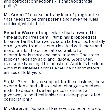
and political connections – is that good trade
policy?
Mr. Greer:
Of course not, any kind of program like
that needs to be transparent and have the rules
outlined, which it did.
Senator Warren:
I appreciate that answer. This
time around, President Trump has proposed far
broader tariffs than we’ve seen before– potentially
on all goods, from all countries. And with more and
more tariffs, the corporate scramble for
exemptions is more and more intense. One trade
lobbyist recently said, and I quote, “Absolutely
everyone is calling. It is nonstop.” And let’s be clear
– most businesses across America cannot afford
armies of lobbyists.
So, Mr. Greer, do you support tariff exclusions, these
exemptions, and – if so – what changes would you
make to ensure it’s a fair process and not a
giveaway to political insiders and deep-pocketed
corporations?
Mr. Greer:
So, Senator, I know you’ve been a leader