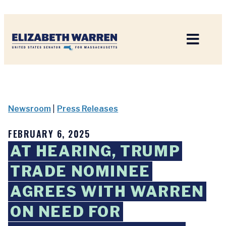
Home
Newsroom
|
Press Releases
FEBRUARY 6, 2025
AT HEARING, TRUMP
TRADE NOMINEE
AGREES WITH WARREN
ON NEED FOR