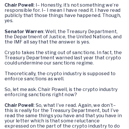
Chair Powell
: I– Honestly, it’s not something we’re
responsible for. I– I mean I have read it. I have read
publicly that those things have happened. Though,
yes.
Senator Warren
: Well, the Treasury Department,
the Department of Justice, the United Nations, and
the IMF all say that the answer is yes.
Crypto takes the sting out of sanctions. In fact, the
Treasury Department warned last year that crypto
could undermine our sanctions regime.
Theoretically, the crypto industry is supposed to
enforce sanctions as well.
So, let me ask. Chair Powell, is the crypto industry
enforcing sanctions right now?
Chair Powell
: So, what I’ve read. Again, we don’t–
this is really for the Treasury Department, but I’ve
read the same things you have and that you have in
your letter which is that some reluctance
expressed on the part of the crypto industry to do