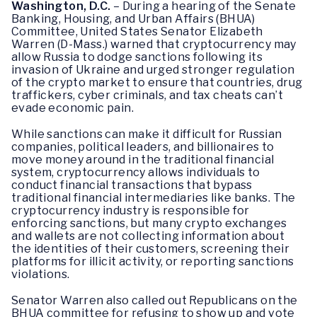
Washington, D.C.
– During a hearing of the Senate
Banking, Housing, and Urban Affairs (BHUA)
Committee, United States Senator Elizabeth
Warren (D-Mass.) warned that cryptocurrency may
allow Russia to dodge sanctions following its
invasion of Ukraine and urged stronger regulation
of the crypto market to ensure that countries, drug
traffickers, cyber criminals, and tax cheats can’t
evade economic pain.
While sanctions can make it difficult for Russian
companies, political leaders, and billionaires to
move money around in the traditional financial
system, cryptocurrency allows individuals to
conduct financial transactions that bypass
traditional financial intermediaries like banks. The
cryptocurrency industry is responsible for
enforcing sanctions, but many crypto exchanges
and wallets are not collecting information about
the identities of their customers, screening their
platforms for illicit activity, or reporting sanctions
violations.
Senator Warren also called out Republicans on the
BHUA committee for refusing to show up and vote