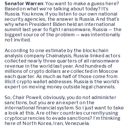
Senator Warren
: You want to make a guess here?
Based on what we’re talking about today? It’s
Russia. You know, if you listen to our own national
security agencies, the answer is Russia. And that’s
why when President Biden held an international
summit last year to fight ransomware, Russia — the
biggest source of the problem — was intentionally
not invited.
According to one estimate by the blockchain
analysis company Chainalysis, Russia-linked actors
collected nearly three quarters of all ransomware
revenue in the world last year. And hundreds of
millions of crypto dollars are collected in Moscow
each quarter. As much as half of those come from
illicit crypto wallet addresses. Russia is the world’s
expert on moving money outside legal channels.
So, Chair Powell, obviously, you do not administer
sanctions, but you are an expert on the
international financial system. So I just want to take
a look at this. Are other countries currently using
cryptocurrencies to evade sanctions? I’m thinking
here of North Korea, Iran, Venezuela.