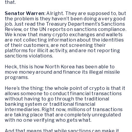
that.
Senator Warren
: Alright. They are supposed to, but
the problem is they haven’t been doing a very good
job. Just read the Treasury Department’s Sanctions
Review, or the UN reports on sanctions compliance.
We know that many crypto exchanges and wallets
are not collecting information about the identities
of their customers, are not screening their
platforms for illicit activity, and are not reporting
sanctions violations.
Heck, this is how North Korea has been able to
move money around and finance its illegal missile
programs.
Here’s the thing: the whole point of crypto is that it
allows someone to conduct financial transactions
without having to go through the traditional
banking system or traditional financial
intermediaries. Right now, millions of transactions
are taking place that are completely unregulated
with no one verifying who gets what.
And that means that while sanctions can make it