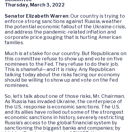
Thursday, March 3, 2022
Senator Elizabeth Warren
: Our country is trying to
enforce strong sanctions against Russia, weather
the potential economic fallout of the Ukraine crisis,
and address the pandemic-related inflation and
corporate price gouging that is hurting American
families.
Much is at stake for our country. But Republicans on
this committee refuse to show up and vote on five
nominees to the Fed. They refuse to do their job.
This is shameful—and it is risky. Any Republican
talking today about the risks facing our economy
should be willing to show up and vote on the Fed
nominees.
So, let’s talk about one of those risks, Mr. Chairman.
As Russia has invaded Ukraine, the centerpiece of
the U.S. response is economic sanctions. The U.S.
and its allies have rolled out some of the strongest
economic sanctions in history, severely restricting
Russia’s access to the global financial system by
sanctioning the biggest banks and companies; by