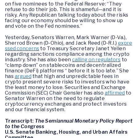
on five nominees to the Federal Reserve: “They
refuse to do their job. This is shameful—and it is
risky. Any Republican talking today about the risks
facing our economy should be willing to show up
and vote on the Fed nominees.”
Yesterday, Senators Warren, Mark Warner (D-Va.),
Sherrod Brown (D-Ohio), and Jack Reed (D-R.I.)
expre
ssed concerns
to Treasury Secretary Janet Yellen
regarding sanctions compliance among the crypto
industry. She has also been
calling on regulators
to
“clamp down” on stablecoins and decentralized
finance (DeFi) platforms “ before it is too late.” She
has
argued
that high and unpredictable fees in
crypto present severe risks to investors who have
the least money to lose. Securities and Exchange
Commission (SEC) Chair Gensler has also
affirmed
to
Senator Warren on the need to regulate
cryptocurrency exchanges and protect investors
and our financial system.
Transcript:
The Semiannual Monetary Policy Report
to the Congress
U.S. Senate Banking, Housing, and Urban Affairs
Committee