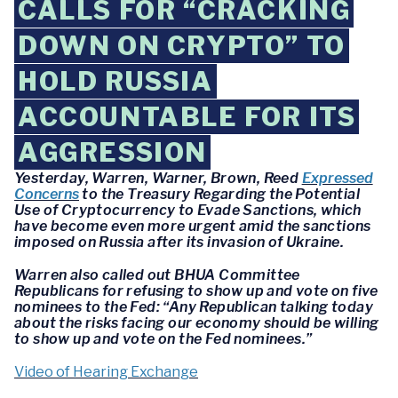
CALLS FOR “CRACKING
DOWN ON CRYPTO” TO
HOLD RUSSIA
ACCOUNTABLE FOR ITS
AGGRESSION
Yesterday, Warren, Warner, Brown, Reed
Expressed
Concerns
to the Treasury Regarding the Potential
Use of Cryptocurrency to Evade Sanctions, which
have become even more urgent amid the sanctions
imposed on Russia after its invasion of Ukraine.
Warren also called out BHUA Committee
Republicans for refusing to show up and vote on five
nominees to the Fed: “Any Republican talking today
about the risks facing our economy should be willing
to show up and vote on the Fed nominees.”
Video of Hearing Exchange