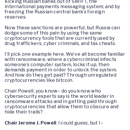
kicking Russian banks out of SWIFT, the
international payments messaging system; and by
freezing the Russian central bank’s foreign
reserves.
Now these sanctions are powerful, but Russia can
dodge some of this pain by using the same
cryptocurrency tools that are currently used by
drug traffickers, cyber criminals, and tax cheats.
I’ll pick one example here. We’ve all become familiar
with ransomware, where a cybercriminal infects
someone’s computer system, locks it up, then
demands payment in order to unlock the system.
And how do they get paid? Through unregulated
cryptocurrencies like bitcoin.
Chair Powell, you know– do you know who
cybersecurity experts say is the world leader in
ransomware attacks and in getting paid through
cryptocurrencies that allow them to obscure and
hide their trails?
Chair Jerome J. Powell
: I could guess, but I–