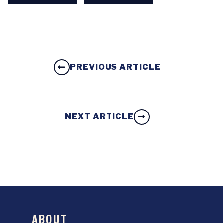
PREVIOUS ARTICLE
NEXT ARTICLE
ABOUT