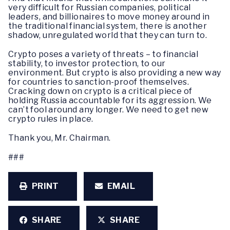
very difficult for Russian companies, political
leaders, and billionaires to move money around in
the traditional financial system, there is another
shadow, unregulated world that they can turn to.
Crypto poses a variety of threats – to financial
stability, to investor protection, to our
environment. But crypto is also providing a new way
for countries to sanction-proof themselves.
Cracking down on crypto is a critical piece of
holding Russia accountable for its aggression. We
can’t fool around any longer. We need to get new
crypto rules in place.
Thank you, Mr. Chairman.
###
PRINT
EMAIL
SHARE
SHARE