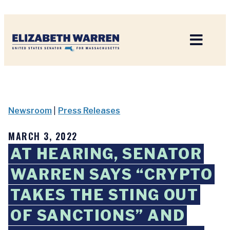
Home
Newsroom
|
Press Releases
MARCH 3, 2022
AT HEARING, SENATOR
WARREN SAYS “CRYPTO
TAKES THE STING OUT
OF SANCTIONS” AND