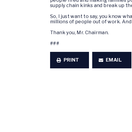
people fired and making families p
supply chain kinks and break up th
So, I just want to say, you know wh
millions of people out of work. And 
Thank you, Mr. Chairman.
###
PRINT
EMAIL