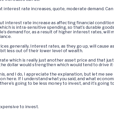
at interest rate increases, quote, moderate demand. Can y
out interest rate increase as affecting financial condit
which is intra-sensitive spending, so that’s durable good
le’s demand for, as a result of higher interest rates, will
lance.
ices generally. Interest rates, as they go up, will cause
it less out of their lower level of wealth.
te which is really just another asset price and that just b
 the dollar would strengthen which would tend to drive it
his, and I do, I appreciate the explanation, but let me see i
 on here. If I understand what you said, and what economi
there’s going to be less money to invest, and it’s going
expensive to invest.