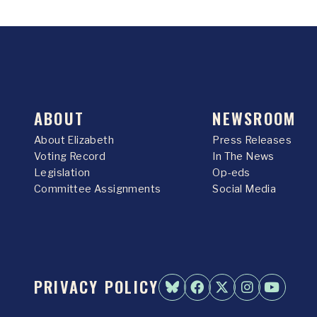
ABOUT
NEWSROOM
About Elizabeth
Press Releases
Voting Record
In The News
Legislation
Op-eds
Committee Assignments
Social Media
PRIVACY POLICY