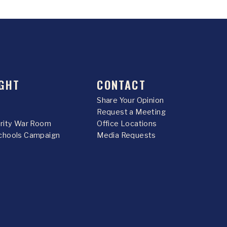
GHT
CONTACT
Share Your Opinion
Request a Meeting
urity War Room
Office Locations
chools Campaign
Media Requests