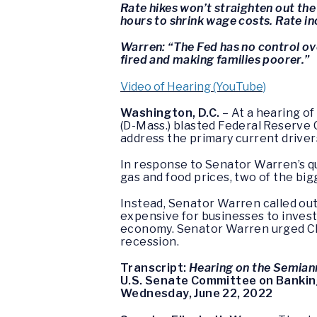
Rate hikes won’t straighten out the
hours to shrink wage costs. Rate i
Warren: “The Fed has no control ove
fired and making families poorer.”
Video of Hearing (YouTube)
Washington, D.C.
– At a hearing o
(D-Mass.) blasted Federal Reserve 
address the primary current driver
In response to Senator Warren’s qu
gas and food prices, two of the bigg
Instead, Senator Warren called out
expensive for businesses to invest
economy. Senator Warren urged Cha
recession.
Transcript:
Hearing on the Semian
U.S. Senate Committee on Banking
Wednesday, June 22, 2022