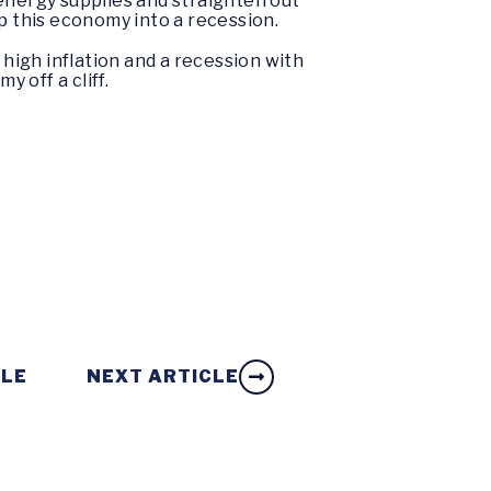
energy supplies and straighten out
ip this economy into a recession.
 high inflation and a recession with
 off a cliff.
CLE
NEXT ARTICLE