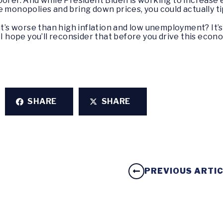
oorer. And while President Biden is working to increase 
e monopolies and bring down prices, you could actually t
at’s worse than high inflation and low unemployment? It’s
I hope you’ll reconsider that before you drive this economy
SHARE
SHARE
PREVIOUS ARTI