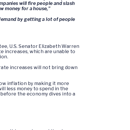
panies will fire people and slash
ow money for a house,”
 demand by getting a lot of people
tee, U.S. Senator Elizabeth Warren
te increases, which are unable to
ion.
rate increases will not bring down
ow inflation by making it more
ill less money to spend in the
 before the economy dives into a