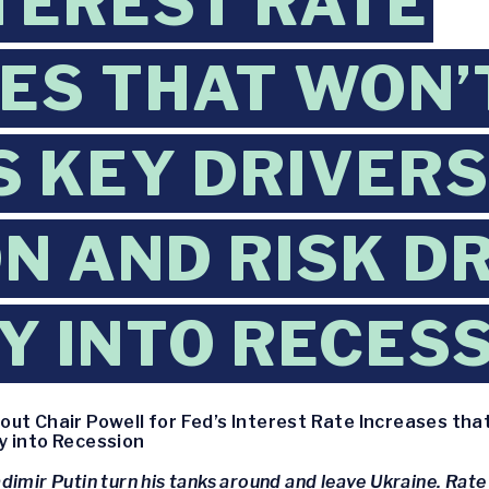
NTEREST RATE
ES THAT WON’
 KEY DRIVERS
ON AND RISK D
 INTO RECES
out Chair Powell for Fed’s Interest Rate Increases tha
y into Recession
dimir Putin turn his tanks around and leave Ukraine. Rate