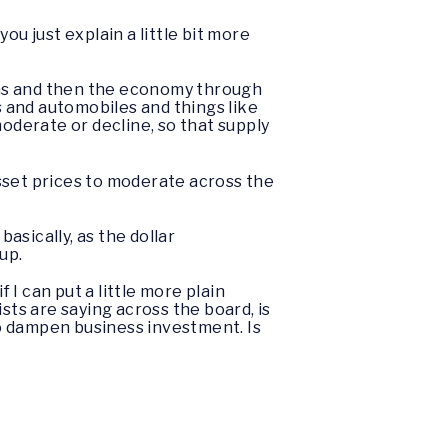
ou just explain a little bit more
ions and then the economy through
s and automobiles and things like
 moderate or decline, so that supply
 asset prices to moderate across the
asically, as the dollar
 up.
f I can put a little more plain
sts are saying across the board, is
 to dampen business investment. Is