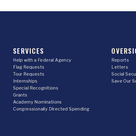
SERVICES
OVERSI
Help with a Federal Agency
Reports
Flag Requests
Letters
Tour Requests
Social Sec
Internships
Save Our S
Special Recognitions
Grants
Academy Nominations
Congressionally Directed Spending