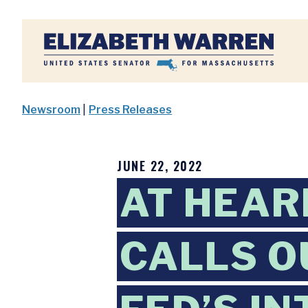
Home
Newsroom
|
Press Releases
JUNE 22, 2022
AT HEAR
CALLS O