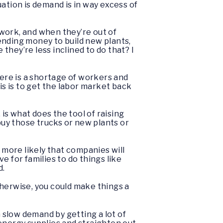
ation is demand is in way excess of
 work, and when they’re out of
ending money to build new plants,
hey’re less inclined to do that? I
here is a shortage of workers and
is is to get the labor market back
, is what does the tool of raising
o buy those trucks or new plants or
 more likely that companies will
 for families to do things like
d.
Otherwise, you could make things a
n slow demand by getting a lot of