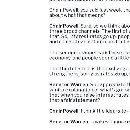
Chair Powell, you said last week th
about what that means?
Chair Powell
: Sure, so we think ab
three broad channels. The first of 
that. So, interest rates go up, peop
and demand can get into better ba
The second channel is just asset pr
economy, and people spend a little b
The third channel is the exchange ra
strengthens, sorry, as rates go up,
Senator Warren
: So I appreciate t
vanilla explanation of what’s going
that when you raise interest rates 
that a fair statement?
Chair Powell
: I think the idea is to–
Senator Warren
: –makes it more 