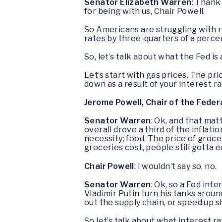
Senator Elizabeth Warren
: Thank
for being with us, Chair Powell.
So Americans are struggling with r
rates by three-quarters of a percen
So, let’s talk about what the Fed is
Let’s start with gas prices. The pri
down as a result of your interest r
Jerome Powell, Chair of the Feder
Senator Warren
: Ok, and that mat
overall drove a third of the inflati
necessity; food. The price of groc
groceries cost, people still gotta e
Chair Powell
: I wouldn’t say so, no.
Senator Warren
: Ok, so a Fed in
Vladimir Putin turn his tanks arou
out the supply chain, or speed up sh
So let’s talk about what interest r