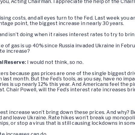
 you, Acting Chairman. I appreciate the help of the Chai
ising costs, and all eyes turn to the Fed. Last week you 
tage point, the biggest increase in nearly 30 years.
 and isn’t doing when it raises interest rates to try to bri
ce of gas is up 40% since Russia invaded Ukraine in Februa
ate increase?
al Reserve:
I would not think, so no.
ters because gas prices are one of the single biggest driv
on last month. But the Fed’s tools, as you say, have no imp
eries is up nearly 12% this year. And Americans feel the
at. Chair Powell, will the Fed’s interest rate increases br
terest increase won’t bring down these prices. And why?
nd and leave Ukraine. Rate hikes won’t break up monopoli
ips, or stop a virus that is still causing lockdowns in so
ate increases can do.