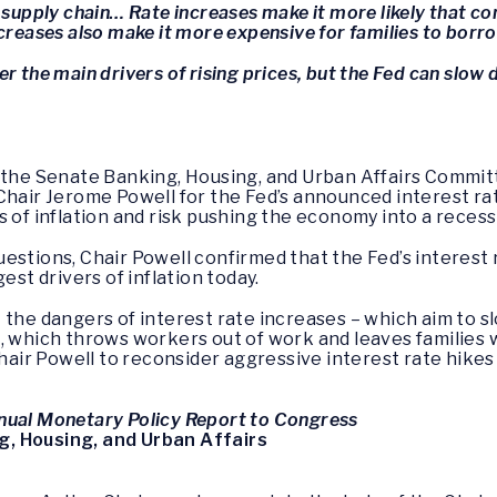
 supply chain… Rate increases make it more likely that com
ncreases also make it more expensive for families to borr
r the main drivers of rising prices, but the Fed can slow
f the Senate Banking, Housing, and Urban Affairs Commit
Chair Jerome Powell for the Fed’s announced interest ra
s of inflation and risk pushing the economy into a recess
estions, Chair Powell confirmed that the Fed’s interest 
est drivers of inflation today.
 the dangers of interest rate increases – which aim to sl
, which throws workers out of work and leaves families w
ir Powell to reconsider aggressive interest rate hikes
nual Monetary Policy Report to Congress
, Housing, and Urban Affairs