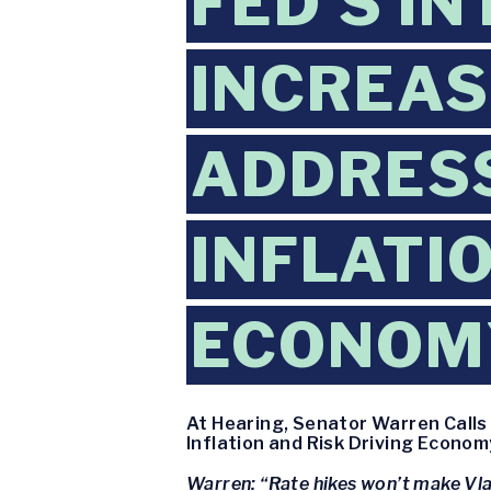
FED’S I
INCREAS
ADDRESS
INFLATI
ECONOMY
At Hearing, Senator Warren Calls 
Inflation and Risk Driving Econom
Warren: “Rate hikes won’t make Vla