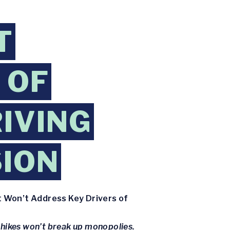
T
 OF
RIVING
SION
t Won’t Address Key Drivers of
 hikes won’t break up monopolies.