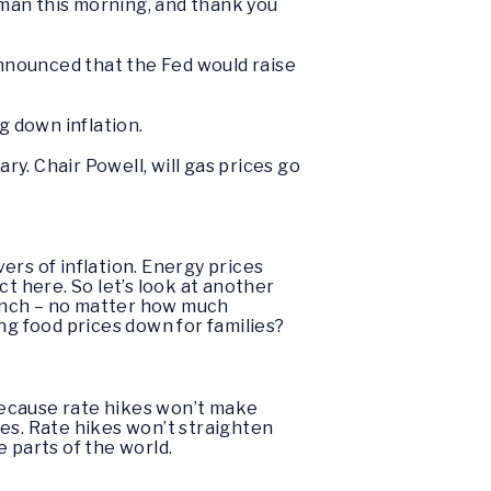
rman this morning, and thank you
announced that the Fed would raise
ng down inflation.
ry. Chair Powell, will gas prices go
ers of inflation. Energy prices
act here. So let’s look at another
 pinch – no matter how much
ing food prices down for families?
 Because rate hikes won’t make
es. Rate hikes won’t straighten
me parts of the world.