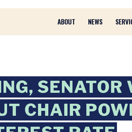
ABOUT
NEWS
SERVI
ING, SENATOR
UT CHAIR POW