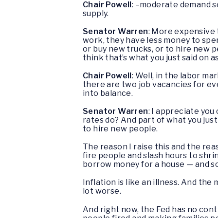
Chair Powell
: –moderate demand so 
supply.
Senator Warren
: More expensive t
work, they have less money to spen
or buy new trucks, or to hire new 
think that’s what you just said on a
Chair Powell
: Well, in the labor m
there are two job vacancies for eve
into balance.
Senator Warren
: I appreciate you 
rates do? And part of what you just 
to hire new people.
The reason I raise this and the rea
fire people and slash hours to shri
borrow money for a house — and so 
Inflation is like an illness. And t
lot worse.
And right now, the Fed has no contr