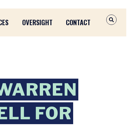
CES
OVERSIGHT
CONTACT
OPEN SEAR
 WARREN
ELL FOR