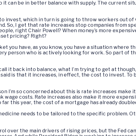
it can be in better balance with supply. The current situ
o invest, which in turn is going to throw workers out of
d. So, I get that rate increases stop companies from sp
people, right Chair Powell? When money’s more expensive t
sset pricing? Right?
arket you have, as you know, you have a situation where t
ry person who is actively looking for work. So part of th
call it back into balance, what I’m trying to get at though
said is that it increases, in effect, the cost to invest. T
son I’m so concerned about this is rate increases make it
nk wage costs. Rate increases also make it more expensive
far this year, the cost of a mortgage has already double
he medicine needs to be tailored to the specific problem. 
ol over the main drivers of rising prices, but the Fed ca