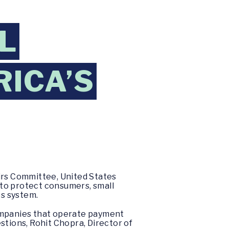
L
RICA’S
airs Committee, United States
l to protect consumers, small
s system.
mpanies that operate payment
stions, Rohit Chopra, Director of