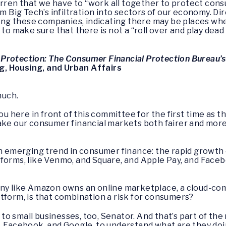
ren that we have to “work all together to protect cons
om Big Tech’s infiltration into sectors of our economy. D
licing these companies, indicating there may be places 
 to make sure that there is not a “roll over and play dea
Protection: The Consumer Financial Protection Bureau’
, Housing, and Urban Affairs
much.
you here in front of this committee for the first time as 
ake our consumer financial markets both fairer and more
an emerging trend in consumer finance: the rapid growth
forms, like Venmo, and Square, and Apple Pay, and Faceb
any like Amazon owns an online marketplace, a cloud-com
tform, is that combination a risk for consumers?
isk to small businesses, too, Senator. And that’s part of th
, Facebook, and Google, to understand what are they doi