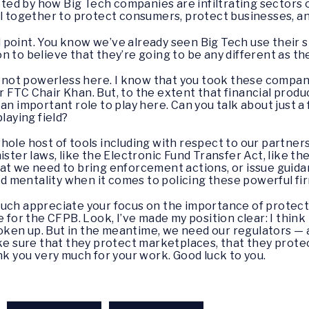
d by how Big Tech companies are infiltrating sectors of
ll together to protect consumers, protect businesses, and
l point. You know we’ve already seen Big Tech use their s
n to believe that they’re going to be any different as th
re not powerless here. I know that you took these compan
 FTC Chair Khan. But, to the extent that financial produ
an important role to play here. Can you talk about just a
laying field?
whole host of tools including with respect to our partne
ister laws, like the Electronic Fund Transfer Act, like 
at we need to bring enforcement actions, or issue guida
ead mentality when it comes to policing these powerful fi
y much appreciate your focus on the importance of protec
e for the CFPB. Look, I’ve made my position clear: I thi
en up. But in the meantime, we need our regulators — al
ake sure that they protect marketplaces, that they prote
nk you very much for your work. Good luck to you.