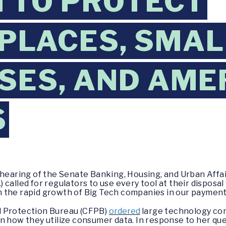
H TO PROTECT
PLACES, SMAL
SES, AND AME
S
a hearing of the Senate Banking, Housing, and Urban Aff
called for regulators to use every tool at their disposa
 the rapid growth of Big Tech companies in our payment
l Protection Bureau (CFPB)
ordered
large technology co
n how they utilize consumer data. In response to her que