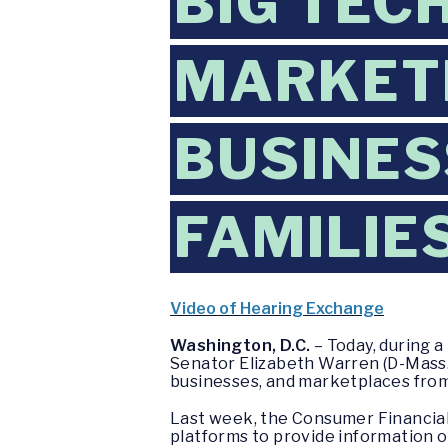
BIG TEC
MARKET
BUSINES
FAMILIE
Video of Hearing Exchange
Washington, D.C.
– Today, during 
Senator Elizabeth Warren (D-Mass.) 
businesses, and marketplaces from
Last week, the Consumer Financia
platforms to provide information o