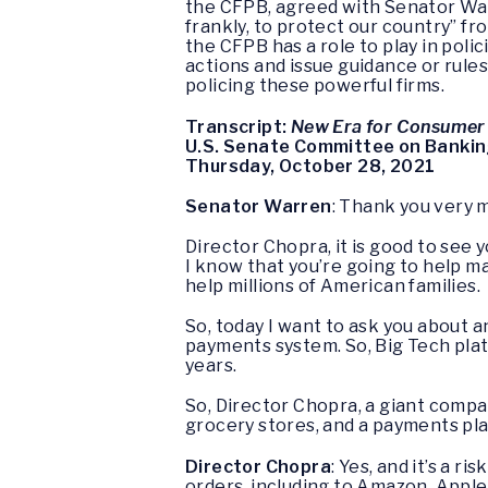
the CFPB, agreed with Senator War
frankly, to protect our country” fr
the CFPB has a role to play in po
actions and issue guidance or rules
policing these powerful firms.
Transcript:
New Era for Consumer 
U.S. Senate Committee on Banking
Thursday, October 28, 2021
Senator Warren
: Thank you very 
Director Chopra, it is good to see 
I know that you’re going to help m
help millions of American families.
So, today I want to ask you about 
payments system. So, Big Tech plat
years.
So, Director Chopra, a giant comp
grocery stores, and a payments pla
Director Chopra
: Yes, and it’s a r
orders, including to Amazon, Apple