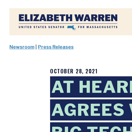
Home
Newsroom
|
Press Releases
OCTOBER 28, 2021
AT HEAR
AGREES 