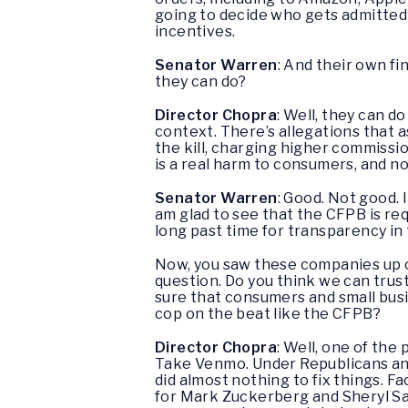
going to decide who gets admitted a
incentives.
Senator Warren
: And their own fi
they can do?
Director Chopra
: Well, they can do
context. There’s allegations that a
the kill, charging higher commissio
is a real harm to consumers, and not
Senator Warren
: Good. Not good. I
am glad to see that the CFPB is re
long past time for transparency in 
Now, you saw these companies up c
question. Do you think we can trus
sure that consumers and small busi
cop on the beat like the CFPB?
Director Chopra
: Well, one of the
Take Venmo. Under Republicans and
did almost nothing to fix things. 
for Mark Zuckerberg and Sheryl Sand