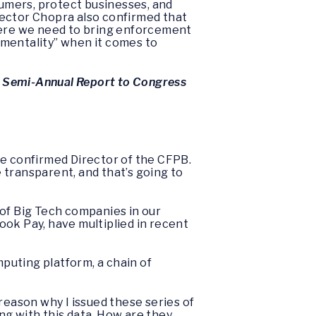
umers, protect businesses, and
irector Chopra also confirmed that
where we need to bring enforcement
d mentality” when it comes to
s Semi-Annual Report to Congress
the confirmed Director of the CFPB.
 transparent, and that’s going to
 of Big Tech companies in our
ook Pay, have multiplied in recent
puting platform, a chain of
e reason why I issued these series of
ng with this data. How are they