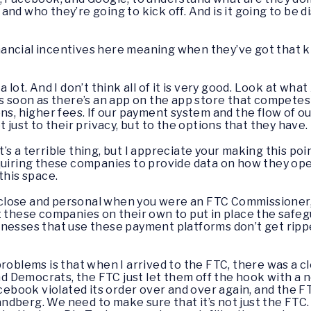
nd who they’re going to kick off. And is it going to be d
nancial incentives here meaning when they’ve got that ki
 a lot. And I don’t think all of it is very good. Look at wh
s soon as there’s an app on the app store that competes 
ns, higher fees. If our payment system and the flow of our
 just to their privacy, but to the options that they have.
t’s a terrible thing, but I appreciate your making this poi
quiring these companies to provide data on how they ope
this space.
lose and personal when you were an FTC Commissioner, s
t these companies on their own to put in place the safe
nesses that use these payment platforms don’t get ripped
 problems is that when I arrived to the FTC, there was a cl
 Democrats, the FTC just let them off the hook with a 
Facebook violated its order over and over again, and the 
berg. We need to make sure that it’s not just the FTC. I