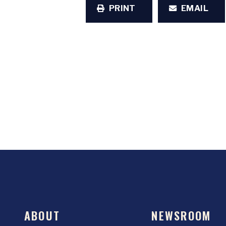
PRINT
EMAIL
ABOUT
NEWSROOM