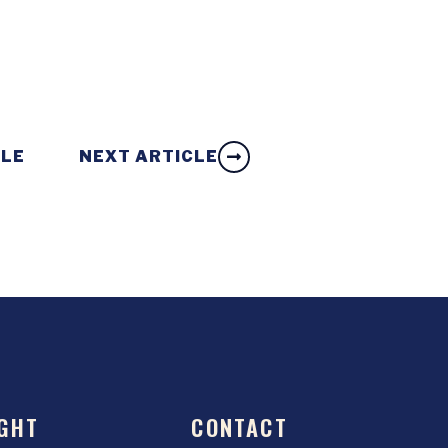
CLE
NEXT ARTICLE
GHT
CONTACT