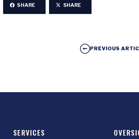
SHARE
SHARE
PREVIOUS ARTI
SERVICES
OVERSI