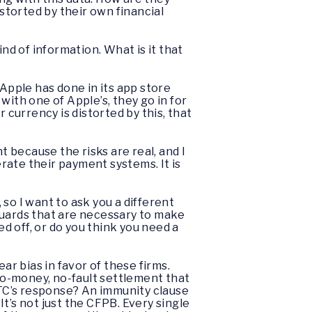
istorted by their own financial
nd of information. What is it that
at Apple has done in its app store
with one of Apple’s, they go in for
 currency is distorted by this, that
nt because the risks are real, and I
rate their payment systems. It is
o I want to ask you a different
guards that are necessary to make
 off, or do you think you need a
ear bias in favor of these firms.
no-money, no-fault settlement that
FTC’s response? An immunity clause
t’s not just the CFPB. Every single