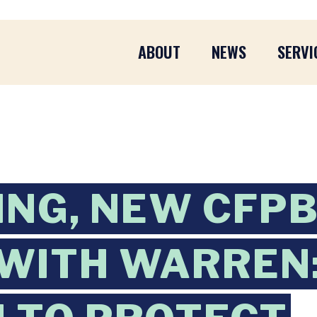
ABOUT
NEWS
SERVI
ING, NEW CFP
WITH WARREN: 