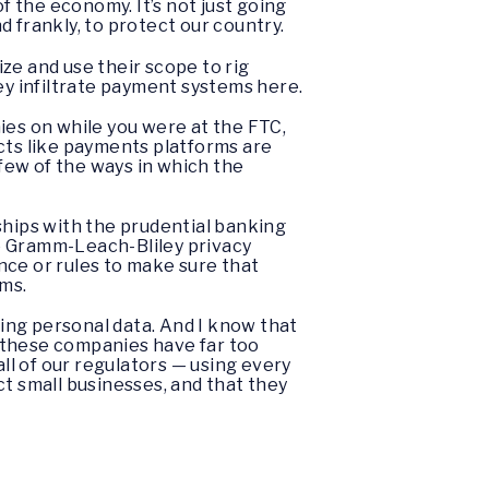
 the economy. It’s not just going
 frankly, to protect our country.
ize and use their scope to rig
ey infiltrate payment systems here.
ies on while you were at the FTC,
cts like payments platforms are
 few of the ways in which the
rships with the prudential banking
the Gramm-Leach-Bliley privacy
nce or rules to make sure that
rms.
ting personal data. And I know that
nk these companies have far too
l of our regulators — using every
ct small businesses, and that they