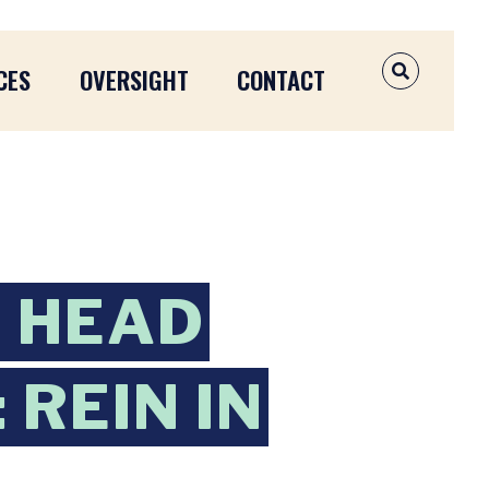
CES
OVERSIGHT
CONTACT
OPEN SEAR
B HEAD
REIN IN