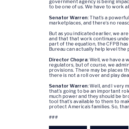
government agency is being impacte
to be one of us. We have to work a
Senator Warren
: That’s a powerfu
marketplaces, and there’s no reaso
But as you indicated earlier, we a
and that that work continues under
part of the equation, the CFPB has 
Bureau can actually help level the p
Director Chopra
: Well, we have a 
regulators, but of course, we admin
provisions. There may be places th
there is not a roll over and play d
Senator Warren
: Well, and I ver
that’s going to be an important rol
much power and they should be brok
tool that’s available to them to m
protect America’s families. So, tha
###