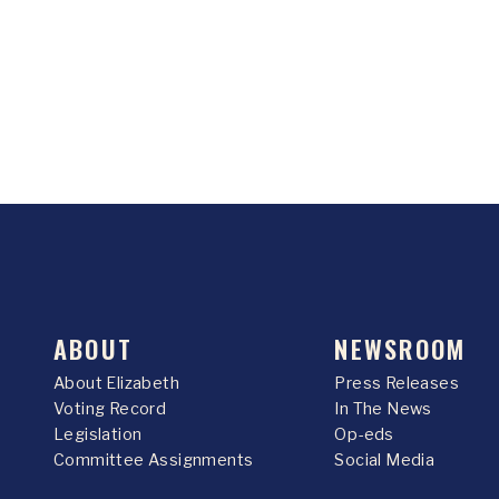
ABOUT
NEWSROOM
About Elizabeth
Press Releases
Voting Record
In The News
Legislation
Op-eds
Committee Assignments
Social Media