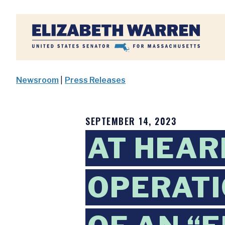
Home
Newsroom
|
Press Releases
SEPTEMBER 14, 2023
AT HEAR
OPERATI