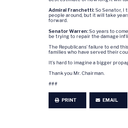
Admiral Franchetti:
So Senator, I t
people around, but it will take ye
forward.
Senator Warren:
So years to come.
be trying to repair the damage infl
The Republicans’ failure to end thi
families who have served their co
It’s hard to imagine a bigger prop
Thank you Mr. Chairman.
###
PRINT
EMAIL