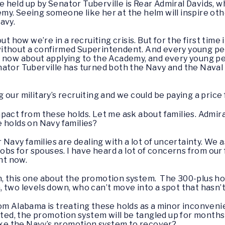
 held up by Senator Tuberville is Rear Admiral Davids, w
my. Seeing someone like her at the helm will inspire ot
avy.
ut how we’re in a recruiting crisis. But for the first time 
ithout a confirmed Superintendent. And every young pe
t now about applying to the Academy, and every young 
nator Tuberville has turned both the Navy and the Naval
our military’s recruiting and we could be paying a price
pact from these holds. Let me ask about families. Admira
 holds on Navy families?
r Navy families are dealing with a lot of uncertainty. We a
jobs for spouses. I have heard a lot of concerns from our
ght now.
n, this one about the promotion system. The 300-plus ho
, two levels down, who can’t move into a spot that hasn
om Alabama is treating these holds as a minor inconvenie
ifted, the promotion system will be tangled up for months
take the Navy’s promotion system to recover?