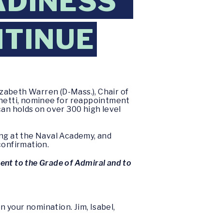
ADINESS”
NTINUE
zabeth Warren (D-Mass.), Chair of
hetti, nominee for reappointment
can holds on over 300 high level
ing at the Naval Academy, and
confirmation.
ent to the Grade of Admiral and to
 your nomination. Jim, Isabel,