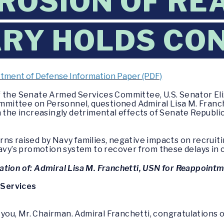
EROSION OF RE
TARY HOLDS CO
tment of Defense Information Paper (PDF)
f the Senate Armed Services Committee, U.S. Senator Eli
mittee on Personnel, questioned Admiral Lisa M. Franc
n the increasingly detrimental effects of Senate Republi
ns raised by Navy families, negative impacts on recruit
Navy’s promotion system to recover from these delays in 
tion of: Admiral Lisa M. Franchetti, USN for Reappointm
 Services
you, Mr. Chairman. Admiral Franchetti, congratulations on