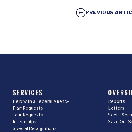
PREVIOUS ARTI
SERVICES
OVERSI
Help with a Federal Agency
Reports
Flag Requests
Letters
Tour Requests
Social Sec
Internships
Save Our S
Special Recognitions