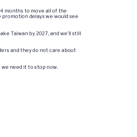
o 4 months to move all of the
the promotion delays we would see
ke Taiwan by 2027, and we’ll still
aders and they do not care about
d we need it to stop now.