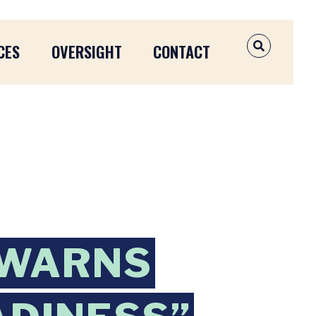
CES
OVERSIGHT
CONTACT
OPEN SEAR
 WARNS