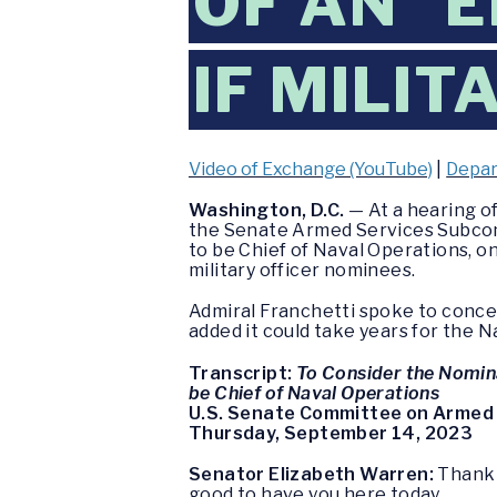
OF AN “
IF MILI
Video of Exchange (YouTube)
|
Depar
Washington, D.C.
— At a hearing o
the Senate Armed Services Subcom
to be Chief of Naval Operations, o
military officer nominees.
Admiral Franchetti spoke to concer
added it could take years for the 
Transcript:
To Consider the Nomina
be Chief of Naval Operations
U.S. Senate Committee on Armed
Thursday, September 14, 2023
Senator Elizabeth Warren:
Thank 
good to have you here today.