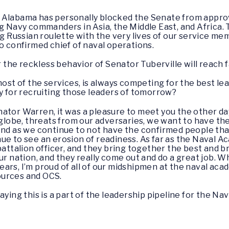
m Alabama has personally blocked the Senate from appr
ng Navy commanders in Asia, the Middle East, and Africa.
ng Russian roulette with the very lives of our service m
o confirmed chief of naval operations.
or the reckless behavior of Senator Tuberville will reach 
 most of the services, is always competing for the best 
my for recruiting those leaders of tomorrow?
ator Warren, it was a pleasure to meet you the other day
 globe, threats from our adversaries, we want to have the
 And as we continue to not have the confirmed people th
e to see an erosion of readiness. As far as the Naval Ac
battalion officer, and they bring together the best and br
ur nation, and they really come out and do a great job. W
ars, I’m proud of all of our midshipmen at the naval ac
ources and OCS.
saying this is a part of the leadership pipeline for the Na