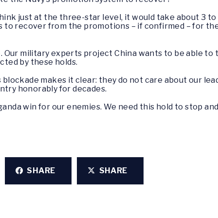
hink just at the three-star level, it would take about 3 t
ars to recover from the promotions – if confirmed – for 
 Our military experts project China wants to be able to ta
icted by these holds.
s blockade makes it clear: they do not care about our le
untry honorably for decades.
aganda win for our enemies. We need this hold to stop an
SHARE
SHARE