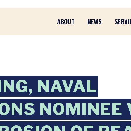
ABOUT
NEWS
SERVI
ING, NAVAL
ONS NOMINEE