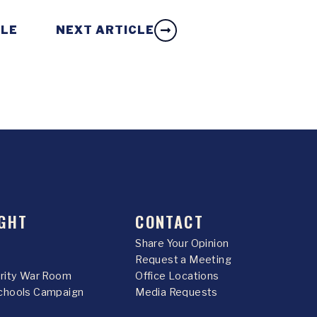
CLE
NEXT ARTICLE
GHT
CONTACT
Share Your Opinion
Request a Meeting
urity War Room
Office Locations
chools Campaign
Media Requests