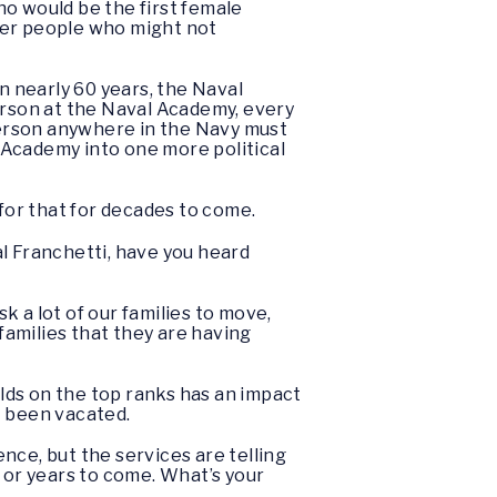
ho would be the first female
her people who might not
in nearly 60 years, the Naval
rson at the Naval Academy, every
person anywhere in the Navy must
 Academy into one more political
 for that for decades to come.
l Franchetti, have you heard
sk a lot of our families to move,
 families that they are having
lds on the top ranks has an impact
’t been vacated.
nce, but the services are telling
 or years to come. What’s your