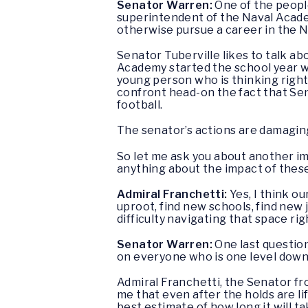
Senator Warren:
One of the people
superintendent of the Naval Acade
otherwise pursue a career in the N
Senator Tuberville likes to talk abo
Academy started the school year w
young person who is thinking righ
confront head-on the fact that Se
football.
The senator’s actions are damaging 
So let me ask you about another im
anything about the impact of these
Admiral Franchetti:
Yes, I think ou
uproot, find new schools, find new 
difficulty navigating that space ri
Senator Warren:
One last questio
on everyone who is one level down
Admiral Franchetti, the Senator fr
me that even after the holds are l
best estimate of how long it will 