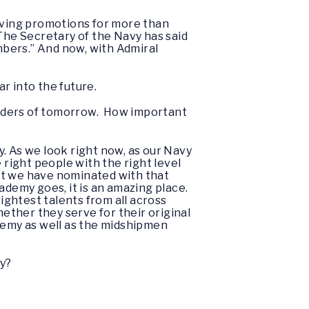
oving promotions for more than
 The Secretary of the Navy has said
embers.” And now, with Admiral
far into the future.
leaders of tomorrow. How important
. As we look right now, as our Navy
 right people with the right level
at we have nominated with that
ademy goes, it is an amazing place.
ightest talents from all across
hether they serve for their original
ademy as well as the midshipmen
vy?