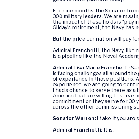
For nine months, the Senator fro
300 military leaders. We are missi
the impact of these holds is “playi
Gilday’s retirement, the Navy has n
But the price our nation will pay f
Admiral Franchetti, the Navy, like
is a pipeline like the Naval Acade
Admiral Lisa Marie Franchetti:
Sen
is facing challenges all around the
of experience in those positions.
experience, we are going to continu
I had a chance to serve there as a 
America that are willing to serve o
commitment or they serve for 30 ye
across the other commissioning s
Senator Warren:
I take it you are 
Admiral Franchetti:
It is.