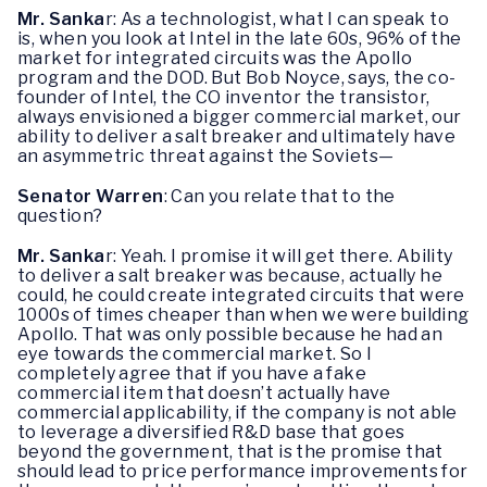
Mr. Sanka
r: As a technologist, what I can speak to
is, when you look at Intel in the late 60s, 96% of the
market for integrated circuits was the Apollo
program and the DOD. But Bob Noyce, says, the co-
founder of Intel, the CO inventor the transistor,
always envisioned a bigger commercial market, our
ability to deliver a salt breaker and ultimately have
an asymmetric threat against the Soviets—
Senator Warren
: Can you relate that to the
question?
Mr. Sanka
r: Yeah. I promise it will get there. Ability
to deliver a salt breaker was because, actually he
could, he could create integrated circuits that were
1000s of times cheaper than when we were building
Apollo. That was only possible because he had an
eye towards the commercial market. So I
completely agree that if you have a fake
commercial item that doesn’t actually have
commercial applicability, if the company is not able
to leverage a diversified R&D base that goes
beyond the government, that is the promise that
should lead to price performance improvements for