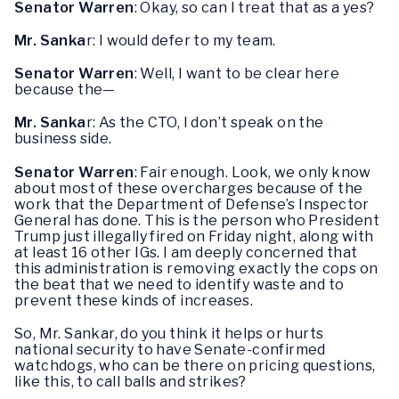
Senator Warren
: Okay, so can I treat that as a yes?
Mr. Sanka
r: I would defer to my team.
Senator Warren
: Well, I want to be clear here
because the—
Mr. Sanka
r: As the CTO, I don’t speak on the
business side.
Senator Warren
: Fair enough. Look, we only know
about most of these overcharges because of the
work that the Department of Defense’s Inspector
General has done. This is the person who President
Trump just illegally fired on Friday night, along with
at least 16 other IGs. I am deeply concerned that
this administration is removing exactly the cops on
the beat that we need to identify waste and to
prevent these kinds of increases.
So, Mr. Sankar, do you think it helps or hurts
national security to have Senate-confirmed
watchdogs, who can be there on pricing questions,
like this, to call balls and strikes?