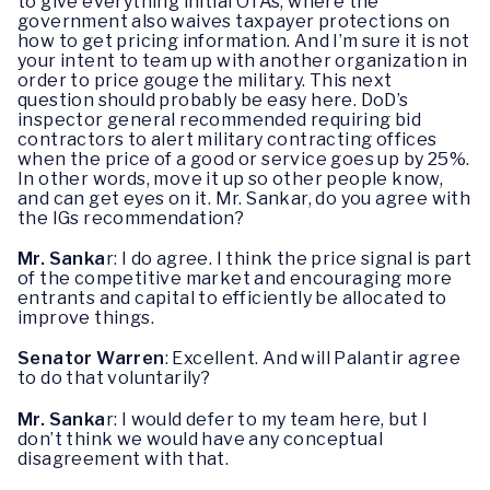
to give everything initial OTAs, where the
government also waives taxpayer protections on
how to get pricing information. And I’m sure it is not
your intent to team up with another organization in
order to price gouge the military. This next
question should probably be easy here. DoD’s
inspector general recommended requiring bid
contractors to alert military contracting offices
when the price of a good or service goes up by 25%.
In other words, move it up so other people know,
and can get eyes on it. Mr. Sankar, do you agree with
the IGs recommendation?
Mr. Sanka
r: I do agree. I think the price signal is part
of the competitive market and encouraging more
entrants and capital to efficiently be allocated to
improve things.
Senator Warren
: Excellent. And will Palantir agree
to do that voluntarily?
Mr. Sanka
r: I would defer to my team here, but I
don’t think we would have any conceptual
disagreement with that.