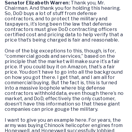
Senator Elizabeth Warren:
Thank you, Mr.
Chairman. And thank you for holding this hearing.
So, DoD buys a lot of stuff from defense
contractors, and to protect the military and
taxpayers, it’s long been the law that defense
contractors must give DoD contracting officers
certified cost and pricing data to help verify that a
price that’s being charged is fair and reasonable.
One of the big exceptions to this, though, is for,
“commercial goods and services,” based on the
principle that the market will make sure it’s a fair
price. If you could buy it on Amazon, that’s a fair
price. You don’t have to go into all the background
on how you got there. I get that, and I am all for
commercial buying. But the fact is, this is turned
into a massive loophole where big defense
contractors withhold data, even though there’s no
market, and DoD, effectively the only customer,
doesn’t have this information so that these giant
companies can price gouge the military.
I want to give you an example here. For years, the
army was buying Chinook helicopter engines from
Honeywell, and Honeywell successfully lobbied