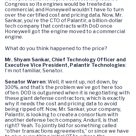
Congress so its engines would be treated as
commercial, and Honeywell wouldn’t have to turn
over the certified cost and pricing data. Now, Mr.
Sankar, you’re the CTO of Palantir, a billion-dollar
tech company that contracts with DoD once
Honeywell got the engine moved to a commercial
engine.
What do you think happened to the price?
Mr. Shyam Sankar, Chief Technology Officer and
Executive Vice President, Palantir Technologies
:
I’m not familiar, Senator.
Senator Warren
: Well, it went up, not down, by
100%, and that’s the problem we’ve got here too
often. DOD is outgunned when it is negotiating with
these giant defense contractors, which is exactly
why it needs the cost and pricing data to avoid
being ripped off. Now, Mr. Sankar, your company,
Palantir, is looking to create a consortium with
another defense tech company, Anduril, is that
right? Yeah. To jointly bid for something called
“other transactions agreements,” or since we have