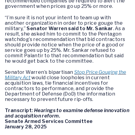
recommended companies be required to alert the
government when prices go up 25% or more.
“I’m sure it is not your intent to team up with
another organization in order to price gouge the
military,”
Senator Warren said to Mr. Sankar
. As a
result, she asked him to commit to the Pentagon
watchdog’s recommendation that bid contractors
should provide notice when the price of a good or
service goes up by 25%. Mr. Sankar refused to
commit Palantir to that recommendation but said
he would get back to the committee.
Senator Warren’s bipartisan
Stop Price Gouging the
Military Act
would close loopholes in current
acquisition laws, tie financial incentives for
contractors to performance, and provide the
Department of Defense (DoD) the information
necessary to prevent future rip-offs.
Transcript:
Hearings to examine defense innovation
and acquisition reform.
Senate Armed Services Committee
January 28, 2025