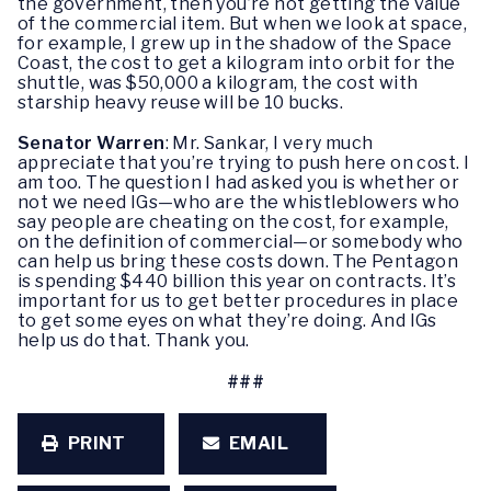
the government, then you’re not getting the value
of the commercial item. But when we look at space,
for example, I grew up in the shadow of the Space
Coast, the cost to get a kilogram into orbit for the
shuttle, was $50,000 a kilogram, the cost with
starship heavy reuse will be 10 bucks.
Senator Warren
: Mr. Sankar, I very much
appreciate that you’re trying to push here on cost. I
am too. The question I had asked you is whether or
not we need IGs—who are the whistleblowers who
say people are cheating on the cost, for example,
on the definition of commercial—or somebody who
can help us bring these costs down. The Pentagon
is spending $440 billion this year on contracts. It’s
important for us to get better procedures in place
to get some eyes on what they’re doing. And IGs
help us do that. Thank you.
###
PRINT
EMAIL