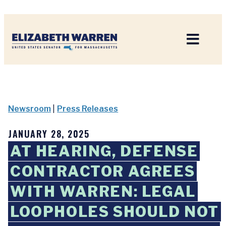
Home
Newsroom
|
Press Releases
JANUARY 28, 2025
AT HEARING, DEFENSE
CONTRACTOR AGREES
WITH WARREN: LEGAL
LOOPHOLES SHOULD NOT