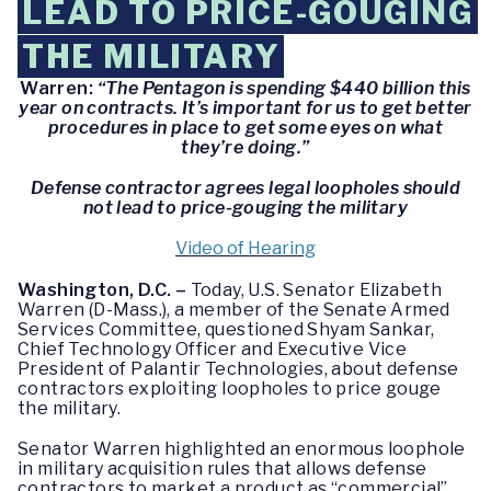
LEAD TO PRICE-GOUGING
THE MILITARY
Warren:
“The Pentagon is spending $440 billion this
year on contracts. It’s important for us to get better
procedures in place to get some eyes on what
they’re doing.”
Defense contractor agrees legal loopholes should
not lead to price-gouging the military
Video of Hearing
Washington, D.C. –
Today, U.S. Senator Elizabeth
Warren (D-Mass.), a member of the Senate Armed
Services Committee, questioned Shyam Sankar,
Chief Technology Officer and Executive Vice
President of Palantir Technologies, about defense
contractors exploiting loopholes to price gouge
the military.
Senator Warren highlighted an enormous loophole
in military acquisition rules that allows defense
contractors to market a product as “commercial”