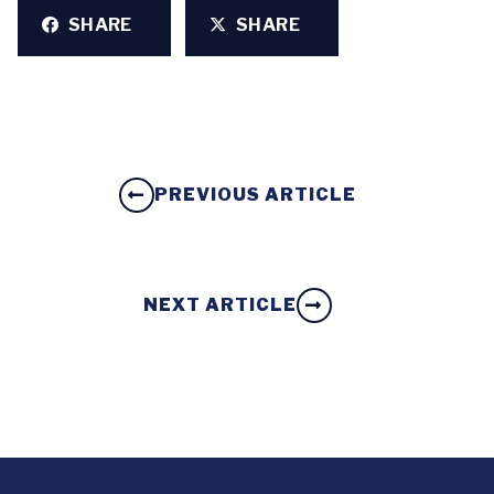
SHARE
SHARE
PREVIOUS ARTICLE
NEXT ARTICLE