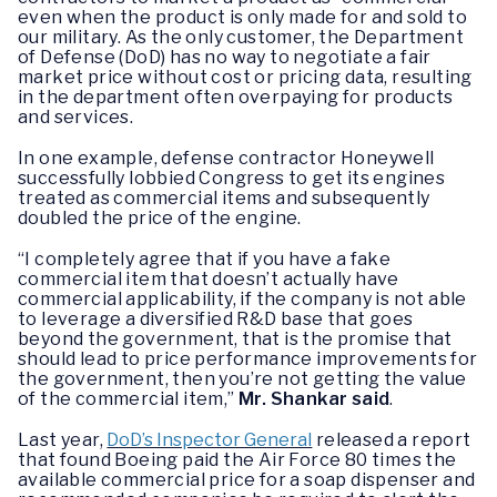
even when the product is only made for and sold to
our military. As the only customer, the Department
of Defense (DoD) has no way to negotiate a fair
market price without cost or pricing data, resulting
in the department often overpaying for products
and services.
In one example, defense contractor Honeywell
successfully lobbied Congress to get its engines
treated as commercial items and subsequently
doubled the price of the engine.
“I completely agree that if you have a fake
commercial item that doesn’t actually have
commercial applicability, if the company is not able
to leverage a diversified R&D base that goes
beyond the government, that is the promise that
should lead to price performance improvements for
the government, then you’re not getting the value
of the commercial item,”
Mr. Shankar said
.
Last year,
DoD’s Inspector General
released a report
that found Boeing paid the Air Force 80 times the
available commercial price for a soap dispenser and