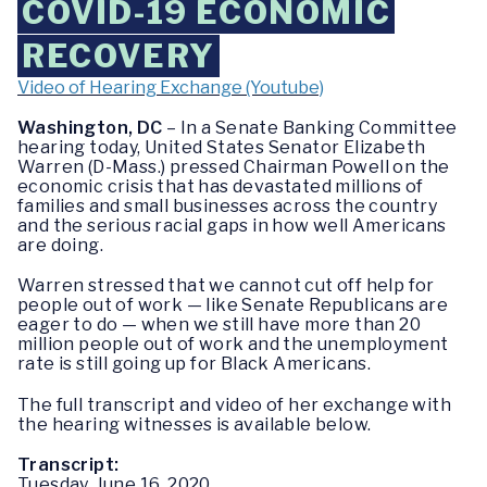
COVID-19 ECONOMIC
RECOVERY
Video of Hearing Exchange (Youtube)
Washington, DC
– In a Senate Banking Committee
hearing today, United States Senator Elizabeth
Warren (D-Mass.) pressed Chairman Powell on the
economic crisis that has devastated millions of
families and small businesses across the country
and the serious racial gaps in how well Americans
are doing.
Warren stressed that we cannot cut off help for
people out of work — like Senate Republicans are
eager to do — when we still have more than 20
million people out of work and the unemployment
rate is still going up for Black Americans.
The full transcript and video of her exchange with
the hearing witnesses is available below.
Transcript:
Tuesday, June 16, 2020