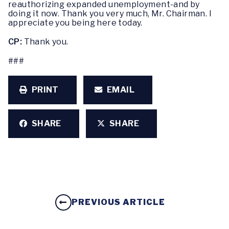
reauthorizing expanded unemployment-and by
doing it now. Thank you very much, Mr. Chairman. I
appreciate you being here today.
CP:
Thank you.
###
PRINT
EMAIL
SHARE
SHARE
PREVIOUS ARTICLE