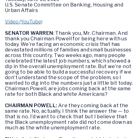
U.S. Senate Committee on Banking, Housing and
Urban Affairs
Video (YouTube)
SENATOR WARREN
: Thank you, Mr. Chairman. And
thank you Chairman Powell for being here with us
today. We’re facing an economic crisis that has
devastated millions of families and small businesses
across this country. Two weeks ago, many people
celebrated the latest job numbers, which showed a
dip in the overall unemployment rate. But we’re not
going to be able to build a successful recovery if we
don’t understand the scope of the problem, so I
wanted to dig into the numbers just a little bit today.
Chairman Powell, are jobs coming back at the same
rate for both Black and white Americans?
CHAIRMAN POWELL:
Are they coming back at the
same rate. No, actually. I think the answer the — to
that is no. I’d want to check that but I believe that
the Black unemployment rate did not come down as
much as the white unemployment rate.