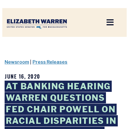
Home
Newsroom
|
Press Releases
JUNE 16, 2020
AT BANKING HEARING
WARREN QUESTIONS
FED CHAIR POWELL ON
RACIAL DISPARITIES IN