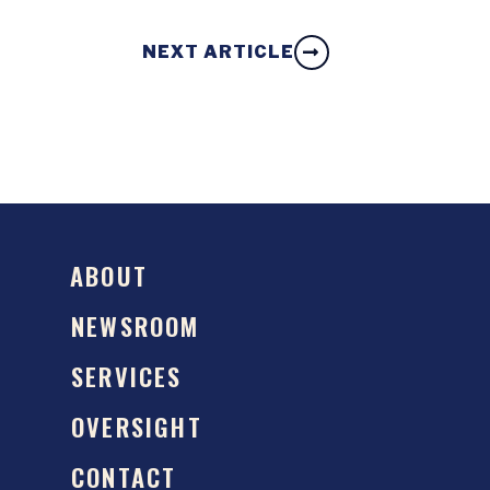
NEXT ARTICLE
ABOUT
NEWSROOM
SERVICES
OVERSIGHT
CONTACT