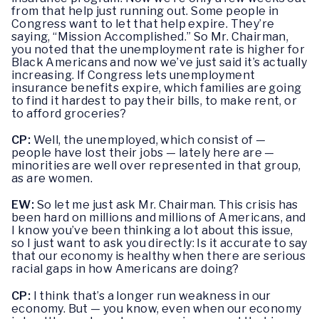
from that help just running out. Some people in
Congress want to let that help expire. They’re
saying, “Mission Accomplished.” So Mr. Chairman,
you noted that the unemployment rate is higher for
Black Americans and now we’ve just said it’s actually
increasing. If Congress lets unemployment
insurance benefits expire, which families are going
to find it hardest to pay their bills, to make rent, or
to afford groceries?
CP:
Well, the unemployed, which consist of —
people have lost their jobs — lately here are —
minorities are well over represented in that group,
as are women.
EW:
So let me just ask Mr. Chairman. This crisis has
been hard on millions and millions of Americans, and
I know you’ve been thinking a lot about this issue,
so I just want to ask you directly: Is it accurate to say
that our economy is healthy when there are serious
racial gaps in how Americans are doing?
CP:
I think that’s a longer run weakness in our
economy. But — you know, even when our economy