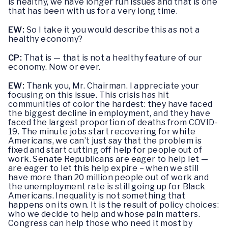
is healthy, we have longer run issues and that is one
that has been with us for a very long time.
EW:
So I take it you would describe this as not a
healthy economy?
CP:
That is — that is not a healthy feature of our
economy. Now or ever.
EW:
Thank you, Mr. Chairman. I appreciate your
focusing on this issue. This crisis has hit
communities of color the hardest: they have faced
the biggest decline in employment, and they have
faced the largest proportion of deaths from COVID-
19. The minute jobs start recovering for white
Americans, we can’t just say that the problem is
fixed and start cutting off help for people out of
work. Senate Republicans are eager to help let —
are eager to let this help expire – when we still
have more than 20 million people out of work and
the unemployment rate is still going up for Black
Americans. Inequality is not something that
happens on its own. It is the result of policy choices:
who we decide to help and whose pain matters.
Congress can help those who need it most by