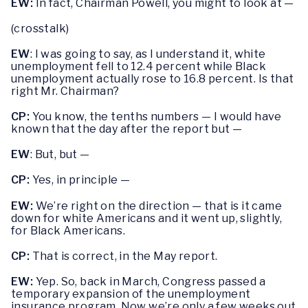
EW:
In fact, Chairman Powell, you might to look at —
(crosstalk)
EW
: I was going to say, as I understand it, white
unemployment fell to 12.4 percent while Black
unemployment actually rose to 16.8 percent. Is that
right Mr. Chairman?
CP:
You know, the tenths numbers — I would have
known that the day after the report but —
EW
: But, but —
CP:
Yes, in principle —
EW:
We’re right on the direction — that is it came
down for white Americans and it went up, slightly,
for Black Americans.
CP:
That is correct, in the May report.
EW:
Yep. So, back in March, Congress passed a
temporary expansion of the unemployment
insurance program. Now we’re only a few weeks out