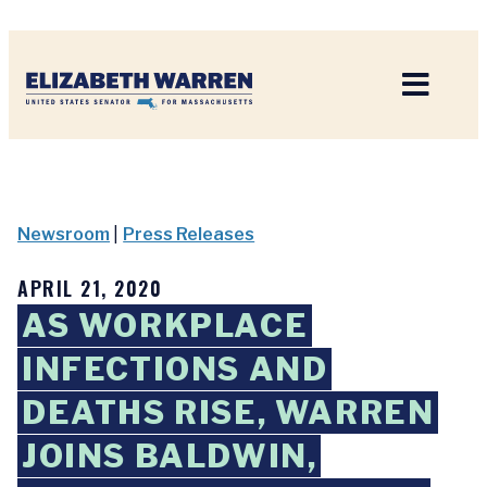
Home
Newsroom
|
Press Releases
APRIL 21, 2020
AS WORKPLACE
INFECTIONS AND
DEATHS RISE, WARREN
JOINS BALDWIN,