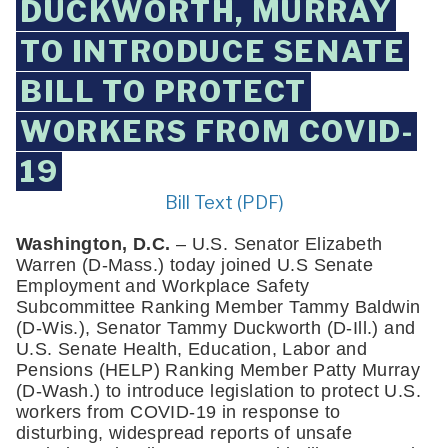
DUCKWORTH, MURRAY
TO INTRODUCE SENATE
BILL TO PROTECT
WORKERS FROM COVID-
19
Bill Text (PDF)
Washington, D.C. 
– U.S. Senator Elizabeth 
Warren (D-Mass.) today joined U.S Senate 
Employment and Workplace Safety 
Subcommittee Ranking Member Tammy Baldwin 
(D-Wis.), Senator Tammy Duckworth (D-Ill.) and 
U.S. Senate Health, Education, Labor and 
Pensions (HELP) Ranking Member Patty Murray 
(D-Wash.) to introduce legislation to protect U.S. 
workers from COVID-19 in response to 
disturbing, widespread reports of unsafe 