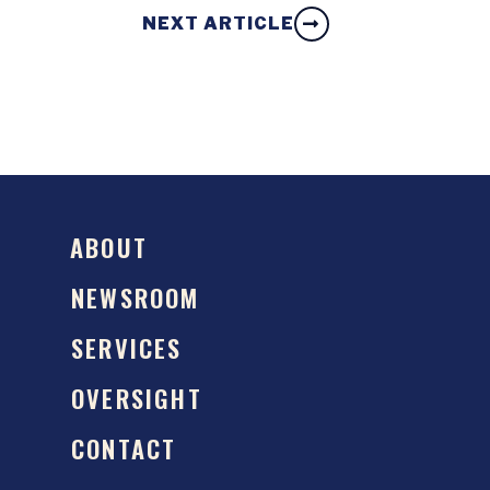
NEXT ARTICLE
ABOUT
NEWSROOM
SERVICES
OVERSIGHT
CONTACT