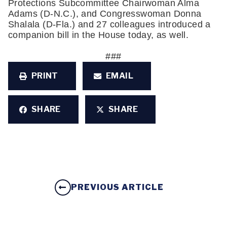
Protections Subcommittee Chairwoman Alma 
Adams (D-N.C.), and Congresswoman Donna 
Shalala (D-Fla.) and 27 colleagues introduced a 
companion bill in the House today, as well.
###
PRINT
EMAIL
SHARE
SHARE
PREVIOUS ARTICLE