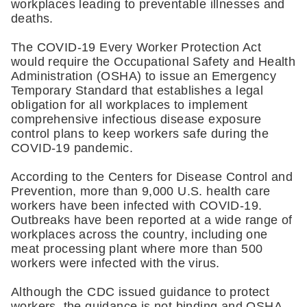
workplaces leading to preventable illnesses and 
deaths.
The COVID-19 Every Worker Protection Act 
would require the Occupational Safety and Health 
Administration (OSHA) to issue an Emergency 
Temporary Standard that establishes a legal 
obligation for all workplaces to implement 
comprehensive infectious disease exposure 
control plans to keep workers safe during the 
COVID-19 pandemic.
According to the Centers for Disease Control and 
Prevention, more than 9,000 U.S. health care 
workers have been infected with COVID-19. 
Outbreaks have been reported at a wide range of 
workplaces across the country, including one 
meat processing plant where more than 500 
workers were infected with the virus.
Although the CDC issued guidance to protect 
workers, the guidance is not binding and OSHA 