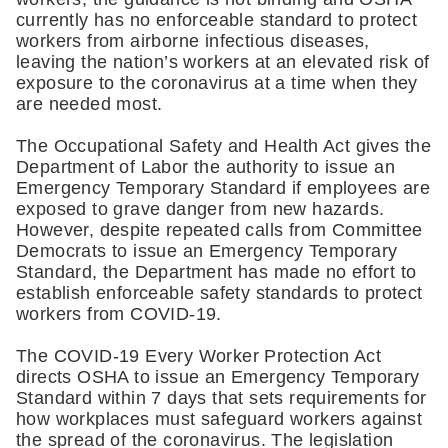
currently has no enforceable standard to protect 
workers from airborne infectious diseases, 
leaving the nation’s workers at an elevated risk of 
exposure to the coronavirus at a time when they 
are needed most.
The Occupational Safety and Health Act gives the 
Department of Labor the authority to issue an 
Emergency Temporary Standard if employees are 
exposed to grave danger from new hazards. 
However, despite repeated calls from Committee 
Democrats to issue an Emergency Temporary 
Standard, the Department has made no effort to 
establish enforceable safety standards to protect 
workers from COVID-19.
The COVID-19 Every Worker Protection Act 
directs OSHA to issue an Emergency Temporary 
Standard within 7 days that sets requirements for 
how workplaces must safeguard workers against 
the spread of the coronavirus. The legislation 