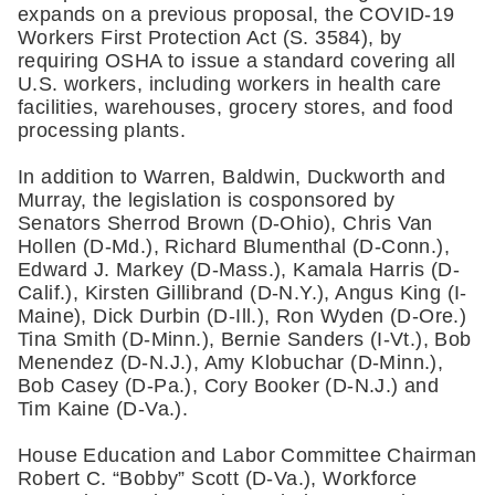
expands on a previous proposal, the COVID-19 
Workers First Protection Act (S. 3584), by 
requiring OSHA to issue a standard covering all 
U.S. workers, including workers in health care 
facilities, warehouses, grocery stores, and food 
processing plants.   
In addition to Warren, Baldwin, Duckworth and 
Murray, the legislation is cosponsored by 
Senators Sherrod Brown (D-Ohio), Chris Van 
Hollen (D-Md.), Richard Blumenthal (D-Conn.), 
Edward J. Markey (D-Mass.), Kamala Harris (D-
Calif.), Kirsten Gillibrand (D-N.Y.), Angus King (I-
Maine), Dick Durbin (D-Ill.), Ron Wyden (D-Ore.) 
Tina Smith (D-Minn.), Bernie Sanders (I-Vt.), Bob 
Menendez (D-N.J.), Amy Klobuchar (D-Minn.), 
Bob Casey (D-Pa.), Cory Booker (D-N.J.) and 
Tim Kaine (D-Va.).
House Education and Labor Committee Chairman 
Robert C. “Bobby” Scott (D-Va.), Workforce 