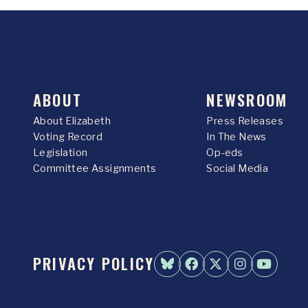
ABOUT
NEWSROOM
About Elizabeth
Press Releases
Voting Record
In The News
Legislation
Op-eds
Committee Assignments
Social Media
PRIVACY POLICY