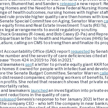
rren, Blumenthal, and Sanders
released
a new report: Res
ng Homes and the Need for a New Federal Nursing Home
ange of health outcomes, nursing homes with higher staf
d rule provide higher quality care than homes with lowe
he Senate Special Committee on Aging, Senator Warren
ca
 equity firms and Real Estate Investment Trusts (REITs), f
ex legal arrangements to avoid regulatory scrutiny.
huck Grassley (R-Iowa), and Bob Casey (D-Pa.) and Repr
 bipartisan letter to Health and Human Services (HHS) 
aSure, calling on CMS to strengthen and finalize its p
 Accountability Office (GAO) report
requested
by Senat
the number and the severity of care deficiencies cited 
rease “from 424 in 2019 to 766 in 2021.”
nd lawmakers
sen
t a letter to private equity giant KKR f
p homes it owned for people with intellectual and develo
efore the Senate Budget Committee, Senator Warren
call
p distressed companies; stripping workers of benefits, fa
s in profits. She noted that research shows that private
mortality rates.
n and lawmakers
launched
an investigation into private e
t reductions in the quality of care.
released
Genesis’s response to her January 2021 letter a
 the company CEO – who left the company in near bankru
d bonuses since the start of the pandemic. Senator War