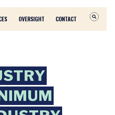
CES
OVERSIGHT
CONTACT
OPEN SEAR
USTRY
INIMUM