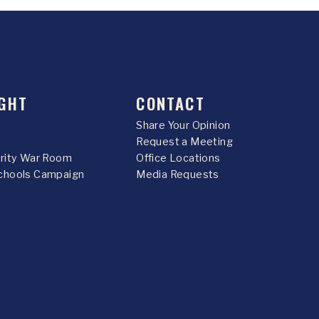
GHT
CONTACT
Share Your Opinion
Request a Meeting
urity War Room
Office Locations
chools Campaign
Media Requests