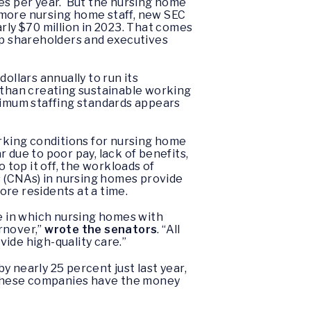
ves per year. But the nursing home
 more nursing home staff, new SEC
rly $70 million in 2023. That comes
top shareholders and executives
dollars annually to run its
r than creating sustainable working
inimum staffing standards appears
orking conditions for nursing home
r due to poor pay, lack of benefits,
top it off, the workloads of
ts (CNAs) in nursing homes provide
more residents at a time.
le in which nursing homes with
rnover,”
wrote the senators
. “All
vide high-quality care.”
 nearly 25 percent just last year,
t these companies have the money