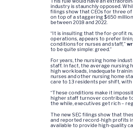
This rule would have an extraordin
industry is staunchly opposed. Wh
filings show that CEOs for three o
on top of a staggering $650 millio
between 2018 and 2022.
“It is insulting that the for-profit
operations, appears to prefer lini
conditions for nurses and staff,”
wr
to be quite simple: greed.”
For years, the nursing home indust
staff. In fact, the average nursing 
high workloads, inadequate trainin
nurses and other nursing home staf
care to 13 residents per shift, wit
“These conditions make it impossib
higher staff turnover contribute t
the while, executives get rich – r
The new SEC filings show that thes
and reported record-high profits i
available to provide high-quality c