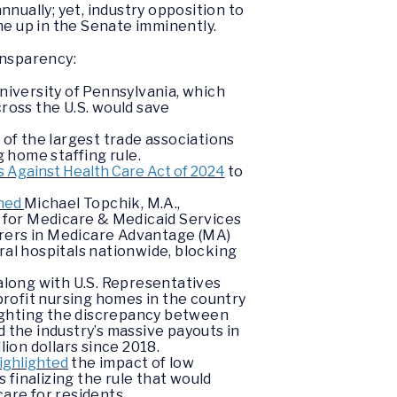
nually; yet, industry opposition to
me up in the Senate imminently.
ansparency:
niversity of Pennsylvania, which
cross the U.S. would save
o of the largest trade associations
 home staffing rule.
 Against Health Care Act of 2024
to
oned
Michael Topchik, M.A.,
s for Medicare & Medicaid Services
surers in Medicare Advantage (MA)
ral hospitals nationwide, blocking
 along with U.S. Representatives
-profit nursing homes in the country
ighting the discrepancy between
 the industry’s massive payouts in
lion dollars since 2018.
ighlighted
the impact of low
 finalizing the rule that would
care for residents.