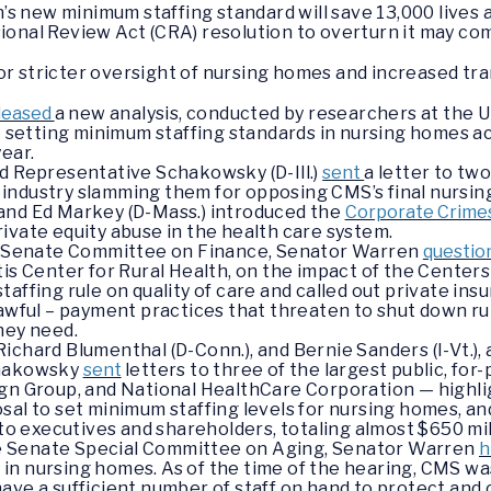
s new minimum staffing standard will save 13,000 lives an
sional Review Act (CRA) resolution to overturn it may co
or stricter oversight of nursing homes and increased tr
leased
a new analysis, conducted by researchers at the U
le setting minimum staffing standards in nursing homes a
ear.
d Representative Schakowsky (D-Ill.)
sent
a letter to tw
industry slamming them for opposing CMS’s final nursing
and Ed Markey (D-Mass.) introduced the
Corporate Crimes
ivate equity abuse in the health care system.
he Senate Committee on Finance, Senator Warren
questi
tis Center for Rural Health, on the impact of the Center
taffing rule on quality of care and called out private in
lawful – payment practices that threaten to shut down ru
they need.
ichard Blumenthal (D-Conn.), and Bernie Sanders (I-Vt.),
chakowsky
sent
letters to three of the largest public, for
ign Group, and National HealthCare Corporation — highl
sal to set minimum staffing levels for nursing homes, and
 to executives and shareholders, totaling almost $650 mil
 the Senate Special Committee on Aging, Senator Warren
h
re in nursing homes. As of the time of the hearing, CMS was
ave a sufficient number of staff on hand to protect and 