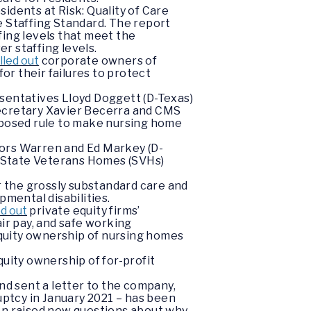
idents at Risk: Quality of Care
 Staffing Standard. The report
fing levels that meet the
r staffing levels.
lled out
corporate owners of
or their failures to protect
esentatives Lloyd Doggett (D-Texas)
Secretary Xavier Becerra and CMS
roposed rule to make nursing home
ors Warren and Ed Markey (D-
at State Veterans Homes (SVHs)
or the grossly substandard care and
pmental disabilities.
ed out
private equity firms’
ir pay, and safe working
 equity ownership of nursing homes
quity ownership of for-profit
nd sent a letter to the company,
ptcy in January 2021 – has been
ren raised new questions about why