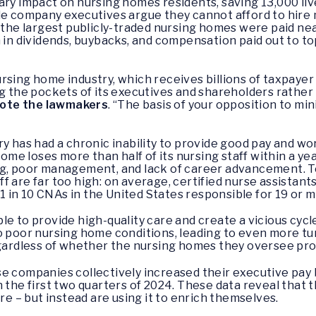
ary impact on nursing homes residents, saving 13,000 li
ile company executives argue they cannot afford to hire
f the largest publicly-traded nursing homes were paid nea
n in dividends, buybacks, and compensation paid out to 
 nursing home industry, which receives billions of taxpayer 
ng the pockets of its executives and shareholders rathe
ote the lawmakers
. “The basis of your opposition to m
ry has had a chronic inability to provide good pay and w
home loses more than half of its nursing staff within a yea
g, poor management, and lack of career advancement. To 
f are far too high: on average, certified nurse assistan
h 1 in 10 CNAs in the United States responsible for 19 or 
le to provide high-quality care and create a vicious cyc
o poor nursing home conditions, leading to even more tu
egardless of whether the nursing homes they oversee pro
e companies collectively increased their executive pay by
n the first two quarters of 2024. These data reveal tha
are – but instead are using it to enrich themselves.