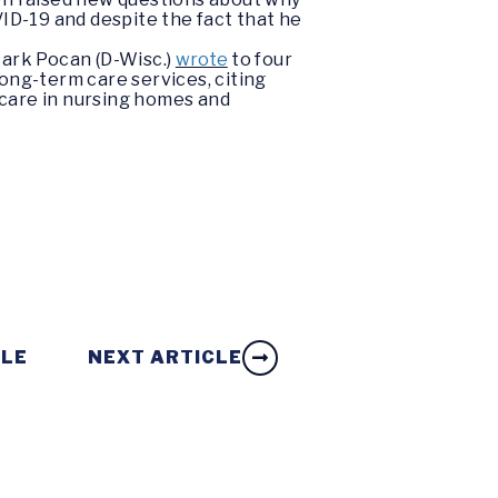
VID-19 and despite the fact that he
ark Pocan (D-Wisc.)
wrote
to four
ong-term care services, citing
f care in nursing homes and
CLE
NEXT ARTICLE