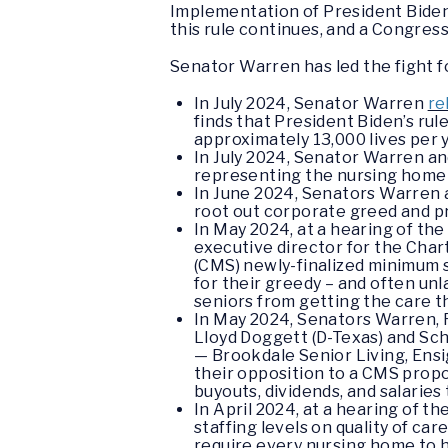
Implementation of President Biden’
this rule continues, and a Congres
Senator Warren has led the fight f
In July 2024, Senator Warren
re
finds that President Biden’s ru
approximately 13,000 lives per y
In July 2024, Senator Warren an
representing the nursing home 
In June 2024, Senators Warren 
root out corporate greed and pr
In May 2024, at a hearing of t
executive director for the Char
(CMS) newly-finalized minimum s
for their greedy – and often un
seniors from getting the care 
In May 2024, Senators Warren, R
Lloyd Doggett (D-Texas) and S
— Brookdale Senior Living, Ens
their opposition to a CMS propo
buyouts, dividends, and salaries
In April 2024, at a hearing of
staffing levels on quality of ca
require every nursing home to h