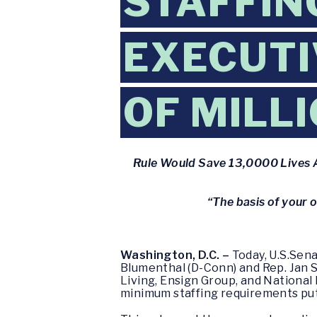
STAFFIN
EXECUTI
OF MILL
Rule Would Save 13,0000 Lives A
“The basis of your 
Washington, D.C. –
Today, U.S.Sena
Blumenthal (D-Conn) and Rep. Jan 
Living, Ensign Group, and National
minimum staffing requirements put 