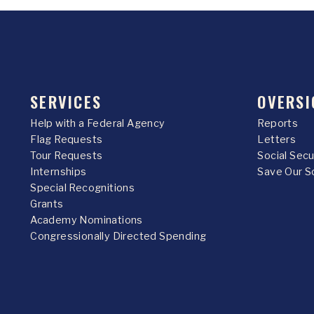
SERVICES
OVERSI
Help with a Federal Agency
Reports
Flag Requests
Letters
Tour Requests
Social Sec
Internships
Save Our S
Special Recognitions
Grants
Academy Nominations
Congressionally Directed Spending