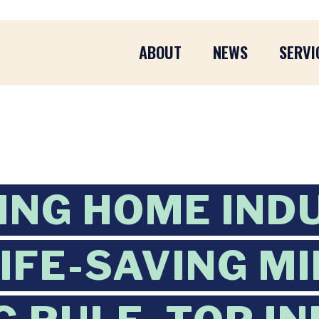
ABOUT
NEWS
SERVI
ING HOME IND
LIFE-SAVING M