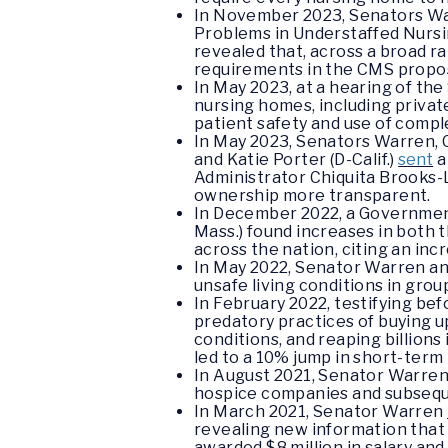
In November 2023, Senators Wa
Problems in Understaffed Nursi
revealed that, across a broad r
requirements in the CMS propose
In May 2023, at a hearing of t
nursing homes, including private
patient safety and use of compl
In May 2023, Senators Warren, C
and Katie Porter (D-Calif.)
sent
a
Administrator Chiquita Brooks-L
ownership more transparent.
In December 2022, a Government
Mass.) found increases in both 
across the nation, citing an inc
In May 2022, Senator Warren a
unsafe living conditions in grou
In February 2022, testifying b
predatory practices of buying u
conditions, and reaping billion
led to a 10% jump in short-term 
In August 2021, Senator Warre
hospice companies and subsequen
In March 2021, Senator Warren
revealing new information that
awarded $8 million in salary an