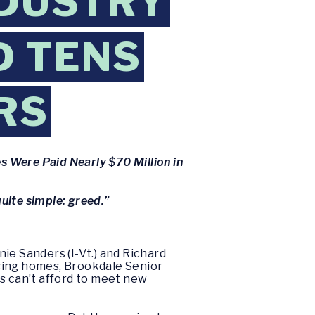
NDUSTRY
D TENS
RS
 Were Paid Nearly $70 Million in
uite simple: greed.”
ie Sanders (I-Vt.) and Richard
rsing homes, Brookdale Senior
s can’t afford to meet new