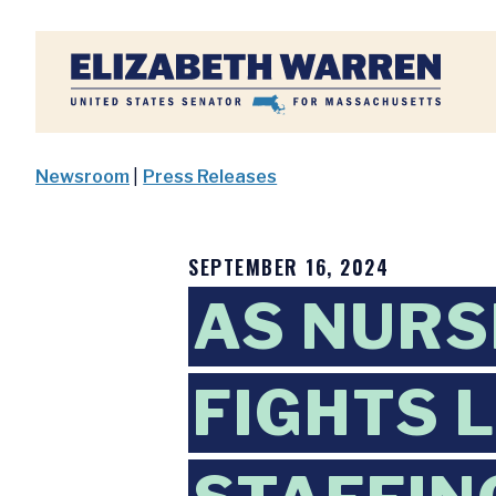
Home
Newsroom
|
Press Releases
SEPTEMBER 16, 2024
AS NURS
FIGHTS 