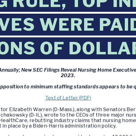
G RULE, TOP I
VES WERE PAI
IONS OF DOLLA
nnually; New SEC Filings Reveal Nursing Home Executives
2023.
opposition to minimum staffing standards appears to be q
Text of Letter (PDF)
tor Elizabeth Warren (D-Mass.), along with Senators Bern
Schakowsky (D-IL), wrote to the CEOs of three major nu
 HealthCare, rebutting industry claims that nursing home
in place by a Biden-Harris administration policy.