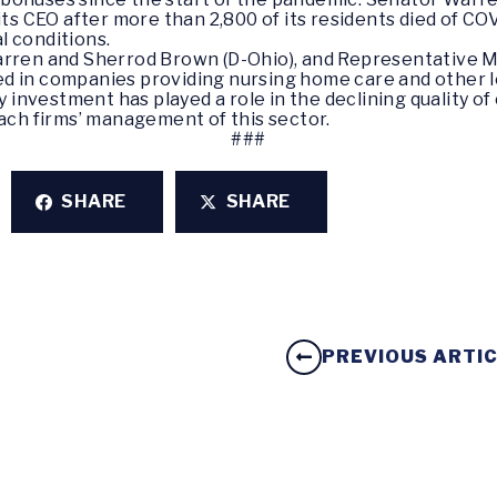
ts CEO after more than 2,800 of its residents died of CO
al conditions.
rren and Sherrod Brown (D-Ohio), and Representative M
ted in companies providing nursing home care and other l
 investment has played a role in the declining quality o
ach firms’ management of this sector.
###
SHARE
SHARE
PREVIOUS ARTI