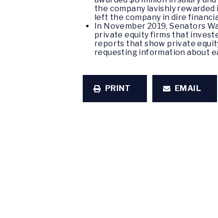
the company lavishly rewarded i
left the company in dire financi
In November 2019, Senators Wa
private equity firms that inves
reports that show private equity
requesting information about e
PRINT
EMAIL