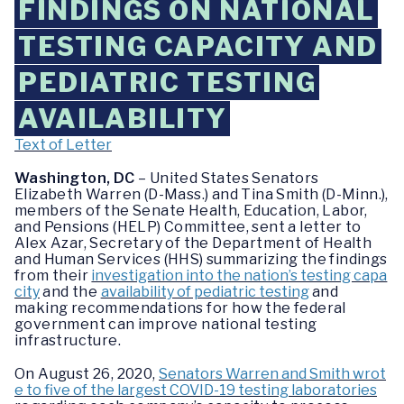
FINDINGS ON NATIONAL
TESTING CAPACITY AND
PEDIATRIC TESTING
AVAILABILITY
Text of Letter
Washington, DC
– United States Senators
Elizabeth Warren (D-Mass.) and Tina Smith (D-Minn.),
members of the Senate Health, Education, Labor,
and Pensions (HELP) Committee, sent a letter to
Alex Azar, Secretary of the Department of Health
and Human Services (HHS) summarizing the findings
from their
investigation into the nation’s testing capa
city
and the
availability of pediatric testing
and
making recommendations for how the federal
government can improve national testing
infrastructure.
On August 26, 2020,
Senators Warren and Smith wrot
e to five of the largest COVID-19 testing laboratories