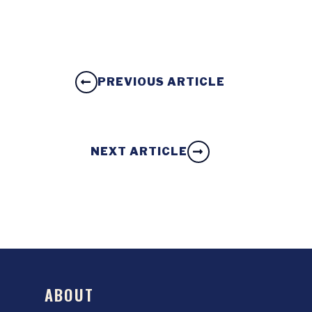
PREVIOUS ARTICLE
NEXT ARTICLE
ABOUT