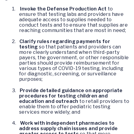
1.
Invoke the Defense Production Act
to
ensure that testing labs and providers have
adequate access to supplies needed to
conduct tests and to ensure that supplies are
reaching communities that are most in need;
2.
Clarify rules regarding payments for
testing
so that patients and providers can
more clearly understand when third-party
payers, the government, or other responsible
parties should provide reimbursement for
various types of COVID-19 testing, including
for diagnostic, screening, or surveillance
purposes;
3.
Provide detailed guidance on appropriate
procedures for testing children and
education and outreach
to retail providers to
enable them to offer pediatric testing
services more widely; and
4.
Work with independent pharmacies to
address supply chain issues and provide
greater access to tests
so that more