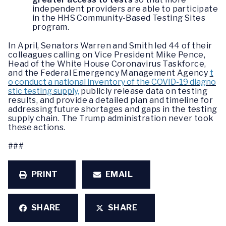
independent providers are able to participate
in the HHS Community-Based Testing Sites
program.
In April, Senators Warren and Smith led 44 of their
colleagues calling on Vice President Mike Pence,
Head of the White House Coronavirus Taskforce,
and the Federal Emergency Management Agency
t
o conduct a national inventory of the COVID-19 diagno
stic testing supply,
publicly release data on testing
results, and provide a detailed plan and timeline for
addressing future shortages and gaps in the testing
supply chain. The Trump administration never took
these actions.
###
PRINT
EMAIL
SHARE
SHARE