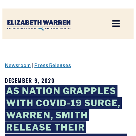
Home
Newsroom
|
Press Releases
DECEMBER 9, 2020
AS NATION GRAPPLES
WITH COVID-19 SURGE,
WARREN, SMITH
RELEASE THEIR