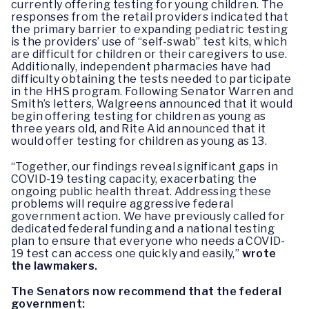
currently offering testing for young children. The
responses from the retail providers indicated that
the primary barrier to expanding pediatric testing
is the providers’ use of “self-swab” test kits, which
are difficult for children or their caregivers to use.
Additionally, independent pharmacies have had
difficulty obtaining the tests needed to participate
in the HHS program. Following Senator Warren and
Smith’s letters, Walgreens announced that it would
begin offering testing for children as young as
three years old, and Rite Aid announced that it
would offer testing for children as young as 13.
“Together, our findings reveal significant gaps in
COVID-19 testing capacity, exacerbating the
ongoing public health threat. Addressing these
problems will require aggressive federal
government action. We have previously called for
dedicated federal funding and a national testing
plan to ensure that everyone who needs a COVID-
19 test can access one quickly and easily,”
wrote
the lawmakers.
The Senators now recommend that the federal
government: