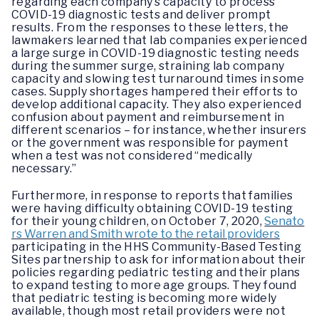
regarding each company’s capacity to process
COVID-19 diagnostic tests and deliver prompt
results. From the responses to these letters, the
lawmakers learned that lab companies experienced
a large surge in COVID-19 diagnostic testing needs
during the summer surge, straining lab company
capacity and slowing test turnaround times in some
cases. Supply shortages hampered their efforts to
develop additional capacity. They also experienced
confusion about payment and reimbursement in
different scenarios – for instance, whether insurers
or the government was responsible for payment
when a test was not considered “medically
necessary.”
Furthermore, in response to reports that families
were having difficulty obtaining COVID-19 testing
for their young children, on October 7, 2020,
Senato
rs Warren and Smith wrote to the retail providers
participating in the HHS Community-Based Testing
Sites partnership to ask for information about their
policies regarding pediatric testing and their plans
to expand testing to more age groups. They found
that pediatric testing is becoming more widely
available, though most retail providers were not