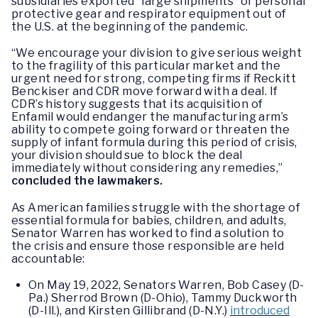
subsidiaries exported “large shipments” of personal
protective gear and respirator equipment out of
the U.S. at the beginning of the pandemic.
“We encourage your division to give serious weight
to the fragility of this particular market and the
urgent need for strong, competing firms if Reckitt
Benckiser and CDR move forward with a deal. If
CDR’s history suggests that its acquisition of
Enfamil would endanger the manufacturing arm’s
ability to compete going forward or threaten the
supply of infant formula during this period of crisis,
your division should sue to block the deal
immediately without considering any remedies,”
concluded the lawmakers.
As American families struggle with the shortage of
essential formula for babies, children, and adults,
Senator Warren has worked to find a solution to
the crisis and ensure those responsible are held
accountable:
On May 19, 2022, Senators Warren, Bob Casey (D-
Pa.) Sherrod Brown (D-Ohio), Tammy Duckworth
(D-Ill.), and Kirsten Gillibrand (D-N.Y.)
introduced