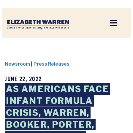
Home
Newsroom
|
Press Releases
JUNE 22, 2022
AS AMERICANS FACE
INFANT FORMULA
CRISIS, WARREN,
BOOKER, PORTER,