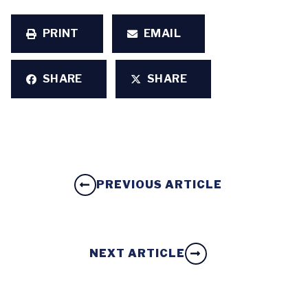
PRINT
EMAIL
SHARE
SHARE
PREVIOUS ARTICLE
NEXT ARTICLE