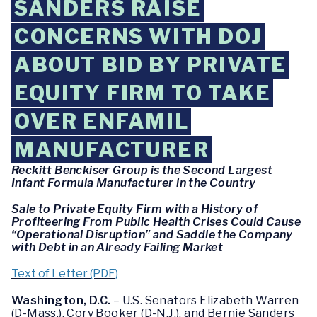
SANDERS RAISE
CONCERNS WITH DOJ
ABOUT BID BY PRIVATE
EQUITY FIRM TO TAKE
OVER ENFAMIL
MANUFACTURER
Reckitt Benckiser Group is the Second Largest
Infant Formula Manufacturer in the Country
Sale to Private Equity Firm with a History of
Profiteering From Public Health Crises Could Cause
“Operational Disruption” and Saddle the Company
with Debt in an Already Failing Market
Text of Letter (PDF)
Washington, D.C.
– U.S. Senators Elizabeth Warren
(D-Mass.), Cory Booker (D-N.J.), and Bernie Sanders