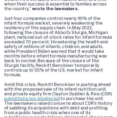
when their success is essential to families across
the country,”
wrote the lawmakers.
Just four companies control nearly 90% of the
infant formula market, severely weakening the
resiliency of this supply chain. In May 2022,
following the closure of Abbot’s Sturgis, Michigan
plant, national out-of-stock rates for infant formula
exceeded 70 percent, threatening the health and
safety of millions of infants, children, and adults,
while President Biden warned that it would take
months before infant formula manufacturing was
back to normal. Because of the closure of the
Sturgis facility, Reckitt Benckiser temporarily
controls up to 55% of the U.S. market for infant
formula.
Amid this crisis, Reckitt Benckiser is pushing ahead
with the proposed sale of its infant nutrition unit,
and private equity firm Clayton Dubilier & Rice (CDR)
submitted a non-binding bid
to purchase the unit.
The lawmakers raised concerns about CDR’s history
of saddling its acquisitions with debt and profiting
from a public health crisis when one of its