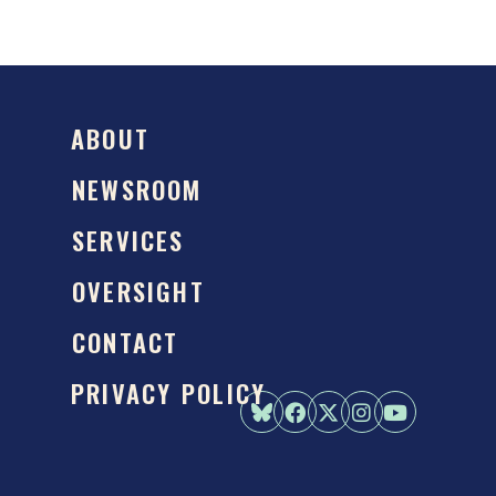
ABOUT
NEWSROOM
SERVICES
OVERSIGHT
CONTACT
PRIVACY POLICY