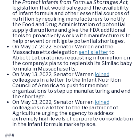
the
Protect Infants from Formula Shortages Act,
legislation that would safeguard the availability
of infant formula and other essential sources of
nutrition by requiring manufacturers to notify
the Food and Drug Administration of potential
supply disruptions and give the FDA additional
tools to proactively work with manufacturers to
help prevent or mitigate potential shortages.
On May 17, 2022, Senator Warren and the
Massachusetts delegation
sent a letter
to
Abbott Laboratories requesting information on
the company’s plans to replenish its Similac baby
formula in Massachusetts.
On May 13, 2022, Senator Warren
joined
colleagues in a letter to the Infant Nutrition
Council of America to push for member
organizations to step up manufacturing and end
the shortage.
On May 13, 2022, Senator Warren
joined
colleagues in a letter to the Department of
Agriculture urging the agency to address
extremely high levels of corporate consolidation
in the infant formula marketplace.
###