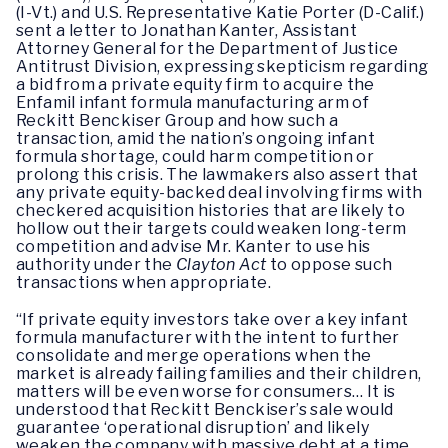
(I-Vt.) and U.S. Representative Katie Porter (D-Calif.)
sent a letter to Jonathan Kanter, Assistant
Attorney General for the Department of Justice
Antitrust Division, expressing skepticism regarding
a bid from a private equity firm to acquire the
Enfamil infant formula manufacturing arm of
Reckitt Benckiser Group and how such a
transaction, amid the nation’s ongoing infant
formula shortage, could harm competition or
prolong this crisis. The lawmakers also assert that
any private equity-backed deal involving firms with
checkered acquisition histories that are likely to
hollow out their targets could weaken long-term
competition and advise Mr. Kanter to use his
authority under the
Clayton Act
to oppose such
transactions when appropriate.
“If private equity investors take over a key infant
formula manufacturer with the intent to further
consolidate and merge operations when the
market is already failing families and their children,
matters will be even worse for consumers… It is
understood that Reckitt Benckiser’s sale would
guarantee ‘operational disruption’ and likely
weaken the company with massive debt at a time