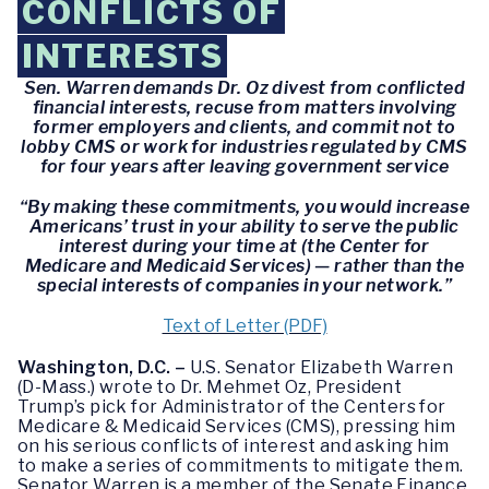
CONFLICTS OF
INTERESTS
Sen. Warren demands Dr. Oz divest from conflicted
financial interests, recuse from matters involving
former employers and clients, and commit not to
lobby CMS or work for industries regulated by CMS
for four years after leaving government service
“By making these commitments, you would increase
Americans’ trust in your ability to serve the public
interest during your time at (the Center for
Medicare and Medicaid Services) — rather than the
special interests of companies in your network.”
Text of Letter (PDF)
Washington, D.C. –
U.S. Senator Elizabeth Warren
(D-Mass.) wrote to Dr. Mehmet Oz, President
Trump’s pick for Administrator of the Centers for
Medicare & Medicaid Services (CMS), pressing him
on his serious conflicts of interest and asking him
to make a series of commitments to mitigate them.
Senator Warren is a member of the Senate Finance