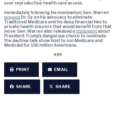
over reproductive health care access.
Immediately following his nomination, Sen. Warren
pressed
Dr. Oz on his advocacy to eliminate
Traditional Medicare and his deep financial ties to
private health insurers that would benefit from that
move. Sen. Warren also released a
statement
about
President Trump’s dangerous choice to nominate
the daytime talk show host to run Medicare and
Medicaid for 100 million Americans.
###
PRINT
EMAIL
SHARE
SHARE