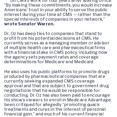
on CMS’s work for four years after leaving office.
“By making these commitments, you would increase
Americans’ trust in your ability to serve the public
interest during your time at CMS — rather than the
special interests of companies in your network,”
wrote Senator Warren.
Dr. Oz has deep ties to companies that stand to
profit from his potential decisions at CMS. He
currently serves as a managing member or advisor
of multiple health care and pharmaceutical firms
with a financial stake in CMS policy, including how
the agency sets payment rates and coverage
determinations for Medicare and Medicaid.
He also uses his public platforms to promote drugs
produced by pharmaceutical companies that are
currently seeking expanded CMS coverage
approval and that are subject to government drug
negotiations that he would be responsible for
conducting. Dr. Oz has also been paid to encourage
his show’s viewers to enroll in Medicare Advantage,
been critiqued for allegedly “promoting quack
treatments and cures in the interest of personal
financial gain,” and much of his current financial