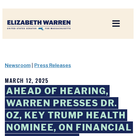
Home
Newsroom
|
Press Releases
MARCH 12, 2025
AHEAD OF HEARING,
WARREN PRESSES DR.
OZ, KEY TRUMP HEALTH
NOMINEE, ON FINANCIAL