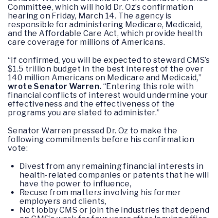
Committee, which will hold Dr. Oz’s confirmation
hearing on Friday, March 14. The agency is
responsible for administering Medicare, Medicaid,
and the Affordable Care Act, which provide health
care coverage for millions of Americans.
“If confirmed, you will be expected to steward CMS’s
$1.5 trillion budget in the best interest of the over
140 million Americans on Medicare and Medicaid,”
wrote Senator Warren.
“Entering this role with
financial conflicts of interest would undermine your
effectiveness and the effectiveness of the
programs you are slated to administer.”
Senator Warren pressed Dr. Oz to make the
following commitments before his confirmation
vote:
Divest from any remaining financial interests in
health-related companies or patents that he will
have the power to influence,
Recuse from matters involving his former
employers and clients,
Not lobby CMS or join the industries that depend