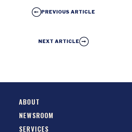
PREVIOUS ARTICLE
NEXT ARTICLE
ABOUT
NEWSROOM
SERVICES