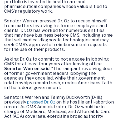
portfolio is invested in health care and
pharmaceutical companies whose value is tied to
CMS’s regulatory work.
Senator Warren pressed Dr. Oz to recuse himself
from matters involving his former employers and
clients. Dr. Oz has worked for numerous entities
that may have business before CMS, including some
that sell medical diagnostic technologies and may
seek CMS’s approval of reimbursement requests
for the use of their products.
Asking Dr. Oz to commit to not engage in lobbying
CMS for at least four years after leaving office,
Senator Warren said
, “The rampant revolving door
of former government leaders lobbying the
agencies they once led, while their government
relationships remain fresh, erodes Americans’ faith
in the federal government.”
Senators Warren and Tammy Duckworth (D-Ill.)
previously
pressed Dr. Oz
on his hostile anti-abortion
record. As CMS Administrator, Dr. Oz would be in
charge of Medicare, Medicaid, and Affordable Care
Act (ACA) coverage, exercising broad authority