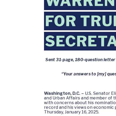
WARREN 
FOR TR
SECRET
Sent 31-page, 180-question letter t
“Your answers to [my] ques
Washington, D.C. –
U.S. Senator E
and Urban Affairs and member of 
with concerns about his nominatio
record and his views on economic p
Thursday, January 16, 2025.