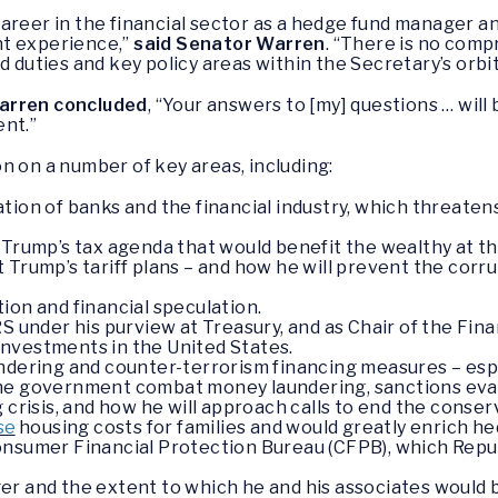
career in the financial sector as a hedge fund manager 
nt experience,”
said Senator Warren
. “There is no comp
d duties and key policy areas within the Secretary’s orbit.
arren concluded
, “Your answers to [my] questions … will
ent.”
n on a number of key areas, including:
ion of banks and the financial industry, which threatens
 Trump’s tax agenda that would benefit the wealthy at th
 Trump’s tariff plans – and how he will prevent the corru
ion and financial speculation.
S under his purview at Treasury, and as Chair of the Finan
nvestments in the United States.
ndering and counter-terrorism financing measures – esp
he government combat money laundering, sanctions evasi
g crisis, and how he will approach calls to end the conse
se
housing costs for families and would greatly enrich h
onsumer Financial Protection Bureau (CFPB), which Repu
er and the extent to which he and his associates would 