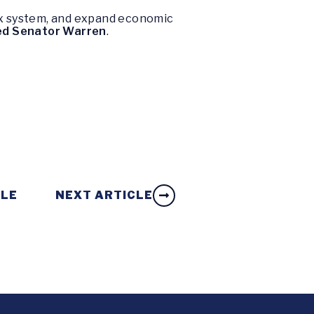
tax system, and expand economic
ed Senator Warren
.
CLE
NEXT ARTICLE