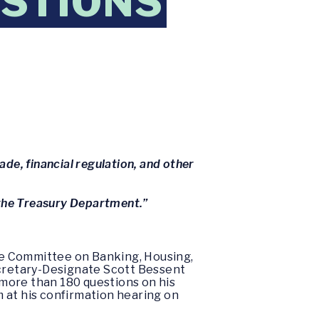
ESTIONS
ade, financial regulation, and other
d the Treasury Department.”
te Committee on Banking, Housing,
cretary-Designate Scott Bessent
more than 180 questions on his
 at his confirmation hearing on