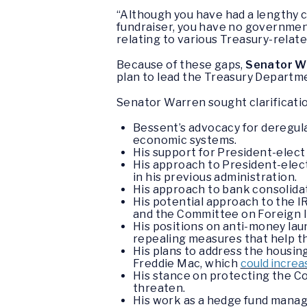
“Although you have had a lengthy 
fundraiser, you have no governme
relating to various Treasury-relate
Because of these gaps,
Senator W
plan to lead the Treasury Departm
Senator Warren sought clarificatio
Bessent’s advocacy for deregulat
economic systems.
His support for President-elect
His approach to President-elect
in his previous administration.
His approach to bank consolidat
His potential approach to the IR
and the Committee on Foreign I
His positions on anti-money lau
repealing measures that help t
His plans to address the housin
Freddie Mac, which
could increa
His stance on protecting the C
threaten.
His work as a hedge fund manag