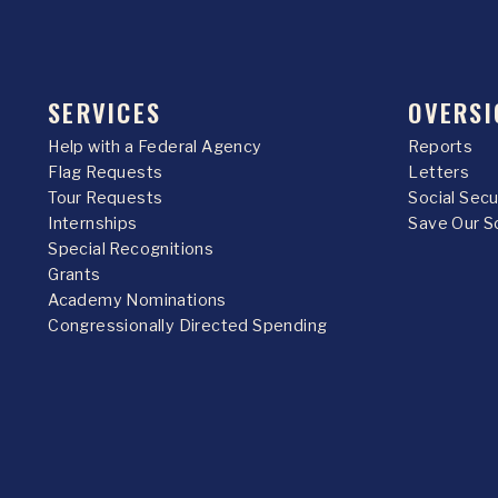
SERVICES
OVERSI
Help with a Federal Agency
Reports
Flag Requests
Letters
Tour Requests
Social Sec
Internships
Save Our S
Special Recognitions
Grants
Academy Nominations
Congressionally Directed Spending