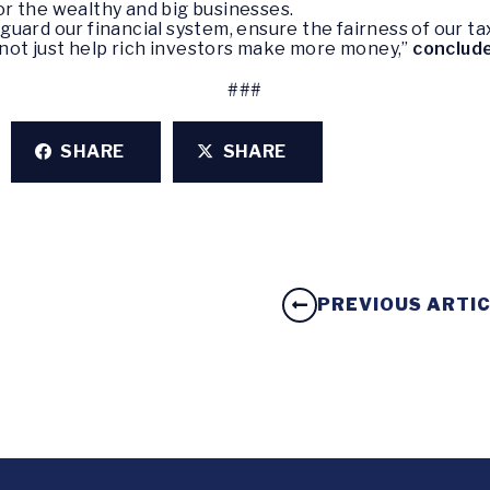
vor the wealthy and big businesses.
guard our financial system, ensure the fairness of our 
, not just help rich investors make more money,”
conclud
###
SHARE
SHARE
PREVIOUS ARTI