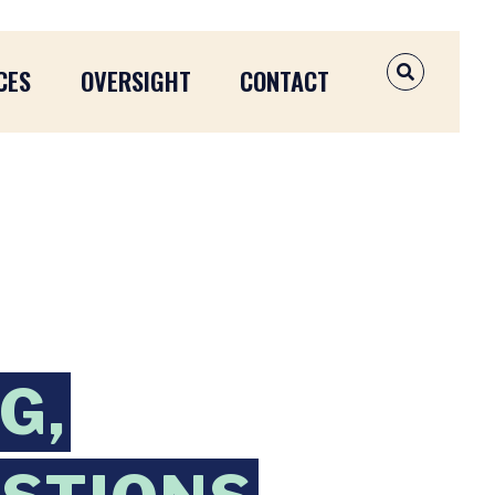
CES
OVERSIGHT
CONTACT
OPEN SEAR
G,