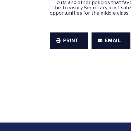
cuts and other policies that fa
“The Treasury Secretary must safe
opportunities for the middle class
PRINT
EMAIL