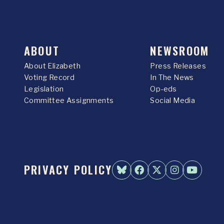
ABOUT
NEWSROOM
About Elizabeth
Press Releases
Voting Record
In The News
Legislation
Op-eds
Committee Assignments
Social Media
PRIVACY POLICY