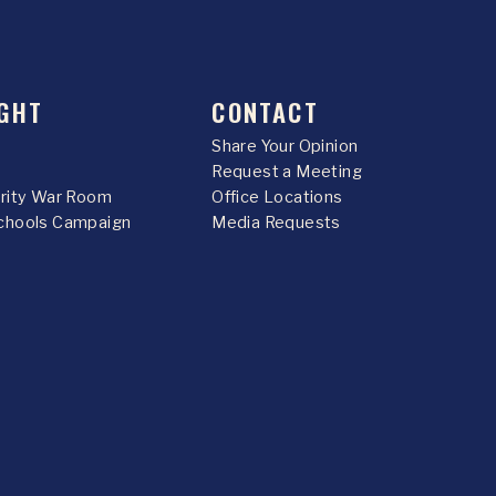
GHT
CONTACT
Share Your Opinion
Request a Meeting
urity War Room
Office Locations
chools Campaign
Media Requests