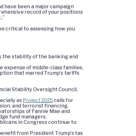
and have been a major campaign
rehensive record of your positions
.”
 be critical to assessing how you
 the stability of the banking and
e expense of middle-class families.
ption that marred Trump’s tariffs
cial Stability Oversight Council,
ecially as
Project 2025
calls for
on, and terrorist financing.
rvatorships of Fannie Mae and
edge fund managers.
blicans in Congress continue to
benefit from President Trump’s tax