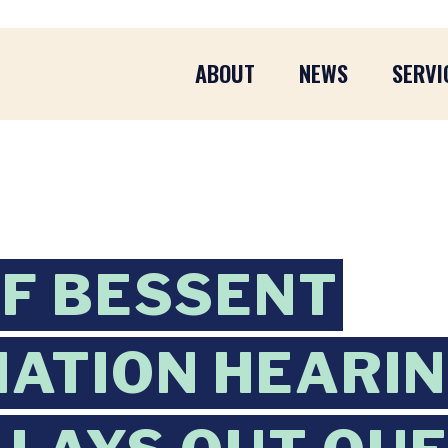
ABOUT
NEWS
SERVI
F BESSENT
ATION HEARIN