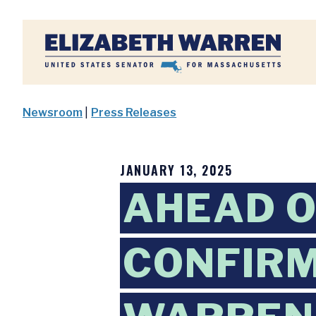
Home
Newsroom
|
Press Releases
JANUARY 13, 2025
AHEAD O
CONFIRM