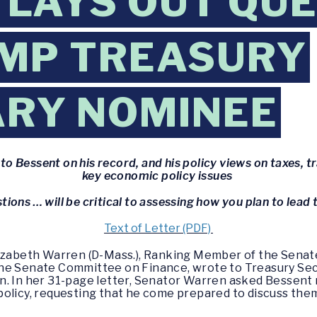
LAYS OUT QU
UMP TREASURY
ARY NOMINEE
o Bessent on his record, and his policy views on taxes, tr
key economic policy issues
tions … will be critical to assessing how you plan to lea
Text of Letter (PDF)
lizabeth Warren (D-Mass.), Ranking Member of the Sena
the Senate Committee on Finance, wrote to Treasury Se
n. In her 31-page letter, Senator Warren asked Bessent 
olicy, requesting that he come prepared to discuss them