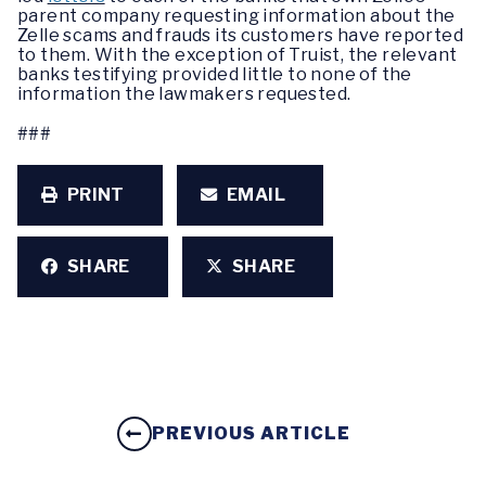
parent company requesting information about the
Zelle scams and frauds its customers have reported
to them. With the exception of Truist, the relevant
banks testifying provided little to none of the
information the lawmakers requested.
###
PRINT
EMAIL
SHARE
SHARE
PREVIOUS ARTICLE