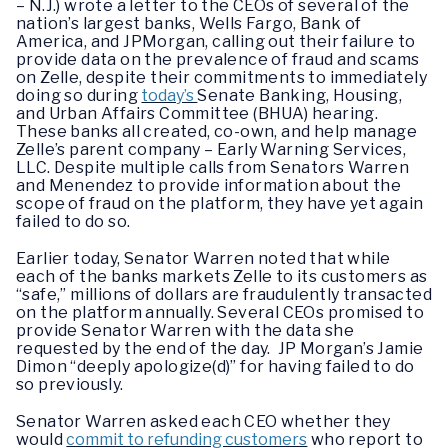
– N.J.) wrote a letter to the CEOs of several of the
nation’s largest banks, Wells Fargo, Bank of
America, and JPMorgan, calling out their failure to
provide data on the prevalence of fraud and scams
on Zelle, despite their commitments to immediately
doing so during
today’s
Senate Banking, Housing,
and Urban Affairs Committee (BHUA) hearing.
These banks all created, co-own, and help manage
Zelle’s parent company – Early Warning Services,
LLC. Despite multiple calls from Senators Warren
and Menendez to provide information about the
scope of fraud on the platform, they have yet again
failed to do so.
Earlier today, Senator Warren noted that while
each of the banks markets Zelle to its customers as
“safe,” millions of dollars are fraudulently transacted
on the platform annually. Several CEOs promised to
provide Senator Warren with the data she
requested by the end of the day. JP Morgan’s Jamie
Dimon “deeply apologize(d)” for having failed to do
so previously.
Senator Warren asked each CEO whether they
would
commit to refunding customers
who report to