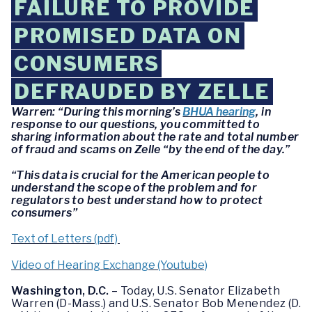
FAILURE TO PROVIDE
PROMISED DATA ON
CONSUMERS
DEFRAUDED BY ZELLE
Warren: “During this morning’s
BHUA hearing
, in
response to our questions, you committed to
sharing information about the rate and total number
of fraud and scams on Zelle “by the end of the day.”
“This data is crucial for the American people to
understand the scope of the problem and for
regulators to best understand how to protect
consumers”
Text of Letters (pdf)
Video of Hearing Exchange (Youtube)
Washington, D.C.
– Today, U.S. Senator Elizabeth
Warren (D-Mass.) and U.S. Senator Bob Menendez (D.