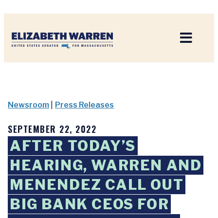
Home
Newsroom
|
Press Releases
SEPTEMBER 22, 2022
AFTER TODAY’S
HEARING, WARREN AND
MENENDEZ CALL OUT
BIG BANK CEOS FOR