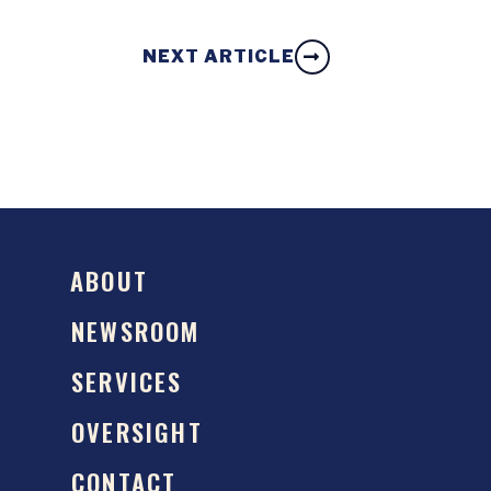
NEXT ARTICLE
ABOUT
NEWSROOM
SERVICES
OVERSIGHT
CONTACT