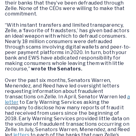
their banks that they’ve been defrauded through
Zelle. None of the CEOs were willing to make that
commitment.
“With instant transfers and limited transparency,
Zelle, a ‘favorite of fraudsters,’ has given bad actors
an ideal weapon with which to defraud consumers.
Nearly 18 million consumers were defrauded
through scams involving digital wallets and peer-to-
peer payment platforms in 2020. In turn, both your
bank and EWS have abdicated responsibility for
making consumers whole leaving them with little
recourse,”
wrote the Senators.
Over the past six months, Senators Warren,
Menendez, and Reed have led oversight letters
requesting information about fraudulent
transactions on Zelle. In April, Senator Warren led
a
letter
to Early Warning Services asking the
company to disclose how many reports of fraud it
had received from users since the beginning of
2018. Early Warning Services provided little data on
the volume of fraudulent transactions occurring on
Zelle. In July, Senators Warren, Menendez, and Reed
led
letters
to each of the banks that own Zelle’s