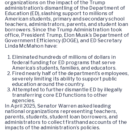
organizations on the impact of the Trump
administration’s dismantling of the Department of
Education (ED), slashing support to millions of
American students, primary and secondary school
teachers, administrators, parents, and student loan
borrowers. Since the Trump Administration took
office, President Trump, Elon Musk’s Department of
Government Efficiency (DOGE), and ED Secretary
Linda McMahon have:
Eliminated hundreds of millions of dollars in
federal funding for ED programs that serve
America’s students, families, and educators.
Fired nearly half of the department’s employees,
severely limiting its ability to support public
education around the country.
Attempted to further dismantle ED by illegally
transferring core ED functions to other
agencies.
In April 2025, Senator Warren asked leading
national organizations representing teachers,
parents, students, student loan borrowers, and
administrators to collect firsthand accounts of the
impacts of the administration’s policies.