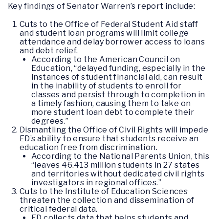
Key findings of Senator Warren’s report include:
Cuts to the Office of Federal Student Aid staff
and student loan programs will limit college
attendance and delay borrower access to loans
and debt relief.
According to the American Council on
Education, “delayed funding, especially in the
instances of student financial aid, can result
in the inability of students to enroll for
classes and persist through to completion in
a timely fashion, causing them to take on
more student loan debt to complete their
degrees.”
Dismantling the Office of Civil Rights will impede
ED’s ability to ensure that students receive an
education free from discrimination.
According to the National Parents Union, this
“leaves 46.413 million students in 27 states
and territories without dedicated civil rights
investigators in regional offices.”
Cuts to the Institute of Education Sciences
threaten the collection and dissemination of
critical federal data.
ED collects data that helps students and