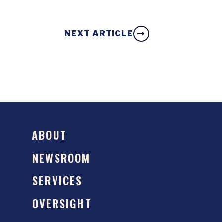
NEXT ARTICLE
ABOUT
NEWSROOM
SERVICES
OVERSIGHT