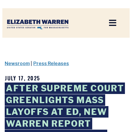
Home
Newsroom
|
Press Releases
JULY 17, 2025
AFTER SUPREME COURT
GREENLIGHTS MASS
LAYOFFS AT ED, NEW
WARREN REPORT