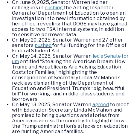
On June 9, 2025, Senator Warren led her
colleagues in
pushing
the Acting Inspector
General of Department of Education to open an
investigation into new information obtained by
her office, revealing that DOGE may have gained
access to two FSA internal systems, in addition
to sensitive borrower data.
On May 20, 2025, Senator Warren and 27 other
senators
pushed
for full funding for the Office of
Federal Student Aid.
On May 14, 2025, Senator Warren
led a Senate for
um
entitled “Stealing the American Dream: How
Trump and Republicans Are Raising Education
Costs for Families,” highlighting the
consequences of Secretary Linda McMahon’s
reckless dismantling of the Department of
Education and President Trump’s “big, beautiful
bill” for working- and middle-class students and
borrowers.
On May 13, 2025, Senator Warren
agreed
to meet
with Education Secretary Linda McMahon and
promised to bring questions and stories from
Americans across the country to highlight how
the Trump administration’s attacks on education
are hurting American families.