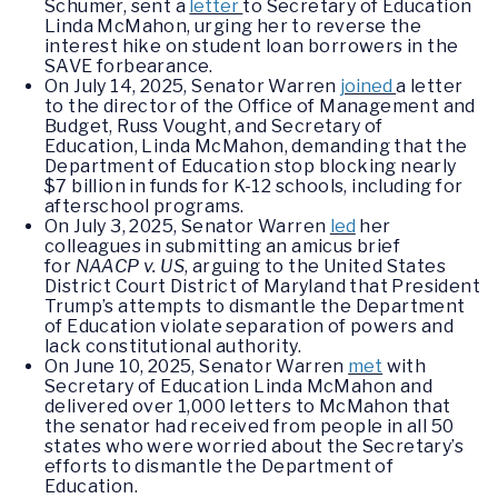
Schumer, sent a
letter
to Secretary of Education
Linda McMahon, urging her to reverse the
interest hike on student loan borrowers in the
SAVE forbearance.
On July 14, 2025, Senator Warren
joined
a letter
to the director of the Office of Management and
Budget, Russ Vought, and Secretary of
Education, Linda McMahon, demanding that the
Department of Education stop blocking nearly
$7 billion in funds for K-12 schools, including for
afterschool programs.
On July 3, 2025, Senator Warren
led
her
colleagues in submitting an amicus brief
for
NAACP v. US
, arguing to the United States
District Court District of Maryland that President
Trump’s attempts to dismantle the Department
of Education violate separation of powers and
lack constitutional authority.
On June 10, 2025, Senator Warren
met
with
Secretary of Education Linda McMahon and
delivered over 1,000 letters to McMahon that
the senator had received from people in all 50
states who were worried about the Secretary’s
efforts to dismantle the Department of
Education.