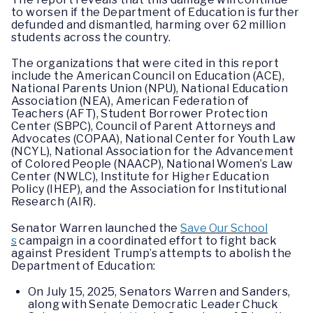
to worsen if the Department of Education is further
defunded and dismantled, harming over 62 million
students across the country.
The organizations that were cited in this report
include the American Council on Education (ACE),
National Parents Union (NPU), National Education
Association (NEA), American Federation of
Teachers (AFT), Student Borrower Protection
Center (SBPC), Council of Parent Attorneys and
Advocates (COPAA), National Center for Youth Law
(NCYL), National Association for the Advancement
of Colored People (NAACP), National Women’s Law
Center (NWLC), Institute for Higher Education
Policy (IHEP), and the Association for Institutional
Research (AIR).
Senator Warren launched the
Save Our School
s
campaign in a coordinated effort to fight back
against President Trump’s attempts to abolish the
Department of Education:
On July 15, 2025, Senators Warren and Sanders,
along with Senate Democratic Leader Chuck