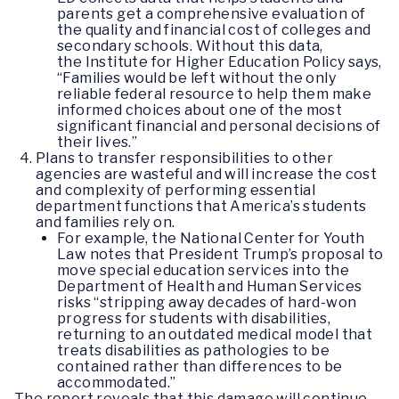
parents get a comprehensive evaluation of
the quality and financial cost of colleges and
secondary schools. Without this data,
the Institute for Higher Education Policy says,
“Families would be left without the only
reliable federal resource to help them make
informed choices about one of the most
significant financial and personal decisions of
their lives.”
Plans to transfer responsibilities to other
agencies are wasteful and will increase the cost
and complexity of performing essential
department functions that America’s students
and families rely on.
For example, the National Center for Youth
Law notes that President Trump’s proposal to
move special education services into the
Department of Health and Human Services
risks “stripping away decades of hard-won
progress for students with disabilities,
returning to an outdated medical model that
treats disabilities as pathologies to be
contained rather than differences to be
accommodated.”
The report reveals that this damage will continue