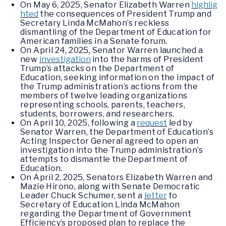
On May 6, 2025, Senator Elizabeth Warren
highlig
hted
the consequences of President Trump and
Secretary Linda McMahon’s reckless
dismantling of the Department of Education for
American families in a Senate forum.
On April 24, 2025, Senator Warren launched a
new
investigation
into the harms of President
Trump’s attacks on the Department of
Education, seeking information on the impact of
the Trump administration’s actions from the
members of twelve leading organizations
representing schools, parents, teachers,
students, borrowers, and researchers.
On April 10, 2025, following a
request
led by
Senator Warren, the Department of Education’s
Acting Inspector General agreed to open an
investigation into the Trump administration’s
attempts to dismantle the Department of
Education.
On April 2, 2025, Senators Elizabeth Warren and
Mazie Hirono, along with Senate Democratic
Leader Chuck Schumer, sent a
letter
to
Secretary of Education Linda McMahon
regarding the Department of Government
Efficiency’s proposed plan to replace the