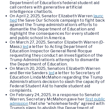
Department of Education’s federal student aid
call centers with generative artificial
intelligence chatbots.
On April 2, 2025, Senator Elizabeth Warren
launc
hed
the Save Our Schools campaign to fight back
against the Trump administration’s efforts to
dismantle the Department of Education and
highlight the consequences for every student
and public school in America.
On March 27, 2025, Senator Elizabeth Warren (D-
Mass.)
led
a letter to Acting Department of
Education Inspector General René Rocque
requesting they conduct an investigation of the
Trump Administration’s attempts to dismantle
the Department of Education.
On March 20, 2025, Senators Elizabeth Warren
and Bernie Sanders
led
a letter to Secretary of
Education Linda McMahon regarding the Trump
Administration’s decision to slash the capacity of
Federal Student Aid to handle student aid
complaints.
On February 24, 2025, in a response to Senator
Warren, Secretary McMahon gave her
first public
admission
that she “wholeheartedly” agreed with
Trump’s plans to abolish the Department of