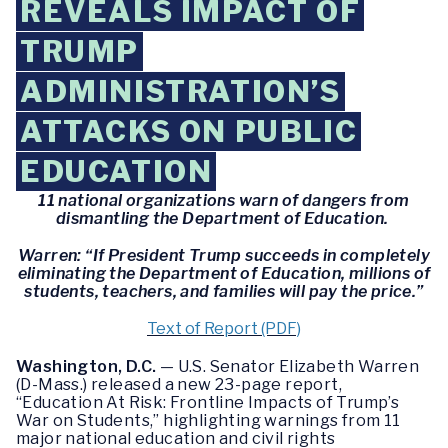
REVEALS IMPACT OF
TRUMP
ADMINISTRATION’S
ATTACKS ON PUBLIC
EDUCATION
11 national organizations warn of dangers from
dismantling the Department of Education.
Warren: “If President Trump succeeds in completely
eliminating the Department of Education, millions of
students, teachers, and families will pay the price.”
Text of Report (PDF)
Washington, D.C.
— U.S. Senator Elizabeth Warren
(D-Mass.) released a new 23-page report,
“Education At Risk: Frontline Impacts of Trump’s
War on Students,” highlighting warnings from 11
major national education and civil rights