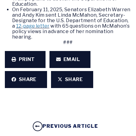
Education.
On February 11, 2025, Senators Elizabeth Warren
and Andy Kim sent Linda McMahon, Secretary-
Designate for the U.S. Department of Education,
a
12-page letter
with 65 questions on McMahon’s
policy views in advance of her nomination
hearing.
###
PRINT
EMAIL
SHARE
SHARE
PREVIOUS ARTICLE