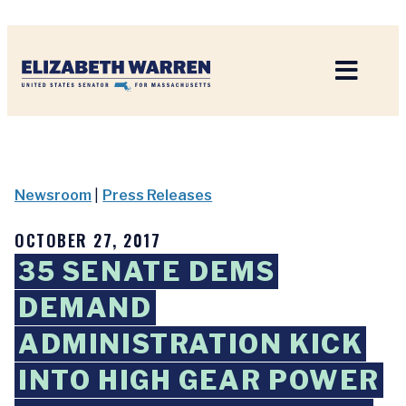
Home
Newsroom
|
Press Releases
OCTOBER 27, 2017
35 SENATE DEMS
DEMAND
ADMINISTRATION KICK
INTO HIGH GEAR POWER