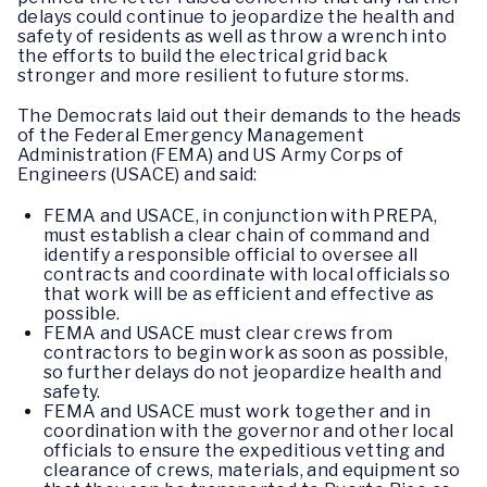
delays could continue to jeopardize the health and
safety of residents as well as throw a wrench into
the efforts to build the electrical grid back
stronger and more resilient to future storms.
The Democrats laid out their demands to the heads
of the Federal Emergency Management
Administration (FEMA) and US Army Corps of
Engineers (USACE) and said:
FEMA and USACE, in conjunction with PREPA,
must establish a clear chain of command and
identify a responsible official to oversee all
contracts and coordinate with local officials so
that work will be as efficient and effective as
possible.
FEMA and USACE must clear crews from
contractors to begin work as soon as possible,
so further delays do not jeopardize health and
safety.
FEMA and USACE must work together and in
coordination with the governor and other local
officials to ensure the expeditious vetting and
clearance of crews, materials, and equipment so