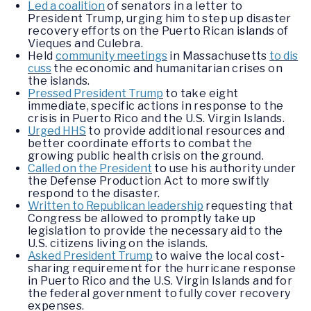
Led a coalition
of senators in a letter to
President Trump, urging him to step up disaster
recovery efforts on the Puerto Rican islands of
Vieques and Culebra.
Held
community meetings
in Massachusetts
to dis
cuss
the economic and humanitarian crises on
the islands.
Pressed President Trump
to take eight
immediate, specific actions in response to the
crisis in Puerto Rico and the U.S. Virgin Islands.
Urged HHS
to provide additional resources and
better coordinate efforts to combat the
growing public health crisis on the ground.
Called on the President
to use his authority under
the Defense Production Act to more swiftly
respond to the disaster.
Written to Republican leadership
requesting that
Congress be allowed to promptly take up
legislation to provide the necessary aid to the
U.S. citizens living on the islands.
Asked President Trump
to waive the local cost-
sharing requirement for the hurricane response
in Puerto Rico and the U.S. Virgin Islands and for
the federal government to fully cover recovery
expenses.