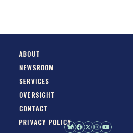
ABOUT
NEWSROOM
SERVICES
OVERSIGHT
CONTACT
PRIVACY POLICY