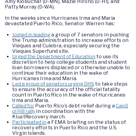
Amy Klobuchar (D-MN), Mazie Hirono (D-HI), and
Patty Murray (D-WA).
In the weeks since Hurricanes Irma and Maria
devastated Puerto Rico, Senator Warren has:
Joined in leading
a group of 7 senators in pushing
the Trump administration to increase efforts on
Vieques and Culebra, especially securing the
Vieques Superfund site.
Urged the Department of Education
to use its
discretion to help college students and student
loan borrowers displaced or otherwise unable to
continue their education in the wake of
Hurricanes Irma and Maria.
Led a group of senators urging DHS
to take steps
to ensure the accuracy of the official fatality
count in Puerto Rico in the wake of Hurricanes
Irma and Maria.
Called for
Puerto Rico’s debt relief during a
Capit
ol Hill rally
in coordination with the
#JustRecovery march.
Participated in
a FEMA briefing on the status of
recovery efforts in Puerto Rico and the U.S.
Virgin Islands.