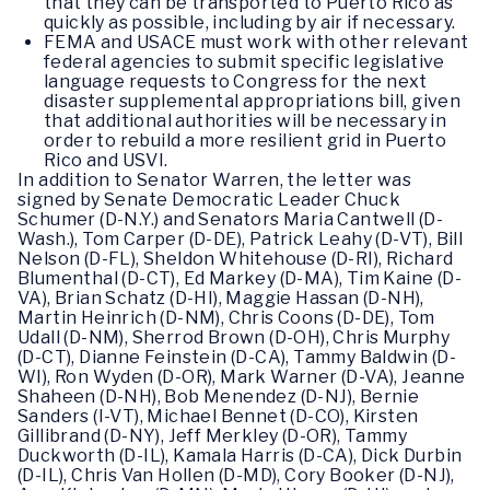
that they can be transported to Puerto Rico as
quickly as possible, including by air if necessary.
FEMA and USACE must work with other relevant
federal agencies to submit specific legislative
language requests to Congress for the next
disaster supplemental appropriations bill, given
that additional authorities will be necessary in
order to rebuild a more resilient grid in Puerto
Rico and USVI.
In addition to Senator Warren, the letter was
signed by Senate Democratic Leader Chuck
Schumer (D-N.Y.) and Senators Maria Cantwell (D-
Wash.), Tom Carper (D-DE), Patrick Leahy (D-VT), Bill
Nelson (D-FL), Sheldon Whitehouse (D-RI), Richard
Blumenthal (D-CT), Ed Markey (D-MA), Tim Kaine (D-
VA), Brian Schatz (D-HI), Maggie Hassan (D-NH),
Martin Heinrich (D-NM), Chris Coons (D-DE), Tom
Udall (D-NM), Sherrod Brown (D-OH), Chris Murphy
(D-CT), Dianne Feinstein (D-CA), Tammy Baldwin (D-
WI), Ron Wyden (D-OR), Mark Warner (D-VA), Jeanne
Shaheen (D-NH), Bob Menendez (D-NJ), Bernie
Sanders (I-VT), Michael Bennet (D-CO), Kirsten
Gillibrand (D-NY), Jeff Merkley (D-OR), Tammy
Duckworth (D-IL), Kamala Harris (D-CA), Dick Durbin
(D-IL), Chris Van Hollen (D-MD), Cory Booker (D-NJ),