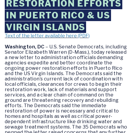
RESTORATION EFFORTS
IN PUERTO RICO & US
VIRGIN ISLANDS
Text of the letter available here (PDF)
Washington, DC
– U.S. Senate Democrats, including
Senator Elizabeth Warren (D-Mass.), today released
a new letter to administration officials demanding
agencies expedite and better coordinate the
ongoing power restoration efforts in Puerto Rico
and the US Virgin Islands. The Democrats said the
administration’s current lack of coordination with
local officials, clearances for crews to begin their
restoration work, lack of materials and support
services, and a clear chain of command on the
ground are threatening recovery and rebuilding
efforts. The Democrats said the immediate
restoration of power is necessary and critical to
homes and hospitals as well as critical power-
dependent infrastructure like drinking water and
sewage treatment systems. The 35 Democrats who
penned the letter raised concerns that any further