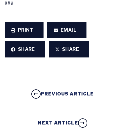
###
PRINT
EMAIL
SHARE
SHARE
PREVIOUS ARTICLE
NEXT ARTICLE