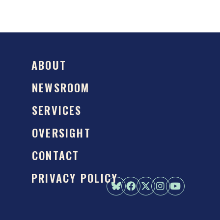
ABOUT
NEWSROOM
SERVICES
OVERSIGHT
CONTACT
PRIVACY POLICY