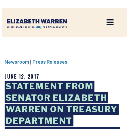
Home
Newsroom
|
Press Releases
JUNE 12, 2017
STATEMENT FROM
SENATOR ELIZABETH
WARREN ON TREASURY
DEPARTMENT