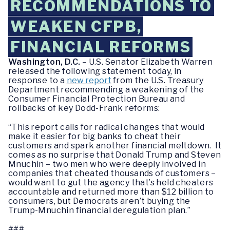
RECOMMENDATIONS TO
WEAKEN CFPB,
FINANCIAL REFORMS
Washington, D.C.
– U.S. Senator Elizabeth Warren
released the following statement today, in
response to a
new report
from the U.S. Treasury
Department recommending a weakening of the
Consumer Financial Protection Bureau and
rollbacks of key Dodd-Frank reforms:‎
“This report calls for radical changes that would
make it easier for big banks to cheat their
customers and spark another financial meltdown. It
comes as no surprise that Donald Trump and Steven
Mnuchin – two men who were deeply involved in
companies that cheated thousands of customers –
would want to gut the agency that’s held cheaters
accountable and returned more than $12 billion to
consumers, but Democrats aren’t buying the
Trump-Mnuchin financial deregulation plan.”
###