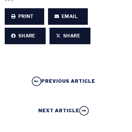
PRINT
EMAIL
SHARE
SHARE
PREVIOUS ARTICLE
NEXT ARTICLE