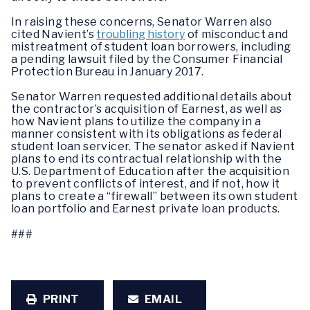
In raising these concerns, Senator Warren also
cited Navient’s
troubling history
of misconduct and
mistreatment of student loan borrowers, including
a pending lawsuit filed by the Consumer Financial
Protection Bureau in January 2017.
Senator Warren requested additional details about
the contractor’s acquisition of Earnest, as well as
how Navient plans to utilize the company in a
manner consistent with its obligations as federal
student loan servicer. The senator asked if Navient
plans to end its contractual relationship with the
U.S. Department of Education after the acquisition
to prevent conflicts of interest, and if not, how it
plans to create a “firewall” between its own student
loan portfolio and Earnest private loan products.
###
PRINT
EMAIL