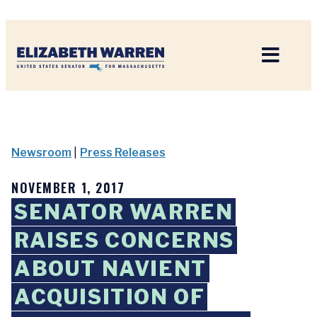
Home
Newsroom
|
Press Releases
NOVEMBER 1, 2017
SENATOR WARREN
RAISES CONCERNS
ABOUT NAVIENT
ACQUISITION OF