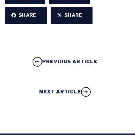
SHARE
SHARE
PREVIOUS ARTICLE
NEXT ARTICLE