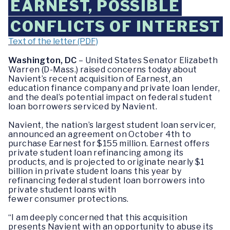
EARNEST, POSSIBLE
CONFLICTS OF INTEREST
Text of the letter (PDF)
Washington, DC
– United States Senator Elizabeth
Warren (D-Mass.) raised concerns today about
Navient’s recent acquisition of Earnest, an
education finance company and private loan lender,
and the deal’s potential impact on federal student
loan borrowers serviced by Navient.
Navient, the nation’s largest student loan servicer,
announced an agreement on October 4th to
purchase Earnest for $155 million. Earnest offers
private student loan refinancing among its
products, and is projected to originate nearly $1
billion in private student loans this year by
refinancing federal student loan borrowers into
private student loans with
fewer consumer protections.
“I am deeply concerned that this acquisition
presents Navient with an opportunity to abuse its