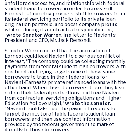
unfettered access to, and relationship with, federal
student loans borrowers in order to cross-sell
Earnest refinancing products, shift borrowers from
its federal servicing portfolio to its private loan
origination portfolio, and boost company profits
while reducing its contractual responsibilities,
“
wrote Senator Warren
, in a letter to Navient’s
President and CEO, Mr. Jack Remondi.
Senator Warren noted that the acquisition of
Earnest could lead Navient to a serious conflict of
interest, “The company could be collecting monthly
payments from federal student loan borrowers with
one hand, and trying to get some of those same
borrowers to trade in their federal loans for
Navient/Earnest’s private refinanced loans with the
other hand. When those borrowers do so, they lose
out on their federal protections, and free Navient
from contractual servicing obligations and Higher
Education Act oversight,”
wrote the senator.
“Navient could also use the payment records to
target the most profitable federal student loan
borrowers, and then use contact information
provided by the federal government to market
directly to those borrowers.”