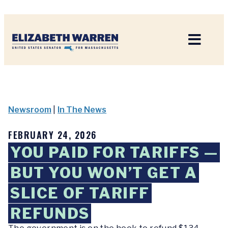
Home
Newsroom
|
In The News
FEBRUARY 24, 2026
YOU PAID FOR TARIFFS —
BUT YOU WON’T GET A
SLICE OF TARIFF
REFUNDS