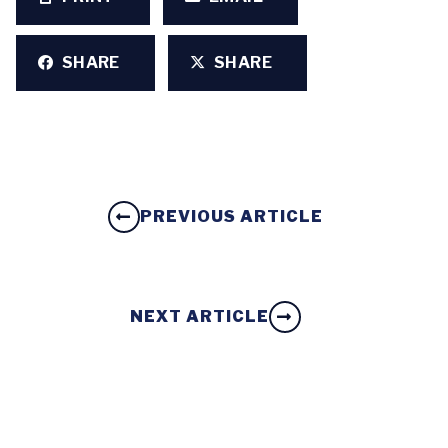
SHARE
SHARE
PREVIOUS ARTICLE
NEXT ARTICLE