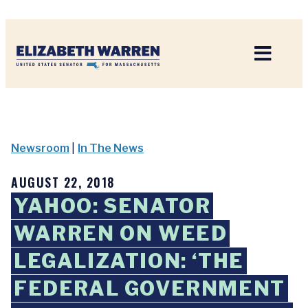
Home
Newsroom
|
In The News
AUGUST 22, 2018
YAHOO: SENATOR
WARREN ON WEED
LEGALIZATION: ‘THE
FEDERAL GOVERNMENT