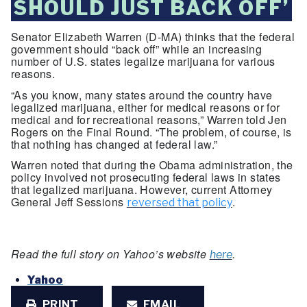
SHOULD JUST BACK OFF’
Senator Elizabeth Warren (D-MA) thinks that the federal
government should “back off” while an increasing
number of U.S. states legalize marijuana for various
reasons.
“As you know, many states around the country have
legalized marijuana, either for medical reasons or for
medical and for recreational reasons,” Warren told Jen
Rogers on the Final Round. “The problem, of course, is
that nothing has changed at federal law.”
Warren noted that during the Obama administration, the
policy involved not prosecuting federal laws in states
that legalized marijuana. However, current Attorney
General Jeff Sessions
.
reversed that policy
Read the full story on Yahoo’s website
.
here
Yahoo
PRINT
EMAIL