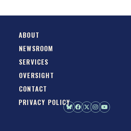
ABOUT
NEWSROOM
SERVICES
OVERSIGHT
CONTACT
PRIVACY POLICY