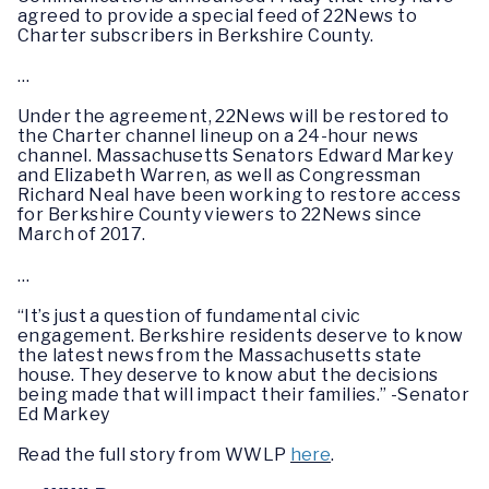
agreed to provide a special feed of 22News to
Charter subscribers in Berkshire County.
…
Under the agreement, 22News will be restored to
the Charter channel lineup on a 24-hour news
channel. Massachusetts Senators Edward Markey
and Elizabeth Warren, as well as Congressman
Richard Neal have been working to restore access
for Berkshire County viewers to 22News since
March of 2017.
…
“It’s just a question of fundamental civic
engagement. Berkshire residents deserve to know
the latest news from the Massachusetts state
house. They deserve to know abut the decisions
being made that will impact their families.” -Senator
Ed Markey
Read the full story from WWLP
here
.