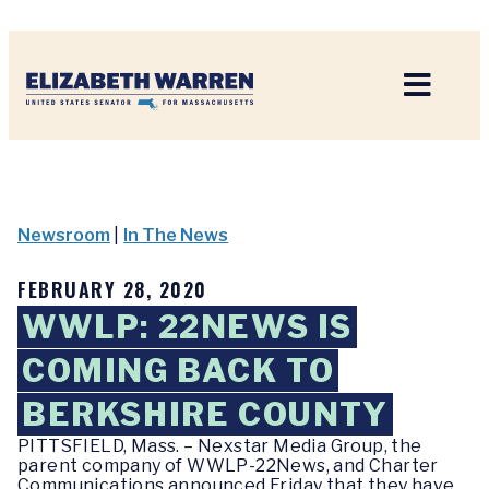
Home
Newsroom
|
In The News
FEBRUARY 28, 2020
WWLP: 22NEWS IS
COMING BACK TO
BERKSHIRE COUNTY
PITTSFIELD, Mass. – Nexstar Media Group, the
parent company of WWLP-22News, and Charter
Communications announced Friday that they have