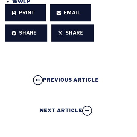
WWLP
PRINT
EMAIL
SHARE
SHARE
PREVIOUS ARTICLE
NEXT ARTICLE