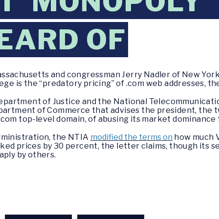
T ‘MONOPOLY’
EARD OF
assachusetts and congressman Jerry Nadler of New Yor
ege is the “predatory pricing” of .com web addresses, the
 Department of Justice and the National Telecommunicat
epartment of Commerce that advises the president, the 
.com top-level domain, of abusing its market dominance
dministration, the NTIA
modified the terms on
how much Ve
ed prices by 30 percent, the letter claims, though its s
aply by others.