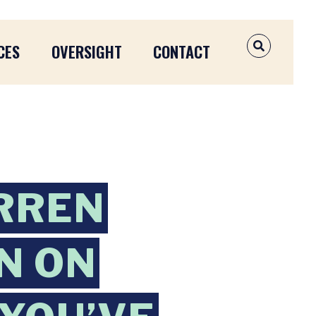
CES
OVERSIGHT
CONTACT
OPEN SEAR
RREN
N ON