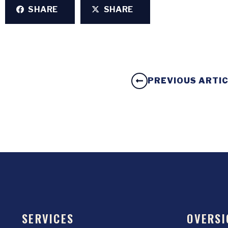
SHARE
SHARE
PREVIOUS ARTI
SERVICES
OVERSI