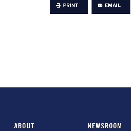
PRINT
EMAIL
ABOUT
NEWSROOM