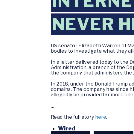
INTERNE
NEVER H
US senator Elizabeth Warren of M
bodies to investigate what they all
In a letter delivered today to the
Administration, a branch of the D
the company that administers the 
In 2018, under the Donald Trump a
domains. The company has since hik
allegedly be provided far more che
…
Read the full story
here
.
Wired