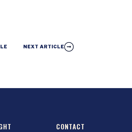
CLE
NEXT ARTICLE
GHT
CONTACT