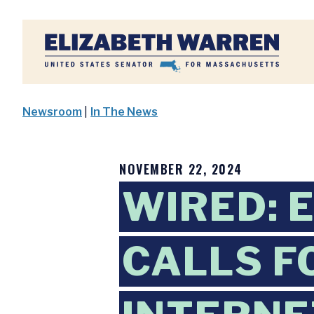
Home
Newsroom
|
In The News
NOVEMBER 22, 2024
WIRED: 
CALLS F