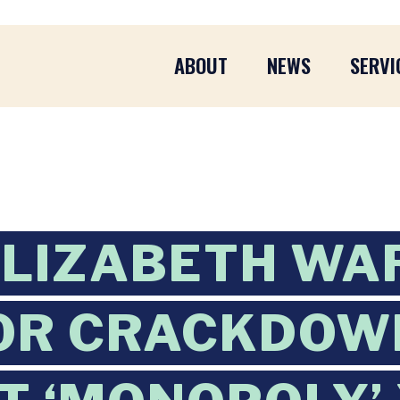
ABOUT
NEWS
SERVI
ELIZABETH WA
OR CRACKDOW