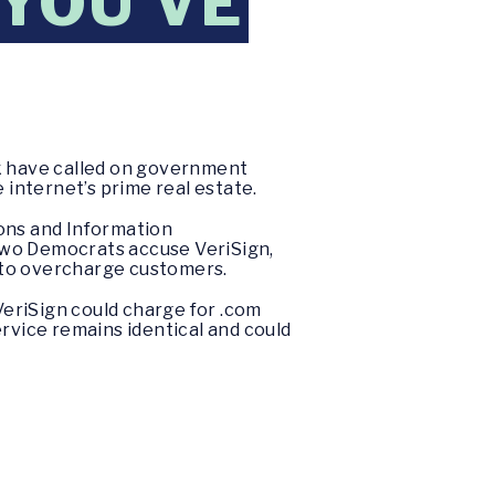
 YOU’VE
k have called on government
 internet’s prime real estate.
ions and Information
two Democrats accuse VeriSign,
 to overcharge customers.
riSign could charge for .com
ervice remains identical and could