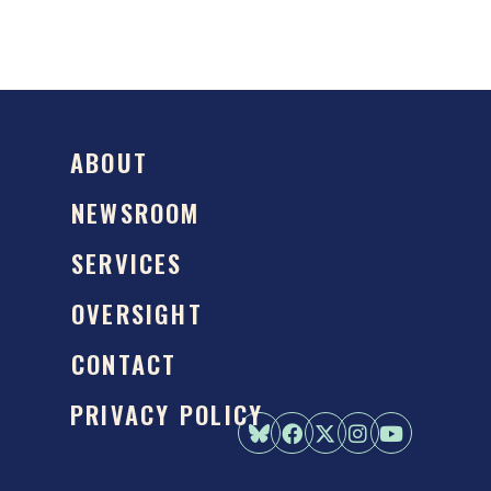
ABOUT
NEWSROOM
SERVICES
OVERSIGHT
CONTACT
PRIVACY POLICY