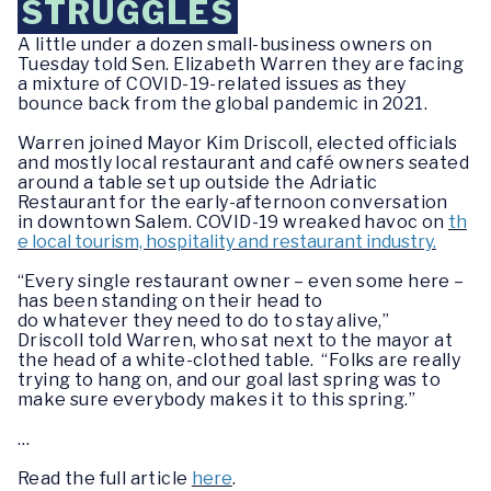
STRUGGLES
A little under a dozen small-business owners on
Tuesday told Sen. Elizabeth Warren they are facing
a mixture of COVID-19-related issues as they
bounce back from the global pandemic in 2021.
Warren joined Mayor Kim Driscoll, elected officials
and mostly local restaurant and café owners seated
around a table set up outside the Adriatic
Restaurant for the early-afternoon conversation
in downtown Salem. COVID-19 wreaked havoc on
th
e local tourism, hospitality and restaurant industry.
“Every single restaurant owner – even some here –
has been standing on their head to
do whatever they need to do to stay alive,”
Driscoll told Warren, who sat next to the mayor at
the head of a white-clothed table. “Folks are really
trying to hang on, and our goal last spring was to
make sure everybody makes it to this spring.”
…
Read the full article
here
.