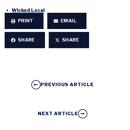
Wicked Local
PRINT
EMAIL
SHARE
SHARE
PREVIOUS ARTICLE
NEXT ARTICLE