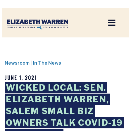
Home
Newsroom
|
In The News
JUNE 1, 2021
WICKED LOCAL: SEN.
ELIZABETH WARREN,
SALEM SMALL BIZ
OWNERS TALK COVID-19