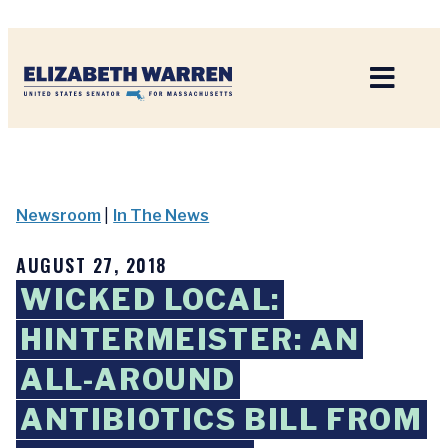
Home
Newsroom
|
In The News
AUGUST 27, 2018
WICKED LOCAL:
HINTERMEISTER: AN
ALL-AROUND
ANTIBIOTICS BILL FROM