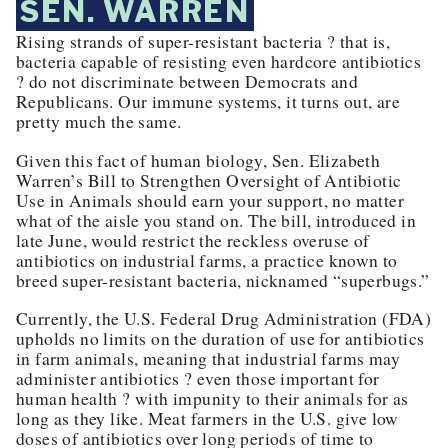
SEN. WARREN
Rising strands of super-resistant bacteria ? that is,
bacteria capable of resisting even hardcore antibiotics
? do not discriminate between Democrats and
Republicans. Our immune systems, it turns out, are
pretty much the same.
Given this fact of human biology, Sen. Elizabeth
Warren’s Bill to Strengthen Oversight of Antibiotic
Use in Animals should earn your support, no matter
what of the aisle you stand on. The bill, introduced in
late June, would restrict the reckless overuse of
antibiotics on industrial farms, a practice known to
breed super-resistant bacteria, nicknamed “superbugs.”
Currently, the U.S. Federal Drug Administration (FDA)
upholds no limits on the duration of use for antibiotics
in farm animals, meaning that industrial farms may
administer antibiotics ? even those important for
human health ? with impunity to their animals for as
long as they like. Meat farmers in the U.S. give low
doses of antibiotics over long periods of time to