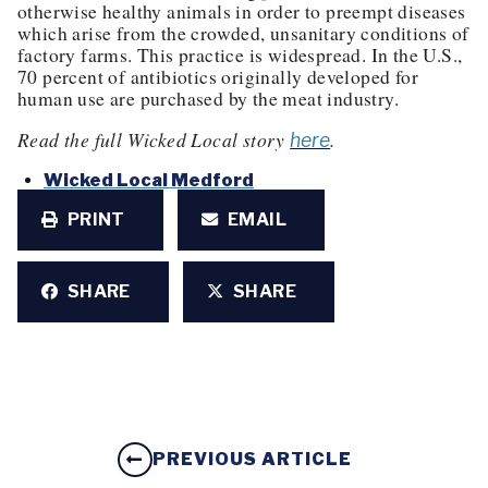
otherwise healthy animals in order to preempt diseases
which arise from the crowded, unsanitary conditions of
factory farms. This practice is widespread. In the U.S.,
70 percent of antibiotics originally developed for
human use are purchased by the meat industry.
Read the full Wicked Local story
.
here
Wicked Local Medford
PRINT
EMAIL
SHARE
SHARE
PREVIOUS ARTICLE