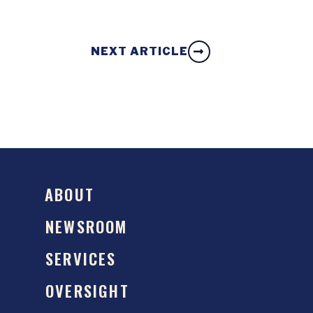
NEXT ARTICLE
ABOUT
NEWSROOM
SERVICES
OVERSIGHT