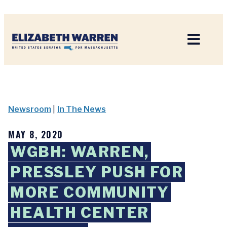
Home
Newsroom
|
In The News
MAY 8, 2020
WGBH: WARREN,
PRESSLEY PUSH FOR
MORE COMMUNITY
HEALTH CENTER