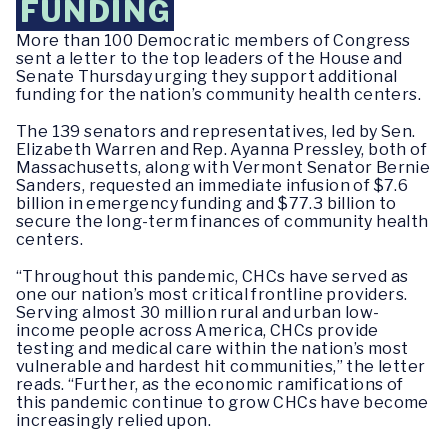
FUNDING
More than 100 Democratic members of Congress
sent a letter to the top leaders of the House and
Senate Thursday urging they support additional
funding for the nation’s community health centers.
The 139 senators and representatives, led by Sen.
Elizabeth Warren and Rep. Ayanna Pressley, both of
Massachusetts, along with Vermont Senator Bernie
Sanders, requested an immediate infusion of $7.6
billion in emergency funding and $77.3 billion to
secure the long-term finances of community health
centers.
“Throughout this pandemic, CHCs have served as
one our nation’s most critical frontline providers.
Serving almost 30 million rural and urban low-
income people across America, CHCs provide
testing and medical care within the nation’s most
vulnerable and hardest hit communities,” the letter
reads. “Further, as the economic ramifications of
this pandemic continue to grow CHCs have become
increasingly relied upon.