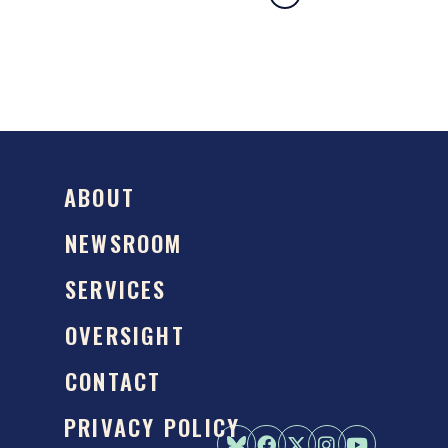
ABOUT
NEWSROOM
SERVICES
OVERSIGHT
CONTACT
PRIVACY POLICY