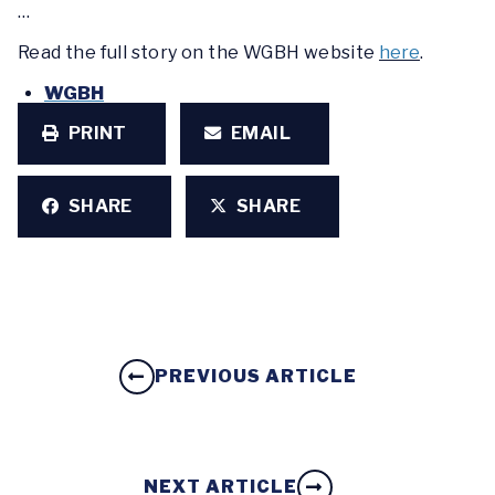
…
Read the full story on the WGBH website
here
.
WGBH
PRINT
EMAIL
SHARE
SHARE
PREVIOUS ARTICLE
NEXT ARTICLE