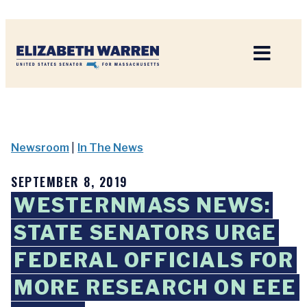
Home
Newsroom
|
In The News
SEPTEMBER 8, 2019
WESTERNMASS NEWS:
STATE SENATORS URGE
FEDERAL OFFICIALS FOR
MORE RESEARCH ON EEE