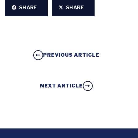
SHARE
SHARE
PREVIOUS ARTICLE
NEXT ARTICLE