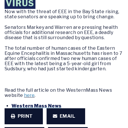
VIRUS
Now with the threat of EEE in the Bay State rising,
state senators are speaking up to bring change.
Senators Markey and Warren are pressing health
officials for additional research on EEE, a deadly
disease that is still surrounded by questions.
The total number of human cases of the Eastern
Equine Encephalitis in Massachusetts has risen to 7
after officials confirmed two new human cases of
EEE with the latest being a 5-year-old girl from
Sudsbury, who had just started kindergarten.
Read the full article on the WesternMass News
website
here
.
Western Mass News
PRINT
EMAIL