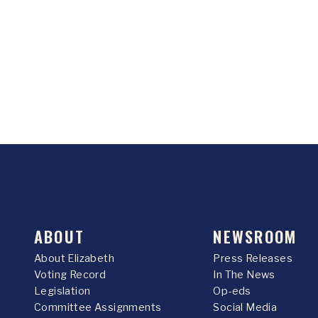
ABOUT
NEWSROOM
About Elizabeth
Press Releases
Voting Record
In The News
Legislation
Op-eds
Committee Assignments
Social Media