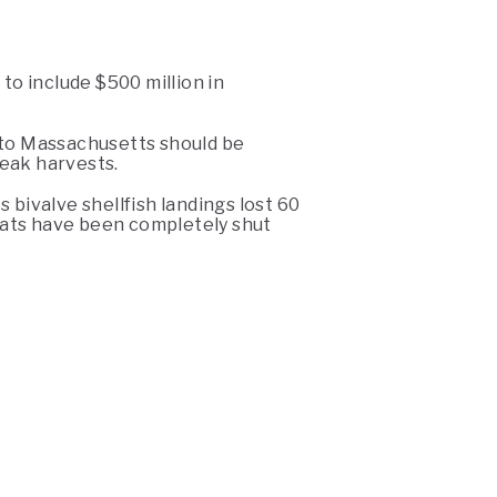
to include $500 million in
ed to Massachusetts should be
eak harvests.
 bivalve shellfish landings lost 60
boats have been completely shut