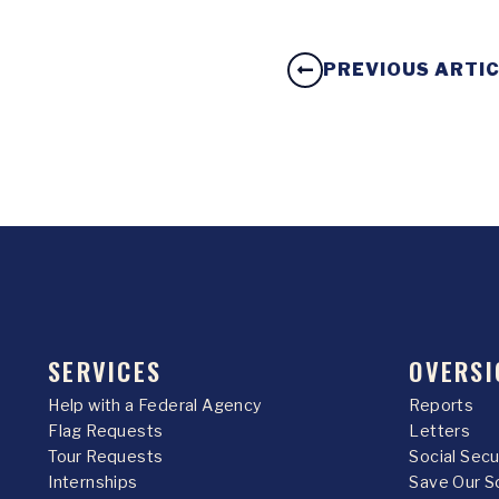
PREVIOUS ARTI
SERVICES
OVERSI
Help with a Federal Agency
Reports
Flag Requests
Letters
Tour Requests
Social Sec
Internships
Save Our S