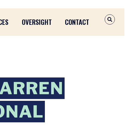
CES
OVERSIGHT
CONTACT
OPEN SEAR
WARREN
IONAL