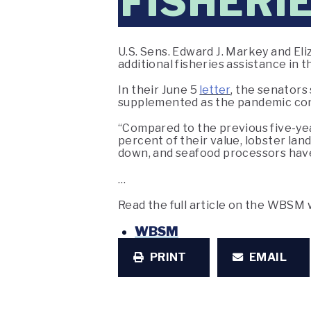
FISHERIE
U.S. Sens. Edward J. Markey and Eli
additional fisheries assistance in
In their June 5
letter
, the senators
supplemented as the pandemic con
“Compared to the previous five-year
percent of their value, lobster la
down, and seafood processors have 
…
Read the full article on the WBSM
WBSM
PRINT
EMAIL