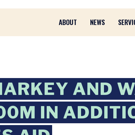
ABOUT
NEWS
SERVI
MARKEY AND 
00M IN ADDIT