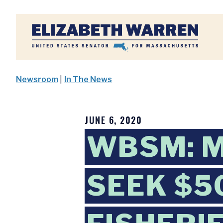
Home
Newsroom
|
In The News
JUNE 6, 2020
WBSM: 
SEEK $5