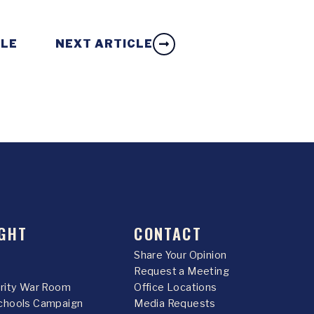
CLE
NEXT ARTICLE
GHT
CONTACT
Share Your Opinion
Request a Meeting
urity War Room
Office Locations
chools Campaign
Media Requests