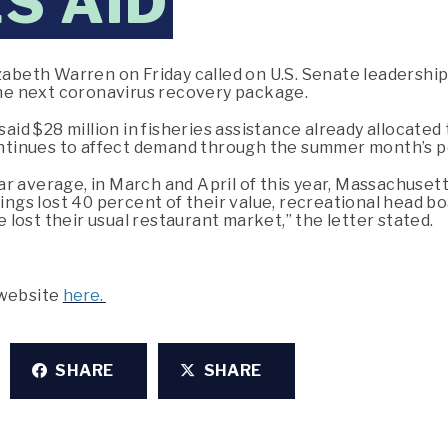
S AID
zabeth Warren on Friday called on U.S. Senate leadership 
 the next coronavirus recovery package.
 said $28 million in fisheries assistance already allocat
tinues to affect demand through the summer month’s p
 average, in March and April of this year, Massachusetts
ndings lost 40 percent of their value, recreational head 
lost their usual restaurant market,” the letter stated.
 website
here.
SHARE
SHARE