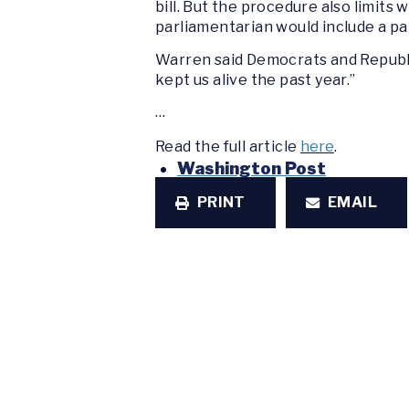
bill. But the procedure also limits
parliamentarian would include a pa
Warren said Democrats and Republi
kept us alive the past year.”
…
Read the full article
here
.
Washington Post
PRINT
EMAIL