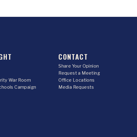
GHT
CONTACT
Share Your Opinion
Request a Meeting
urity War Room
Office Locations
chools Campaign
Media Requests