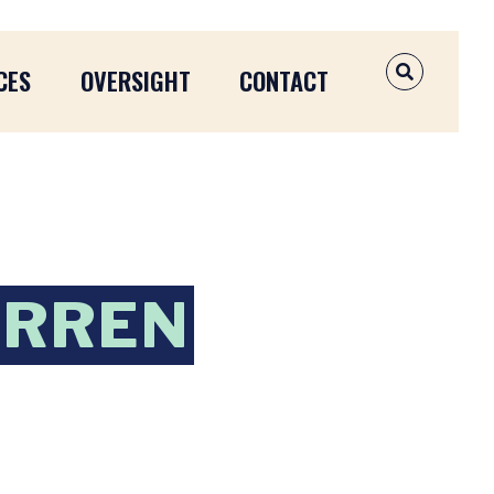
CES
OVERSIGHT
CONTACT
OPEN SEAR
ARREN