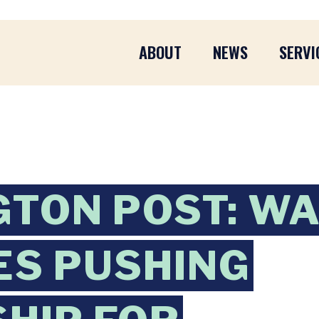
ABOUT
NEWS
SERVI
TON POST: W
S PUSHING