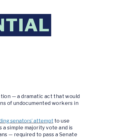
NTIAL
tion — a dramatic act that would
llions of undocumented workers in
ding senators’ attempt
to use
 a simple majority vote and is
ans — required to pass a Senate