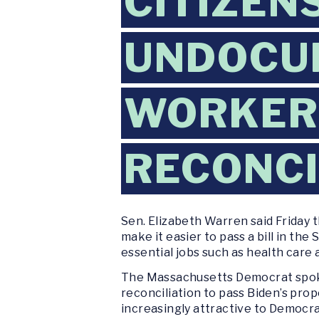
CITIZEN
UNDOCU
WORKER
RECONCI
Sen. Elizabeth Warren said Friday 
make it easier to pass a bill in th
essential jobs such as health care 
The Massachusetts Democrat spoke
reconciliation to pass Biden’s pro
increasingly attractive to Democra