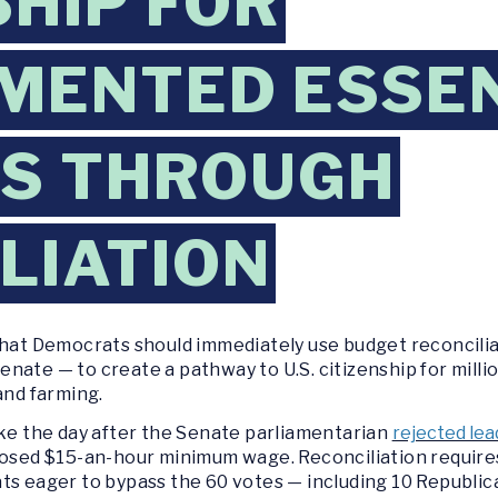
SHIP FOR
MENTED ESSE
S THROUGH
LIATION
that Democrats should immediately use budget reconcilia
e Senate — to create a pathway to U.S. citizenship for mi
and farming.
 the day after the Senate parliamentarian
rejected lea
posed $15-an-hour minimum wage. Reconciliation requires
ts eager to bypass the 60 votes — including 10 Republic