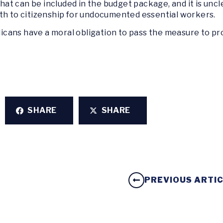
 what can be included in the budget package, and it is un
th to citizenship for undocumented essential workers.
cans have a moral obligation to pass the measure to pr
SHARE
SHARE
PREVIOUS ARTI