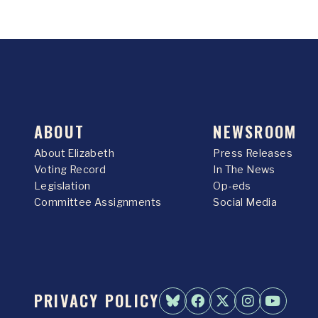
ABOUT
NEWSROOM
About Elizabeth
Press Releases
Voting Record
In The News
Legislation
Op-eds
Committee Assignments
Social Media
PRIVACY POLICY