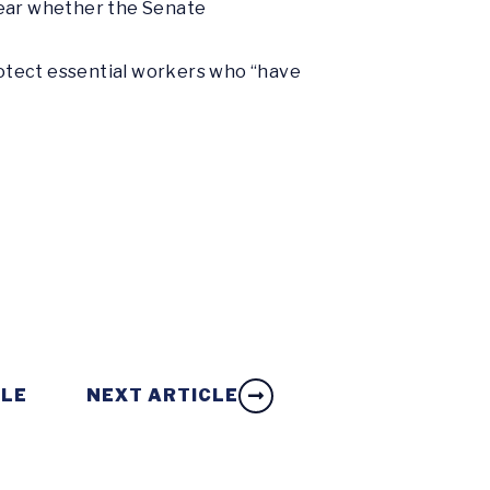
clear whether the Senate
otect essential workers who “have
CLE
NEXT ARTICLE