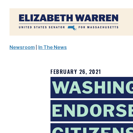
Home
Newsroom
|
In The News
FEBRUARY 26, 2021
WASHING
ENDORSE