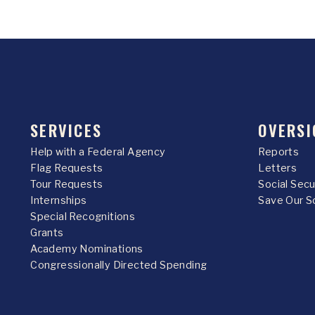
SERVICES
OVERSI
Help with a Federal Agency
Reports
Flag Requests
Letters
Tour Requests
Social Sec
Internships
Save Our S
Special Recognitions
Grants
Academy Nominations
Congressionally Directed Spending