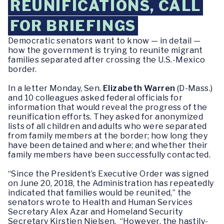
REUNIFICATIONS, CALL
FOR BRIEFINGS
Democratic senators want to know — in detail —
how the government is trying to reunite migrant
families separated after crossing the U.S.-Mexico
border.
In a letter Monday, Sen.
Elizabeth Warren
(D-Mass.)
and 10 colleagues asked federal officials for
information that would reveal the progress of the
reunification efforts. They asked for anonymized
lists of all children and adults who were separated
from family members at the border; how long they
have been detained and where; and whether their
family members have been successfully contacted.
“Since the President’s Executive Order was signed
on June 20, 2018, the Administration has repeatedly
indicated that families would be reunited,” the
senators wrote to Health and Human Services
Secretary Alex Azar and Homeland Security
Secretary Kirstjen Nielsen. “However, the hastily-