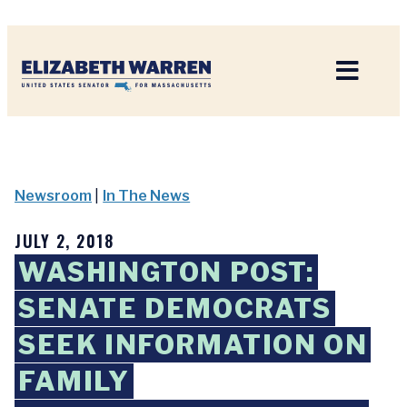
Home
Newsroom
|
In The News
JULY 2, 2018
WASHINGTON POST:
SENATE DEMOCRATS
SEEK INFORMATION ON
FAMILY