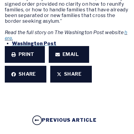
signed order provided no clarity on how to reunify
families, or how to handle families that have already
been separated or new families that cross the
border seeking asylum.”
Read the full story on The Washington Post website
h
ere.
Washington Post
PRINT
EMAIL
SHARE
SHARE
PREVIOUS ARTICLE