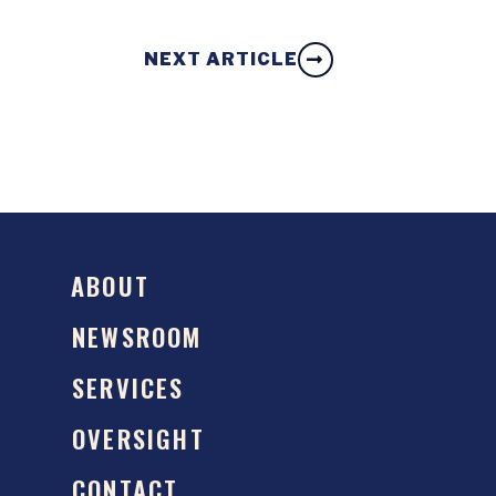
NEXT ARTICLE
ABOUT
NEWSROOM
SERVICES
OVERSIGHT
CONTACT