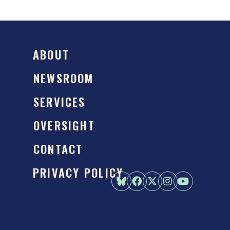
ABOUT
NEWSROOM
SERVICES
OVERSIGHT
CONTACT
PRIVACY POLICY