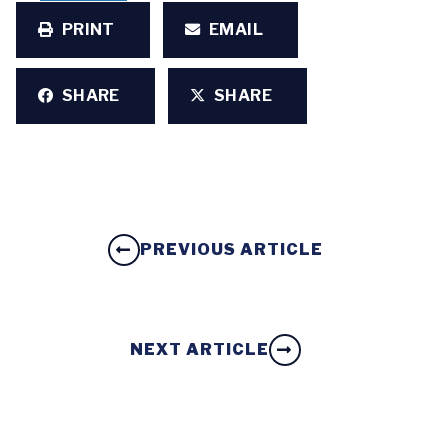
PRINT
EMAIL
SHARE
SHARE
PREVIOUS ARTICLE
NEXT ARTICLE