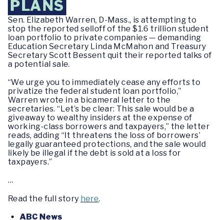
PLANS
Sen. Elizabeth Warren, D-Mass., is attempting to
stop the reported selloff of the $1.6 trillion student
loan portfolio to private companies — demanding
Education Secretary Linda McMahon and Treasury
Secretary Scott Bessent quit their reported talks of
a potential sale.
“We urge you to immediately cease any efforts to
privatize the federal student loan portfolio,”
Warren wrote in a bicameral letter to the
secretaries. “Let’s be clear: This sale would be a
giveaway to wealthy insiders at the expense of
working-class borrowers and taxpayers,” the letter
reads, adding “It threatens the loss of borrowers’
legally guaranteed protections, and the sale would
likely be illegal if the debt is sold at a loss for
taxpayers.”
…
Read the full story
here
.
ABC News