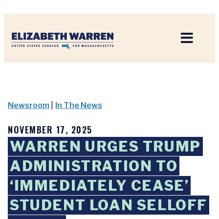
Home
Newsroom
|
In The News
NOVEMBER 17, 2025
WARREN URGES TRUMP
ADMINISTRATION TO
‘IMMEDIATELY CEASE’
STUDENT LOAN SELLOFF