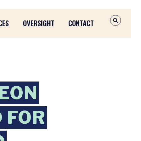
CES
OVERSIGHT
CONTACT
OPEN SEAR
EON
 FOR