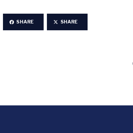
SHARE
SHARE