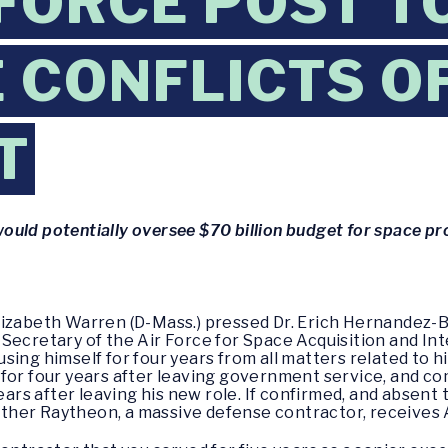
 FORCE POST T
 CONFLICTS O
T
ould potentially oversee $70 billion budget for space 
lizabeth Warren (D-Mass.) pressed Dr. Erich Hernandez-
Secretary of the Air Force for Space Acquisition and Int
sing himself for four years from all matters related to 
 for four years after leaving government service, and c
 years after leaving his new role. If confirmed, and abs
her Raytheon, a massive defense contractor, receives A