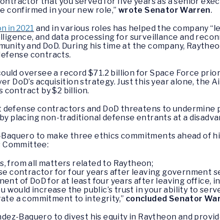
ontractor that you served for five years as a senior exec
re confirmed in your new role,”
wrote Senator Warren
.
n in 2021
and in various roles has helped the company “
elligence, and data processing for surveillance and recon
mmunity and DoD. During his time at the company, Raythe
 defense contracts.
uld oversee a record $71.2 billion for Space Force prior
er DoD’s acquisition strategy. Just this year alone, the A
contract by $2 billion.
 defense contractors and DoD threatens to undermine pu
 by placing non-traditional defense entrants at a disadv
aquero to make three ethics commitments ahead of hi
s Committee:
rs, from all matters related to Raytheon;
e contractor for four years after leaving government s
t of DoD for at least four years after leaving office, in
ould increase the public’s trust in your ability to serve
rate a commitment to integrity,”
concluded Senator Wa
ez-Baquero to divest his equity in Raytheon and provide