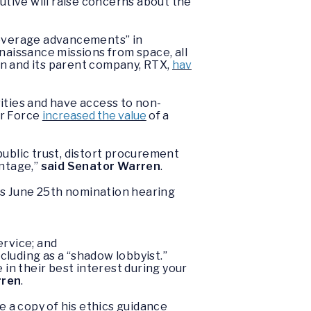
utive will raise concerns about the
leverage advancements” in
naissance missions from space, all
on and its parent company, RTX,
hav
ities and have access to non-
ir Force
increased the value
of a
blic trust, distort procurement
antage,”
said Senator Warren
.
s June 25th nomination hearing
ervice; and
cluding as a “shadow lobbyist.”
 in their best interest during your
rren
.
 a copy of his ethics guidance