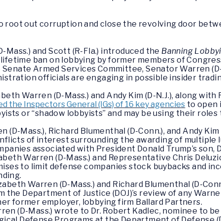
o root out corruption and close the revolving door bet
-Mass.) and Scott (R-Fla.) introduced the
Banning Lobbyi
e a lifetime ban on lobbying by former members of Congres
 the Senate Armed Services Committee, Senator Warren (D
stration officials are engaging in possible insider tradi
abeth Warren (D-Mass.) and Andy Kim (D-N.J.), along with 
d the Inspectors General (IGs) of 16 key agencies
to open 
byists or “shadow lobbyists” and may be using their roles
n (D-Mass.), Richard Blumenthal (D-Conn.), and Andy Kim (
nflicts of interest surrounding the awarding of multipl
mpanies associated with President Donald Trump’s son, D
abeth Warren (D-Mass.) and Representative Chris Deluzio
ises to limit defense companies stock buybacks and inc
ding.
zabeth Warren (D-Mass.) and Richard Blumenthal (D-Con
m the Department of Justice (DOJ)’s review of any Warne
 her former employer, lobbying firm Ballard Partners.
en (D-Mass.) wrote to Dr. Robert Kadlec, nominee to be
logical Defense Programs at the Department of Defense 