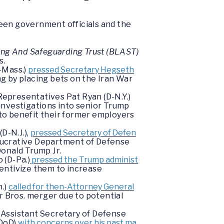
ween government officials and the
ng And Safeguarding Trust (BLAST)
s.
-Mass.)
pressed Secretary Hegseth
ng by placing bets on the Iran War
Representatives Pat Ryan (D-N.Y.)
investigations into senior Trump
 to benefit their former employers
D-N.J.),
pressed Secretary of Defen
e lucrative Department of Defense
onald Trump Jr.
 (D-Pa.)
pressed the Trump administ
entivize them to increase
n.)
called for then-Attorney General
r Bros. merger due to potential
 Assistant Secretary of Defense
(DoD)
with concerns over his past ma