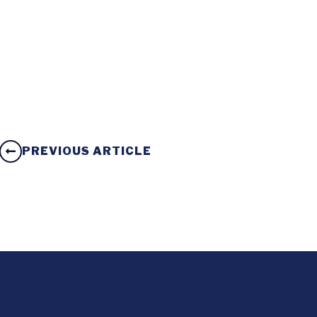
PREVIOUS ARTICLE