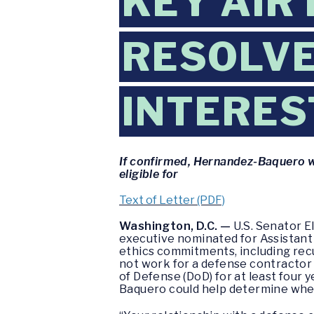
KEY AIR
RESOLVE
INTERES
If confirmed, Hernandez-Baquero w
eligible for
Text of Letter (PDF)
Washington, D.C. —
U.S. Senator E
executive nominated for Assistant 
ethics commitments, including recu
not work for a defense contractor
of Defense (DoD) for at least four
Baquero could help determine whet