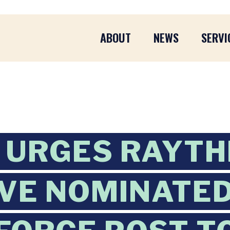
ABOUT
NEWS
SERVI
 URGES RAYTH
VE NOMINATED