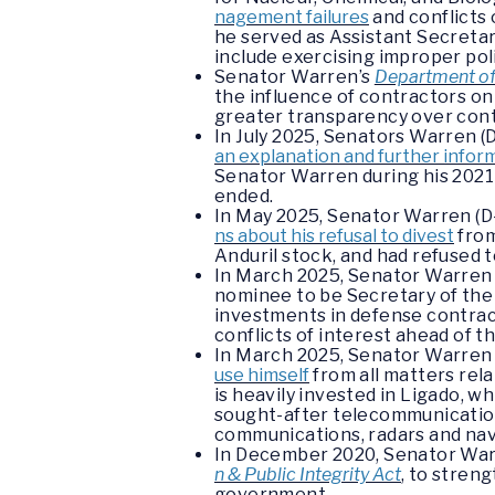
nagement failures
and conflicts 
he served as Assistant Secreta
include exercising improper polit
Senator Warren’s
Department of 
the influence of contractors on 
greater transparency over cont
In July 2025, Senators Warren (
an explanation and further infor
Senator Warren during his 2021
ended.
In May 2025, Senator Warren (D
ns about his refusal to divest
from
Anduril stock, and had refused t
In March 2025, Senator Warren 
nominee to be Secretary of the N
investments in defense contra
conflicts of interest ahead of 
In March 2025, Senator Warren
use himself
from all matters rel
is heavily invested in Ligado, w
sought-after telecommunications 
communications, radars and nav
In December 2020, Senator Warr
n & Public Integrity Act
, to stren
government.