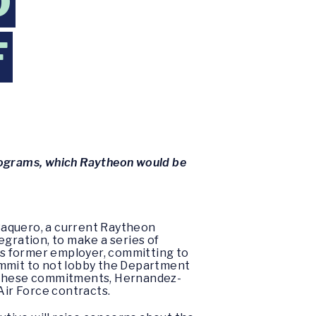
O
F
programs, which Raytheon would be
Baquero, a current Raytheon
egration, to make a series of
his former employer, committing to
ommit to not lobby the Department
ent these commitments, Hernandez-
ir Force contracts.