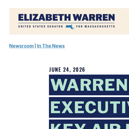
Home
Newsroom
|
In The News
JUNE 24, 2026
WARREN
EXECUTI