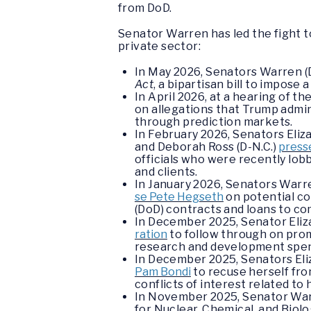
from DoD.
Senator Warren has led the fight t
private sector:
In May 2026, Senators Warren (D
Act
, a bipartisan bill to impos
In April 2026, at a hearing of
on allegations that Trump admini
through prediction markets.
In February 2026, Senators Eliz
and Deborah Ross (D-N.C.)
presse
officials who were recently lob
and clients.
In January 2026, Senators Warre
se Pete Hegseth
on potential co
(DoD) contracts and loans to co
In December 2025, Senator Eliz
ration
to follow through on prom
research and development spen
In December 2025, Senators Eli
Pam Bondi
to recuse herself fro
conflicts of interest related to
In November 2025, Senator Warr
for Nuclear, Chemical, and Bio