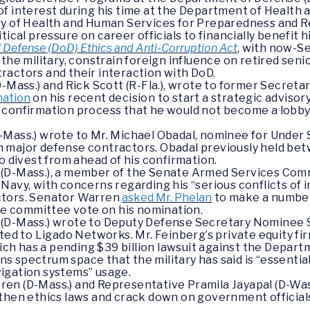
of interest during his time at the Department of Health
ry of Health and Human Services for Preparedness and R
ical pressure on career officials to financially benefit h
Defense (DoD) Ethics and Anti-Corruption Act
, with now-Se
the military, constrain foreign influence on retired senior
ractors and their interaction with DoD.
D-Mass.) and Rick Scott (R-Fla.), wrote to former Secreta
mation
on his recent decision to start a strategic advisor
 confirmation process that he would not become a lobby
-Mass.) wrote to Mr. Michael Obadal, nominee for Under 
 major defense contractors. Obadal previously held be
o divest from ahead of his confirmation.
(D-Mass.), a member of the Senate Armed Services Comm
avy, with concerns regarding his “serious conflicts of in
ctors. Senator Warren
asked Mr. Phelan
to make a number
the committee vote on his nomination.
 (D-Mass.) wrote to Deputy Defense Secretary Nominee
ated to Ligado Networks. Mr. Feinberg’s private equity 
hich has a pending $39 billion lawsuit against the Depar
spectrum space that the military has said is “essential f
igation systems” usage.
en (D-Mass.) and Representative Pramila Jayapal (D-Wa
gthen ethics laws and crack down on government officials’