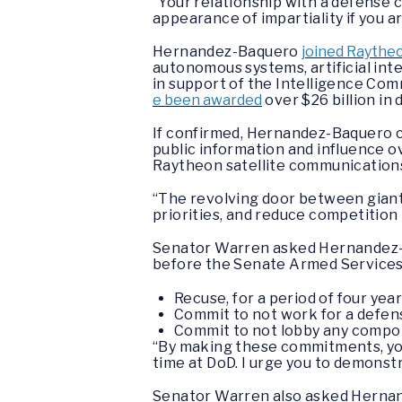
“Your relationship with a defense c
appearance of impartiality if you a
Hernandez-Baquero
joined Raytheo
autonomous systems, artificial int
in support of the Intelligence Co
e been awarded
over $26 billion in
If confirmed, Hernandez-Baquero co
public information and influence ov
Raytheon satellite communications 
“The revolving door between giant
priorities, and reduce competition
Senator Warren asked Hernandez-B
before the Senate Armed Service
Recuse, for a period of four yea
Commit to not work for a defens
Commit to not lobby any componen
“By making these commitments, you w
time at DoD. I urge you to demonst
Senator Warren also asked Hernand