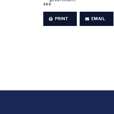
###
PRINT
EMAIL