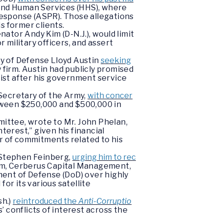
 and Human Services (HHS), where
esponse (ASPR). Those allegations
is former clients.
nator Andy Kim (D-N.J.), would limit
 military officers, and assert
ry of Defense Lloyd Austin
seeking
y firm. Austin had publicly promised
ist after his government service
Secretary of the Army,
with concer
tween $250,000 and $500,000 in
ittee, wrote to Mr. John Phelan,
terest,” given his financial
 of commitments related to his
 Stephen Feinberg,
urging him to rec
firm, Cerberus Capital Management,
tment of Defense (DoD) over highly
or its various satellite
sh.)
reintroduced the
Anti-Corruptio
 conflicts of interest across the