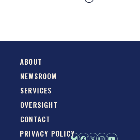
ABOUT
NEWSROOM
SERVICES
OVERSIGHT
CONTACT
PRIVACY POLICY