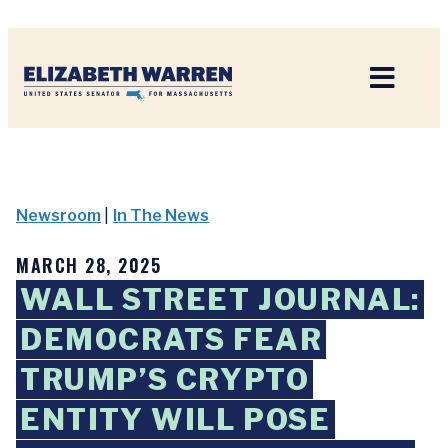
Home
Newsroom
|
In The News
MARCH 28, 2025
WALL STREET JOURNAL:
DEMOCRATS FEAR
TRUMP’S CRYPTO
ENTITY WILL POSE