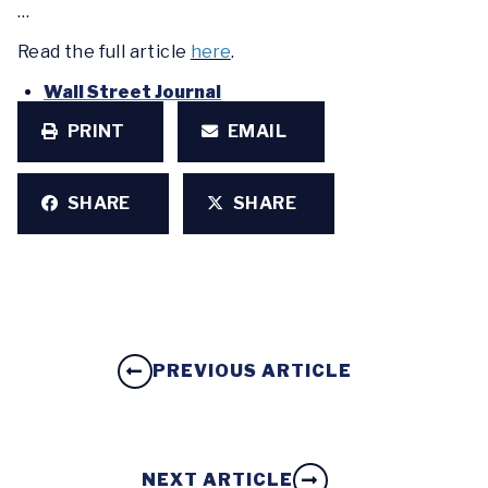
…
Read the full article
here
.
Wall Street Journal
PRINT
EMAIL
SHARE
SHARE
PREVIOUS ARTICLE
NEXT ARTICLE