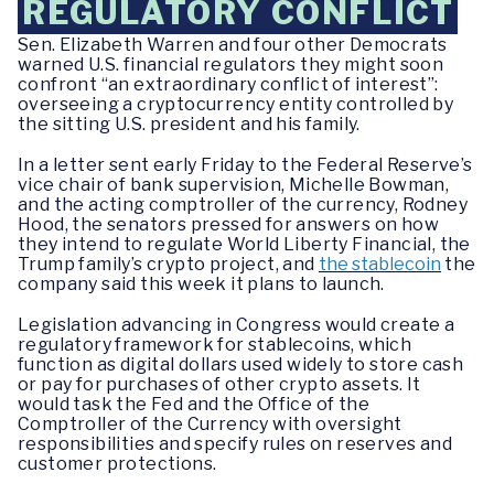
REGULATORY CONFLICT
Sen. Elizabeth Warren and four other Democrats
warned U.S. financial regulators they might soon
confront “an extraordinary conflict of interest”:
overseeing a cryptocurrency entity controlled by
the sitting U.S. president and his family.
In a letter sent early Friday to the Federal Reserve’s
vice chair of bank supervision, Michelle Bowman,
and the acting comptroller of the currency, Rodney
Hood, the senators pressed for answers on how
they intend to regulate World Liberty Financial, the
Trump family’s crypto project, and
the stablecoin
the
company said this week it plans to launch.
Legislation advancing in Congress would create a
regulatory framework for stablecoins, which
function as digital dollars used widely to store cash
or pay for purchases of other crypto assets. It
would task the Fed and the Office of the
Comptroller of the Currency with oversight
responsibilities and specify rules on reserves and
customer protections.