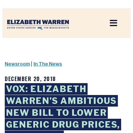
Home
Newsroom
|
In The News
DECEMBER 20, 2018
VOX: ELIZABETH
WARREN’S AMBITIOUS
NEW BILL TO LOWER
GENERIC DRUG PRICES,