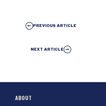
PREVIOUS ARTICLE
NEXT ARTICLE
ABOUT