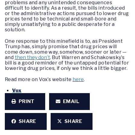
problems and any unintended consequences
difficult to identify. As a result, the bills introduced
or the administrative actions pursued to lower drug
prices tend to be technical and small-bore and
simply unsatisfying to a public desperate for a
solution.
One response to this minefield is to, as President
Trump has, simply promise that drug prices will
come down, some way, somehow, sooner or later —
and
then they don’t
. But Warren and Schakowsky’s
bill is a good reminder of the untapped potential for
lowering drug prices, if only we think a little bigger.
Read more on Vox’s website
here
.
Vox
PRINT
EMAIL
SHARE
SHARE