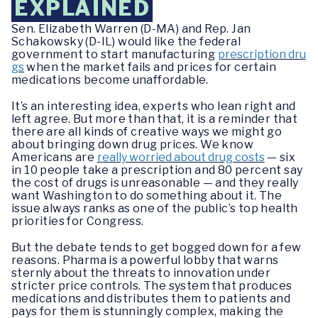
EXPLAINED
Sen. Elizabeth Warren (D-MA) and Rep. Jan
Schakowsky (D-IL) would like the federal
government to start manufacturing
prescription dru
gs
when the market fails and prices for certain
medications become unaffordable.
It’s an interesting idea, experts who lean right and
left agree. But more than that, it is a reminder that
there are all kinds of creative ways we might go
about bringing down drug prices. We know
Americans are
really worried about drug costs
— six
in 10 people take a prescription and 80 percent say
the cost of drugs is unreasonable — and they really
want Washington to do something about it. The
issue always ranks as one of the public’s top health
priorities for Congress.
But the debate tends to get bogged down for a few
reasons. Pharma is a powerful lobby that warns
sternly about the threats to innovation under
stricter price controls. The system that produces
medications and distributes them to patients and
pays for them is stunningly complex, making the